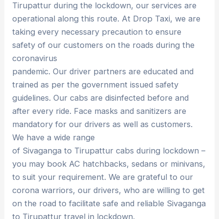
Tirupattur during the lockdown, our services are
operational along this route. At Drop Taxi, we are
taking every necessary precaution to ensure
safety of our customers on the roads during the
coronavirus
pandemic. Our driver partners are educated and
trained as per the government issued safety
guidelines. Our cabs are disinfected before and
after every ride. Face masks and sanitizers are
mandatory for our drivers as well as customers.
We have a wide range
of Sivaganga to Tirupattur cabs during lockdown –
you may book AC hatchbacks, sedans or minivans,
to suit your requirement. We are grateful to our
corona warriors, our drivers, who are willing to get
on the road to facilitate safe and reliable Sivaganga
to Tirupattur travel in lockdown.