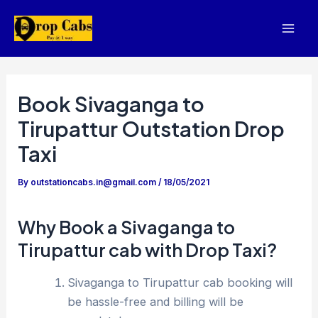
Skip
to
Mai
content
Men
Book Sivaganga to
Tirupattur Outstation Drop
Taxi
By
outstationcabs.in@gmail.com
/
18/05/2021
Why Book a Sivaganga to
Tirupattur cab with Drop Taxi?
Sivaganga to Tirupattur cab booking will
be hassle-free and billing will be