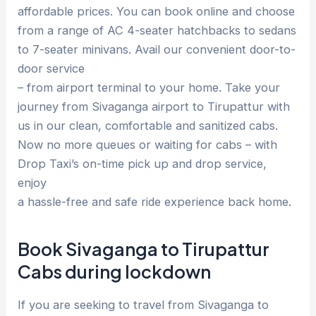
affordable prices. You can book online and choose
from a range of AC 4-seater hatchbacks to sedans
to 7-seater minivans. Avail our convenient door-to-
door service
– from airport terminal to your home. Take your
journey from Sivaganga airport to Tirupattur with
us in our clean, comfortable and sanitized cabs.
Now no more queues or waiting for cabs – with
Drop Taxi’s on-time pick up and drop service,
enjoy
a hassle-free and safe ride experience back home.
Book Sivaganga to Tirupattur
Cabs during lockdown
If you are seeking to travel from Sivaganga to