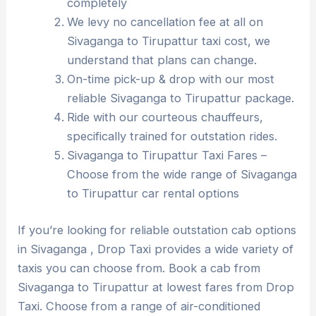
completely
We levy no cancellation fee at all on
Sivaganga to Tirupattur taxi cost, we
understand that plans can change.
On-time pick-up & drop with our most
reliable Sivaganga to Tirupattur package.
Ride with our courteous chauffeurs,
specifically trained for outstation rides.
Sivaganga to Tirupattur Taxi Fares –
Choose from the wide range of Sivaganga
to Tirupattur car rental options
If you’re looking for reliable outstation cab options
in Sivaganga , Drop Taxi provides a wide variety of
taxis you can choose from. Book a cab from
Sivaganga to Tirupattur at lowest fares from Drop
Taxi. Choose from a range of air-conditioned