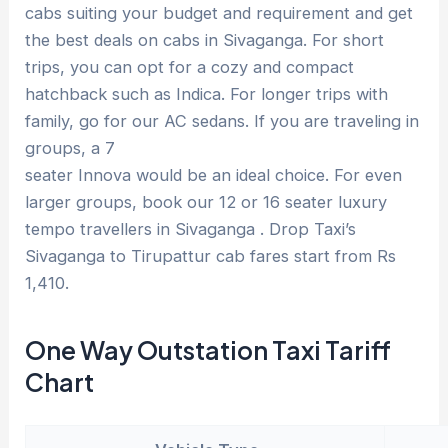
cabs suiting your budget and requirement and get
the best deals on cabs in Sivaganga. For short
trips, you can opt for a cozy and compact
hatchback such as Indica. For longer trips with
family, go for our AC sedans. If you are traveling in
groups, a 7
seater Innova would be an ideal choice. For even
larger groups, book our 12 or 16 seater luxury
tempo travellers in Sivaganga . Drop Taxi’s
Sivaganga to Tirupattur cab fares start from Rs
1,410.
One Way Outstation Taxi Tariff
Chart