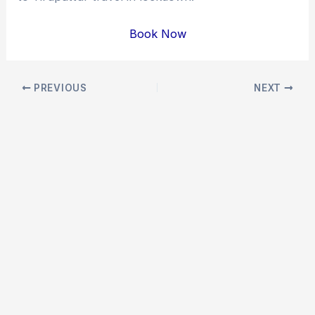
Book Now
Post
PREVIOUS
NEXT
navigation