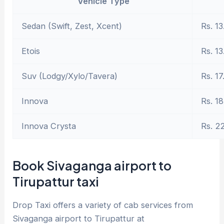
Vehicle Type
Sedan (Swift, Zest, Xcent)
Rs. 13
Etois
Rs. 13
Suv (Lodgy/Xylo/Tavera)
Rs. 17
Innova
Rs. 18
Innova Crysta
Rs. 2
Book Sivaganga airport to
Tirupattur taxi
Drop Taxi offers a variety of cab services from
Sivaganga airport to Tirupattur at