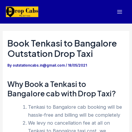
Skip
to
Mai
content
Men
Book Tenkasi to Bangalore
Outstation Drop Taxi
By
outstationcabs.in@gmail.com
/
18/05/2021
Why Book a Tenkasi to
Bangalore cab with Drop Taxi?
Tenkasi to Bangalore cab booking will be
hassle-free and billing will be completely
We levy no cancellation fee at all on
Tenkasi to Bangalore taxi cost, we