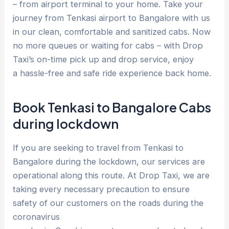
– from airport terminal to your home. Take your
journey from Tenkasi airport to Bangalore with us
in our clean, comfortable and sanitized cabs. Now
no more queues or waiting for cabs – with Drop
Taxi’s on-time pick up and drop service, enjoy
a hassle-free and safe ride experience back home.
Book Tenkasi to Bangalore Cabs
during lockdown
If you are seeking to travel from Tenkasi to
Bangalore during the lockdown, our services are
operational along this route. At Drop Taxi, we are
taking every necessary precaution to ensure
safety of our customers on the roads during the
coronavirus