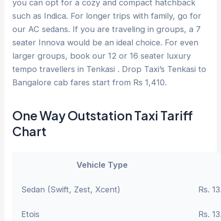
you can opt for a cozy and compact hatchback
such as Indica. For longer trips with family, go for
our AC sedans. If you are traveling in groups, a 7
seater Innova would be an ideal choice. For even
larger groups, book our 12 or 16 seater luxury
tempo travellers in Tenkasi . Drop Taxi’s Tenkasi to
Bangalore cab fares start from Rs 1,410.
One Way Outstation Taxi Tariff
Chart
Vehicle Type
Sedan (Swift, Zest, Xcent)
Rs. 13
Etois
Rs. 13