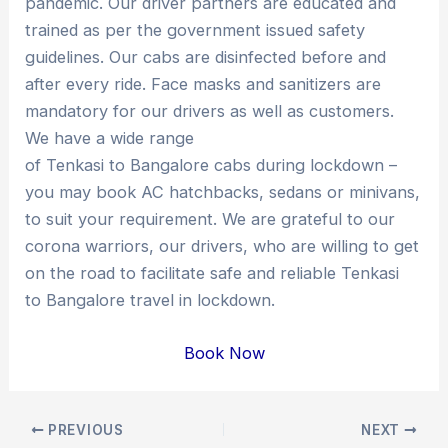
pandemic. Our driver partners are educated and
trained as per the government issued safety
guidelines. Our cabs are disinfected before and
after every ride. Face masks and sanitizers are
mandatory for our drivers as well as customers.
We have a wide range
of Tenkasi to Bangalore cabs during lockdown –
you may book AC hatchbacks, sedans or minivans,
to suit your requirement. We are grateful to our
corona warriors, our drivers, who are willing to get
on the road to facilitate safe and reliable Tenkasi
to Bangalore travel in lockdown.
Book Now
Post
PREVIOUS
NEXT