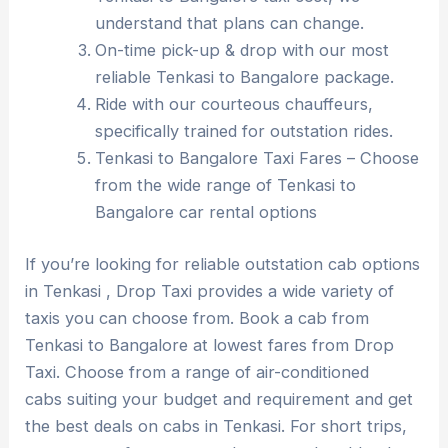
understand that plans can change.
On-time pick-up & drop with our most
reliable Tenkasi to Bangalore package.
Ride with our courteous chauffeurs,
specifically trained for outstation rides.
Tenkasi to Bangalore Taxi Fares – Choose
from the wide range of Tenkasi to
Bangalore car rental options
If you’re looking for reliable outstation cab options
in Tenkasi , Drop Taxi provides a wide variety of
taxis you can choose from. Book a cab from
Tenkasi to Bangalore at lowest fares from Drop
Taxi. Choose from a range of air-conditioned
cabs suiting your budget and requirement and get
the best deals on cabs in Tenkasi. For short trips,