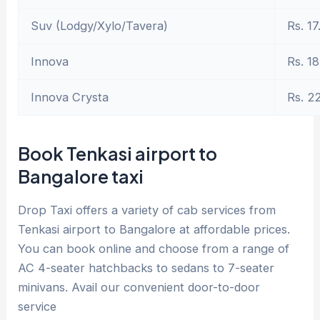
Suv (Lodgy/Xylo/Tavera)
Rs. 17
Innova
Rs. 18
Innova Crysta
Rs. 2
Book Tenkasi airport to
Bangalore taxi
Drop Taxi offers a variety of cab services from
Tenkasi airport to Bangalore at affordable prices.
You can book online and choose from a range of
AC 4-seater hatchbacks to sedans to 7-seater
minivans. Avail our convenient door-to-door
service