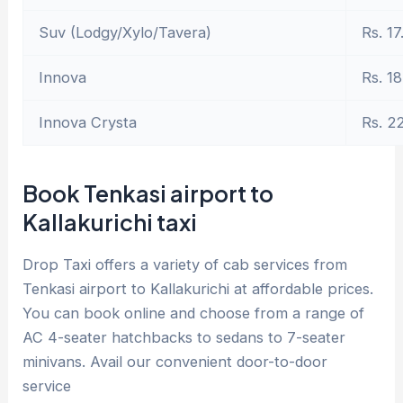
Suv (Lodgy/Xylo/Tavera)
Rs. 17
Innova
Rs. 18
Innova Crysta
Rs. 2
Book Tenkasi airport to
Kallakurichi taxi
Drop Taxi offers a variety of cab services from
Tenkasi airport to Kallakurichi at affordable prices.
You can book online and choose from a range of
AC 4-seater hatchbacks to sedans to 7-seater
minivans. Avail our convenient door-to-door
service