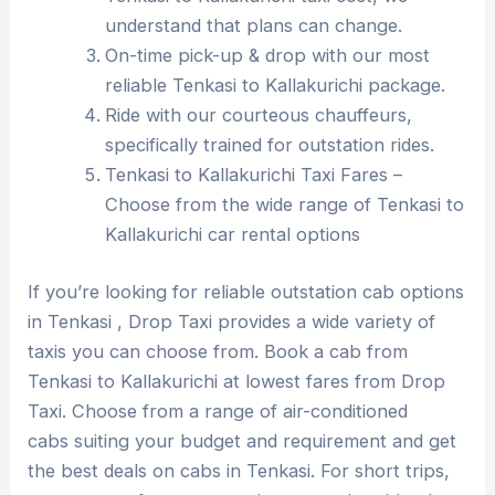
understand that plans can change.
On-time pick-up & drop with our most
reliable Tenkasi to Kallakurichi package.
Ride with our courteous chauffeurs,
specifically trained for outstation rides.
Tenkasi to Kallakurichi Taxi Fares –
Choose from the wide range of Tenkasi to
Kallakurichi car rental options
If you’re looking for reliable outstation cab options
in Tenkasi , Drop Taxi provides a wide variety of
taxis you can choose from. Book a cab from
Tenkasi to Kallakurichi at lowest fares from Drop
Taxi. Choose from a range of air-conditioned
cabs suiting your budget and requirement and get
the best deals on cabs in Tenkasi. For short trips,