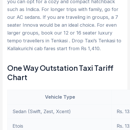
you can opt for a cozy and compact hatchback
such as Indica. For longer trips with family, go for
our AC sedans. If you are traveling in groups, a 7
seater Innova would be an ideal choice. For even
larger groups, book our 12 or 16 seater luxury
tempo travellers in Tenkasi . Drop Taxi’s Tenkasi to
Kallakurichi cab fares start from Rs 1,410.
One Way Outstation Taxi Tariff
Chart
Vehicle Type
Sedan (Swift, Zest, Xcent)
Rs. 13
Etois
Rs. 13