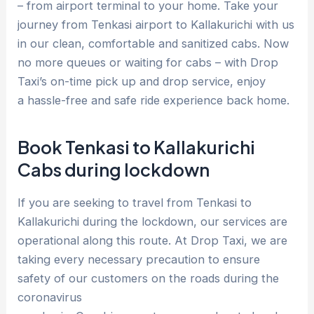
– from airport terminal to your home. Take your
journey from Tenkasi airport to Kallakurichi with us
in our clean, comfortable and sanitized cabs. Now
no more queues or waiting for cabs – with Drop
Taxi’s on-time pick up and drop service, enjoy
a hassle-free and safe ride experience back home.
Book Tenkasi to Kallakurichi
Cabs during lockdown
If you are seeking to travel from Tenkasi to
Kallakurichi during the lockdown, our services are
operational along this route. At Drop Taxi, we are
taking every necessary precaution to ensure
safety of our customers on the roads during the
coronavirus