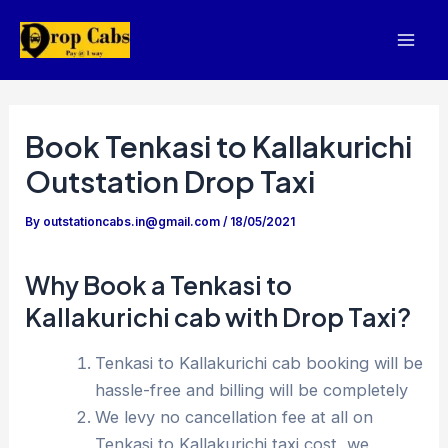
Skip
to
Mai
content
Men
Book Tenkasi to Kallakurichi
Outstation Drop Taxi
By
outstationcabs.in@gmail.com
/
18/05/2021
Why Book a Tenkasi to
Kallakurichi cab with Drop Taxi?
Tenkasi to Kallakurichi cab booking will be
hassle-free and billing will be completely
We levy no cancellation fee at all on
Tenkasi to Kallakurichi taxi cost, we