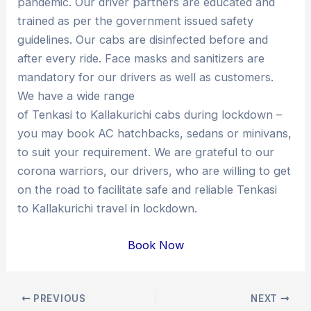
pandemic. Our driver partners are educated and
trained as per the government issued safety
guidelines. Our cabs are disinfected before and
after every ride. Face masks and sanitizers are
mandatory for our drivers as well as customers.
We have a wide range
of Tenkasi to Kallakurichi cabs during lockdown –
you may book AC hatchbacks, sedans or minivans,
to suit your requirement. We are grateful to our
corona warriors, our drivers, who are willing to get
on the road to facilitate safe and reliable Tenkasi
to Kallakurichi travel in lockdown.
Book Now
Post
PREVIOUS
NEXT