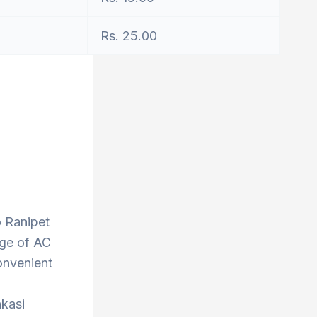
Rs. 25.00
o Ranipet
nge of AC
onvenient
nkasi