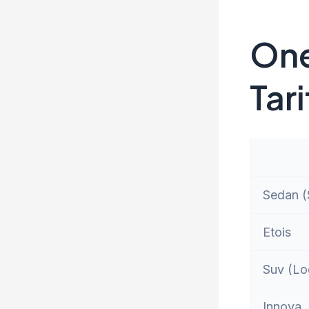
One
Tari
Sedan (S
Etois
Suv (Lo
Innova