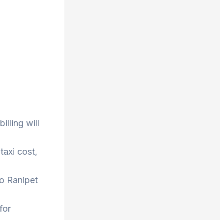
lling will
taxi cost,
to Ranipet
for