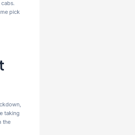
d cabs.
ime pick
t
lockdown,
re taking
n the