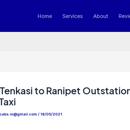
Home
Services
About
Revi
Tenkasi to Ranipet Outstatio
Taxi
ncabs.in@gmail.com
/
18/05/2021