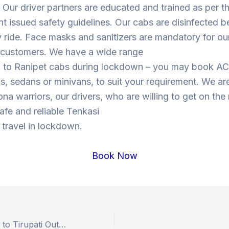
Our driver partners are educated and trained as per t
 issued safety guidelines. Our cabs are disinfected b
y ride. Face masks and sanitizers are mandatory for our
s customers. We have a wide range
i to Ranipet cabs during lockdown – you may book AC
, sedans or minivans, to suit your requirement. We are
ona warriors, our drivers, who are willing to get on the
safe and reliable Tenkasi
 travel in lockdown.
Book Now
Book Hyderabad to Tirupati Outstation Drop Taxi