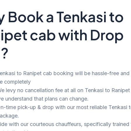
 Book a Tenkasi to
ipet cab with Drop
i?
enkasi to Ranipet cab booking will be hassle-free and bi
e completely
e levy no cancellation fee at all on Tenkasi to Ranipet 
e understand that plans can change.
n-time pick-up & drop with our most reliable Tenkasi 
ackage.
ide with our courteous chauffeurs, specifically trained 