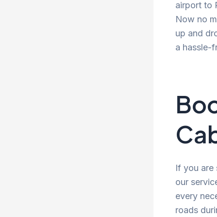
airport to
Now no mor
up and dro
a hassle-f
Boo
Cab
If you are
our servic
every nece
roads duri