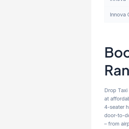
Innova 
Boo
Ran
Drop Taxi 
at afforda
4-seater h
door-to-d
– from air