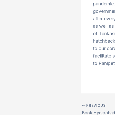
pandemic. 
government
after ever
as well a
of Tenkas
hatchbacks
to our cor
facilitate 
to Ranipet
PREVIOUS
Post
navigation