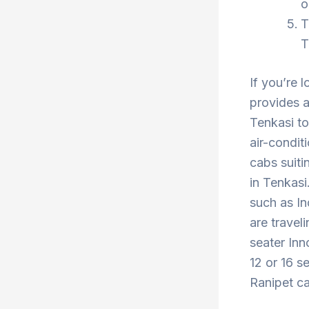
o
T
T
If you’re 
provides a
Tenkasi to
air-condit
cabs suiti
in Tenkasi
such as In
are travel
seater Inn
12 or 16 s
Ranipet ca