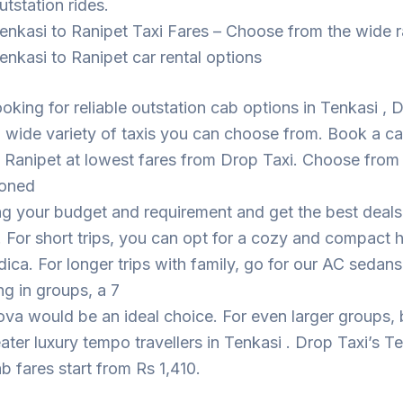
utstation rides.
enkasi to Ranipet Taxi Fares – Choose from the wide 
enkasi to Ranipet car rental options
looking for reliable outstation cab options in Tenkasi , 
 wide variety of taxis you can choose from. Book a c
 Ranipet at lowest fares from Drop Taxi. Choose from
ioned
ng your budget and requirement and get the best deal
. For short trips, you can opt for a cozy and compact
dica. For longer trips with family, go for our AC sedans
ing in groups, a 7
ova would be an ideal choice. For even larger groups,
eater luxury tempo travellers in Tenkasi . Drop Taxi’s T
b fares start from Rs 1,410.