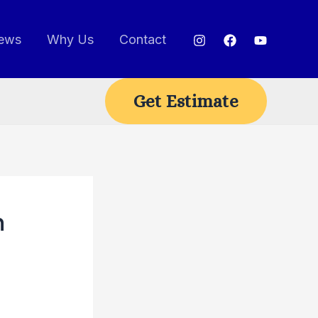
ews
Why Us
Contact
Get Estimate
n