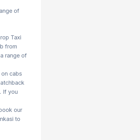
range of
Drop Taxi
ab from
 a range of
s on cabs
 hatchback
. If you
 book our
enkasi to