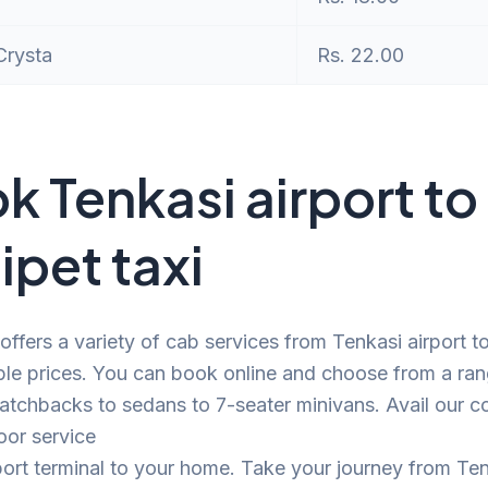
Crysta
Rs. 22.00
k Tenkasi airport to
ipet taxi
offers a variety of cab services from Tenkasi airport t
ble prices. You can book online and choose from a ra
atchbacks to sedans to 7-seater minivans. Avail our c
oor service
port terminal to your home. Take your journey from Te