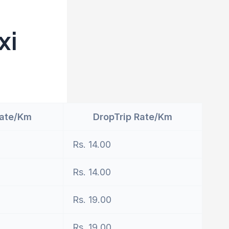
xi
Rate/Km
DropTrip Rate/Km
Rs. 14.00
Rs. 14.00
Rs. 19.00
Rs. 19.00