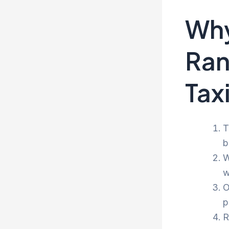
Why
Ran
Tax
T
b
W
w
O
p
R