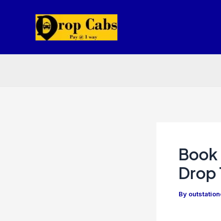
Skip
to
content
Book 
Drop 
By
outstatio