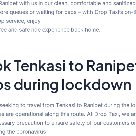
 Ranipet with us in our clean, comfortable and sanitize
e queues or waiting for cabs – with Drop Taxi’s on-t
p service, enjoy
ree and safe ride experience back home.
k Tenkasi to Ranipe
s during lockdown
 seeking to travel from Tenkasi to Ranipet during the 
es are operational along this route. At Drop Taxi, we a
ssary precaution to ensure safety of our customers o
ng the coronavirus