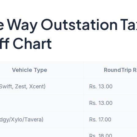
 Way Outstation Ta
ff Chart
Vehicle Type
RoundTrip 
wift, Zest, Xcent)
Rs. 13.00
Rs. 13.00
dgy/Xylo/Tavera)
Rs. 17.00
Rs. 18.00