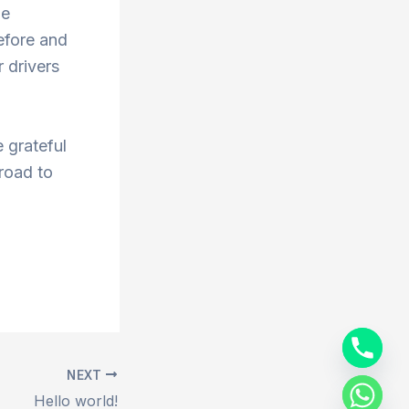
he
efore and
 drivers
 grateful
 road to
NEXT
Hello world!