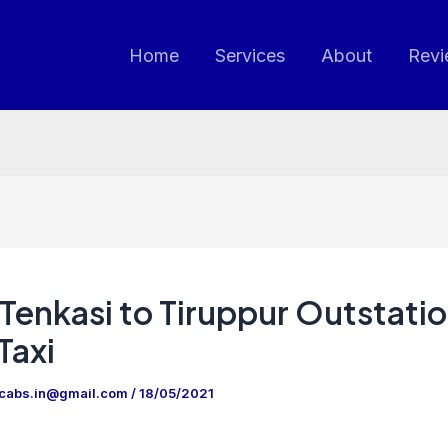
Home
Services
About
Revi
Tenkasi to Tiruppur Outstati
Taxi
ncabs.in@gmail.com
/
18/05/2021