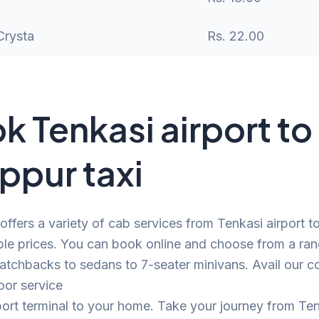
Crysta
Rs. 22.00
k Tenkasi airport to
uppur taxi
offers a variety of cab services from Tenkasi airport t
ble prices. You can book online and choose from a ra
atchbacks to sedans to 7-seater minivans. Avail our c
oor service
port terminal to your home. Take your journey from Te