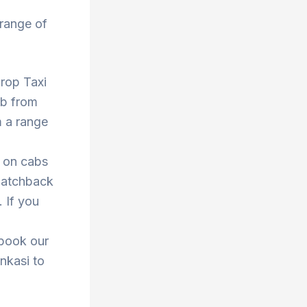
 range of
Drop Taxi
ab from
m a range
s on cabs
 hatchback
. If you
 book our
enkasi to