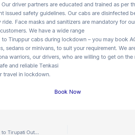
Our driver partners are educated and trained as per t
 issued safety guidelines. Our cabs are disinfected b
y ride. Face masks and sanitizers are mandatory for our
s customers. We have a wide range
i to Tiruppur cabs during lockdown – you may book A
, sedans or minivans, to suit your requirement. We are
ona warriors, our drivers, who are willing to get on the
safe and reliable Tenkasi
r travel in lockdown.
Book Now
Book Hyderabad to Tirupati Outstation Drop Taxi