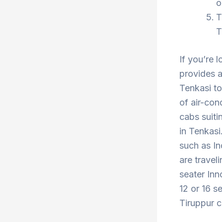
o
T
T
If you’re 
provides a
Tenkasi to
of air-con
cabs suiti
in Tenkasi
such as In
are travel
seater Inn
12 or 16 s
Tiruppur c