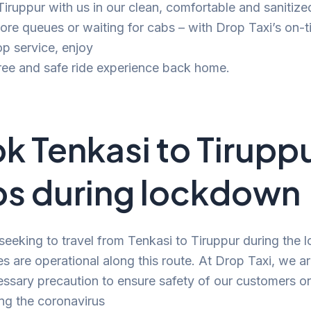
 Tiruppur with us in our clean, comfortable and sanitize
e queues or waiting for cabs – with Drop Taxi’s on-t
p service, enjoy
ree and safe ride experience back home.
k Tenkasi to Tirupp
s during lockdown
 seeking to travel from Tenkasi to Tiruppur during the
es are operational along this route. At Drop Taxi, we a
ssary precaution to ensure safety of our customers o
ng the coronavirus