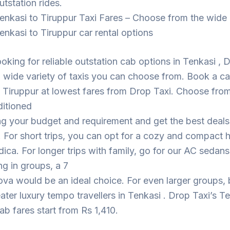
utstation rides.
enkasi to Tiruppur Taxi Fares – Choose from the wide
enkasi to Tiruppur car rental options
looking for reliable outstation cab options in Tenkasi , 
 wide variety of taxis you can choose from. Book a c
 Tiruppur at lowest fares from Drop Taxi. Choose fro
ditioned
ng your budget and requirement and get the best deal
. For short trips, you can opt for a cozy and compact
dica. For longer trips with family, go for our AC sedans
ing in groups, a 7
ova would be an ideal choice. For even larger groups,
eater luxury tempo travellers in Tenkasi . Drop Taxi’s T
ab fares start from Rs 1,410.