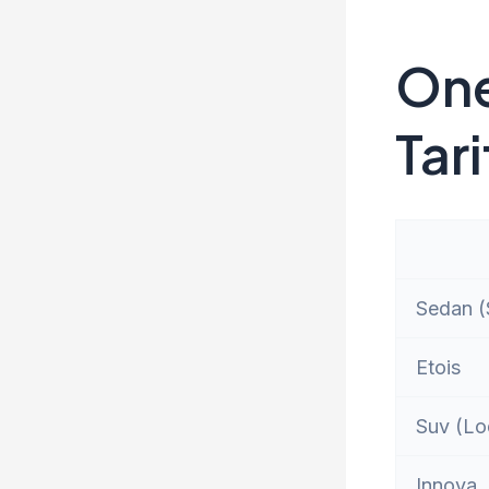
One
Tari
Sedan (S
Etois
Suv (Lo
Innova