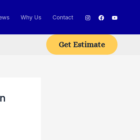
ews
Why Us
Contact
Get Estimate
on