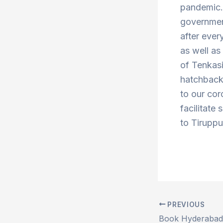
pandemic. 
government
after ever
as well a
of Tenkas
hatchbacks
to our cor
facilitate 
to Tiruppu
PREVIOUS
Post
navigation