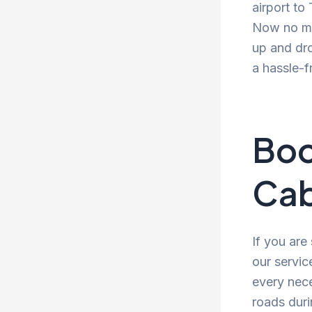
airport to
Now no mor
up and dro
a hassle-f
Boo
Cab
If you are
our servic
every nece
roads duri