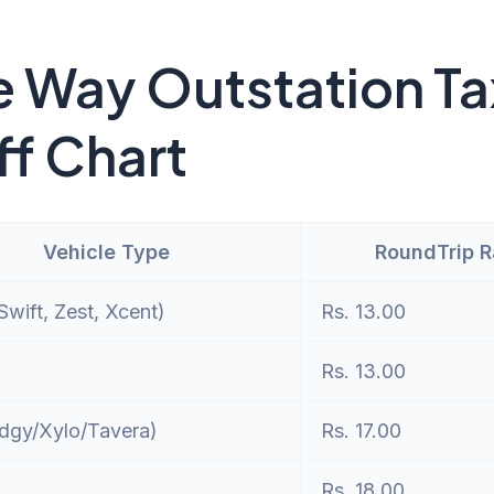
 Way Outstation Ta
ff Chart
Vehicle Type
RoundTrip 
wift, Zest, Xcent)
Rs. 13.00
Rs. 13.00
dgy/Xylo/Tavera)
Rs. 17.00
Rs. 18.00