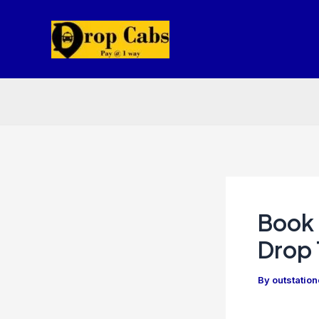
Skip
to
content
Book 
Drop 
By
outstatio