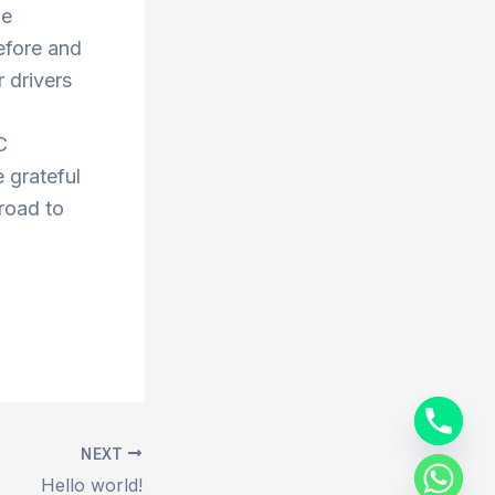
he
efore and
 drivers
C
 grateful
 road to
NEXT
Hello world!