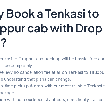
 Book a Tenkasi to
uppur cab with Drop
i?
enkasi to Tiruppur cab booking will be hassle-free and 
ill be completely
e levy no cancellation fee at all on Tenkasi to Tiruppur
e understand that plans can change.
n-time pick-up & drop with our most reliable Tenkasi 
ackage.
ide with our courteous chauffeurs, specifically trained 