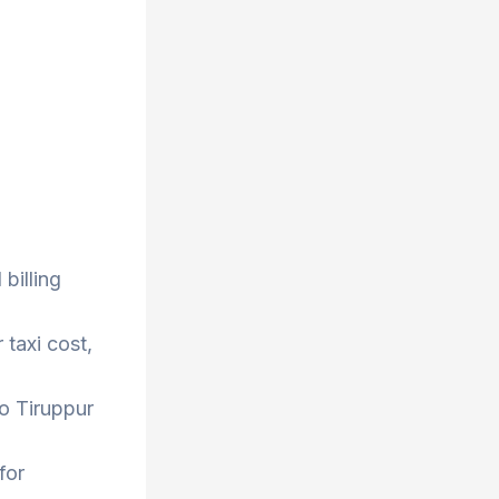
billing
 taxi cost,
to Tiruppur
for