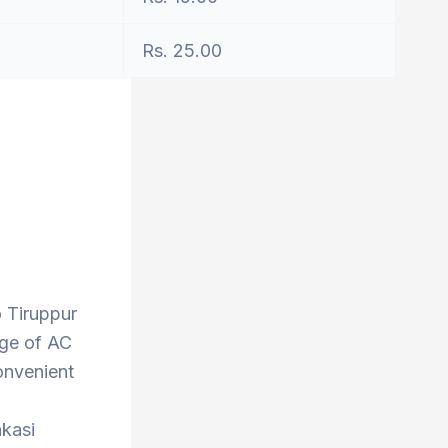
Rs. 25.00
o Tiruppur
nge of AC
onvenient
nkasi