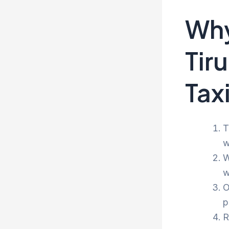
Why
Tir
Tax
T
w
W
w
O
p
R