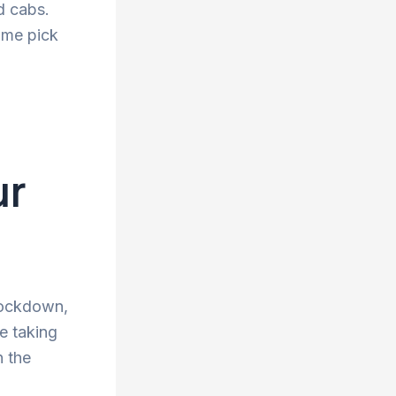
d cabs.
ime pick
ur
 lockdown,
re taking
n the