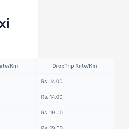
xi
Rate/Km
DropTrip Rate/Km
Rs. 14.00
Rs. 14.00
Rs. 19.00
Rs. 19.00