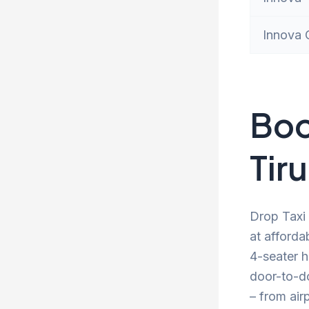
Innova 
Boo
Tir
Drop Taxi 
at afforda
4-seater h
door-to-d
– from air