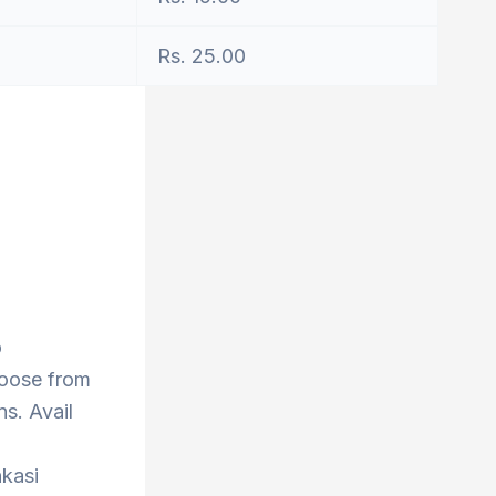
Rs. 25.00
o
hoose from
s. Avail
nkasi