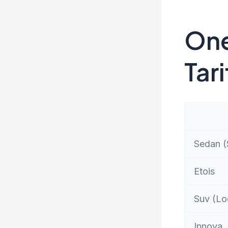
One
Tari
Sedan (S
Etois
Suv (Lo
Innova