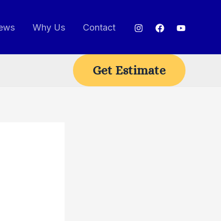
ews
Why Us
Contact
Get Estimate