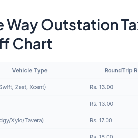
 Way Outstation Ta
ff Chart
Vehicle Type
RoundTrip 
wift, Zest, Xcent)
Rs. 13.00
Rs. 13.00
dgy/Xylo/Tavera)
Rs. 17.00
Rs. 18.00