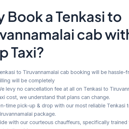
 Book a Tenkasi to
uvannamalai cab wit
p Taxi?
enkasi to Tiruvannamalai cab booking will be hassle-f
illing will be completely
e levy no cancellation fee at all on Tenkasi to Tiruva
axi cost, we understand that plans can change.
n-time pick-up & drop with our most reliable Tenkasi 
iruvannamalai package.
ide with our courteous chauffeurs, specifically trained 