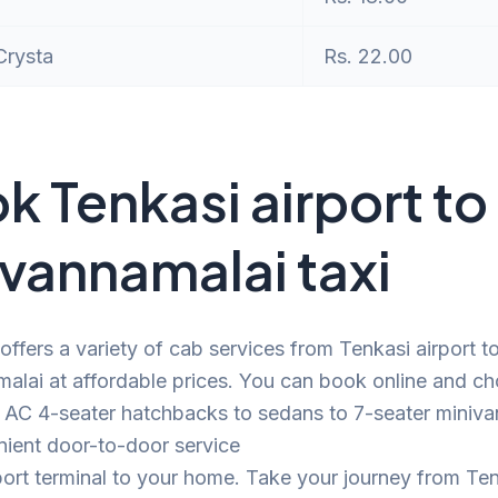
Crysta
Rs. 22.00
k Tenkasi airport to
uvannamalai taxi
offers a variety of cab services from Tenkasi airport t
alai at affordable prices. You can book online and c
 AC 4-seater hatchbacks to sedans to 7-seater minivan
nient door-to-door service
port terminal to your home. Take your journey from Te