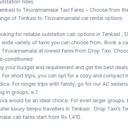
utstation rides.
enkasi to Tiruvannamalai Taxi Fares – Choose from th
ange of Tenkasi to Tiruvannamalai car rental options
looking for reliable outstation cab options in Tenkasi , 
 wide variety of taxis you can choose from. Book a c
 Tiruvannamalai at lowest fares from Drop Taxi. Choo
ir-conditioned
ng your budget and requirement and get the best deal
. For short trips, you can opt for a cozy and compact
dica. For longer trips with family, go for our AC sedans
ing in groups, a 7
ova would be an ideal choice. For even larger groups,
eater luxury tempo travellers in Tenkasi . Drop Taxi’s T
alai cab fares start from Rs 1,410.