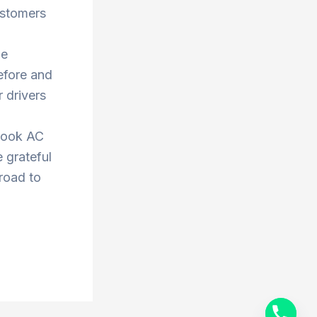
ustomers
he
efore and
 drivers
book AC
 grateful
 road to