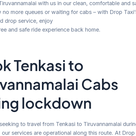
 Tiruvannamalai with us in our clean, comfortable and s
no more queues or waiting for cabs – with Drop Taxi’
d drop service, enjoy
ree and safe ride experience back home.
k Tenkasi to
uvannamalai Cabs
ing lockdown
 seeking to travel from Tenkasi to Tiruvannamalai durin
our services are operational along this route. At Drop