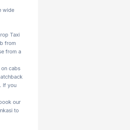
e wide
Drop Taxi
ab from
se from a
s on cabs
 hatchback
. If you
 book our
enkasi to