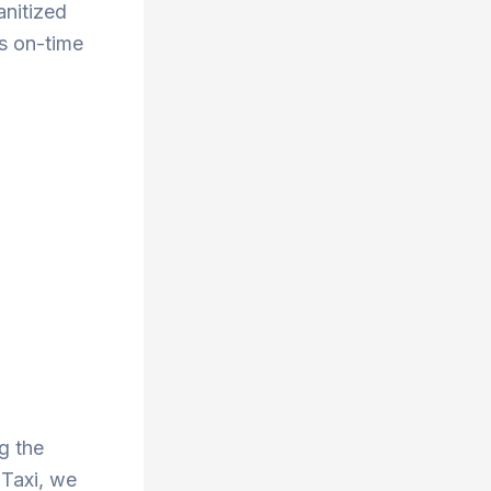
anitized
s on-time
g the
 Taxi, we