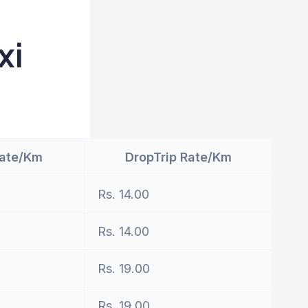
xi
Rate/Km
DropTrip Rate/Km
Rs. 14.00
Rs. 14.00
Rs. 19.00
Rs. 19.00