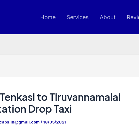
Home
Services
About
Revi
Tenkasi to Tiruvannamalai
ation Drop Taxi
ncabs.in@gmail.com
/
18/05/2021