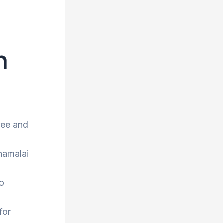
h
ree and
nnamalai
to
for