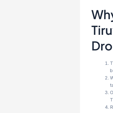
Why
Tir
Dro
T
b
W
t
O
T
R