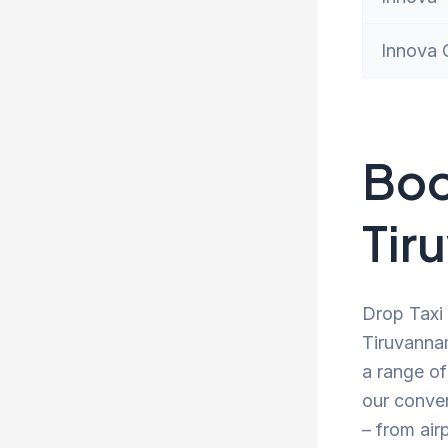
Innova 
Boo
Tir
Drop Taxi 
Tiruvannam
a range of
our conve
– from air