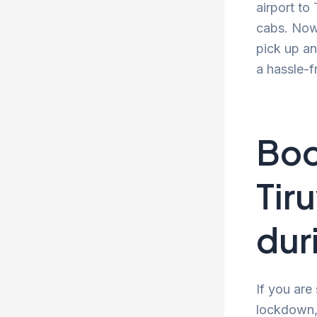
airport to
cabs. Now 
pick up an
a hassle-f
Boo
Tir
dur
If you are
lockdown, 