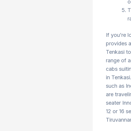
o
T
r
If you’re 
provides a
Tenkasi to
range of a
cabs suiti
in Tenkasi
such as In
are travel
seater Inn
12 or 16 s
Tiruvannam