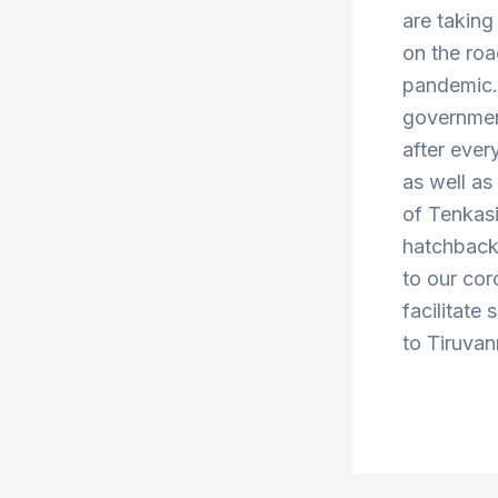
are taking
on the roa
pandemic. 
government
after ever
as well a
of Tenkas
hatchbacks
to our cor
facilitate 
to Tiruvan