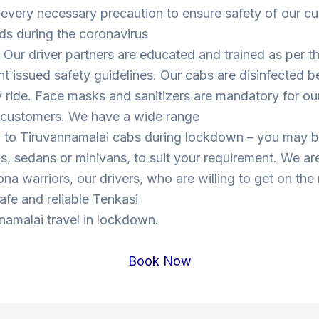
 every necessary precaution to ensure safety of our c
ds during the coronavirus
Our driver partners are educated and trained as per t
 issued safety guidelines. Our cabs are disinfected b
y ride. Face masks and sanitizers are mandatory for our
s customers. We have a wide range
i to Tiruvannamalai cabs during lockdown – you may 
, sedans or minivans, to suit your requirement. We are
ona warriors, our drivers, who are willing to get on the
safe and reliable Tenkasi
namalai travel in lockdown.
Book Now