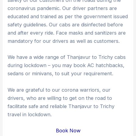
safety of our customers on the roads during the
coronavirus pandemic. Our driver partners are
educated and trained as per the government issued
safety guidelines. Our cabs are disinfected before
and after every ride. Face masks and sanitizers are
mandatory for our drivers as well as customers.
We have a wide range of Thanjavur to Trichy cabs
during lockdown – you may book AC hatchbacks,
sedans or minivans, to suit your requirement.
We are grateful to our corona warriors, our
drivers, who are willing to get on the road to
facilitate safe and reliable Thanjavur to Trichy
travel in lockdown.
Book Now