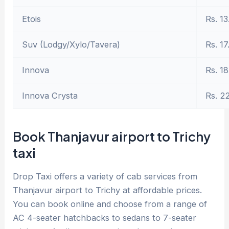
Etois
Rs. 13
Suv (Lodgy/Xylo/Tavera)
Rs. 17
Innova
Rs. 18
Innova Crysta
Rs. 2
Book Thanjavur airport to Trichy
taxi
Drop Taxi offers a variety of cab services from
Thanjavur airport to Trichy at affordable prices.
You can book online and choose from a range of
AC 4-seater hatchbacks to sedans to 7-seater