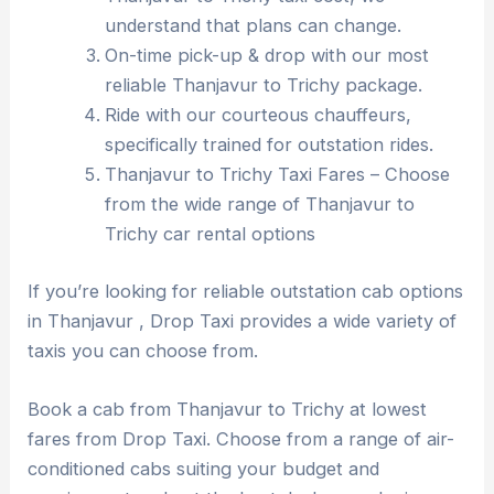
understand that plans can change.
On-time pick-up & drop with our most
reliable Thanjavur to Trichy package.
Ride with our courteous chauffeurs,
specifically trained for outstation rides.
Thanjavur to Trichy Taxi Fares – Choose
from the wide range of Thanjavur to
Trichy car rental options
If you’re looking for reliable outstation cab options
in Thanjavur , Drop Taxi provides a wide variety of
taxis you can choose from.
Book a cab from Thanjavur to Trichy at lowest
fares from Drop Taxi. Choose from a range of air-
conditioned cabs suiting your budget and