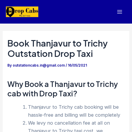
Skip
to
Mai
content
Men
Book Thanjavur to Trichy
Outstation Drop Taxi
By
outstationcabs.in@gmail.com
/
16/05/2021
Why Book a Thanjavur to Trichy
cab with Drop Taxi?
Thanjavur to Trichy cab booking will be
hassle-free and billing will be completely
We levy no cancellation fee at all on
Thanjavur to Trichy taxi cost, we