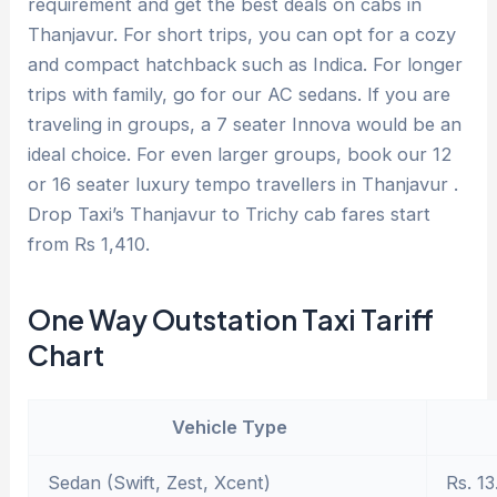
requirement and get the best deals on cabs in
Thanjavur. For short trips, you can opt for a cozy
and compact hatchback such as Indica. For longer
trips with family, go for our AC sedans. If you are
traveling in groups, a 7 seater Innova would be an
ideal choice. For even larger groups, book our 12
or 16 seater luxury tempo travellers in Thanjavur .
Drop Taxi’s Thanjavur to Trichy cab fares start
from Rs 1,410.
One Way Outstation Taxi Tariff
Chart
Vehicle Type
Sedan (Swift, Zest, Xcent)
Rs. 13