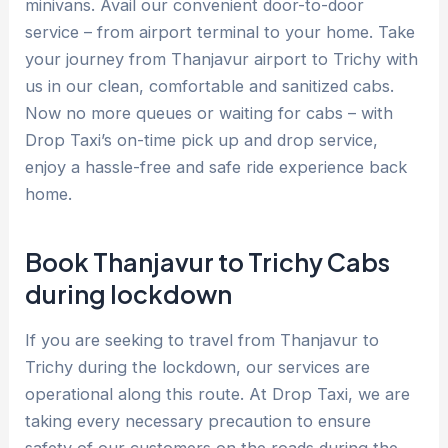
minivans. Avail our convenient door-to-door
service – from airport terminal to your home. Take
your journey from Thanjavur airport to Trichy with
us in our clean, comfortable and sanitized cabs.
Now no more queues or waiting for cabs – with
Drop Taxi’s on-time pick up and drop service,
enjoy a hassle-free and safe ride experience back
home.
Book Thanjavur to Trichy Cabs
during lockdown
If you are seeking to travel from Thanjavur to
Trichy during the lockdown, our services are
operational along this route. At Drop Taxi, we are
taking every necessary precaution to ensure