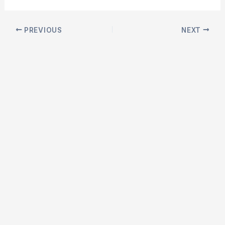
Post
PREVIOUS
NEXT
navigation