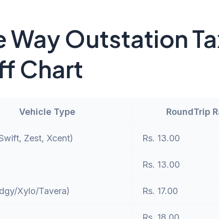
 Way Outstation Ta
ff Chart
Vehicle Type
RoundTrip 
wift, Zest, Xcent)
Rs. 13.00
Rs. 13.00
dgy/Xylo/Tavera)
Rs. 17.00
Rs. 18.00