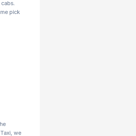
 cabs.
ime pick
the
 Taxi, we