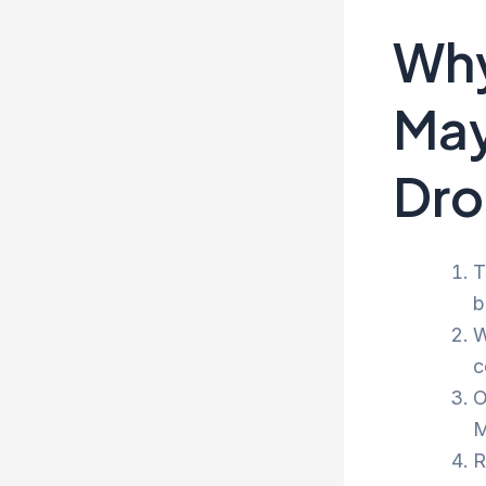
Why
May
Dro
T
b
W
c
O
M
R