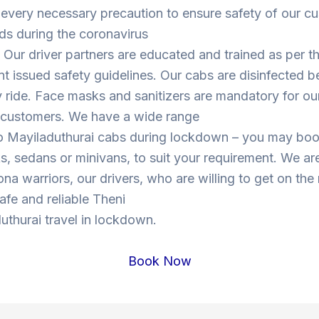
 every necessary precaution to ensure safety of our c
ds during the coronavirus
Our driver partners are educated and trained as per t
 issued safety guidelines. Our cabs are disinfected b
y ride. Face masks and sanitizers are mandatory for our
s customers. We have a wide range
to Mayiladuthurai cabs during lockdown – you may bo
, sedans or minivans, to suit your requirement. We are
ona warriors, our drivers, who are willing to get on the
safe and reliable Theni
uthurai travel in lockdown.
Book Now