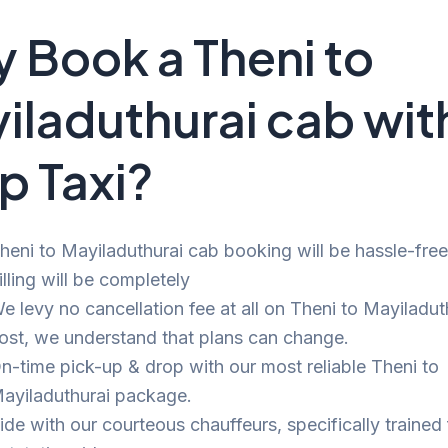
 Book a Theni to
iladuthurai cab wit
p Taxi?
heni to Mayiladuthurai cab booking will be hassle-fre
illing will be completely
e levy no cancellation fee at all on Theni to Mayiladuth
ost, we understand that plans can change.
n-time pick-up & drop with our most reliable Theni to
ayiladuthurai package.
ide with our courteous chauffeurs, specifically trained 