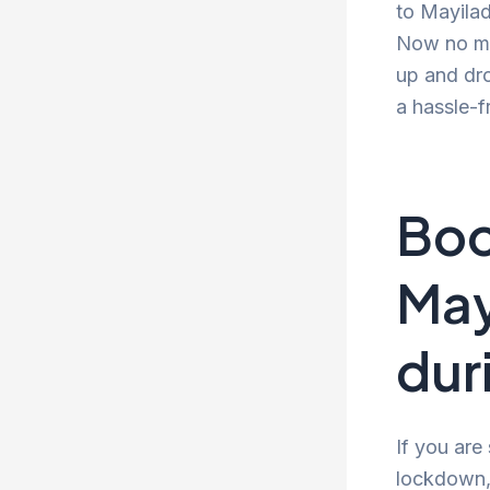
to Mayilad
Now no mor
up and dro
a hassle-f
Boo
May
dur
If you are
lockdown, 