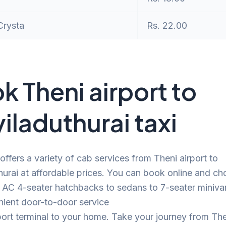
Crysta
Rs. 22.00
k Theni airport to
iladuthurai taxi
offers a variety of cab services from Theni airport to
urai at affordable prices. You can book online and c
 AC 4-seater hatchbacks to sedans to 7-seater minivan
nient door-to-door service
port terminal to your home. Take your journey from The