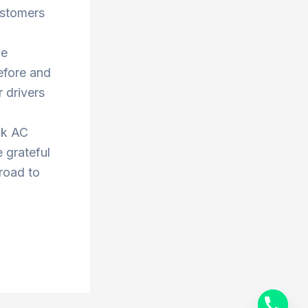
ustomers
he
efore and
 drivers
ok AC
 grateful
 road to