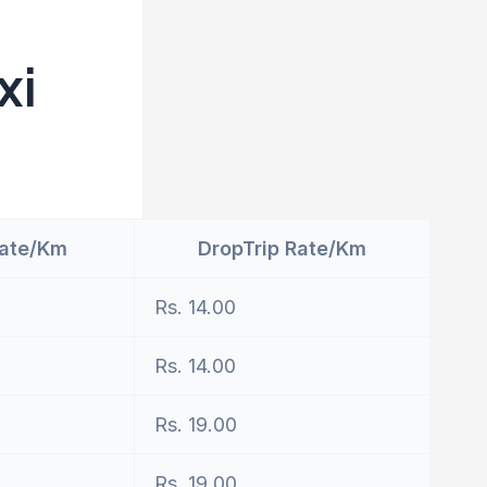
xi
Rate/Km
DropTrip Rate/Km
Rs. 14.00
Rs. 14.00
Rs. 19.00
Rs. 19.00