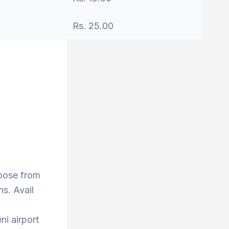
Rs. 25.00
hoose from
s. Avail
ni airport