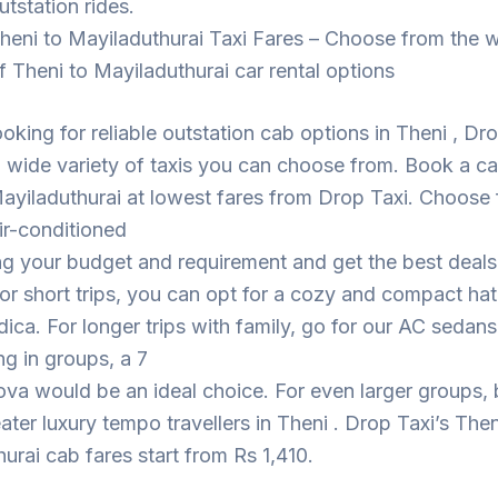
utstation rides.
heni to Mayiladuthurai Taxi Fares – Choose from the 
f Theni to Mayiladuthurai car rental options
looking for reliable outstation cab options in Theni , Dr
 wide variety of taxis you can choose from. Book a c
ayiladuthurai at lowest fares from Drop Taxi. Choose
ir-conditioned
ng your budget and requirement and get the best deal
For short trips, you can opt for a cozy and compact h
dica. For longer trips with family, go for our AC sedans
ing in groups, a 7
ova would be an ideal choice. For even larger groups,
eater luxury tempo travellers in Theni . Drop Taxi’s Then
urai cab fares start from Rs 1,410.