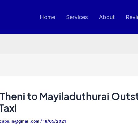
Home
Services
About
Revi
Theni to Mayiladuthurai Outs
Taxi
ncabs.in@gmail.com
/
18/05/2021