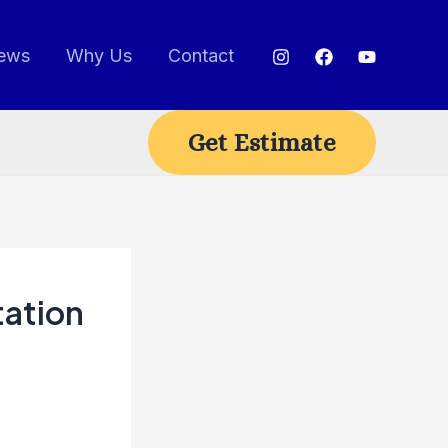
ews
Why Us
Contact
Get Estimate
tation