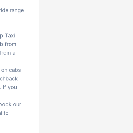
wide range
op Taxi
ab from
 from a
s on cabs
atchback
. If you
 book our
i to