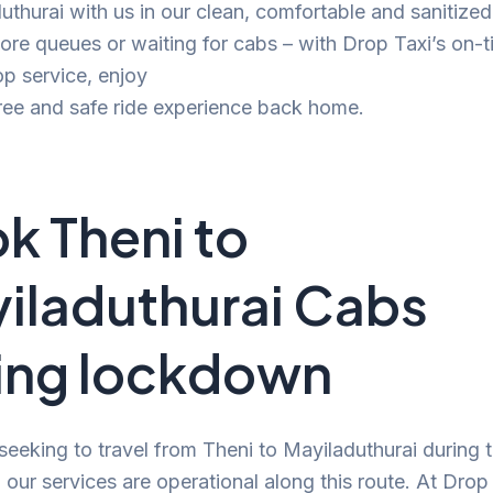
uthurai with us in our clean, comfortable and sanitized
e queues or waiting for cabs – with Drop Taxi’s on-t
p service, enjoy
ree and safe ride experience back home.
k Theni to
iladuthurai Cabs
ing lockdown
 seeking to travel from Theni to Mayiladuthurai during 
our services are operational along this route. At Drop