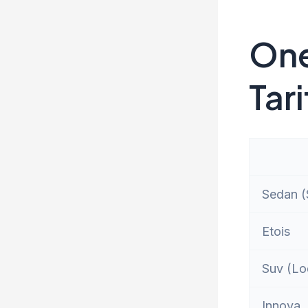
One
Tari
Sedan (S
Etois
Suv (Lo
Innova