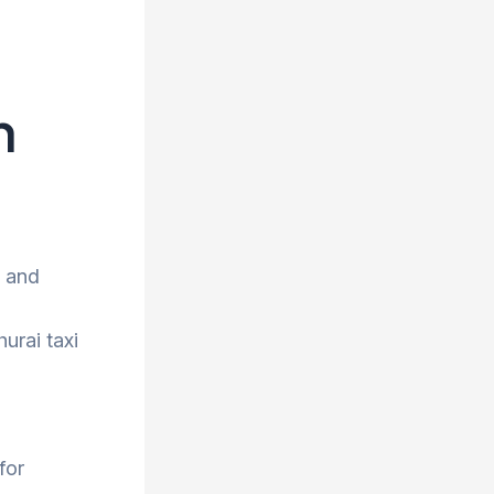
h
e and
urai taxi
for