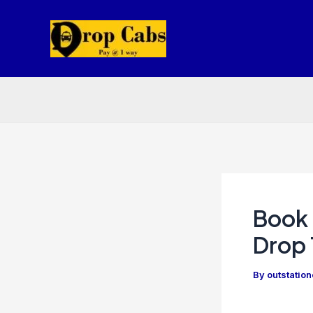
Skip
to
content
Book 
Drop 
By
outstatio