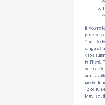
o
T
o
If you’re 
provides a
Theni to M
range of a
cabs suiti
in Theni. 
such as In
are travel
seater Inn
12 or 16 s
Mayiladuth