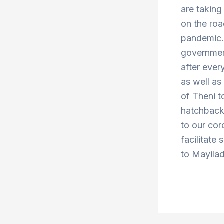
are taking
on the roa
pandemic. 
government
after ever
as well a
of Theni 
hatchbacks
to our cor
facilitate 
to Mayilad