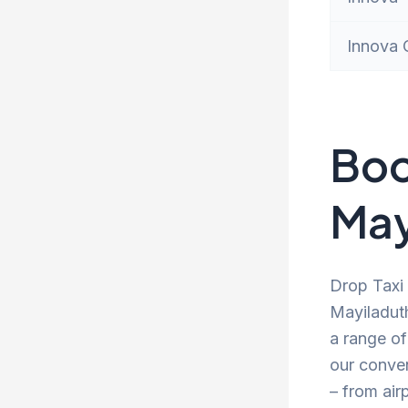
Innova 
Boo
May
Drop Taxi 
Mayiladuth
a range of
our conve
– from air