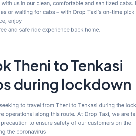
 with us in our clean, comfortable and sanitized cabs
s or waiting for cabs – with Drop Taxi’s on-time pick
ce, enjoy
ree and safe ride experience back home.
k Theni to Tenkasi
s during lockdown
 seeking to travel from Theni to Tenkasi during the lo
re operational along this route. At Drop Taxi, we are t
precaution to ensure safety of our customers on the
ng the coronavirus