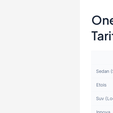
One
Tari
Sedan (S
Etois
Suv (Lo
Innova