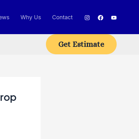
ews
Why Us
Contact
Get Estimate
Drop