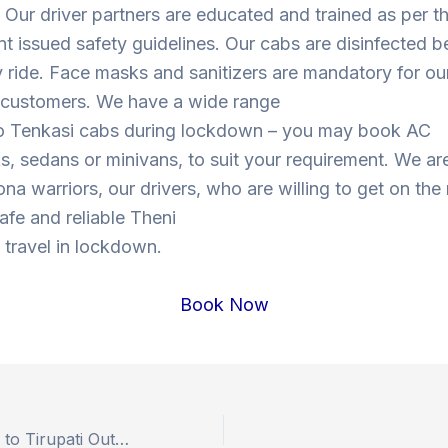
Our driver partners are educated and trained as per t
 issued safety guidelines. Our cabs are disinfected b
y ride. Face masks and sanitizers are mandatory for our
s customers. We have a wide range
to Tenkasi cabs during lockdown – you may book AC
, sedans or minivans, to suit your requirement. We are
ona warriors, our drivers, who are willing to get on the
safe and reliable Theni
 travel in lockdown.
Book Now
Book Hyderabad to Tirupati Outstation Drop Taxi