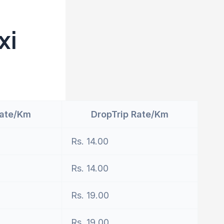
xi
Rate/Km
DropTrip Rate/Km
Rs. 14.00
Rs. 14.00
Rs. 19.00
Rs. 19.00