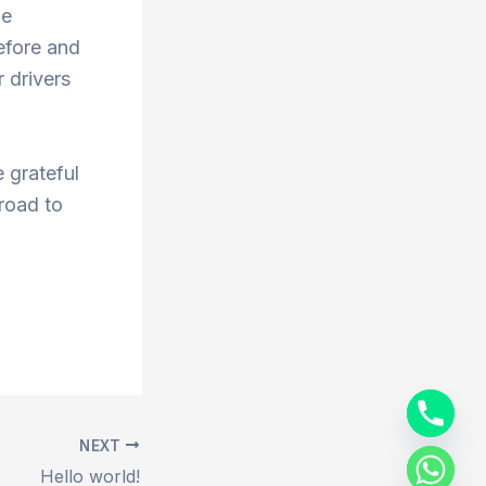
he
efore and
 drivers
 grateful
 road to
NEXT
Hello world!