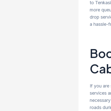
to Tenkasi
more queue
drop servi
a hassle-f
Boo
Cab
If you are
services a
necessary 
roads duri