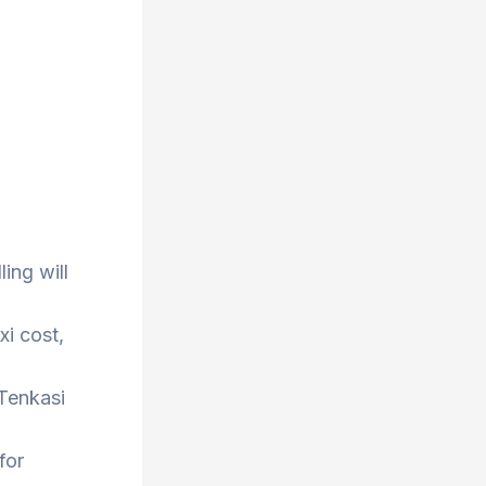
ing will
xi cost,
 Tenkasi
for