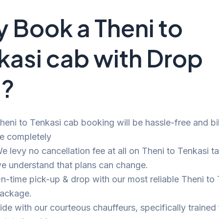
 Book a Theni to
kasi cab with Drop
i?
heni to Tenkasi cab booking will be hassle-free and bill
e completely
e levy no cancellation fee at all on Theni to Tenkasi ta
e understand that plans can change.
n-time pick-up & drop with our most reliable Theni to
ackage.
ide with our courteous chauffeurs, specifically trained 