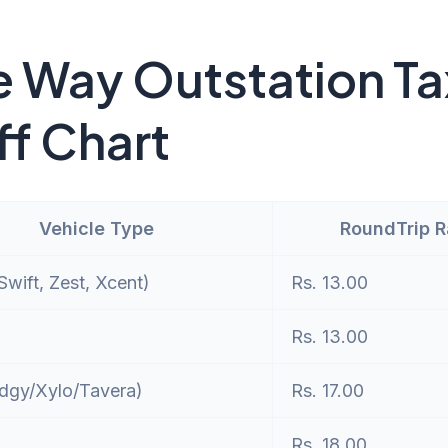
 Way Outstation Ta
ff Chart
Vehicle Type
RoundTrip 
wift, Zest, Xcent)
Rs. 13.00
Rs. 13.00
dgy/Xylo/Tavera)
Rs. 17.00
Rs. 18.00