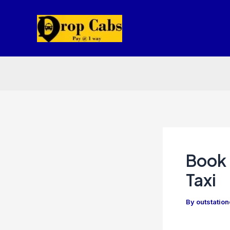
Skip
to
content
Book 
Taxi
By
outstatio