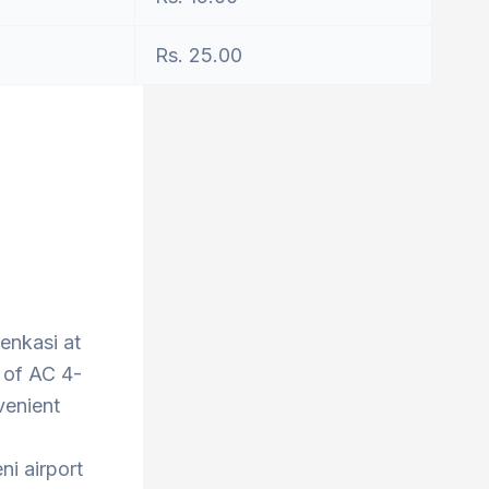
Rs. 25.00
Tenkasi at
 of AC 4-
venient
ni airport