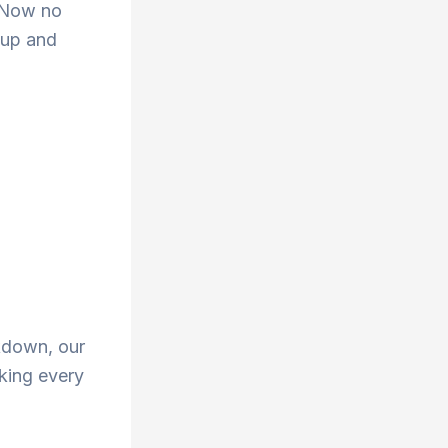
. Now no
 up and
ckdown, our
aking every