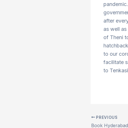
pandemic. 
government
after ever
as well a
of Theni 
hatchbacks
to our cor
facilitate 
to Tenkasi
PREVIOUS
Post
navigation