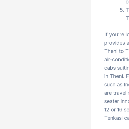
o
T
T
If you’re 
provides a
Theni to T
air-condit
cabs suiti
in Theni. 
such as In
are travel
seater Inn
12 or 16 s
Tenkasi ca