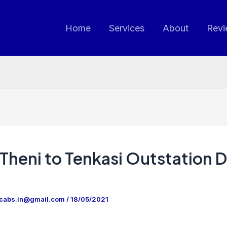
Home
Services
About
Revi
Theni to Tenkasi Outstation 
ncabs.in@gmail.com
/
18/05/2021