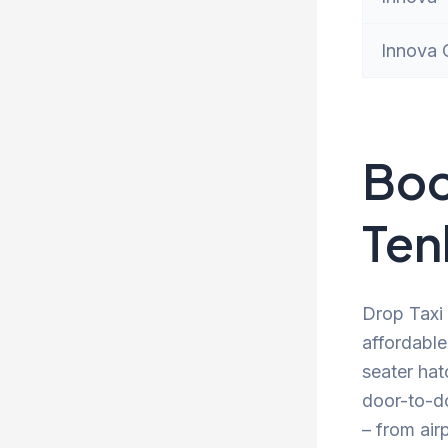
Innova 
Boo
Ten
Drop Taxi 
affordable
seater hat
door-to-d
– from air