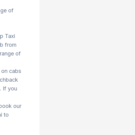
nge of
op Taxi
ab from
 range of
s on cabs
atchback
. If you
 book our
i to