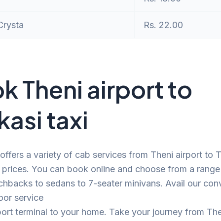
Crysta
Rs. 22.00
k Theni airport to
kasi taxi
offers a variety of cab services from Theni airport to 
 prices. You can book online and choose from a range
chbacks to sedans to 7-seater minivans. Avail our con
oor service
port terminal to your home. Take your journey from The