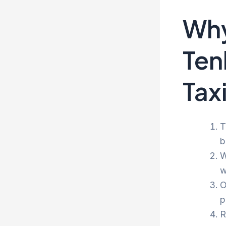
Why
Ten
Tax
T
b
W
w
O
p
R