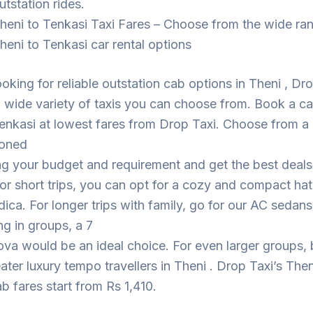
utstation rides.
heni to Tenkasi Taxi Fares – Choose from the wide ra
heni to Tenkasi car rental options
looking for reliable outstation cab options in Theni , Dr
 wide variety of taxis you can choose from. Book a c
enkasi at lowest fares from Drop Taxi. Choose from a
ioned
ng your budget and requirement and get the best deal
For short trips, you can opt for a cozy and compact h
dica. For longer trips with family, go for our AC sedans
ing in groups, a 7
ova would be an ideal choice. For even larger groups,
eater luxury tempo travellers in Theni . Drop Taxi’s Then
b fares start from Rs 1,410.