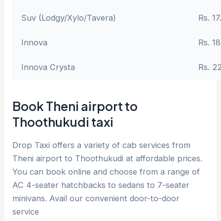
Suv (Lodgy/Xylo/Tavera)
Rs. 17
Innova
Rs. 18
Innova Crysta
Rs. 2
Book Theni airport to
Thoothukudi taxi
Drop Taxi offers a variety of cab services from
Theni airport to Thoothukudi at affordable prices.
You can book online and choose from a range of
AC 4-seater hatchbacks to sedans to 7-seater
minivans. Avail our convenient door-to-door
service