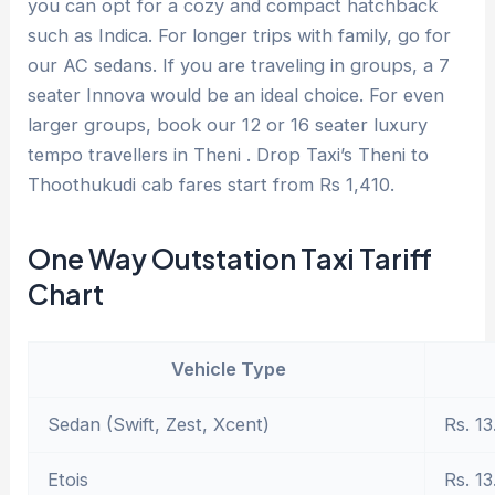
you can opt for a cozy and compact hatchback
such as Indica. For longer trips with family, go for
our AC sedans. If you are traveling in groups, a 7
seater Innova would be an ideal choice. For even
larger groups, book our 12 or 16 seater luxury
tempo travellers in Theni . Drop Taxi’s Theni to
Thoothukudi cab fares start from Rs 1,410.
One Way Outstation Taxi Tariff
Chart
Vehicle Type
Sedan (Swift, Zest, Xcent)
Rs. 13
Etois
Rs. 13