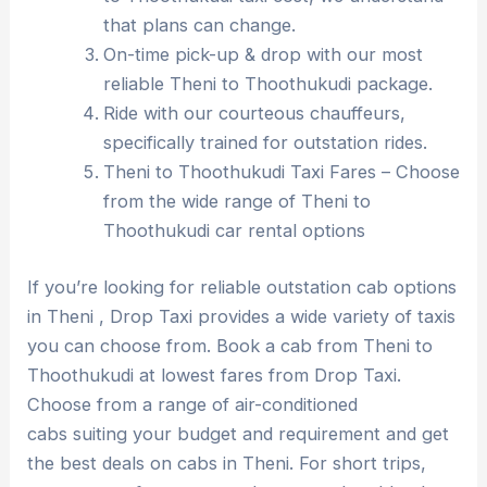
that plans can change.
On-time pick-up & drop with our most
reliable Theni to Thoothukudi package.
Ride with our courteous chauffeurs,
specifically trained for outstation rides.
Theni to Thoothukudi Taxi Fares – Choose
from the wide range of Theni to
Thoothukudi car rental options
If you’re looking for reliable outstation cab options
in Theni , Drop Taxi provides a wide variety of taxis
you can choose from. Book a cab from Theni to
Thoothukudi at lowest fares from Drop Taxi.
Choose from a range of air-conditioned
cabs suiting your budget and requirement and get
the best deals on cabs in Theni. For short trips,