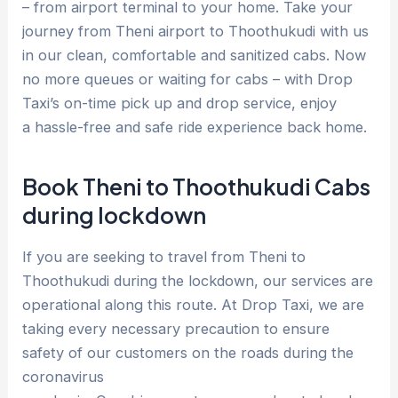
– from airport terminal to your home. Take your
journey from Theni airport to Thoothukudi with us
in our clean, comfortable and sanitized cabs. Now
no more queues or waiting for cabs – with Drop
Taxi’s on-time pick up and drop service, enjoy
a hassle-free and safe ride experience back home.
Book Theni to Thoothukudi Cabs
during lockdown
If you are seeking to travel from Theni to
Thoothukudi during the lockdown, our services are
operational along this route. At Drop Taxi, we are
taking every necessary precaution to ensure
safety of our customers on the roads during the
coronavirus