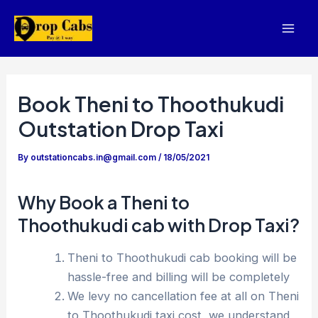
Skip
to
Mai
content
Men
Book Theni to Thoothukudi
Outstation Drop Taxi
By
outstationcabs.in@gmail.com
/
18/05/2021
Why Book a Theni to
Thoothukudi cab with Drop Taxi?
Theni to Thoothukudi cab booking will be
hassle-free and billing will be completely
We levy no cancellation fee at all on Theni
to Thoothukudi taxi cost, we understand