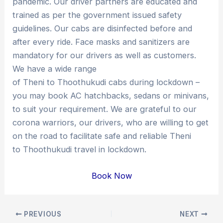
pandemic. Our driver partners are educated and
trained as per the government issued safety
guidelines. Our cabs are disinfected before and
after every ride. Face masks and sanitizers are
mandatory for our drivers as well as customers.
We have a wide range
of Theni to Thoothukudi cabs during lockdown –
you may book AC hatchbacks, sedans or minivans,
to suit your requirement. We are grateful to our
corona warriors, our drivers, who are willing to get
on the road to facilitate safe and reliable Theni
to Thoothukudi travel in lockdown.
Book Now
Post
PREVIOUS
NEXT