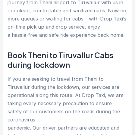
journey from Theni airport to Tiruvallur with us in
our clean, comfortable and sanitized cabs. Now no
more queues or waiting for cabs – with Drop Taxi’s
on-time pick up and drop service, enjoy
a hassle-free and safe ride experience back home.
Book Theni to Tiruvallur Cabs
during lockdown
If you are seeking to travel from Theni to
Tiruvallur during the lockdown, our services are
operational along this route. At Drop Taxi, we are
taking every necessary precaution to ensure
safety of our customers on the roads during the
coronavirus
pandemic. Our driver partners are educated and