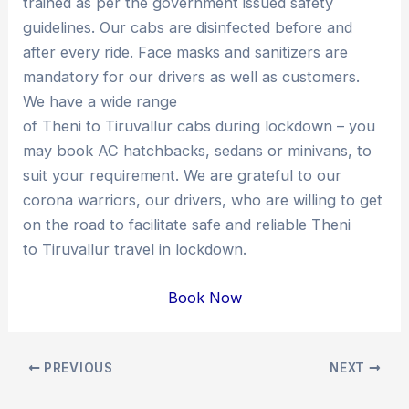
trained as per the government issued safety
guidelines. Our cabs are disinfected before and
after every ride. Face masks and sanitizers are
mandatory for our drivers as well as customers.
We have a wide range
of Theni to Tiruvallur cabs during lockdown – you
may book AC hatchbacks, sedans or minivans, to
suit your requirement. We are grateful to our
corona warriors, our drivers, who are willing to get
on the road to facilitate safe and reliable Theni
to Tiruvallur travel in lockdown.
Book Now
Post
PREVIOUS
NEXT
navigation