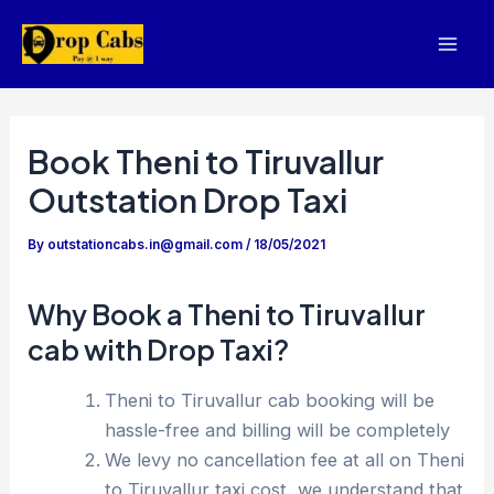
Skip
to
Mai
content
Men
Book Theni to Tiruvallur
Outstation Drop Taxi
By
outstationcabs.in@gmail.com
/
18/05/2021
Why Book a Theni to Tiruvallur
cab with Drop Taxi?
Theni to Tiruvallur cab booking will be
hassle-free and billing will be completely
We levy no cancellation fee at all on Theni
to Tiruvallur taxi cost, we understand that