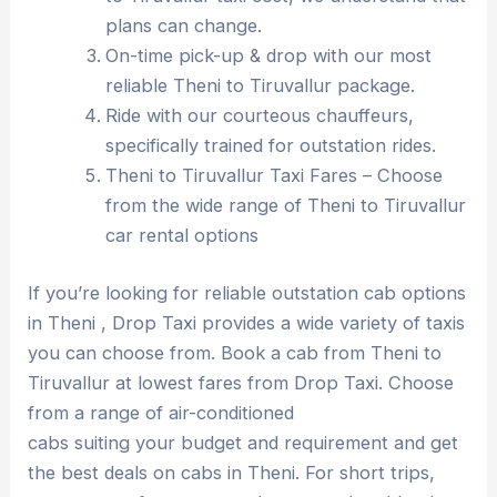
plans can change.
On-time pick-up & drop with our most
reliable Theni to Tiruvallur package.
Ride with our courteous chauffeurs,
specifically trained for outstation rides.
Theni to Tiruvallur Taxi Fares – Choose
from the wide range of Theni to Tiruvallur
car rental options
If you’re looking for reliable outstation cab options
in Theni , Drop Taxi provides a wide variety of taxis
you can choose from. Book a cab from Theni to
Tiruvallur at lowest fares from Drop Taxi. Choose
from a range of air-conditioned
cabs suiting your budget and requirement and get
the best deals on cabs in Theni. For short trips,