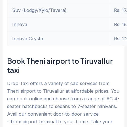
Suv (Lodgy/Xylo/Tavera)
Rs. 17
Innova
Rs. 18
Innova Crysta
Rs. 2
Book Theni airport to Tiruvallur
taxi
Drop Taxi offers a variety of cab services from
Theni airport to Tiruvallur at affordable prices. You
can book online and choose from a range of AC 4-
seater hatchbacks to sedans to 7-seater minivans.
Avail our convenient door-to-door service
– from airport terminal to your home. Take your