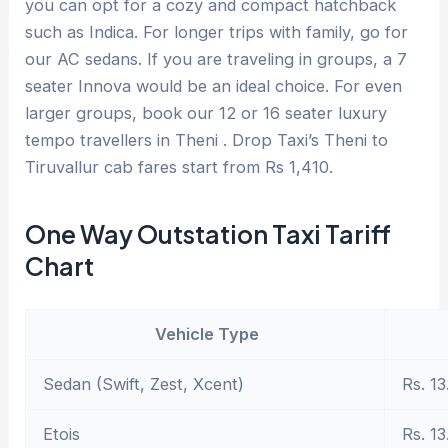
you can opt for a cozy and compact hatchback
such as Indica. For longer trips with family, go for
our AC sedans. If you are traveling in groups, a 7
seater Innova would be an ideal choice. For even
larger groups, book our 12 or 16 seater luxury
tempo travellers in Theni . Drop Taxi’s Theni to
Tiruvallur cab fares start from Rs 1,410.
One Way Outstation Taxi Tariff
Chart
Vehicle Type
Sedan (Swift, Zest, Xcent)
Rs. 13
Etois
Rs. 13