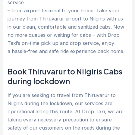
service
– from airport terminal to your home. Take your
journey from Thiruvarur airport to Nilgiris with us
in our clean, comfortable and sanitized cabs. Now
no more queues or waiting for cabs – with Drop
Taxi’s on-time pick up and drop service, enjoy
a hassle-free and safe ride experience back home.
Book Thiruvarur to Nilgiris Cabs
during lockdown
If you are seeking to travel from Thiruvarur to
Nilgiris during the lockdown, our services are
operational along this route. At Drop Taxi, we are
taking every necessary precaution to ensure
safety of our customers on the roads during the