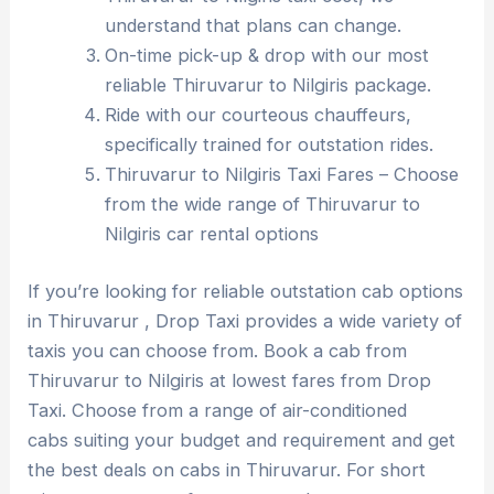
understand that plans can change.
On-time pick-up & drop with our most
reliable Thiruvarur to Nilgiris package.
Ride with our courteous chauffeurs,
specifically trained for outstation rides.
Thiruvarur to Nilgiris Taxi Fares – Choose
from the wide range of Thiruvarur to
Nilgiris car rental options
If you’re looking for reliable outstation cab options
in Thiruvarur , Drop Taxi provides a wide variety of
taxis you can choose from. Book a cab from
Thiruvarur to Nilgiris at lowest fares from Drop
Taxi. Choose from a range of air-conditioned
cabs suiting your budget and requirement and get
the best deals on cabs in Thiruvarur. For short