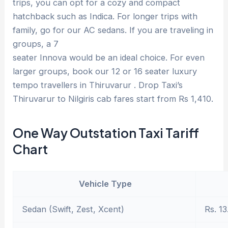
trips, you can opt for a cozy and compact
hatchback such as Indica. For longer trips with
family, go for our AC sedans. If you are traveling in
groups, a 7
seater Innova would be an ideal choice. For even
larger groups, book our 12 or 16 seater luxury
tempo travellers in Thiruvarur . Drop Taxi’s
Thiruvarur to Nilgiris cab fares start from Rs 1,410.
One Way Outstation Taxi Tariff
Chart
Vehicle Type
Sedan (Swift, Zest, Xcent)
Rs. 13