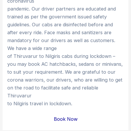
coronavirus
pandemic. Our driver partners are educated and
trained as per the government issued safety
guidelines. Our cabs are disinfected before and
after every ride. Face masks and sanitizers are
mandatory for our drivers as well as customers.
We have a wide range
of Thiruvarur to Nilgiris cabs during lockdown –
you may book AC hatchbacks, sedans or minivans,
to suit your requirement. We are grateful to our
corona warriors, our drivers, who are willing to get
on the road to facilitate safe and reliable
Thiruvarur
to Nilgiris travel in lockdown.
Book Now