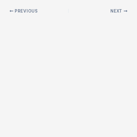
Post
PREVIOUS
NEXT
navigation