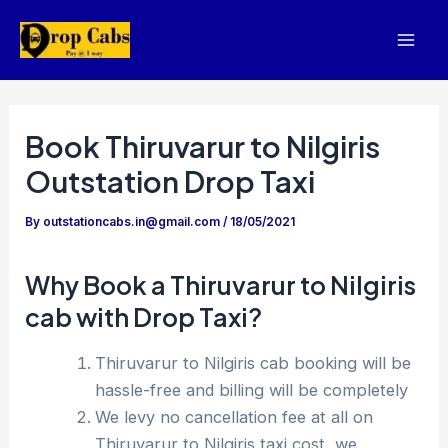
Skip
to
Mai
content
Men
Book Thiruvarur to Nilgiris
Outstation Drop Taxi
By
outstationcabs.in@gmail.com
/
18/05/2021
Why Book a Thiruvarur to Nilgiris
cab with Drop Taxi?
Thiruvarur to Nilgiris cab booking will be
hassle-free and billing will be completely
We levy no cancellation fee at all on
Thiruvarur to Nilgiris taxi cost, we