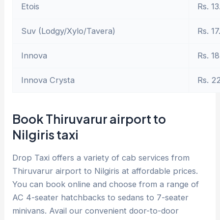
Etois
Rs. 13
Suv (Lodgy/Xylo/Tavera)
Rs. 17
Innova
Rs. 18
Innova Crysta
Rs. 2
Book Thiruvarur airport to
Nilgiris taxi
Drop Taxi offers a variety of cab services from
Thiruvarur airport to Nilgiris at affordable prices.
You can book online and choose from a range of
AC 4-seater hatchbacks to sedans to 7-seater
minivans. Avail our convenient door-to-door