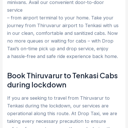
minivans. Avail our convenient door-to-door
service
– from airport terminal to your home. Take your
journey from Thiruvarur airport to Tenkasi with us
in our clean, comfortable and sanitized cabs. Now
no more queues or waiting for cabs – with Drop
Taxi’s on-time pick up and drop service, enjoy
a hassle-free and safe ride experience back home.
Book Thiruvarur to Tenkasi Cabs
during lockdown
If you are seeking to travel from Thiruvarur to
Tenkasi during the lockdown, our services are
operational along this route. At Drop Taxi, we are
taking every necessary precaution to ensure