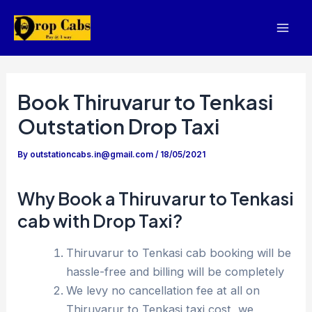
Skip
to
Mai
content
Men
Book Thiruvarur to Tenkasi
Outstation Drop Taxi
By
outstationcabs.in@gmail.com
/
18/05/2021
Why Book a Thiruvarur to Tenkasi
cab with Drop Taxi?
Thiruvarur to Tenkasi cab booking will be
hassle-free and billing will be completely
We levy no cancellation fee at all on
Thiruvarur to Tenkasi taxi cost, we