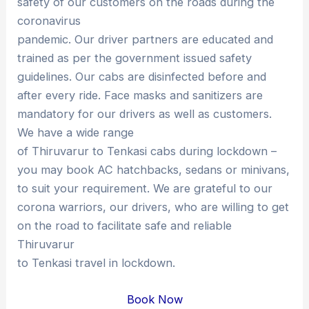
safety of our customers on the roads during the
coronavirus
pandemic. Our driver partners are educated and
trained as per the government issued safety
guidelines. Our cabs are disinfected before and
after every ride. Face masks and sanitizers are
mandatory for our drivers as well as customers.
We have a wide range
of Thiruvarur to Tenkasi cabs during lockdown –
you may book AC hatchbacks, sedans or minivans,
to suit your requirement. We are grateful to our
corona warriors, our drivers, who are willing to get
on the road to facilitate safe and reliable
Thiruvarur
to Tenkasi travel in lockdown.
Book Now