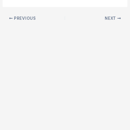
Post
PREVIOUS
NEXT
navigation