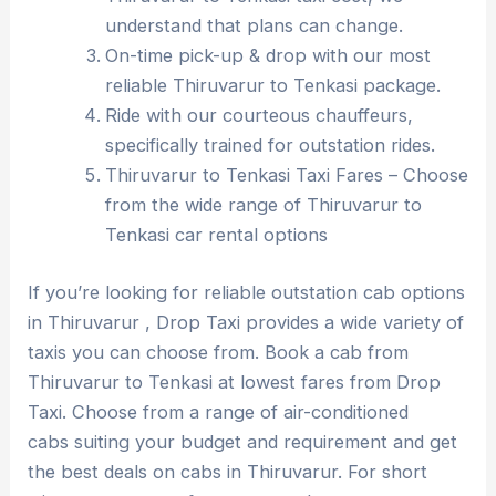
understand that plans can change.
On-time pick-up & drop with our most
reliable Thiruvarur to Tenkasi package.
Ride with our courteous chauffeurs,
specifically trained for outstation rides.
Thiruvarur to Tenkasi Taxi Fares – Choose
from the wide range of Thiruvarur to
Tenkasi car rental options
If you’re looking for reliable outstation cab options
in Thiruvarur , Drop Taxi provides a wide variety of
taxis you can choose from. Book a cab from
Thiruvarur to Tenkasi at lowest fares from Drop
Taxi. Choose from a range of air-conditioned
cabs suiting your budget and requirement and get
the best deals on cabs in Thiruvarur. For short