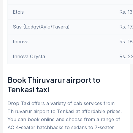
Etois
Rs. 13
Suv (Lodgy/Xylo/Tavera)
Rs. 17
Innova
Rs. 18
Innova Crysta
Rs. 2
Book Thiruvarur airport to
Tenkasi taxi
Drop Taxi offers a variety of cab services from
Thiruvarur airport to Tenkasi at affordable prices.
You can book online and choose from a range of
AC 4-seater hatchbacks to sedans to 7-seater