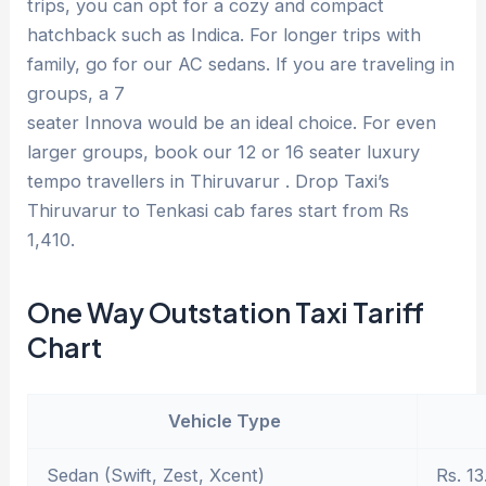
trips, you can opt for a cozy and compact
hatchback such as Indica. For longer trips with
family, go for our AC sedans. If you are traveling in
groups, a 7
seater Innova would be an ideal choice. For even
larger groups, book our 12 or 16 seater luxury
tempo travellers in Thiruvarur . Drop Taxi’s
Thiruvarur to Tenkasi cab fares start from Rs
1,410.
One Way Outstation Taxi Tariff
Chart
Vehicle Type
Sedan (Swift, Zest, Xcent)
Rs. 13