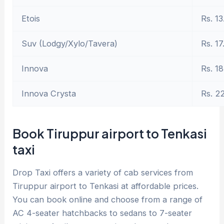
Etois
Rs. 13
Suv (Lodgy/Xylo/Tavera)
Rs. 17
Innova
Rs. 18
Innova Crysta
Rs. 2
Book Tiruppur airport to Tenkasi
taxi
Drop Taxi offers a variety of cab services from
Tiruppur airport to Tenkasi at affordable prices.
You can book online and choose from a range of
AC 4-seater hatchbacks to sedans to 7-seater