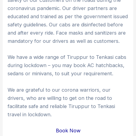
safety of our customers on the roads during the
coronavirus pandemic. Our driver partners are
educated and trained as per the government issued
safety guidelines. Our cabs are disinfected before
and after every ride. Face masks and sanitizers are
mandatory for our drivers as well as customers.
We have a wide range of Tiruppur to Tenkasi cabs
during lockdown – you may book AC hatchbacks,
sedans or minivans, to suit your requirement.
We are grateful to our corona warriors, our
drivers, who are willing to get on the road to
facilitate safe and reliable Tiruppur to Tenkasi
travel in lockdown.
Book Now