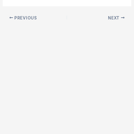
Post
PREVIOUS
NEXT
navigation