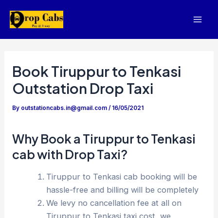
Skip
to
Mai
content
Men
Book Tiruppur to Tenkasi
Outstation Drop Taxi
By
outstationcabs.in@gmail.com
/
16/05/2021
Why Book a Tiruppur to Tenkasi
cab with Drop Taxi?
Tiruppur to Tenkasi cab booking will be
hassle-free and billing will be completely
We levy no cancellation fee at all on
Tiruppur to Tenkasi taxi cost, we