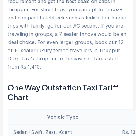
requirement and get the best deals on cabs in
Tiruppur. For short trips, you can opt for a cozy
and compact hatchback such as Indica. For longer
trips with family, go for our AC sedans. If you are
traveling in groups, a 7 seater Innova would be an
ideal choice. For even larger groups, book our 12
or 16 seater luxury tempo travellers in Tiruppur .
Drop Taxi’s Tiruppur to Tenkasi cab fares start
from Rs 1,410.
One Way Outstation Taxi Tariff
Chart
Vehicle Type
Sedan (Swift, Zest, Xcent)
Rs. 13