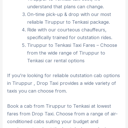
understand that plans can change.
On-time pick-up & drop with our most
reliable Tiruppur to Tenkasi package.
Ride with our courteous chauffeurs,
specifically trained for outstation rides.
Tiruppur to Tenkasi Taxi Fares – Choose
from the wide range of Tiruppur to
Tenkasi car rental options
If you’re looking for reliable outstation cab options
in Tiruppur , Drop Taxi provides a wide variety of
taxis you can choose from.
Book a cab from Tiruppur to Tenkasi at lowest
fares from Drop Taxi. Choose from a range of air-
conditioned cabs suiting your budget and