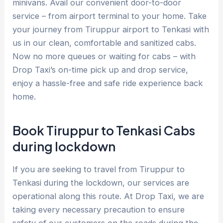
minivans. Avail our convenient door-to-door
service – from airport terminal to your home. Take
your journey from Tiruppur airport to Tenkasi with
us in our clean, comfortable and sanitized cabs.
Now no more queues or waiting for cabs – with
Drop Taxi’s on-time pick up and drop service,
enjoy a hassle-free and safe ride experience back
home.
Book Tiruppur to Tenkasi Cabs
during lockdown
If you are seeking to travel from Tiruppur to
Tenkasi during the lockdown, our services are
operational along this route. At Drop Taxi, we are
taking every necessary precaution to ensure