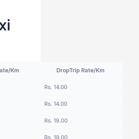
xi
Rate/Km
DropTrip Rate/Km
Rs. 14.00
Rs. 14.00
Rs. 19.00
Rs. 19.00