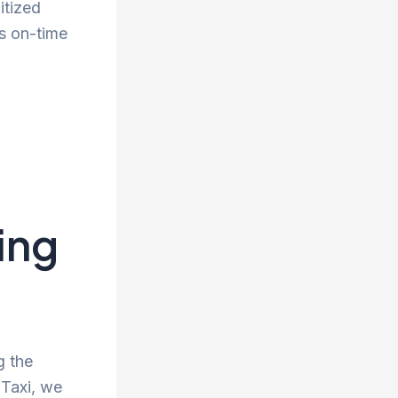
itized
s on-time
ing
g the
 Taxi, we