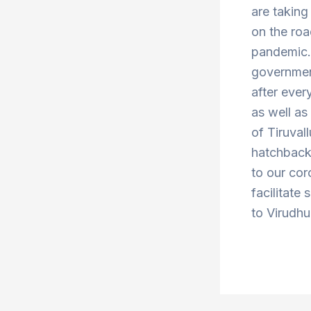
are taking
on the roa
pandemic. 
government
after ever
as well a
of Tiruva
hatchbacks
to our cor
facilitate 
to Virudhu