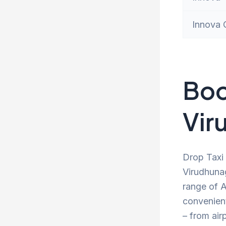
Innova 
Boo
Vir
Drop Taxi 
Virudhunag
range of A
convenien
– from air