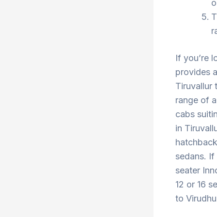
o
T
r
If you’re l
provides a
Tiruvallur
range of a
cabs suiti
in Tiruval
hatchback 
sedans. If
seater Inn
12 or 16 se
to Virudhu