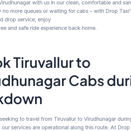
 Virudhunagar with us in our clean, comfortable and san
no more queues or waiting for cabs – with Drop Taxi’
d drop service, enjoy
ree and safe ride experience back home.
k Tiruvallur to
udhunagar Cabs dur
ckdown
 seeking to travel from Tiruvallur to Virudhunagar durin
our services are operational along this route. At Drop