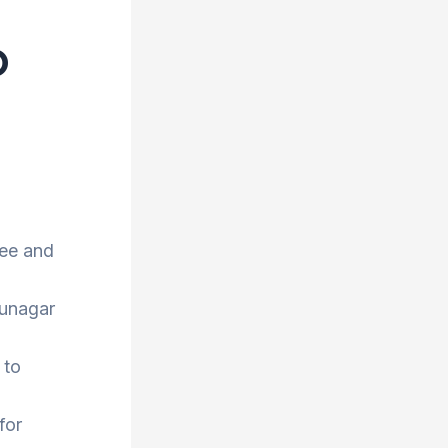
o
ree and
hunagar
 to
for