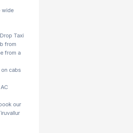
e wide
, Drop Taxi
ab from
se from a
s on cabs
r AC
 book our
iruvallur