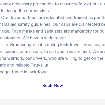
 every necessary precaution to ensure safety of our c
ds during the coronavirus
Our driver partners are educated and trained as per t
 issued safety guidelines. Our cabs are disinfected b
y ride. Face masks and sanitizers are mandatory for our
s customers. We have a wide range
llur to Virudhunagar cabs during lockdown – you may 
, sedans or minivans, to suit your requirement. We are
ona warriors, our drivers, who are willing to get on the
safe and reliable Tiruvallur
nagar travel in lockdown.
Book Now