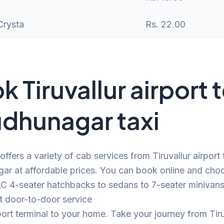
Crysta
Rs. 22.00
k Tiruvallur airport 
udhunagar taxi
offers a variety of cab services from Tiruvallur airport 
ar at affordable prices. You can book online and cho
C 4-seater hatchbacks to sedans to 7-seater minivans.
t door-to-door service
port terminal to your home. Take your journey from Tiru