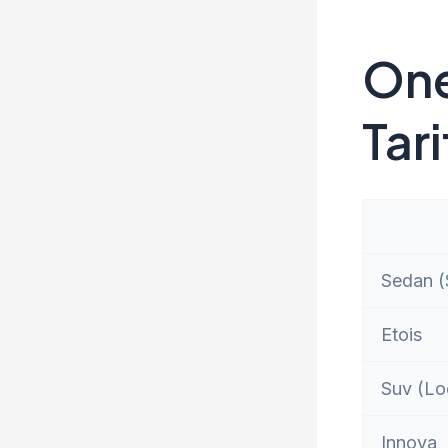
One
Tari
Sedan (S
Etois
Suv (Lo
Innova