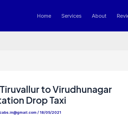
Home
Services
About
Revi
Tiruvallur to Virudhunagar
ation Drop Taxi
ncabs.in@gmail.com
/
18/05/2021