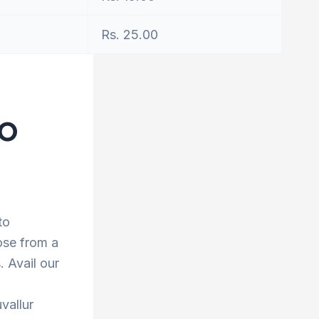
Rs. 25.00
to
to
ose from a
 Avail our
vallur