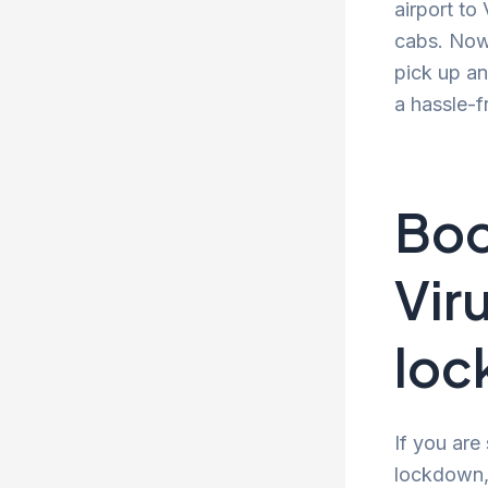
airport to
cabs. Now 
pick up an
a hassle-f
Boo
Vir
lo
If you are
lockdown, 