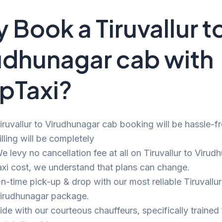
 Book a Tiruvallur t
udhunagar cab with
pTaxi?
iruvallur to Virudhunagar cab booking will be hassle-f
illing will be completely
e levy no cancellation fee at all on Tiruvallur to Virud
axi cost, we understand that plans can change.
n-time pick-up & drop with our most reliable Tiruvallur
irudhunagar package.
ide with our courteous chauffeurs, specifically trained 