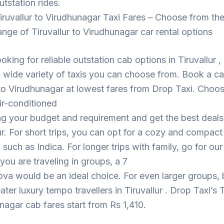
utstation rides.
iruvallur to Virudhunagar Taxi Fares – Choose from th
ange of Tiruvallur to Virudhunagar car rental options
ooking for reliable outstation cab options in Tiruvallur 
 wide variety of taxis you can choose from. Book a c
 to Virudhunagar at lowest fares from Drop Taxi. Choo
ir-conditioned
ng your budget and requirement and get the best deal
lur. For short trips, you can opt for a cozy and compact
such as Indica. For longer trips with family, go for ou
 you are traveling in groups, a 7
ova would be an ideal choice. For even larger groups,
ater luxury tempo travellers in Tiruvallur . Drop Taxi’s T
nagar cab fares start from Rs 1,410.