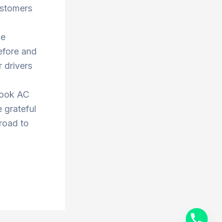
ustomers
he
efore and
 drivers
book AC
 grateful
 road to