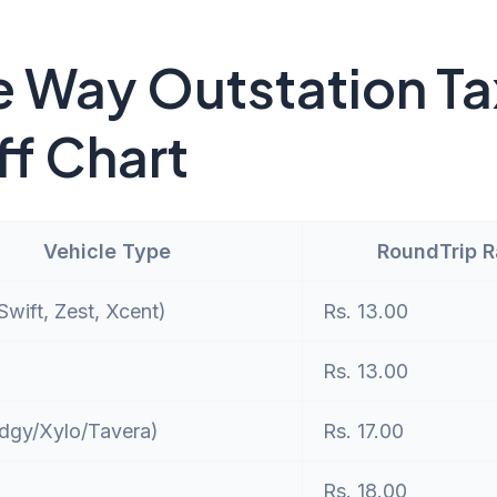
 Way Outstation Ta
ff Chart
Vehicle Type
RoundTrip 
wift, Zest, Xcent)
Rs. 13.00
Rs. 13.00
dgy/Xylo/Tavera)
Rs. 17.00
Rs. 18.00