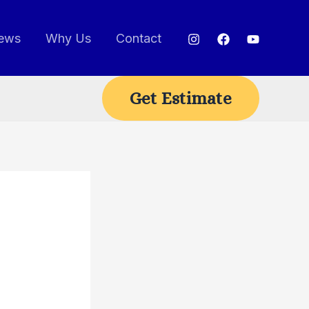
ews
Why Us
Contact
Get Estimate