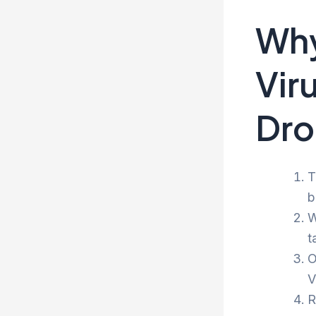
Why
Vir
Dro
T
b
W
t
O
V
R