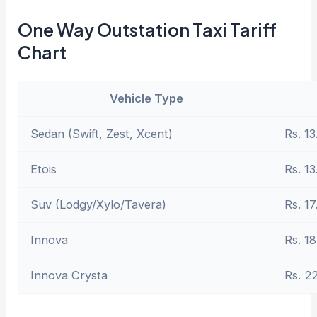
One Way Outstation Taxi Tariff
Chart
Vehicle Type
Sedan (Swift, Zest, Xcent)
Rs. 13
Etois
Rs. 13
Suv (Lodgy/Xylo/Tavera)
Rs. 17
Innova
Rs. 18
Innova Crysta
Rs. 2