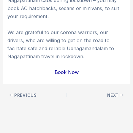
Nagapattinam cabs during lockdown – you may
book AC hatchbacks, sedans or minivans, to suit
your requirement.
We are grateful to our corona warriors, our
drivers, who are willing to get on the road to
facilitate safe and reliable Udhagamandalam to
Nagapattinam travel in lockdown.
Book Now
Post
PREVIOUS
NEXT
navigation