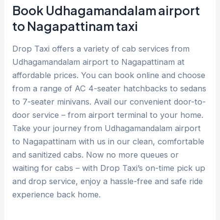
Book Udhagamandalam airport
to Nagapattinam taxi
Drop Taxi offers a variety of cab services from
Udhagamandalam airport to Nagapattinam at
affordable prices. You can book online and choose
from a range of AC 4-seater hatchbacks to sedans
to 7-seater minivans. Avail our convenient door-to-
door service – from airport terminal to your home.
Take your journey from Udhagamandalam airport
to Nagapattinam with us in our clean, comfortable
and sanitized cabs. Now no more queues or
waiting for cabs – with Drop Taxi’s on-time pick up
and drop service, enjoy a hassle-free and safe ride
experience back home.