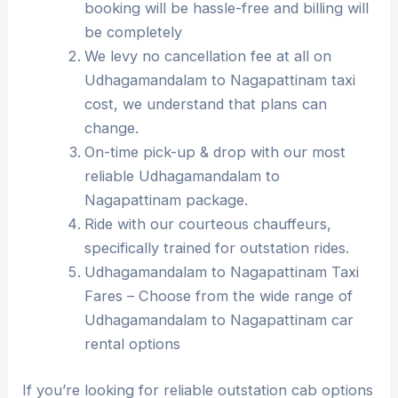
booking will be hassle-free and billing will
be completely
We levy no cancellation fee at all on
Udhagamandalam to Nagapattinam taxi
cost, we understand that plans can
change.
On-time pick-up & drop with our most
reliable Udhagamandalam to
Nagapattinam package.
Ride with our courteous chauffeurs,
specifically trained for outstation rides.
Udhagamandalam to Nagapattinam Taxi
Fares – Choose from the wide range of
Udhagamandalam to Nagapattinam car
rental options
If you’re looking for reliable outstation cab options