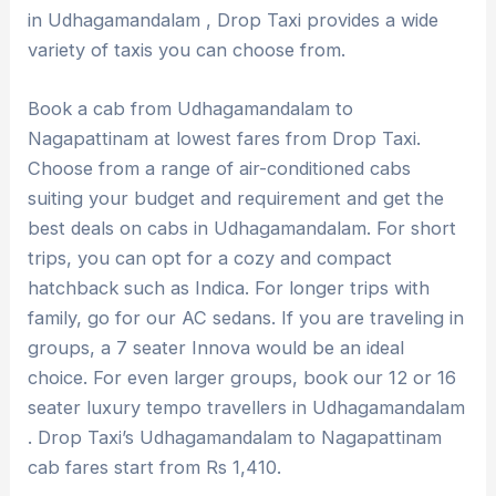
in Udhagamandalam , Drop Taxi provides a wide
variety of taxis you can choose from.
Book a cab from Udhagamandalam to
Nagapattinam at lowest fares from Drop Taxi.
Choose from a range of air-conditioned cabs
suiting your budget and requirement and get the
best deals on cabs in Udhagamandalam. For short
trips, you can opt for a cozy and compact
hatchback such as Indica. For longer trips with
family, go for our AC sedans. If you are traveling in
groups, a 7 seater Innova would be an ideal
choice. For even larger groups, book our 12 or 16
seater luxury tempo travellers in Udhagamandalam
. Drop Taxi’s Udhagamandalam to Nagapattinam
cab fares start from Rs 1,410.