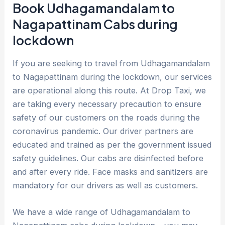
Book Udhagamandalam to
Nagapattinam Cabs during
lockdown
If you are seeking to travel from Udhagamandalam
to Nagapattinam during the lockdown, our services
are operational along this route. At Drop Taxi, we
are taking every necessary precaution to ensure
safety of our customers on the roads during the
coronavirus pandemic. Our driver partners are
educated and trained as per the government issued
safety guidelines. Our cabs are disinfected before
and after every ride. Face masks and sanitizers are
mandatory for our drivers as well as customers.
We have a wide range of Udhagamandalam to