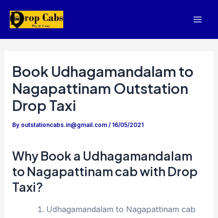
Skip
to
Mai
content
Men
Book Udhagamandalam to
Nagapattinam Outstation
Drop Taxi
By
outstationcabs.in@gmail.com
/
16/05/2021
Why Book a Udhagamandalam
to Nagapattinam cab with Drop
Taxi?
Udhagamandalam to Nagapattinam cab