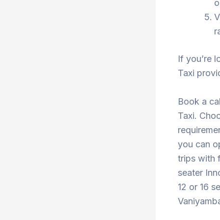
o
V
r
If you’re 
Taxi provi
Book a ca
Taxi. Choo
requiremen
you can o
trips with
seater Inn
12 or 16 s
Vaniyambad