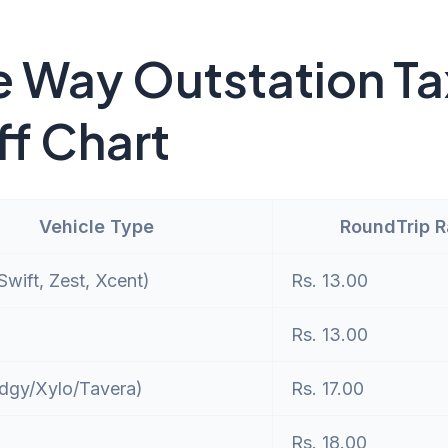
 Way Outstation Ta
ff Chart
Vehicle Type
RoundTrip 
wift, Zest, Xcent)
Rs. 13.00
Rs. 13.00
dgy/Xylo/Tavera)
Rs. 17.00
Rs. 18.00