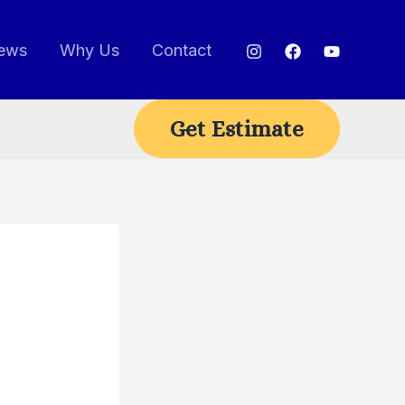
ews
Why Us
Contact
Get Estimate