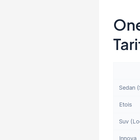
One
Tari
Sedan (S
Etois
Suv (Lo
Innova