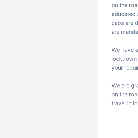
on the roa
educated a
cabs are d
are mandat
We have a
lockdown 
your requi
We are gra
on the roa
travel in 