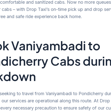
, comfortable and sanitized cabs. Now no more queues
r cabs – with Drop Taxi’s on-time pick up and drop ser
ree and safe ride experience back home.
k Vaniyambadi to
dicherry Cabs duri
ckdown
 seeking to travel from Vaniyambadi to Pondicherry dur
our services are operational along this route. At Drop
 every necessary precaution to ensure safety of our c