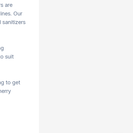
rs are
ines. Our
 sanitizers
ng
o suit
ng to get
herry