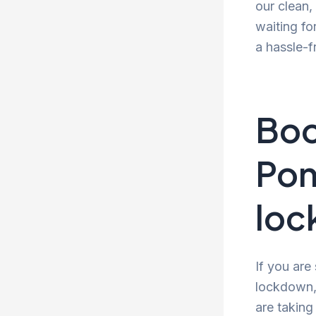
our clean
waiting fo
a hassle-f
Boo
Pon
lo
If you are
lockdown, 
are taking