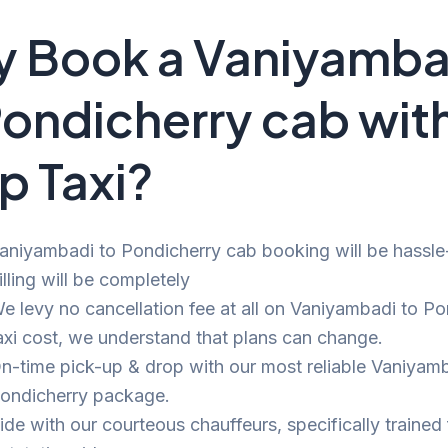
 Book a Vaniyamba
Pondicherry cab wit
p Taxi?
aniyambadi to Pondicherry cab booking will be hassle
illing will be completely
e levy no cancellation fee at all on Vaniyambadi to Po
axi cost, we understand that plans can change.
n-time pick-up & drop with our most reliable Vaniyamb
ondicherry package.
ide with our courteous chauffeurs, specifically trained 