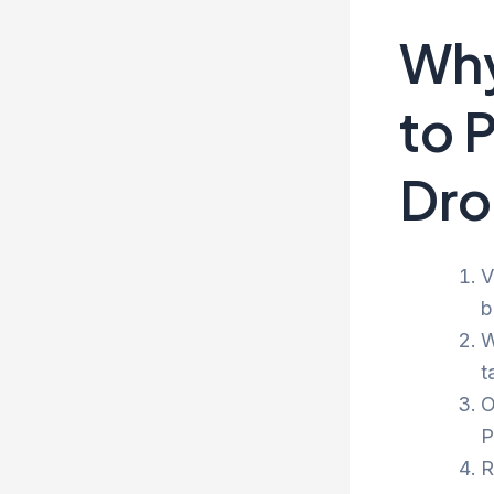
Why
to 
Dro
V
b
W
t
O
P
R