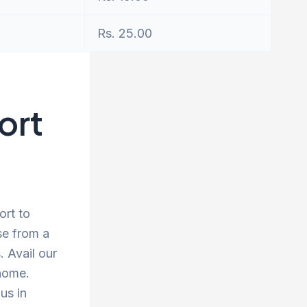
Rs. 25.00
ort
ort to
se from a
 Avail our
 home.
us in