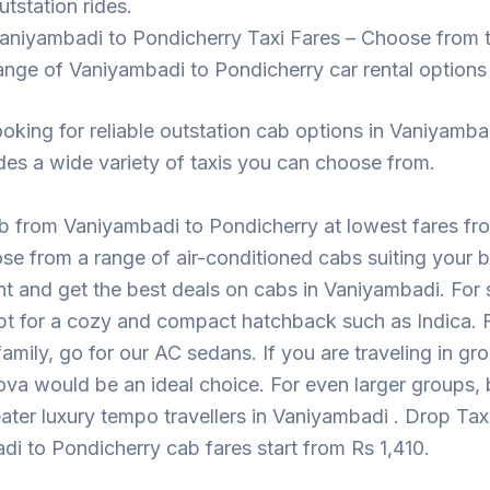
utstation rides.
aniyambadi to Pondicherry Taxi Fares – Choose from 
ange of Vaniyambadi to Pondicherry car rental options
looking for reliable outstation cab options in Vaniyamba
des a wide variety of taxis you can choose from.
b from Vaniyambadi to Pondicherry at lowest fares f
se from a range of air-conditioned cabs suiting your 
t and get the best deals on cabs in Vaniyambadi. For s
pt for a cozy and compact hatchback such as Indica. F
 family, go for our AC sedans. If you are traveling in gr
ova would be an ideal choice. For even larger groups,
eater luxury tempo travellers in Vaniyambadi . Drop Taxi
i to Pondicherry cab fares start from Rs 1,410.