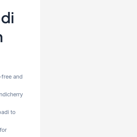
di
h
-free and
ndicherry
adi to
for