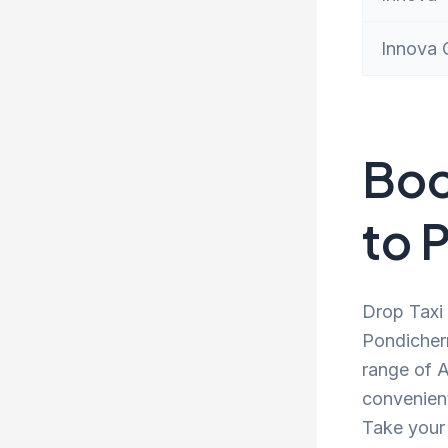
Innova 
Boo
to 
Drop Taxi 
Pondicherr
range of A
convenient
Take your 