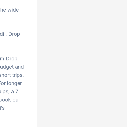
the wide
di , Drop
rom Drop
budget and
hort trips,
or longer
oups, a 7
 book our
’s