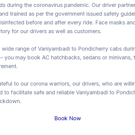
ds during the coronavirus pandemic. Our driver partne
nd trained as per the government issued safety guidel
isinfected before and after every ride. Face masks and
ory for our drivers as well as customers.
 wide range of Vaniyambadi to Pondicherry cabs duri
– you may book AC hatchbacks, sedans or minivans, t
rement.
teful to our corona warriors, our drivers, who are willi
d to facilitate safe and reliable Vaniyambadi to Pondic
lockdown.
Book Now