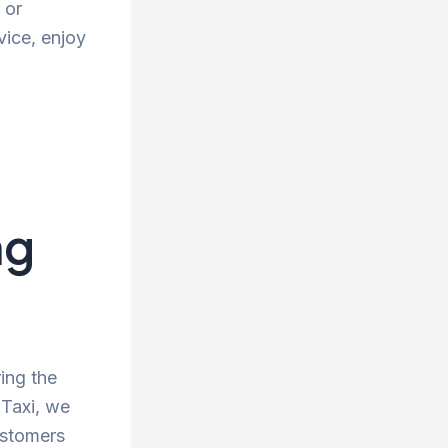
 or
vice, enjoy
ng
ing the
 Taxi, we
ustomers