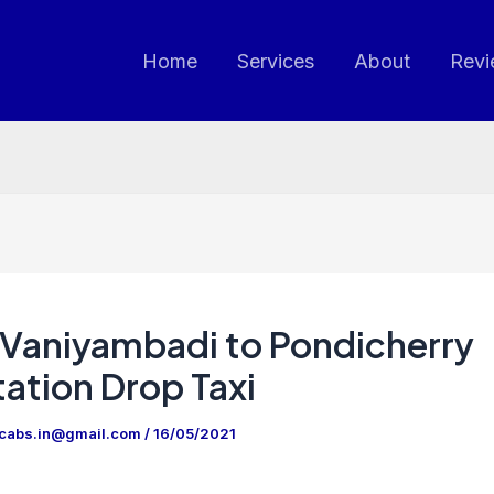
Home
Services
About
Revi
Vaniyambadi to Pondicherry
ation Drop Taxi
ncabs.in@gmail.com
/
16/05/2021