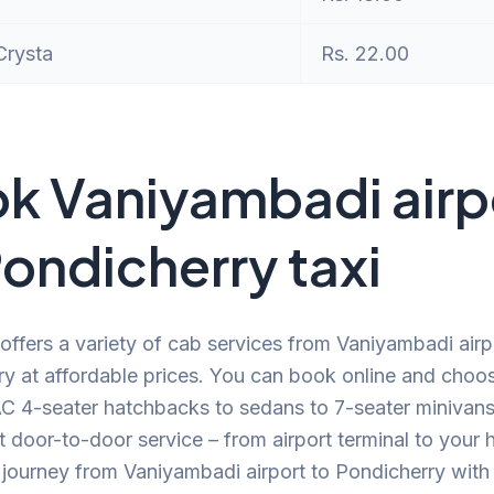
Crysta
Rs. 22.00
k Vaniyambadi airp
Pondicherry taxi
offers a variety of cab services from Vaniyambadi airp
y at affordable prices. You can book online and choo
C 4-seater hatchbacks to sedans to 7-seater minivans.
 door-to-door service – from airport terminal to your
journey from Vaniyambadi airport to Pondicherry with 