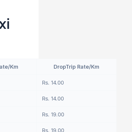
xi
Rate/Km
DropTrip Rate/Km
Rs. 14.00
Rs. 14.00
Rs. 19.00
Rs. 19.00