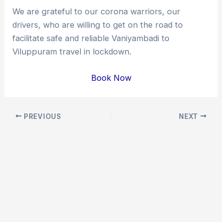
We are grateful to our corona warriors, our
drivers, who are willing to get on the road to
facilitate safe and reliable Vaniyambadi to
Viluppuram travel in lockdown.
Book Now
Post
PREVIOUS
NEXT
navigation