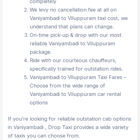
completely
We levy no cancellation fee at all on
Vaniyambadi to Viluppuram taxi cost, we
understand that plans can change.
On-time pick-up & drop with our most
reliable Vaniyambadi to Viluppuram
package.
Ride with our courteous chauffeurs,
specifically trained for outstation rides.
Vaniyambadi to Viluppuram Taxi Fares –
Choose from the wide range of
Vaniyambadi to Viluppuram car rental
options
If you’re looking for reliable outstation cab options
in Vaniyambadi , Drop Taxi provides a wide variety
of taxis you can choose from.