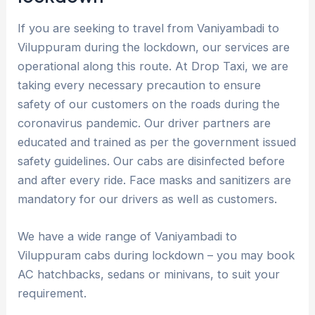
If you are seeking to travel from Vaniyambadi to
Viluppuram during the lockdown, our services are
operational along this route. At Drop Taxi, we are
taking every necessary precaution to ensure
safety of our customers on the roads during the
coronavirus pandemic. Our driver partners are
educated and trained as per the government issued
safety guidelines. Our cabs are disinfected before
and after every ride. Face masks and sanitizers are
mandatory for our drivers as well as customers.
We have a wide range of Vaniyambadi to
Viluppuram cabs during lockdown – you may book
AC hatchbacks, sedans or minivans, to suit your
requirement.