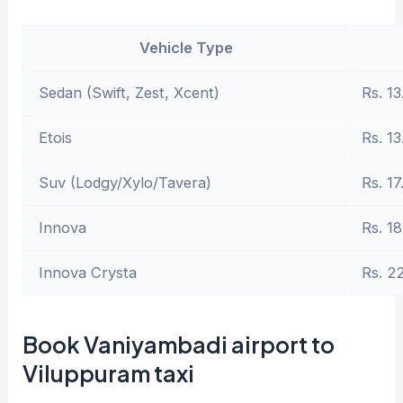
Vehicle Type
Sedan (Swift, Zest, Xcent)
Rs. 13
Etois
Rs. 13
Suv (Lodgy/Xylo/Tavera)
Rs. 17
Innova
Rs. 18
Innova Crysta
Rs. 2
Book Vaniyambadi airport to
Viluppuram taxi