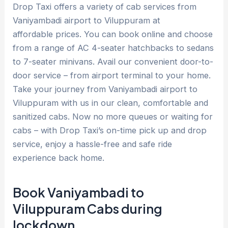
Drop Taxi offers a variety of cab services from
Vaniyambadi airport to Viluppuram at
affordable prices. You can book online and choose
from a range of AC 4-seater hatchbacks to sedans
to 7-seater minivans. Avail our convenient door-to-
door service – from airport terminal to your home.
Take your journey from Vaniyambadi airport to
Viluppuram with us in our clean, comfortable and
sanitized cabs. Now no more queues or waiting for
cabs – with Drop Taxi’s on-time pick up and drop
service, enjoy a hassle-free and safe ride
experience back home.
Book Vaniyambadi to
Viluppuram Cabs during
lockdown