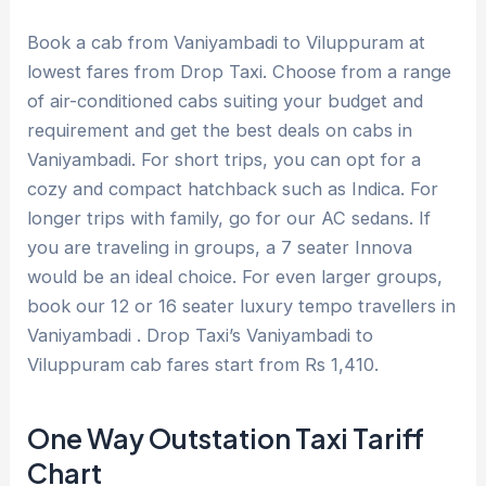
Book a cab from Vaniyambadi to Viluppuram at
lowest fares from Drop Taxi. Choose from a range
of air-conditioned cabs suiting your budget and
requirement and get the best deals on cabs in
Vaniyambadi. For short trips, you can opt for a
cozy and compact hatchback such as Indica. For
longer trips with family, go for our AC sedans. If
you are traveling in groups, a 7 seater Innova
would be an ideal choice. For even larger groups,
book our 12 or 16 seater luxury tempo travellers in
Vaniyambadi . Drop Taxi’s Vaniyambadi to
Viluppuram cab fares start from Rs 1,410.
One Way Outstation Taxi Tariff
Chart