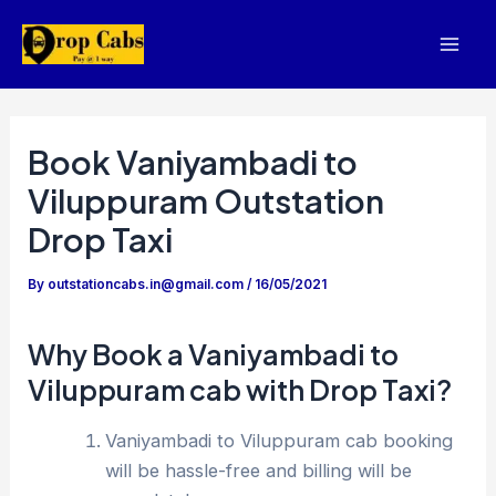
Skip
to
Mai
content
Men
Book Vaniyambadi to
Viluppuram Outstation
Drop Taxi
By
outstationcabs.in@gmail.com
/
16/05/2021
Why Book a Vaniyambadi to
Viluppuram cab with Drop Taxi?
Vaniyambadi to Viluppuram cab booking
will be hassle-free and billing will be