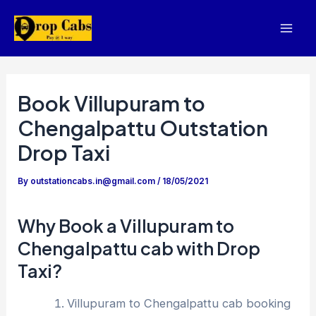
Skip
to
Mai
content
Men
Book Villupuram to
Chengalpattu Outstation
Drop Taxi
By
outstationcabs.in@gmail.com
/
18/05/2021
Why Book a Villupuram to
Chengalpattu cab with Drop
Taxi?
Villupuram to Chengalpattu cab booking