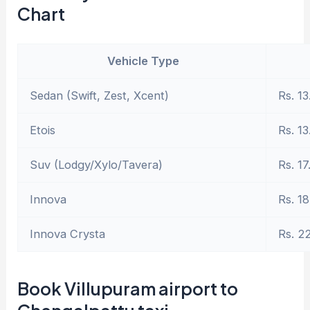
Chart
Vehicle Type
Sedan (Swift, Zest, Xcent)
Rs. 13
Etois
Rs. 13
Suv (Lodgy/Xylo/Tavera)
Rs. 17
Innova
Rs. 18
Innova Crysta
Rs. 2
Book Villupuram airport to