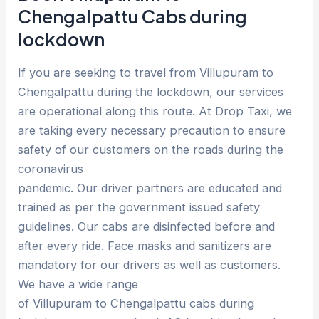
Chengalpattu Cabs during
lockdown
If you are seeking to travel from Villupuram to
Chengalpattu during the lockdown, our services
are operational along this route. At Drop Taxi, we
are taking every necessary precaution to ensure
safety of our customers on the roads during the
coronavirus
pandemic. Our driver partners are educated and
trained as per the government issued safety
guidelines. Our cabs are disinfected before and
after every ride. Face masks and sanitizers are
mandatory for our drivers as well as customers.
We have a wide range
of Villupuram to Chengalpattu cabs during