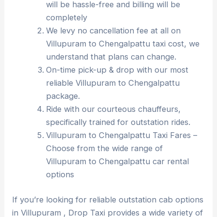
will be hassle-free and billing will be
completely
We levy no cancellation fee at all on
Villupuram to Chengalpattu taxi cost, we
understand that plans can change.
On-time pick-up & drop with our most
reliable Villupuram to Chengalpattu
package.
Ride with our courteous chauffeurs,
specifically trained for outstation rides.
Villupuram to Chengalpattu Taxi Fares –
Choose from the wide range of
Villupuram to Chengalpattu car rental
options
If you’re looking for reliable outstation cab options
in Villupuram , Drop Taxi provides a wide variety of