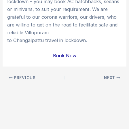
lockdown – you may book AC hatchbacks, sedans
or minivans, to suit your requirement. We are
grateful to our corona warriors, our drivers, who
are willing to get on the road to facilitate safe and
reliable Villupuram
to Chengalpattu travel in lockdown.
Book Now
Post
PREVIOUS
NEXT
navigation