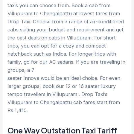
taxis you can choose from. Book a cab from
Villupuram to Chengalpattu at lowest fares from
Drop Taxi. Choose from a range of air-conditioned
cabs suiting your budget and requirement and get
the best deals on cabs in Villupuram. For short
trips, you can opt for a cozy and compact
hatchback such as Indica. For longer trips with
family, go for our AC sedans. If you are traveling in
groups, a 7
seater Innova would be an ideal choice. For even
larger groups, book our 12 or 16 seater luxury
tempo travellers in Villupuram . Drop Taxi’s
Villupuram to Chengalpattu cab fares start from
Rs 1,410.
One Way Outstation Taxi Tariff