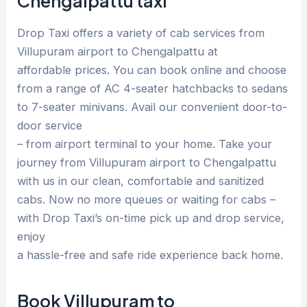
Chengalpattu taxi
Drop Taxi offers a variety of cab services from
Villupuram airport to Chengalpattu at
affordable prices. You can book online and choose
from a range of AC 4-seater hatchbacks to sedans
to 7-seater minivans. Avail our convenient door-to-
door service
– from airport terminal to your home. Take your
journey from Villupuram airport to Chengalpattu
with us in our clean, comfortable and sanitized
cabs. Now no more queues or waiting for cabs –
with Drop Taxi’s on-time pick up and drop service,
enjoy
a hassle-free and safe ride experience back home.
Book Villupuram to