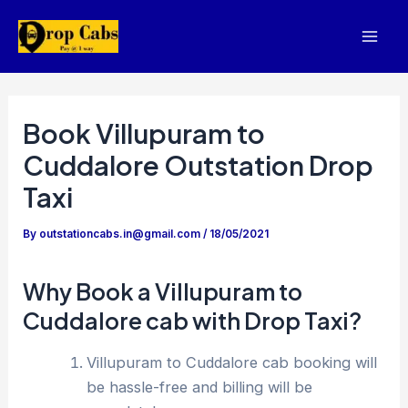
Skip
to
Mai
content
Men
Book Villupuram to
Cuddalore Outstation Drop
Taxi
By
outstationcabs.in@gmail.com
/
18/05/2021
Why Book a Villupuram to
Cuddalore cab with Drop Taxi?
Villupuram to Cuddalore cab booking will
be hassle-free and billing will be