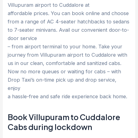
Villupuram airport to Cuddalore at
affordable prices. You can book online and choose
from a range of AC 4-seater hatchbacks to sedans
to 7-seater minivans. Avail our convenient door-to-
door service
– from airport terminal to your home. Take your
journey from Villupuram airport to Cuddalore with
us in our clean, comfortable and sanitized cabs.
Now no more queues or waiting for cabs – with
Drop Taxi’s on-time pick up and drop service,
enjoy
a hassle-free and safe ride experience back home.
Book Villupuram to Cuddalore
Cabs during lockdown