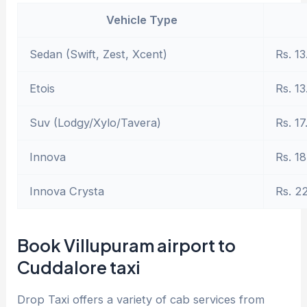
Vehicle Type
Sedan (Swift, Zest, Xcent)
Rs. 13
Etois
Rs. 13
Suv (Lodgy/Xylo/Tavera)
Rs. 17
Innova
Rs. 18
Innova Crysta
Rs. 2
Book Villupuram airport to
Cuddalore taxi
Drop Taxi offers a variety of cab services from