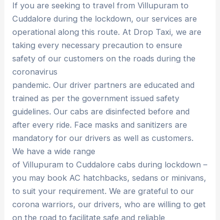
If you are seeking to travel from Villupuram to
Cuddalore during the lockdown, our services are
operational along this route. At Drop Taxi, we are
taking every necessary precaution to ensure
safety of our customers on the roads during the
coronavirus
pandemic. Our driver partners are educated and
trained as per the government issued safety
guidelines. Our cabs are disinfected before and
after every ride. Face masks and sanitizers are
mandatory for our drivers as well as customers.
We have a wide range
of Villupuram to Cuddalore cabs during lockdown –
you may book AC hatchbacks, sedans or minivans,
to suit your requirement. We are grateful to our
corona warriors, our drivers, who are willing to get
on the road to facilitate safe and reliable