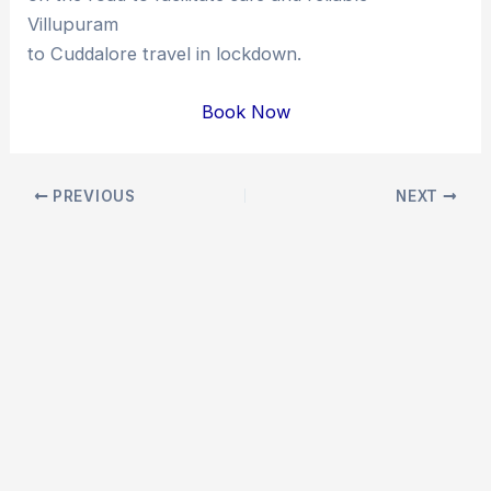
Villupuram
to Cuddalore travel in lockdown.
Book Now
Post
PREVIOUS
NEXT
navigation