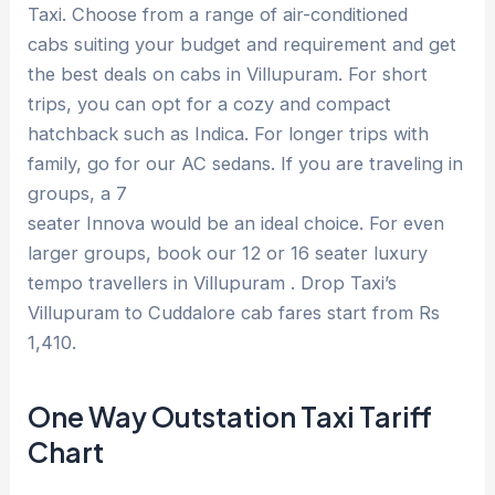
Taxi. Choose from a range of air-conditioned
cabs suiting your budget and requirement and get
the best deals on cabs in Villupuram. For short
trips, you can opt for a cozy and compact
hatchback such as Indica. For longer trips with
family, go for our AC sedans. If you are traveling in
groups, a 7
seater Innova would be an ideal choice. For even
larger groups, book our 12 or 16 seater luxury
tempo travellers in Villupuram . Drop Taxi’s
Villupuram to Cuddalore cab fares start from Rs
1,410.
One Way Outstation Taxi Tariff
Chart