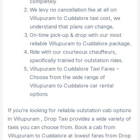
completely
We levy no cancellation fee at all on
Villupuram to Cuddalore taxi cost, we
understand that plans can change.
On-time pick-up & drop with our most
reliable Villupuram to Cuddalore package.
Ride with our courteous chauffeurs,
specifically trained for outstation rides.
Villupuram to Cuddalore Taxi Fares –
Choose from the wide range of
Villupuram to Cuddalore car rental
options
If you’re looking for reliable outstation cab options
in Villupuram , Drop Taxi provides a wide variety of
taxis you can choose from. Book a cab from
Villupuram to Cuddalore at lowest fares from Drop