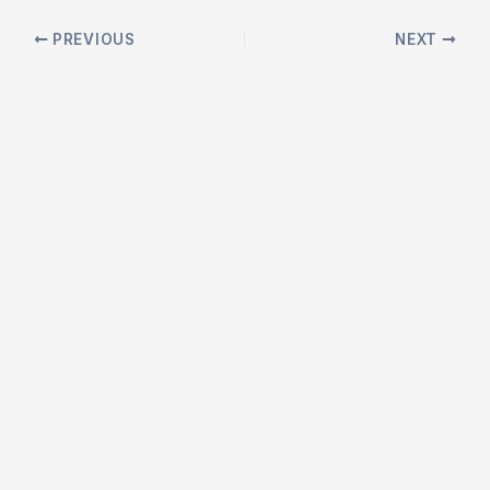
Post
PREVIOUS
NEXT
navigation