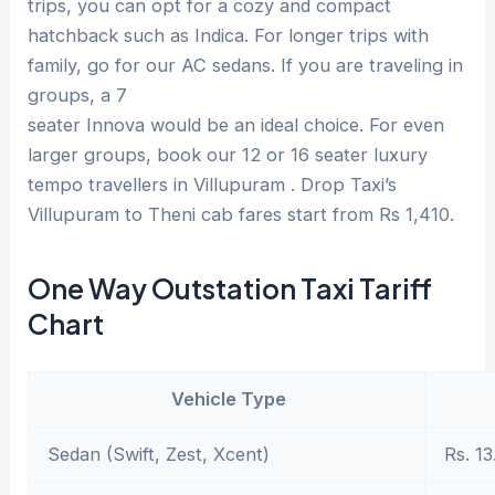
trips, you can opt for a cozy and compact
hatchback such as Indica. For longer trips with
family, go for our AC sedans. If you are traveling in
groups, a 7
seater Innova would be an ideal choice. For even
larger groups, book our 12 or 16 seater luxury
tempo travellers in Villupuram . Drop Taxi’s
Villupuram to Theni cab fares start from Rs 1,410.
One Way Outstation Taxi Tariff
Chart
Vehicle Type
Sedan (Swift, Zest, Xcent)
Rs. 13