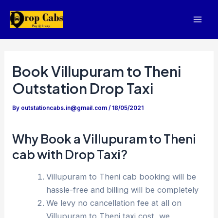
Skip
to
Mai
content
Men
Book Villupuram to Theni
Outstation Drop Taxi
By
outstationcabs.in@gmail.com
/
18/05/2021
Why Book a Villupuram to Theni
cab with Drop Taxi?
Villupuram to Theni cab booking will be
hassle-free and billing will be completely
We levy no cancellation fee at all on
Villupuram to Theni taxi cost, we