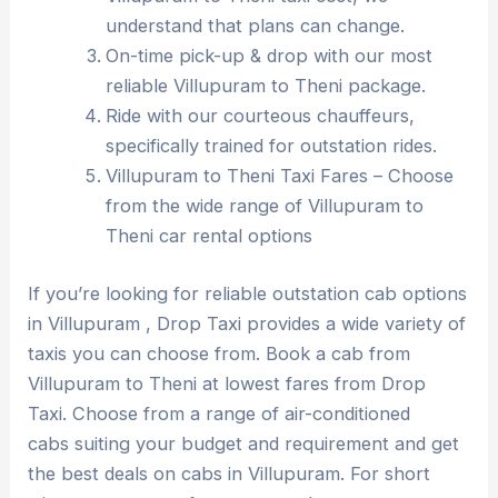
understand that plans can change.
On-time pick-up & drop with our most
reliable Villupuram to Theni package.
Ride with our courteous chauffeurs,
specifically trained for outstation rides.
Villupuram to Theni Taxi Fares – Choose
from the wide range of Villupuram to
Theni car rental options
If you’re looking for reliable outstation cab options
in Villupuram , Drop Taxi provides a wide variety of
taxis you can choose from. Book a cab from
Villupuram to Theni at lowest fares from Drop
Taxi. Choose from a range of air-conditioned
cabs suiting your budget and requirement and get
the best deals on cabs in Villupuram. For short