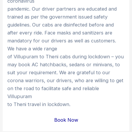
coronavirus
pandemic. Our driver partners are educated and
trained as per the government issued safety
guidelines. Our cabs are disinfected before and
after every ride. Face masks and sanitizers are
mandatory for our drivers as well as customers.
We have a wide range
of Villupuram to Theni cabs during lockdown – you
may book AC hatchbacks, sedans or minivans, to
suit your requirement. We are grateful to our
corona warriors, our drivers, who are willing to get
on the road to facilitate safe and reliable
Villupuram
to Theni travel in lockdown.
Book Now