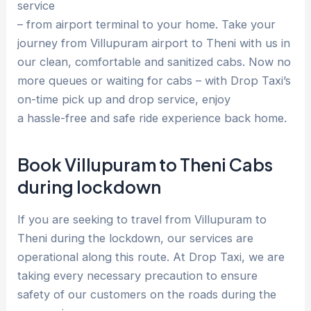
service
– from airport terminal to your home. Take your
journey from Villupuram airport to Theni with us in
our clean, comfortable and sanitized cabs. Now no
more queues or waiting for cabs – with Drop Taxi’s
on-time pick up and drop service, enjoy
a hassle-free and safe ride experience back home.
Book Villupuram to Theni Cabs
during lockdown
If you are seeking to travel from Villupuram to
Theni during the lockdown, our services are
operational along this route. At Drop Taxi, we are
taking every necessary precaution to ensure
safety of our customers on the roads during the