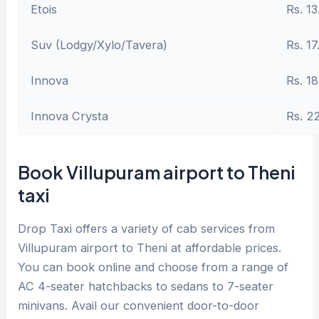
Etois
Rs. 13
Suv (Lodgy/Xylo/Tavera)
Rs. 17
Innova
Rs. 18
Innova Crysta
Rs. 2
Book Villupuram airport to Theni
taxi
Drop Taxi offers a variety of cab services from
Villupuram airport to Theni at affordable prices.
You can book online and choose from a range of
AC 4-seater hatchbacks to sedans to 7-seater
minivans. Avail our convenient door-to-door