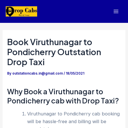
Skip
to
Mai
content
Men
Book Viruthunagar to
Pondicherry Outstation
Drop Taxi
By
outstationcabs.in@gmail.com
/
18/05/2021
Why Book a Viruthunagar to
Pondicherry cab with Drop Taxi?
Viruthunagar to Pondicherry cab booking
will be hassle-free and billing will be