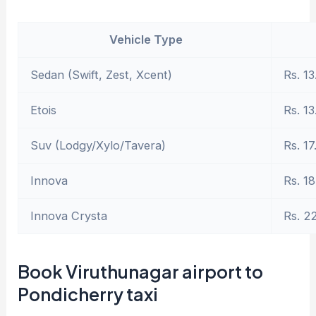
Vehicle Type
Sedan (Swift, Zest, Xcent)
Rs. 13
Etois
Rs. 13
Suv (Lodgy/Xylo/Tavera)
Rs. 17
Innova
Rs. 18
Innova Crysta
Rs. 2
Book Viruthunagar airport to
Pondicherry taxi