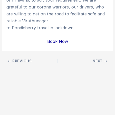
grateful to our corona warriors, our drivers, who
are willing to get on the road to facilitate safe and
reliable Viruthunagar
to Pondicherry travel in lockdown.
Book Now
Post
PREVIOUS
NEXT
navigation