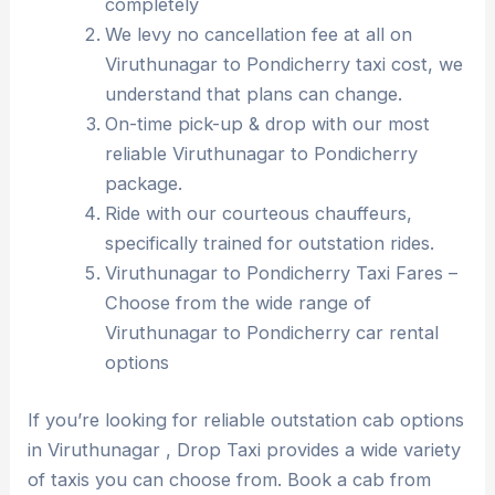
completely
We levy no cancellation fee at all on
Viruthunagar to Pondicherry taxi cost, we
understand that plans can change.
On-time pick-up & drop with our most
reliable Viruthunagar to Pondicherry
package.
Ride with our courteous chauffeurs,
specifically trained for outstation rides.
Viruthunagar to Pondicherry Taxi Fares –
Choose from the wide range of
Viruthunagar to Pondicherry car rental
options
If you’re looking for reliable outstation cab options
in Viruthunagar , Drop Taxi provides a wide variety
of taxis you can choose from. Book a cab from