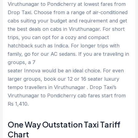
Viruthunagar to Pondicherry at lowest fares from
Drop Taxi. Choose from a range of air-conditioned
cabs suiting your budget and requirement and get
the best deals on cabs in Viruthunagar. For short
trips, you can opt for a cozy and compact
hatchback such as Indica. For longer trips with
family, go for our AC sedans. If you are traveling in
groups, a 7
seater Innova would be an ideal choice. For even
larger groups, book our 12 or 16 seater luxury
tempo travellers in Viruthunagar . Drop Taxi’s
Viruthunagar to Pondicherry cab fares start from
Rs 1,410.
One Way Outstation Taxi Tariff
Chart