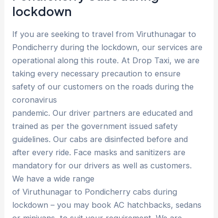
lockdown
If you are seeking to travel from Viruthunagar to
Pondicherry during the lockdown, our services are
operational along this route. At Drop Taxi, we are
taking every necessary precaution to ensure
safety of our customers on the roads during the
coronavirus
pandemic. Our driver partners are educated and
trained as per the government issued safety
guidelines. Our cabs are disinfected before and
after every ride. Face masks and sanitizers are
mandatory for our drivers as well as customers.
We have a wide range
of Viruthunagar to Pondicherry cabs during
lockdown – you may book AC hatchbacks, sedans
or minivans, to suit your requirement. We are