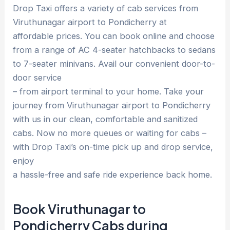
Drop Taxi offers a variety of cab services from
Viruthunagar airport to Pondicherry at
affordable prices. You can book online and choose
from a range of AC 4-seater hatchbacks to sedans
to 7-seater minivans. Avail our convenient door-to-
door service
– from airport terminal to your home. Take your
journey from Viruthunagar airport to Pondicherry
with us in our clean, comfortable and sanitized
cabs. Now no more queues or waiting for cabs –
with Drop Taxi’s on-time pick up and drop service,
enjoy
a hassle-free and safe ride experience back home.
Book Viruthunagar to
Pondicherry Cabs during