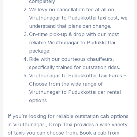
completely
We levy no cancellation fee at all on
Viruthunagar to Pudukkottai taxi cost, we
understand that plans can change.
On-time pick-up & drop with our most
reliable Viruthunagar to Pudukkottai
package.
Ride with our courteous chauffeurs,
specifically trained for outstation rides.
Viruthunagar to Pudukkottai Taxi Fares –
Choose from the wide range of
Viruthunagar to Pudukkottai car rental
options
If you’re looking for reliable outstation cab options
in Viruthunagar , Drop Taxi provides a wide variety
of taxis you can choose from. Book a cab from