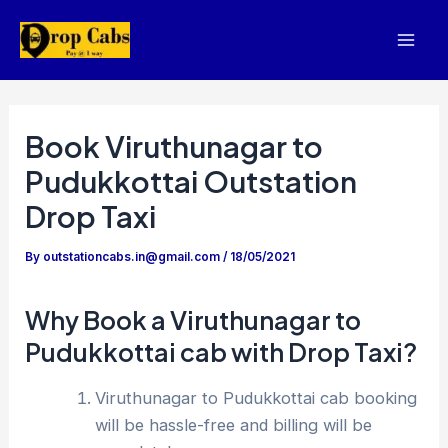
Skip
to
Mai
content
Men
Book Viruthunagar to
Pudukkottai Outstation
Drop Taxi
By
outstationcabs.in@gmail.com
/
18/05/2021
Why Book a Viruthunagar to
Pudukkottai cab with Drop Taxi?
Viruthunagar to Pudukkottai cab booking
will be hassle-free and billing will be