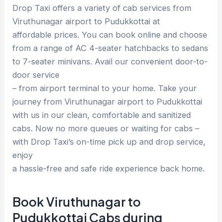
Drop Taxi offers a variety of cab services from
Viruthunagar airport to Pudukkottai at
affordable prices. You can book online and choose
from a range of AC 4-seater hatchbacks to sedans
to 7-seater minivans. Avail our convenient door-to-
door service
– from airport terminal to your home. Take your
journey from Viruthunagar airport to Pudukkottai
with us in our clean, comfortable and sanitized
cabs. Now no more queues or waiting for cabs –
with Drop Taxi’s on-time pick up and drop service,
enjoy
a hassle-free and safe ride experience back home.
Book Viruthunagar to
Pudukkottai Cabs during