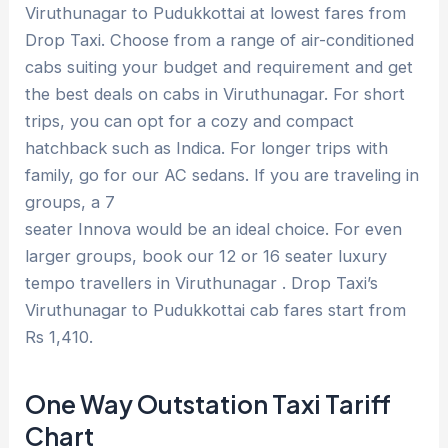
Viruthunagar to Pudukkottai at lowest fares from
Drop Taxi. Choose from a range of air-conditioned
cabs suiting your budget and requirement and get
the best deals on cabs in Viruthunagar. For short
trips, you can opt for a cozy and compact
hatchback such as Indica. For longer trips with
family, go for our AC sedans. If you are traveling in
groups, a 7
seater Innova would be an ideal choice. For even
larger groups, book our 12 or 16 seater luxury
tempo travellers in Viruthunagar . Drop Taxi’s
Viruthunagar to Pudukkottai cab fares start from
Rs 1,410.
One Way Outstation Taxi Tariff
Chart