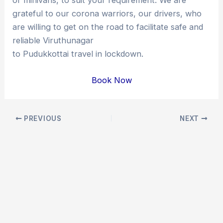
grateful to our corona warriors, our drivers, who
are willing to get on the road to facilitate safe and
reliable Viruthunagar
to Pudukkottai travel in lockdown.
Book Now
Post
PREVIOUS
NEXT
navigation