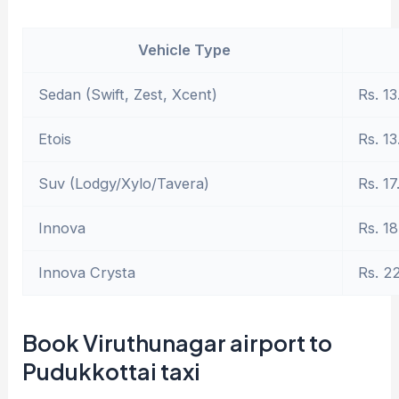
Vehicle Type
Sedan (Swift, Zest, Xcent)
Rs. 13
Etois
Rs. 13
Suv (Lodgy/Xylo/Tavera)
Rs. 17
Innova
Rs. 18
Innova Crysta
Rs. 2
Book Viruthunagar airport to
Pudukkottai taxi