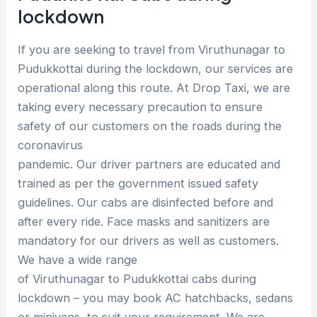
lockdown
If you are seeking to travel from Viruthunagar to
Pudukkottai during the lockdown, our services are
operational along this route. At Drop Taxi, we are
taking every necessary precaution to ensure
safety of our customers on the roads during the
coronavirus
pandemic. Our driver partners are educated and
trained as per the government issued safety
guidelines. Our cabs are disinfected before and
after every ride. Face masks and sanitizers are
mandatory for our drivers as well as customers.
We have a wide range
of Viruthunagar to Pudukkottai cabs during
lockdown – you may book AC hatchbacks, sedans
or minivans, to suit your requirement. We are