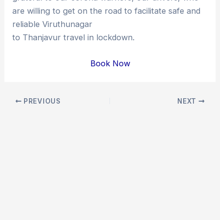
are willing to get on the road to facilitate safe and
reliable Viruthunagar
to Thanjavur travel in lockdown.
Book Now
Post
PREVIOUS
NEXT
navigation