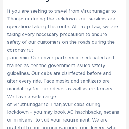
If you are seeking to travel from Viruthunagar to
Thanjavur during the lockdown, our services are
operational along this route. At Drop Taxi, we are
taking every necessary precaution to ensure
safety of our customers on the roads during the
coronavirus
pandemic. Our driver partners are educated and
trained as per the government issued safety
guidelines. Our cabs are disinfected before and
after every ride. Face masks and sanitizers are
mandatory for our drivers as well as customers.
We have a wide range
of Viruthunagar to Thanjavur cabs during
lockdown – you may book AC hatchbacks, sedans
or minivans, to suit your requirement. We are
grateful to our corona warriors, our drivers, who