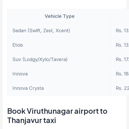
Vehicle Type
Sedan (Swift, Zest, Xcent)
Rs. 13
Etois
Rs. 13
Suv (Lodgy/Xylo/Tavera)
Rs. 17
Innova
Rs. 18
Innova Crysta
Rs. 2
Book Viruthunagar airport to
Thanjavur taxi