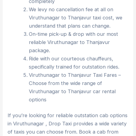
completely
We levy no cancellation fee at all on
Viruthunagar to Thanjavur taxi cost, we
understand that plans can change.
On-time pick-up & drop with our most
reliable Viruthunagar to Thanjavur
package.
Ride with our courteous chauffeurs,
specifically trained for outstation rides.
Viruthunagar to Thanjavur Taxi Fares –
Choose from the wide range of
Viruthunagar to Thanjavur car rental
options
If you’re looking for reliable outstation cab options
in Viruthunagar , Drop Taxi provides a wide variety
of taxis you can choose from. Book a cab from