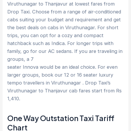
Viruthunagar to Thanjavur at lowest fares from
Drop Taxi. Choose from a range of air-conditioned
cabs suiting your budget and requirement and get
the best deals on cabs in Viruthunagar. For short
trips, you can opt for a cozy and compact
hatchback such as Indica. For longer trips with
family, go for our AC sedans. If you are traveling in
groups, a 7
seater Innova would be an ideal choice. For even
larger groups, book our 12 or 16 seater luxury
tempo travellers in Viruthunagar . Drop Taxi’s
Viruthunagar to Thanjavur cab fares start from Rs
1,410.
One Way Outstation Taxi Tariff
Chart