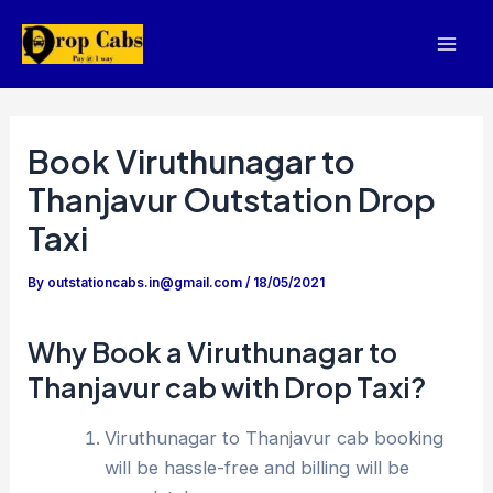
Skip
to
Mai
content
Men
Book Viruthunagar to
Thanjavur Outstation Drop
Taxi
By
outstationcabs.in@gmail.com
/
18/05/2021
Why Book a Viruthunagar to
Thanjavur cab with Drop Taxi?
Viruthunagar to Thanjavur cab booking
will be hassle-free and billing will be