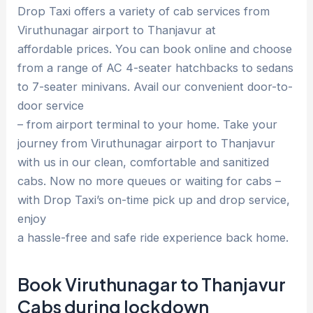
Drop Taxi offers a variety of cab services from
Viruthunagar airport to Thanjavur at
affordable prices. You can book online and choose
from a range of AC 4-seater hatchbacks to sedans
to 7-seater minivans. Avail our convenient door-to-
door service
– from airport terminal to your home. Take your
journey from Viruthunagar airport to Thanjavur
with us in our clean, comfortable and sanitized
cabs. Now no more queues or waiting for cabs –
with Drop Taxi’s on-time pick up and drop service,
enjoy
a hassle-free and safe ride experience back home.
Book Viruthunagar to Thanjavur
Cabs during lockdown