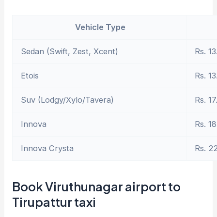
Vehicle Type
Sedan (Swift, Zest, Xcent)
Rs. 13
Etois
Rs. 13
Suv (Lodgy/Xylo/Tavera)
Rs. 17
Innova
Rs. 18
Innova Crysta
Rs. 2
Book Viruthunagar airport to
Tirupattur taxi