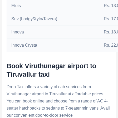
Etois
Rs. 13.
Suv (Lodgy/Xylo/Tavera)
Rs. 17.
Innova
Rs. 18.
Innova Crysta
Rs. 22.
Book Viruthunagar airport to
Tiruvallur taxi
Drop Taxi offers a variety of cab services from
Viruthunagar airport to Tiruvallur at affordable prices.
You can book online and choose from a range of AC 4-
seater hatchbacks to sedans to 7-seater minivans. Avail
our convenient door-to-door service