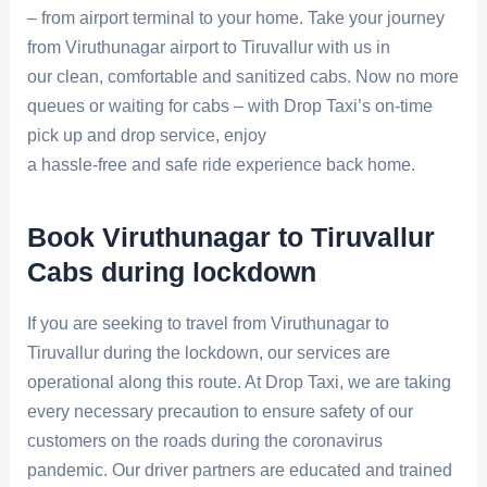
– from airport terminal to your home. Take your journey
from Viruthunagar airport to Tiruvallur with us in
our clean, comfortable and sanitized cabs. Now no more
queues or waiting for cabs – with Drop Taxi’s on-time
pick up and drop service, enjoy
a hassle-free and safe ride experience back home.
Book Viruthunagar to Tiruvallur
Cabs during lockdown
If you are seeking to travel from Viruthunagar to
Tiruvallur during the lockdown, our services are
operational along this route. At Drop Taxi, we are taking
every necessary precaution to ensure safety of our
customers on the roads during the coronavirus
pandemic. Our driver partners are educated and trained