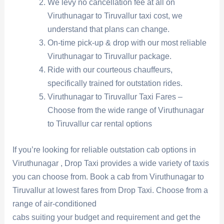
We levy no cancellation fee at all on
Viruthunagar to Tiruvallur taxi cost, we
understand that plans can change.
On-time pick-up & drop with our most reliable
Viruthunagar to Tiruvallur package.
Ride with our courteous chauffeurs,
specifically trained for outstation rides.
Viruthunagar to Tiruvallur Taxi Fares –
Choose from the wide range of Viruthunagar
to Tiruvallur car rental options
If you’re looking for reliable outstation cab options in
Viruthunagar , Drop Taxi provides a wide variety of taxis
you can choose from. Book a cab from Viruthunagar to
Tiruvallur at lowest fares from Drop Taxi. Choose from a
range of air-conditioned
cabs suiting your budget and requirement and get the