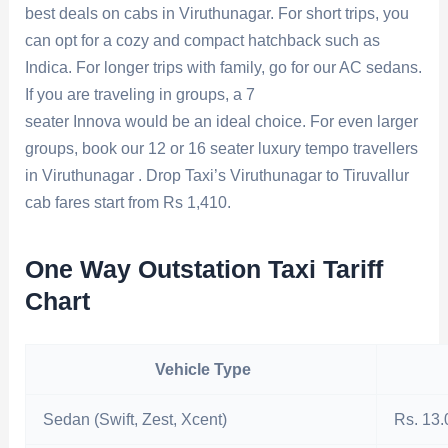
best deals on cabs in Viruthunagar. For short trips, you
can opt for a cozy and compact hatchback such as
Indica. For longer trips with family, go for our AC sedans.
If you are traveling in groups, a 7
seater Innova would be an ideal choice. For even larger
groups, book our 12 or 16 seater luxury tempo travellers
in Viruthunagar . Drop Taxi’s Viruthunagar to Tiruvallur
cab fares start from Rs 1,410.
One Way Outstation Taxi Tariff
Chart
Vehicle Type
Sedan (Swift, Zest, Xcent)
Rs. 13.