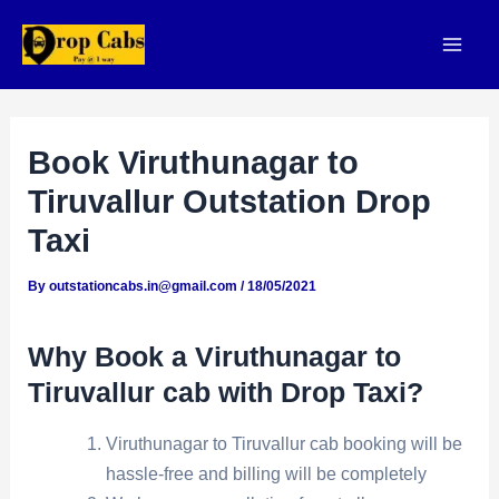
Skip
to
Mai
content
Men
Book Viruthunagar to
Tiruvallur Outstation Drop
Taxi
By
outstationcabs.in@gmail.com
/
18/05/2021
Why Book a Viruthunagar to
Tiruvallur cab with Drop Taxi?
Viruthunagar to Tiruvallur cab booking will be
hassle-free and billing will be completely