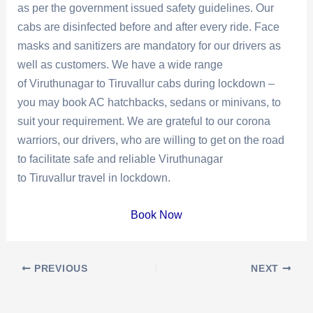
as per the government issued safety guidelines. Our
cabs are disinfected before and after every ride. Face
masks and sanitizers are mandatory for our drivers as
well as customers. We have a wide range
of Viruthunagar to Tiruvallur cabs during lockdown –
you may book AC hatchbacks, sedans or minivans, to
suit your requirement. We are grateful to our corona
warriors, our drivers, who are willing to get on the road
to facilitate safe and reliable Viruthunagar
to Tiruvallur travel in lockdown.
Book Now
Post
PREVIOUS
NEXT
navigation