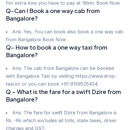
For extra kms you have to pay at 18km. Book Now
Q-Can I Book a one way cab from
Bangalore?
Ans: Yes, You can book also book a one way cab
from Bangalore Book Now
Q- How to book a one way taxi from
Bangalore?
Ans: The cab from Bangalore can be booked
with Bangalore Taxi by visiting https://www.drop-
taxi.in/ or you can book +91 9159525454.
Q – What is the fare for a swift Dzire from
Bangalore?
Ans: The fare for swift Dzire from Bangalore is
Rs. -Rs which excludes all tolls, state taxes, driver
charges and GST.