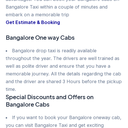
Bangalore Taxi within a couple of minutes and
embark on a memorable trip
Get Estimate & Booking
Bangalore One way Cabs
Bangalore drop taxi is readily available
throughout the year. The drivers are well trained as
well as polite driver and ensure that you have a
memorable journey. All the details regarding the cab
and the driver are shared 3 Hours before the pickup
time.
Special Discounts and Offers on
Bangalore Cabs
If you want to book your Bangalore oneway cab,
you can visit Bangalore Taxi and get exciting