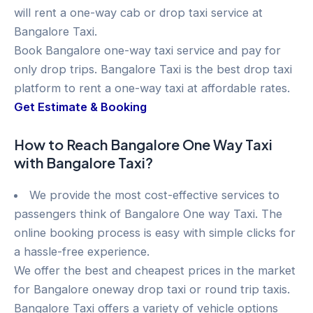
will rent a one-way cab or drop taxi service at
Bangalore Taxi.
Book Bangalore one-way taxi service and pay for
only drop trips. Bangalore Taxi is the best drop taxi
platform to rent a one-way taxi at affordable rates.
Get Estimate & Booking
How to Reach Bangalore One Way Taxi
with Bangalore Taxi?
We provide the most cost-effective services to
passengers think of Bangalore One way Taxi. The
online booking process is easy with simple clicks for
a hassle-free experience.
We offer the best and cheapest prices in the market
for Bangalore oneway drop taxi or round trip taxis.
Bangalore Taxi offers a variety of vehicle options