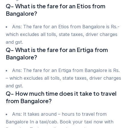
Q- What is the fare for an Etios from
Bangalore?
Ans: The fare for an Etios from Bangalore is Rs.-
which excludes all tolls, state taxes, driver charges
and gst.
Q- What is the fare for an Ertiga from
Bangalore?
Ans: The fare for an Ertiga from Bangalore is Rs.
– which excludes all tolls, state taxes, driver charges
and gst.
Q- How much time does it take to travel
from Bangalore?
Ans: It takes around – hours to travel from
Bangalore In a taxi/cab. Book your taxi now with