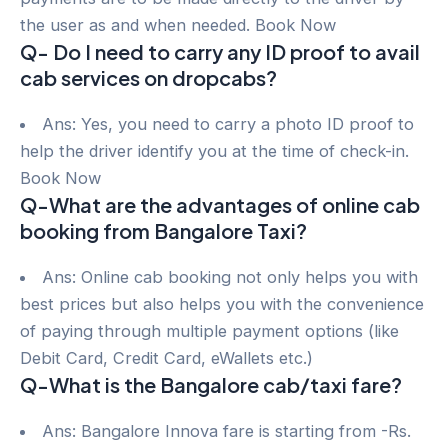
the user as and when needed. Book Now
Q- Do I need to carry any ID proof to avail
cab services on dropcabs?
Ans: Yes, you need to carry a photo ID proof to
help the driver identify you at the time of check-in.
Book Now
Q-What are the advantages of online cab
booking from Bangalore Taxi?
Ans: Online cab booking not only helps you with
best prices but also helps you with the convenience
of paying through multiple payment options (like
Debit Card, Credit Card, eWallets etc.)
Q-What is the Bangalore cab/taxi fare?
Ans: Bangalore Innova fare is starting from -Rs.