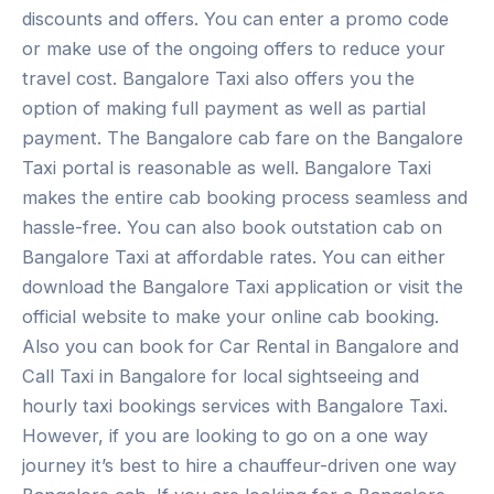
discounts and offers. You can enter a promo code
or make use of the ongoing offers to reduce your
travel cost. Bangalore Taxi also offers you the
option of making full payment as well as partial
payment. The Bangalore cab fare on the Bangalore
Taxi portal is reasonable as well. Bangalore Taxi
makes the entire cab booking process seamless and
hassle-free. You can also book outstation cab on
Bangalore Taxi at affordable rates. You can either
download the Bangalore Taxi application or visit the
official website to make your online cab booking.
Also you can book for Car Rental in Bangalore and
Call Taxi in Bangalore for local sightseeing and
hourly taxi bookings services with Bangalore Taxi.
However, if you are looking to go on a one way
journey it’s best to hire a chauffeur-driven one way