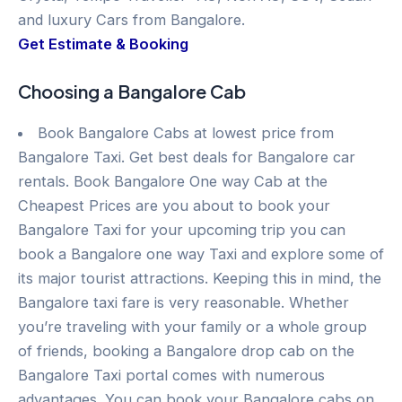
and luxury Cars from Bangalore.
Get Estimate & Booking
Choosing a Bangalore Cab
Book Bangalore Cabs at lowest price from
Bangalore Taxi. Get best deals for Bangalore car
rentals. Book Bangalore One way Cab at the
Cheapest Prices are you about to book your
Bangalore Taxi for your upcoming trip you can
book a Bangalore one way Taxi and explore some of
its major tourist attractions. Keeping this in mind, the
Bangalore taxi fare is very reasonable. Whether
you’re traveling with your family or a whole group
of friends, booking a Bangalore drop cab on the
Bangalore Taxi portal comes with numerous
advantages. You can book your Bangalore cabs on