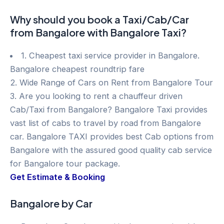
Why should you book a Taxi/Cab/Car
from Bangalore with Bangalore Taxi?
1. Cheapest taxi service provider in Bangalore.
Bangalore cheapest roundtrip fare
2. Wide Range of Cars on Rent from Bangalore Tour
3. Are you looking to rent a chauffeur driven
Cab/Taxi from Bangalore? Bangalore Taxi provides
vast list of cabs to travel by road from Bangalore
car. Bangalore TAXI provides best Cab options from
Bangalore with the assured good quality cab service
for Bangalore tour package.
Get Estimate & Booking
Bangalore by Car