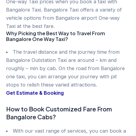
One-way Taxi prices when you book a taxi with
Bangalore Taxi. Bangalore Taxi offers a variety of
vehicle options from Bangalore airport One-way
Taxi at the best fare.
Why Picking the Best Way to Travel From
Bangalore One Way Taxi?
The travel distance and the journey time from
Bangalore Outstation Taxi are around – km and
roughly – min by cab. On the road from Bangalore
one taxi, you can arrange your journey with pit
stops to relish these varied attractions.
Get Estimate & Booking
How to Book Customized Fare From
Bangalore Cabs?
With our vast range of services, you can book a