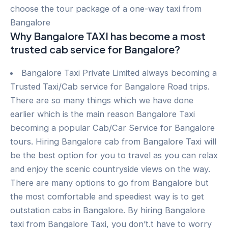
choose the tour package of a one-way taxi from
Bangalore
Why Bangalore TAXI has become a most
trusted cab service for Bangalore?
Bangalore Taxi Private Limited always becoming a
Trusted Taxi/Cab service for Bangalore Road trips.
There are so many things which we have done
earlier which is the main reason Bangalore Taxi
becoming a popular Cab/Car Service for Bangalore
tours. Hiring Bangalore cab from Bangalore Taxi will
be the best option for you to travel as you can relax
and enjoy the scenic countryside views on the way.
There are many options to go from Bangalore but
the most comfortable and speediest way is to get
outstation cabs in Bangalore. By hiring Bangalore
taxi from Bangalore Taxi, you don’t.t have to worry