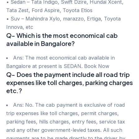
• Sedan – Tata Indigo, Swift Dzire, Hundai Xcent,
Tata Zest, Ford Aspire, Toyota Etios
• Suv – Mahindra Xylo, marazzo, Ertiga, Toyota
Innova, etc
Q- Which is the most economical cab
available in Bangalore?
Ans: The most economical cab available in
Bangalore at present is SEDAN. Book Now
Q- Does the payment include all road trip
expenses like toll charges, parking charges
etc.?
Ans: No. The cab payment is exclusive of road
trip expenses like toll charges, permit charges,
parking fees, hills charges, entry fees, service tax
and any other government-levied taxes. All such
payments are to be made directly to the driver by