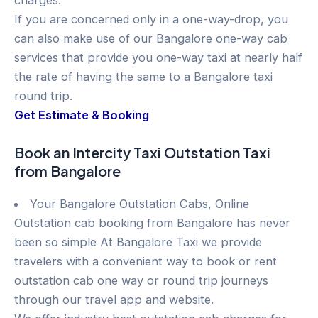
charges.
If you are concerned only in a one-way-drop, you
can also make use of our Bangalore one-way cab
services that provide you one-way taxi at nearly half
the rate of having the same to a Bangalore taxi
round trip.
Get Estimate & Booking
Book an Intercity Taxi Outstation Taxi
from Bangalore
Your Bangalore Outstation Cabs, Online
Outstation cab booking from Bangalore has never
been so simple At Bangalore Taxi we provide
travelers with a convenient way to book or rent
outstation cab one way or round trip journeys
through our travel app and website.