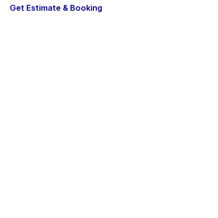
Get Estimate & Booking