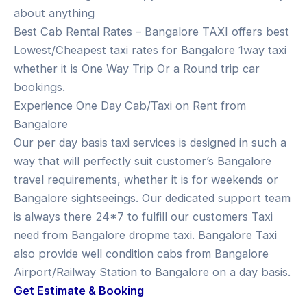
about anything
Best Cab Rental Rates – Bangalore TAXI offers best
Lowest/Cheapest taxi rates for Bangalore 1way taxi
whether it is One Way Trip Or a Round trip car
bookings.
Experience One Day Cab/Taxi on Rent from
Bangalore
Our per day basis taxi services is designed in such a
way that will perfectly suit customer’s Bangalore
travel requirements, whether it is for weekends or
Bangalore sightseeings. Our dedicated support team
is always there 24*7 to fulfill our customers Taxi
need from Bangalore dropme taxi. Bangalore Taxi
also provide well condition cabs from Bangalore
Airport/Railway Station to Bangalore on a day basis.
Get Estimate & Booking