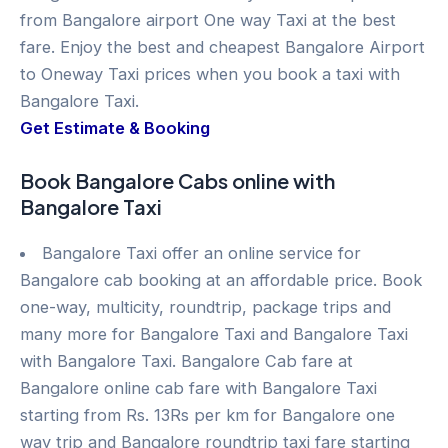
from Bangalore airport One way Taxi at the best
fare. Enjoy the best and cheapest Bangalore Airport
to Oneway Taxi prices when you book a taxi with
Bangalore Taxi.
Get Estimate & Booking
Book Bangalore Cabs online with
Bangalore Taxi
Bangalore Taxi offer an online service for
Bangalore cab booking at an affordable price. Book
one-way, multicity, roundtrip, package trips and
many more for Bangalore Taxi and Bangalore Taxi
with Bangalore Taxi. Bangalore Cab fare at
Bangalore online cab fare with Bangalore Taxi
starting from Rs. 13Rs per km for Bangalore one
way trip and Bangalore roundtrip taxi fare starting