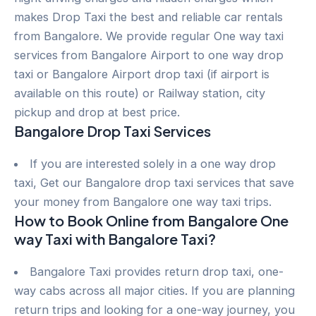
makes Drop Taxi the best and reliable car rentals
from Bangalore. We provide regular One way taxi
services from Bangalore Airport to one way drop
taxi or Bangalore Airport drop taxi (if airport is
available on this route) or Railway station, city
pickup and drop at best price.
Bangalore Drop Taxi Services
If you are interested solely in a one way drop
taxi, Get our Bangalore drop taxi services that save
your money from Bangalore one way taxi trips.
How to Book Online from Bangalore One
way Taxi with Bangalore Taxi?
Bangalore Taxi provides return drop taxi, one-
way cabs across all major cities. If you are planning
return trips and looking for a one-way journey, you