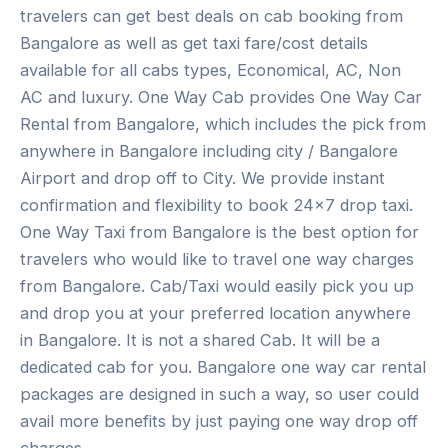
travelers can get best deals on cab booking from
Bangalore as well as get taxi fare/cost details
available for all cabs types, Economical, AC, Non
AC and luxury. One Way Cab provides One Way Car
Rental from Bangalore, which includes the pick from
anywhere in Bangalore including city / Bangalore
Airport and drop off to City. We provide instant
confirmation and flexibility to book 24×7 drop taxi.
One Way Taxi from Bangalore is the best option for
travelers who would like to travel one way charges
from Bangalore. Cab/Taxi would easily pick you up
and drop you at your preferred location anywhere
in Bangalore. It is not a shared Cab. It will be a
dedicated cab for you. Bangalore one way car rental
packages are designed in such a way, so user could
avail more benefits by just paying one way drop off