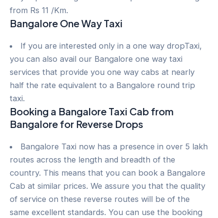
from Rs 11 /Km.
Bangalore One Way Taxi
If you are interested only in a one way dropTaxi,
you can also avail our Bangalore one way taxi
services that provide you one way cabs at nearly
half the rate equivalent to a Bangalore round trip
taxi.
Booking a Bangalore Taxi Cab from
Bangalore for Reverse Drops
Bangalore Taxi now has a presence in over 5 lakh
routes across the length and breadth of the
country. This means that you can book a Bangalore
Cab at similar prices. We assure you that the quality
of service on these reverse routes will be of the
same excellent standards. You can use the booking