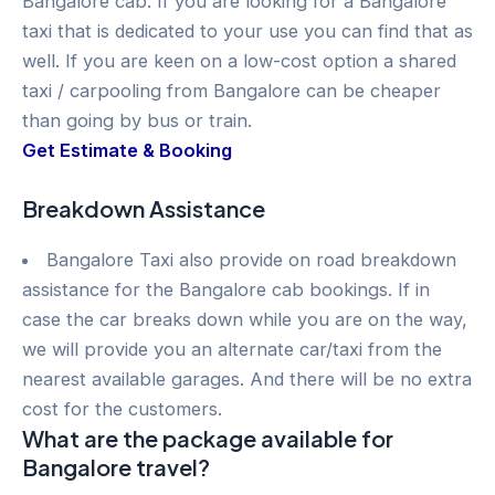
Bangalore cab. If you are looking for a Bangalore
taxi that is dedicated to your use you can find that as
well. If you are keen on a low-cost option a shared
taxi / carpooling from Bangalore can be cheaper
than going by bus or train.
Get Estimate & Booking
Breakdown Assistance
Bangalore Taxi also provide on road breakdown
assistance for the Bangalore cab bookings. If in
case the car breaks down while you are on the way,
we will provide you an alternate car/taxi from the
nearest available garages. And there will be no extra
cost for the customers.
What are the package available for
Bangalore travel?