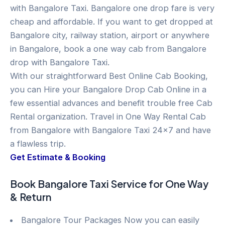
with Bangalore Taxi. Bangalore one drop fare is very
cheap and affordable. If you want to get dropped at
Bangalore city, railway station, airport or anywhere
in Bangalore, book a one way cab from Bangalore
drop with Bangalore Taxi.
With our straightforward Best Online Cab Booking,
you can Hire your Bangalore Drop Cab Online in a
few essential advances and benefit trouble free Cab
Rental organization. Travel in One Way Rental Cab
from Bangalore with Bangalore Taxi 24×7 and have
a flawless trip.
Get Estimate & Booking
Book Bangalore Taxi Service for One Way
& Return
Bangalore Tour Packages Now you can easily