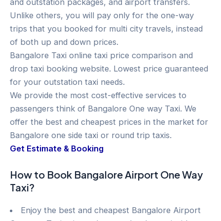
and outstation packages, and airport transfers.
Unlike others, you will pay only for the one-way
trips that you booked for multi city travels, instead
of both up and down prices.
Bangalore Taxi online taxi price comparison and
drop taxi booking website. Lowest price guaranteed
for your outstation taxi needs.
We provide the most cost-effective services to
passengers think of Bangalore One way Taxi. We
offer the best and cheapest prices in the market for
Bangalore one side taxi or round trip taxis.
Get Estimate & Booking
How to Book Bangalore Airport One Way
Taxi?
Enjoy the best and cheapest Bangalore Airport