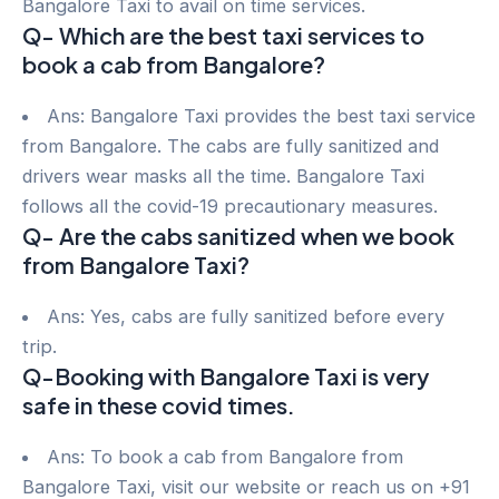
Bangalore Taxi to avail on time services.
Q- Which are the best taxi services to
book a cab from Bangalore?
Ans: Bangalore Taxi provides the best taxi service
from Bangalore. The cabs are fully sanitized and
drivers wear masks all the time. Bangalore Taxi
follows all the covid-19 precautionary measures.
Q- Are the cabs sanitized when we book
from Bangalore Taxi?
Ans: Yes, cabs are fully sanitized before every
trip.
Q-Booking with Bangalore Taxi is very
safe in these covid times.
Ans: To book a cab from Bangalore from
Bangalore Taxi, visit our website or reach us on +91