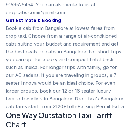
9159525454. You can also write to us at
dropcabs.com@gmail.com
Get Estimate & Booking
Book a cab from Bangalore at lowest fares from
drop taxi. Choose from a range of air-conditioned
cabs suiting your budget and requirement and get
the best deals on cabs in Bangalore. For short trips,
you can opt for a cozy and compact hatchback
such as Indica. For longer trips with family, go for
our AC sedans. If you are traveling in groups, a 7
seater Innova would be an ideal choice. For even
larger groups, book our 12 or 16 seater luxury
tempo travellers in Bangalore. Drop taxi’s Bangalore
cab fares start from 2120+Toll+Parking Permit Extra
One Way Outstation Taxi Tariff
Chart