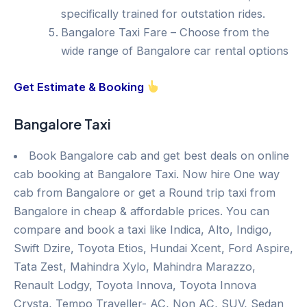
specifically trained for outstation rides.
Bangalore Taxi Fare – Choose from the
wide range of Bangalore car rental options
Get Estimate & Booking
Bangalore Taxi
Book Bangalore cab and get best deals on online
cab booking at Bangalore Taxi. Now hire One way
cab from Bangalore or get a Round trip taxi from
Bangalore in cheap & affordable prices. You can
compare and book a taxi like Indica, Alto, Indigo,
Swift Dzire, Toyota Etios, Hundai Xcent, Ford Aspire,
Tata Zest, Mahindra Xylo, Mahindra Marazzo,
Renault Lodgy, Toyota Innova, Toyota Innova
Crysta, Tempo Traveller- AC, Non AC, SUV, Sedan