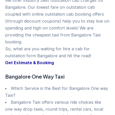
We offer industry best outstation cab charges for
Bangalore. Our lowest fare on outstation cab
coupled with online outstation cab booking offers
(through discount coupons) help you to stay low on
spending and high on comfort levels! We are
providing the cheapest taxi from Bangalore Taxi
booking
So, what are you waiting for hire a cab for
outstation form Bangalore and hit the road!
Get Estimate & Booking
Bangalore One Way Taxi
Which Service is the Best for Bangalore One way
Taxi?
Bangalore Taxi offers various ride choices like
one way drop taxis, round trips, rental cars, local