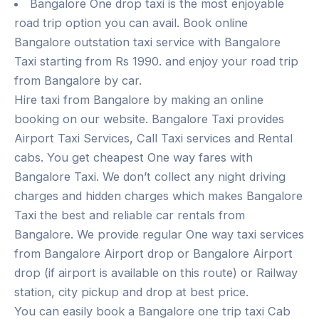
Bangalore One drop taxi is the most enjoyable
road trip option you can avail. Book online
Bangalore outstation taxi service with Bangalore
Taxi starting from Rs 1990. and enjoy your road trip
from Bangalore by car.
Hire taxi from Bangalore by making an online
booking on our website. Bangalore Taxi provides
Airport Taxi Services, Call Taxi services and Rental
cabs. You get cheapest One way fares with
Bangalore Taxi. We don’t collect any night driving
charges and hidden charges which makes Bangalore
Taxi the best and reliable car rentals from
Bangalore. We provide regular One way taxi services
from Bangalore Airport drop or Bangalore Airport
drop (if airport is available on this route) or Railway
station, city pickup and drop at best price.
You can easily book a Bangalore one trip taxi Cab