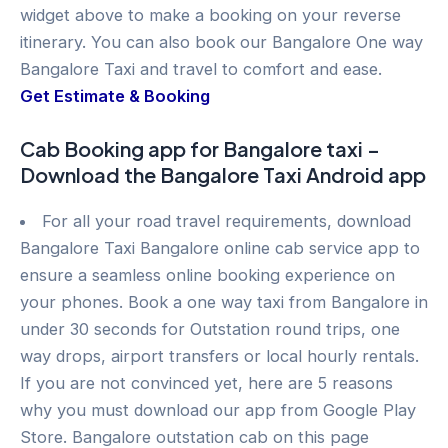
widget above to make a booking on your reverse
itinerary. You can also book our Bangalore One way
Bangalore Taxi and travel to comfort and ease.
Get Estimate & Booking
Cab Booking app for Bangalore taxi –
Download the Bangalore Taxi Android app
For all your road travel requirements, download
Bangalore Taxi Bangalore online cab service app to
ensure a seamless online booking experience on
your phones. Book a one way taxi from Bangalore in
under 30 seconds for Outstation round trips, one
way drops, airport transfers or local hourly rentals.
If you are not convinced yet, here are 5 reasons
why you must download our app from Google Play
Store. Bangalore outstation cab on this page