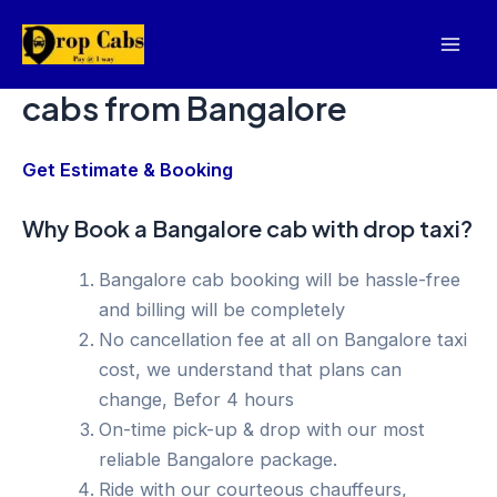
Skip
to
Mai
content
cabs from Bangalore
Men
Get Estimate & Booking
Why Book a Bangalore cab with drop taxi?
Bangalore cab booking will be hassle-free
and billing will be completely
No cancellation fee at all on Bangalore taxi
cost, we understand that plans can
change, Befor 4 hours
On-time pick-up & drop with our most
reliable Bangalore package.
Ride with our courteous chauffeurs,