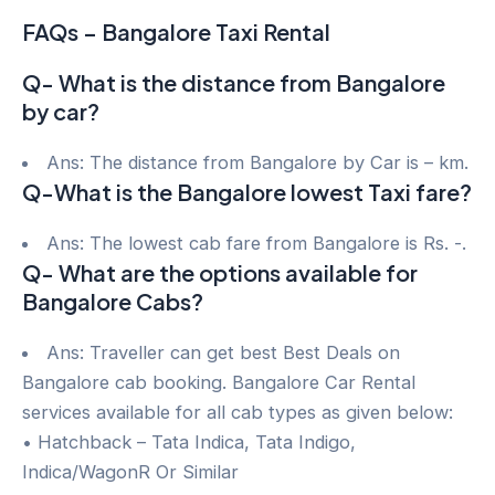
FAQs – Bangalore Taxi Rental
Q- What is the distance from Bangalore
by car?
Ans: The distance from Bangalore by Car is – km.
Q-What is the Bangalore lowest Taxi fare?
Ans: The lowest cab fare from Bangalore is Rs. -.
Q- What are the options available for
Bangalore Cabs?
Ans: Traveller can get best Best Deals on
Bangalore cab booking. Bangalore Car Rental
services available for all cab types as given below:
• Hatchback – Tata Indica, Tata Indigo,
Indica/WagonR Or Similar