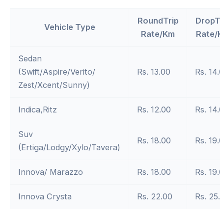
RoundTrip
DropT
Vehicle Type
Rate/Km
Rate/
Sedan
(Swift/Aspire/Verito/
Rs. 13.00
Rs. 14
Zest/Xcent/Sunny)
Indica,Ritz
Rs. 12.00
Rs. 14
Suv
Rs. 18.00
Rs. 19
(Ertiga/Lodgy/Xylo/Tavera)
Innova/ Marazzo
Rs. 18.00
Rs. 19
Innova Crysta
Rs. 22.00
Rs. 25