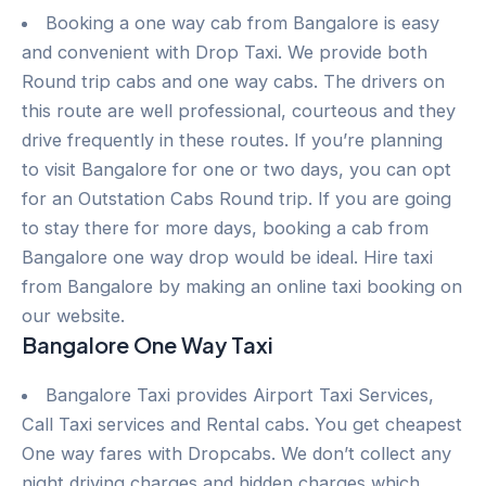
Booking a one way cab from Bangalore is easy
and convenient with Drop Taxi. We provide both
Round trip cabs and one way cabs. The drivers on
this route are well professional, courteous and they
drive frequently in these routes. If you’re planning
to visit Bangalore for one or two days, you can opt
for an Outstation Cabs Round trip. If you are going
to stay there for more days, booking a cab from
Bangalore one way drop would be ideal. Hire taxi
from Bangalore by making an online taxi booking on
our website.
Bangalore One Way Taxi
Bangalore Taxi provides Airport Taxi Services,
Call Taxi services and Rental cabs. You get cheapest
One way fares with Dropcabs. We don’t collect any
night driving charges and hidden charges which