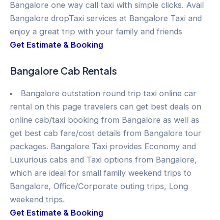
Bangalore one way call taxi with simple clicks. Avail
Bangalore dropTaxi services at Bangalore Taxi and
enjoy a great trip with your family and friends
Get Estimate & Booking
Bangalore Cab Rentals
Bangalore outstation round trip taxi online car
rental on this page travelers can get best deals on
online cab/taxi booking from Bangalore as well as
get best cab fare/cost details from Bangalore tour
packages. Bangalore Taxi provides Economy and
Luxurious cabs and Taxi options from Bangalore,
which are ideal for small family weekend trips to
Bangalore, Office/Corporate outing trips, Long
weekend trips.
Get Estimate & Booking