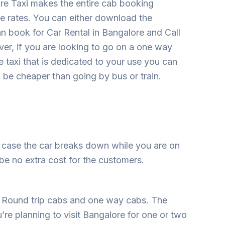
ore Taxi makes the entire cab booking
e rates. You can either download the
an book for Car Rental in Bangalore and Call
ver, if you are looking to go on a one way
e taxi that is dedicated to your use you can
n be cheaper than going by bus or train.
n case the car breaks down while you are on
 be no extra cost for the customers.
 Round trip cabs and one way cabs. The
u’re planning to visit Bangalore for one or two