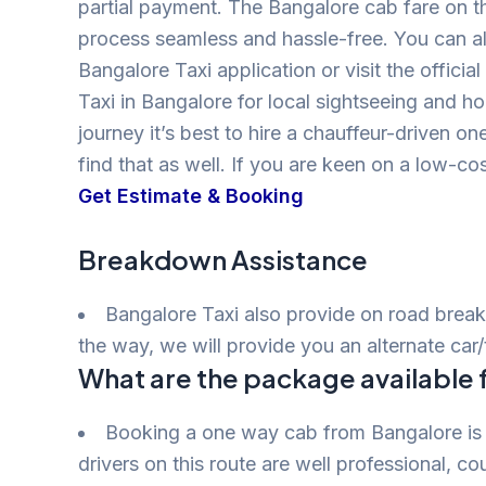
partial payment. The Bangalore cab fare on t
process seamless and hassle-free. You can al
Bangalore Taxi application or visit the offic
Taxi in Bangalore for local sightseeing and h
journey it’s best to hire a chauffeur-driven o
find that as well. If you are keen on a low-c
Get Estimate & Booking
Breakdown Assistance
Bangalore Taxi also provide on road break
the way, we will provide you an alternate car/
What are the package available 
Booking a one way cab from Bangalore is
drivers on this route are well professional, co