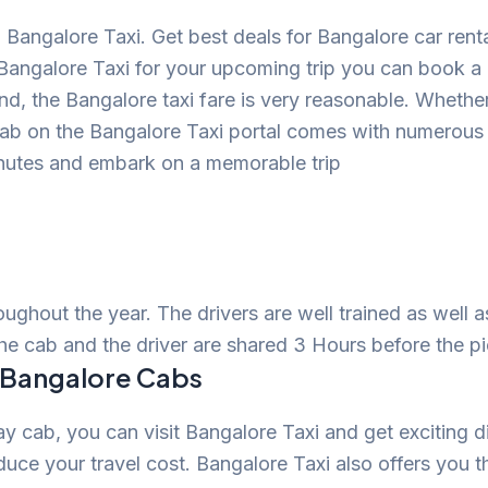
Bangalore Taxi. Get best deals for Bangalore car ren
Bangalore Taxi for your upcoming trip you can book 
mind, the Bangalore taxi fare is very reasonable. Whethe
cab on the Bangalore Taxi portal comes with numerou
inutes and embark on a memorable trip
roughout the year. The drivers are well trained as well 
the cab and the driver are shared 3 Hours before the p
n Bangalore Cabs
 cab, you can visit Bangalore Taxi and get exciting d
uce your travel cost. Bangalore Taxi also offers you t