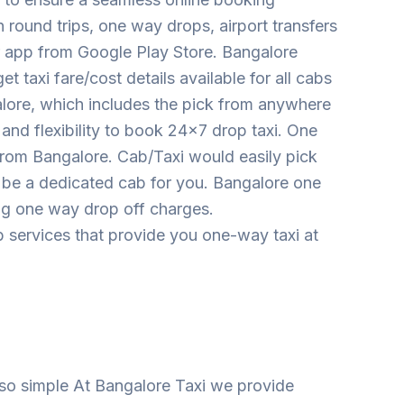
round trips, one way drops, airport transfers
ur app from Google Play Store. Bangalore
 taxi fare/cost details available for all cabs
ore, which includes the pick from anywhere
 and flexibility to book 24×7 drop taxi. One
from Bangalore. Cab/Taxi would easily pick
ll be a dedicated cab for you. Bangalore one
ing one way drop off charges.
 services that provide you one-way taxi at
so simple At Bangalore Taxi we provide