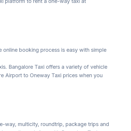
i platform to rent a one-way taxi at
 online booking process is easy with simple
s. Bangalore Taxi offers a variety of vehicle
ore Airport to Oneway Taxi prices when you
e-way, multicity, roundtrip, package trips and