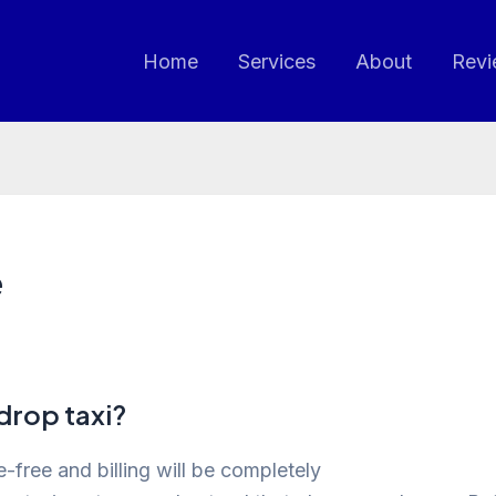
Home
Services
About
Revi
e
drop taxi?
-free and billing will be completely