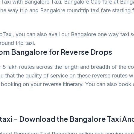
axi with Bangalore Taxi. Bangalore Cab fare at Banga
ne way trip and Bangalore roundtrip taxi fare starting 
opTaxi, you can also avail our Bangalore one way taxi 
round trip taxi.
rom Bangalore for Reverse Drops
 5 lakh routes across the length and breadth of the c
u that the quality of service on these reverse routes w
booking on your reverse itinerary. You can also book
taxi – Download the Bangalore Taxi An
wnload Bangalore Taxi Bangalore online cab service ap