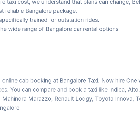
ore taxi cost, we understand that plans can change, Be
t reliable Bangalore package.
pecifically trained for outstation rides.
he wide range of Bangalore car rental options
 online cab booking at Bangalore Taxi. Now hire One 
ces. You can compare and book a taxi like Indica, Alto,
o, Mahindra Marazzo, Renault Lodgy, Toyota Innova, T
ngalore.