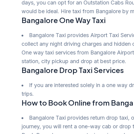
days, you can opt for an Outstation Cabs Rou
would be ideal. Hire taxi from Bangalore by m
Bangalore One Way Taxi
Bangalore Taxi provides Airport Taxi Serv
collect any night driving charges and hidden
One way taxi services from Bangalore Airport t
station, city pickup and drop at best price.
Bangalore Drop Taxi Services
If you are interested solely in a one way 
trips.
How to Book Online from Bangal
Bangalore Taxi provides return drop taxi, o
journey, you will rent a one-way cab or drop t