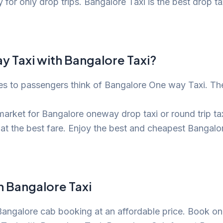
or only drop trips. Bangalore Taxi is the best drop tax
 Taxi with Bangalore Taxi?
es to passengers think of Bangalore One way Taxi. The
arket for Bangalore oneway drop taxi or round trip taxi
at the best fare. Enjoy the best and cheapest Bangal
h Bangalore Taxi
 Bangalore cab booking at an affordable price. Book on