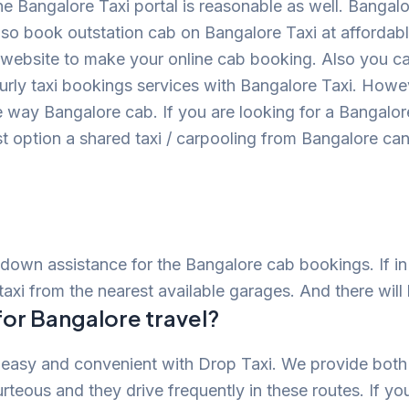
he Bangalore Taxi portal is reasonable as well. Bangal
so book outstation cab on Bangalore Taxi at affordabl
ial website to make your online cab booking. Also you c
ourly taxi bookings services with Bangalore Taxi. Howe
ne way Bangalore cab. If you are looking for a Bangalor
ost option a shared taxi / carpooling from Bangalore ca
down assistance for the Bangalore cab bookings. If i
taxi from the nearest available garages. And there will
for Bangalore travel?
 easy and convenient with Drop Taxi. We provide both
urteous and they drive frequently in these routes. If yo