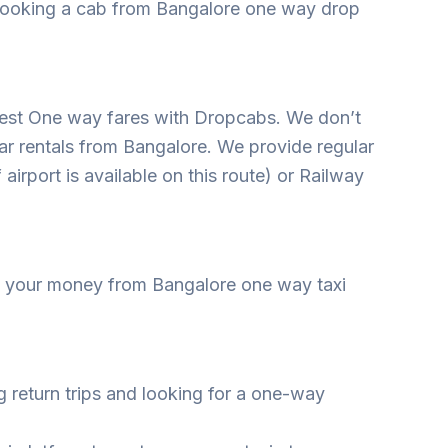
, booking a cab from Bangalore one way drop
apest One way fares with Dropcabs. We don’t
ar rentals from Bangalore. We provide regular
airport is available on this route) or Railway
ave your money from Bangalore one way taxi
g return trips and looking for a one-way