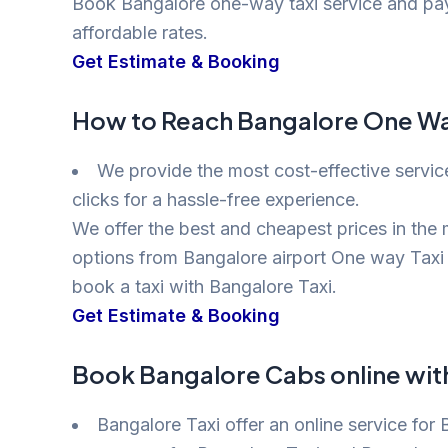
Book Bangalore one-way taxi service and pay f
affordable rates.
Get Estimate & Booking
How to Reach Bangalore One Way
We provide the most cost-effective servic
clicks for a hassle-free experience.
We offer the best and cheapest prices in the m
options from Bangalore airport One way Taxi 
book a taxi with Bangalore Taxi.
Get Estimate & Booking
Book Bangalore Cabs online wit
Bangalore Taxi offer an online service for