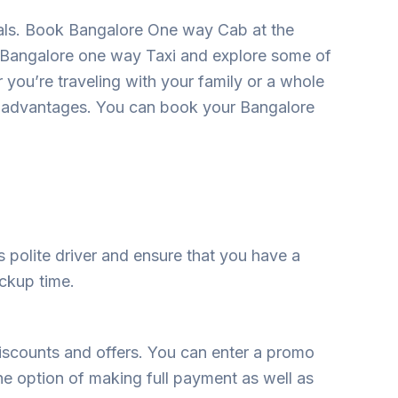
tals. Book Bangalore One way Cab at the
a Bangalore one way Taxi and explore some of
r you’re traveling with your family or a whole
s advantages. You can book your Bangalore
as polite driver and ensure that you have a
ickup time.
iscounts and offers. You can enter a promo
he option of making full payment as well as