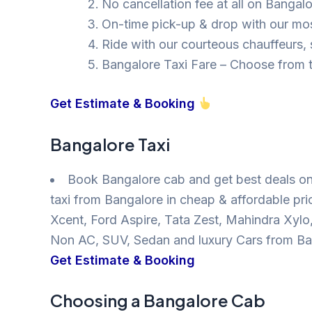
No cancellation fee at all on Bangal
On-time pick-up & drop with our mos
Ride with our courteous chauffeurs, s
Bangalore Taxi Fare – Choose from t
Get Estimate & Booking
Bangalore Taxi
Book Bangalore cab and get best deals on
taxi from Bangalore in cheap & affordable pri
Xcent, Ford Aspire, Tata Zest, Mahindra Xyl
Non AC, SUV, Sedan and luxury Cars from Ba
Get Estimate & Booking
Choosing a Bangalore Cab