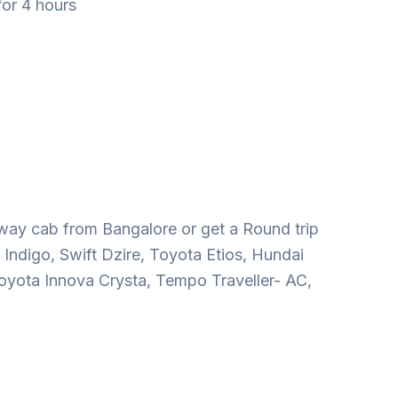
for 4 hours
way cab from Bangalore or get a Round trip
 Indigo, Swift Dzire, Toyota Etios, Hundai
oyota Innova Crysta, Tempo Traveller- AC,