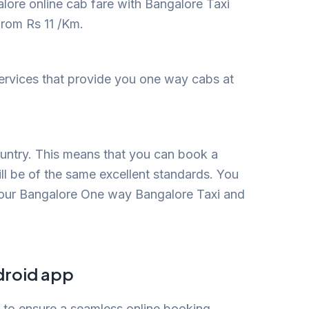
lore online cab fare with Bangalore Taxi
from Rs 11 /Km.
services that provide you one way cabs at
ountry. This means that you can book a
ill be of the same excellent standards. You
 our Bangalore One way Bangalore Taxi and
droid app
p to ensure a seamless online booking