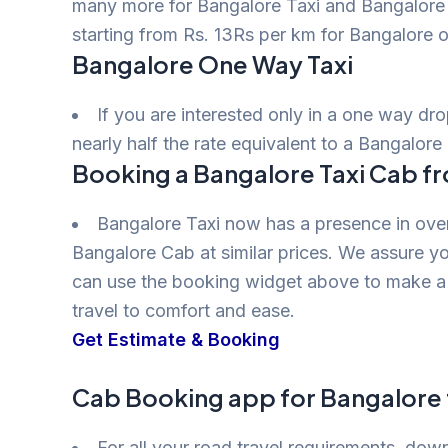
many more for Bangalore Taxi and Bangalore T
starting from Rs. 13Rs per km for Bangalore o
Bangalore One Way Taxi
If you are interested only in a one way dr
nearly half the rate equivalent to a Bangalore 
Booking a Bangalore Taxi Cab f
Bangalore Taxi now has a presence in over
Bangalore Cab at similar prices. We assure yo
can use the booking widget above to make a 
travel to comfort and ease.
Get Estimate & Booking
Cab Booking app for Bangalore 
For all your road travel requirements, do