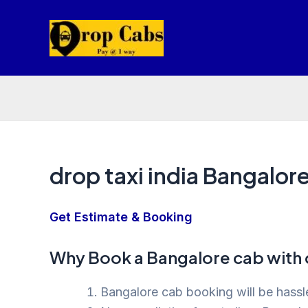
Skip
to
content
drop taxi india Bangalor
Get Estimate & Booking
Why Book a Bangalore cab with 
Bangalore cab booking will be hassle