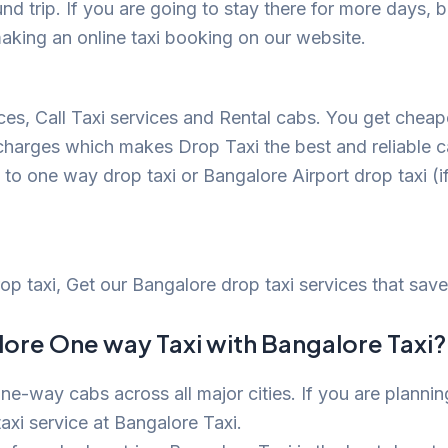
nd trip. If you are going to stay there for more days
aking an online taxi booking on our website.
ices, Call Taxi services and Rental cabs. You get che
 charges which makes Drop Taxi the best and reliable c
o one way drop taxi or Bangalore Airport drop taxi (if 
drop taxi, Get our Bangalore drop taxi services that s
ore One way Taxi with Bangalore Taxi?
ne-way cabs across all major cities. If you are plannin
axi service at Bangalore Taxi.