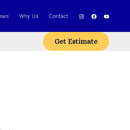
ews
Why Us
Contact
Get Estimate