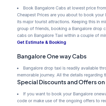
Book Bangalore Cabs at lowest price from 
Cheapest Prices are you about to book your 
its major tourist attractions. Keeping this in 
group of friends, booking a Bangalore drop 
cabs on Bangalore Taxi within a couple of m
Get Estimate & Booking
Bangalore One way Cabs
Bangalore drop taxi is readily available th
memorable journey. All the details regarding 
Special Discounts and Offers o
If you want to book your Bangalore oneway
code or make use of the ongoing offers to red