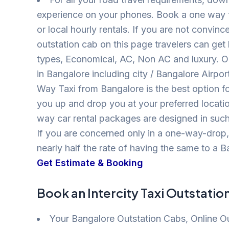
experience on your phones. Book a one way ta
or local hourly rentals. If you are not conv
outstation cab on this page travelers can get 
types, Economical, AC, Non AC and luxury. 
in Bangalore including city / Bangalore Airpor
Way Taxi from Bangalore is the best option f
you up and drop you at your preferred locatio
way car rental packages are designed in such
If you are concerned only in a one-way-drop
nearly half the rate of having the same to a Ba
Get Estimate & Booking
Book an Intercity Taxi Outstatio
Your Bangalore Outstation Cabs, Online O