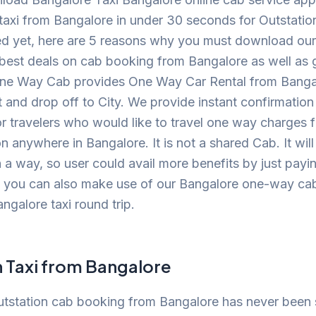
xi from Bangalore in under 30 seconds for Outstation 
inced yet, here are 5 reasons why you must download o
best deals on cab booking from Bangalore as well as get
One Way Cab provides One Way Car Rental from Bangal
t and drop off to City. We provide instant confirmation
or travelers who would like to travel one way charges 
n anywhere in Bangalore. It is not a shared Cab. It wi
 a way, so user could avail more benefits by just pay
, you can also make use of our Bangalore one-way cab
ngalore taxi round trip.
n Taxi from Bangalore
utstation cab booking from Bangalore has never been 