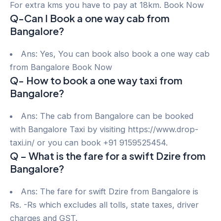
For extra kms you have to pay at 18km. Book Now
Q-Can I Book a one way cab from
Bangalore?
Ans: Yes, You can book also book a one way cab
from Bangalore Book Now
Q- How to book a one way taxi from
Bangalore?
Ans: The cab from Bangalore can be booked
with Bangalore Taxi by visiting https://www.drop-
taxi.in/ or you can book +91 9159525454.
Q – What is the fare for a swift Dzire from
Bangalore?
Ans: The fare for swift Dzire from Bangalore is
Rs. -Rs which excludes all tolls, state taxes, driver
charges and GST.