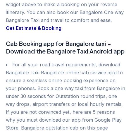
widget above to make a booking on your reverse
itinerary. You can also book our Bangalore One way
Bangalore Taxi and travel to comfort and ease.
Get Estimate & Booking
Cab Booking app for Bangalore taxi –
Download the Bangalore Taxi Android app
For all your road travel requirements, download
Bangalore Taxi Bangalore online cab service app to
ensure a seamless online booking experience on
your phones. Book a one way taxi from Bangalore in
under 30 seconds for Outstation round trips, one
way drops, airport transfers or local hourly rentals.
If you are not convinced yet, here are 5 reasons
why you must download our app from Google Play
Store. Bangalore outstation cab on this page