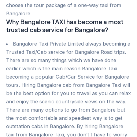
choose the tour package of a one-way taxi from
Bangalore
Why Bangalore TAXI has become a most
trusted cab service for Bangalore?
Bangalore Taxi Private Limited always becoming a
Trusted Taxi/Cab service for Bangalore Road trips.
There are so many things which we have done
earlier which is the main reason Bangalore Taxi
becoming a popular Cab/Car Service for Bangalore
tours. Hiring Bangalore cab from Bangalore Taxi will
be the best option for you to travel as you can relax
and enjoy the scenic countryside views on the way.
There are many options to go from Bangalore but
the most comfortable and speediest way is to get
outstation cabs in Bangalore. By hiring Bangalore
taxi from Bangalore Taxi, you don’t.t have to worry