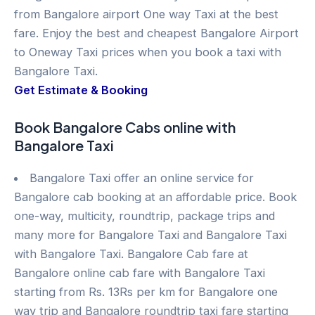
from Bangalore airport One way Taxi at the best
fare. Enjoy the best and cheapest Bangalore Airport
to Oneway Taxi prices when you book a taxi with
Bangalore Taxi.
Get Estimate & Booking
Book Bangalore Cabs online with
Bangalore Taxi
Bangalore Taxi offer an online service for
Bangalore cab booking at an affordable price. Book
one-way, multicity, roundtrip, package trips and
many more for Bangalore Taxi and Bangalore Taxi
with Bangalore Taxi. Bangalore Cab fare at
Bangalore online cab fare with Bangalore Taxi
starting from Rs. 13Rs per km for Bangalore one
way trip and Bangalore roundtrip taxi fare starting