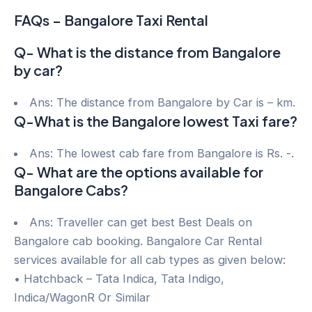
FAQs – Bangalore Taxi Rental
Q- What is the distance from Bangalore
by car?
Ans: The distance from Bangalore by Car is – km.
Q-What is the Bangalore lowest Taxi fare?
Ans: The lowest cab fare from Bangalore is Rs. -.
Q- What are the options available for
Bangalore Cabs?
Ans: Traveller can get best Best Deals on
Bangalore cab booking. Bangalore Car Rental
services available for all cab types as given below:
• Hatchback – Tata Indica, Tata Indigo,
Indica/WagonR Or Similar