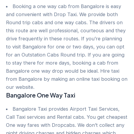
Booking a one way cab from Bangalore is easy
and convenient with Drop Taxi. We provide both
Round trip cabs and one way cabs. The drivers on
this route are well professional, courteous and they
drive frequently in these routes. If you’re planning
to visit Bangalore for one or two days, you can opt
for an Outstation Cabs Round trip. If you are going
to stay there for more days, booking a cab from
Bangalore one way drop would be ideal. Hire taxi
from Bangalore by making an online taxi booking on
our website.
Bangalore One Way Taxi
Bangalore Taxi provides Airport Taxi Services,
Call Taxi services and Rental cabs. You get cheapest
One way fares with Dropcabs. We don’t collect any
night driving charges and hidden charges which