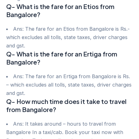
Q- What is the fare for an Etios from
Bangalore?
Ans: The fare for an Etios from Bangalore is Rs.-
which excludes all tolls, state taxes, driver charges
and gst.
Q- What is the fare for an Ertiga from
Bangalore?
Ans: The fare for an Ertiga from Bangalore is Rs.
– which excludes all tolls, state taxes, driver charges
and gst.
Q- How much time does it take to travel
from Bangalore?
Ans: It takes around – hours to travel from
Bangalore In a taxi/cab. Book your taxi now with