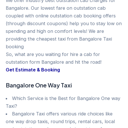
We offer industry best outstation cab charges for
Bangalore. Our lowest fare on outstation cab
coupled with online outstation cab booking offers
(through discount coupons) help you to stay low on
spending and high on comfort levels! We are
providing the cheapest taxi from Bangalore Taxi
booking
So, what are you waiting for hire a cab for
outstation form Bangalore and hit the road!
Get Estimate & Booking
Bangalore One Way Taxi
Which Service is the Best for Bangalore One way
Taxi?
Bangalore Taxi offers various ride choices like
one way drop taxis, round trips, rental cars, local