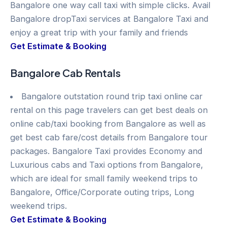
Bangalore one way call taxi with simple clicks. Avail
Bangalore dropTaxi services at Bangalore Taxi and
enjoy a great trip with your family and friends
Get Estimate & Booking
Bangalore Cab Rentals
Bangalore outstation round trip taxi online car
rental on this page travelers can get best deals on
online cab/taxi booking from Bangalore as well as
get best cab fare/cost details from Bangalore tour
packages. Bangalore Taxi provides Economy and
Luxurious cabs and Taxi options from Bangalore,
which are ideal for small family weekend trips to
Bangalore, Office/Corporate outing trips, Long
weekend trips.
Get Estimate & Booking