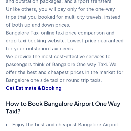
and outstation packages, and airport transfers.
Unlike others, you will pay only for the one-way
trips that you booked for multi city travels, instead
of both up and down prices.
Bangalore Taxi online taxi price comparison and
drop taxi booking website. Lowest price guaranteed
for your outstation taxi needs.
We provide the most cost-effective services to
passengers think of Bangalore One way Taxi. We
offer the best and cheapest prices in the market for
Bangalore one side taxi or round trip taxis.
Get Estimate & Booking
How to Book Bangalore Airport One Way
Taxi?
Enjoy the best and cheapest Bangalore Airport