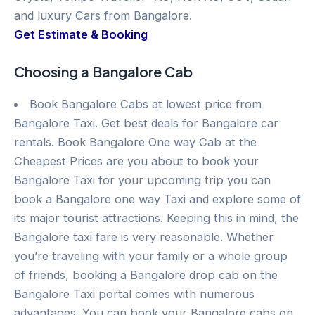
and luxury Cars from Bangalore.
Get Estimate & Booking
Choosing a Bangalore Cab
Book Bangalore Cabs at lowest price from
Bangalore Taxi. Get best deals for Bangalore car
rentals. Book Bangalore One way Cab at the
Cheapest Prices are you about to book your
Bangalore Taxi for your upcoming trip you can
book a Bangalore one way Taxi and explore some of
its major tourist attractions. Keeping this in mind, the
Bangalore taxi fare is very reasonable. Whether
you’re traveling with your family or a whole group
of friends, booking a Bangalore drop cab on the
Bangalore Taxi portal comes with numerous
advantages. You can book your Bangalore cabs on