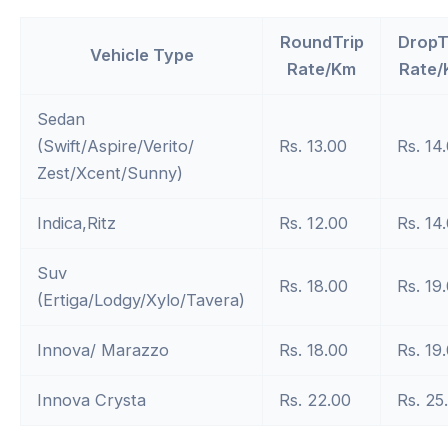
RoundTrip
DropT
Vehicle Type
Rate/Km
Rate/
Sedan
(Swift/Aspire/Verito/
Rs. 13.00
Rs. 14
Zest/Xcent/Sunny)
Indica,Ritz
Rs. 12.00
Rs. 14
Suv
Rs. 18.00
Rs. 19
(Ertiga/Lodgy/Xylo/Tavera)
Innova/ Marazzo
Rs. 18.00
Rs. 19
Innova Crysta
Rs. 22.00
Rs. 25