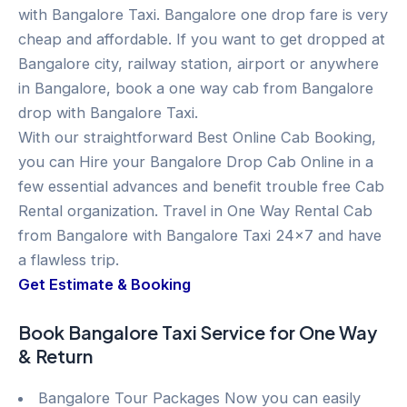
with Bangalore Taxi. Bangalore one drop fare is very
cheap and affordable. If you want to get dropped at
Bangalore city, railway station, airport or anywhere
in Bangalore, book a one way cab from Bangalore
drop with Bangalore Taxi.
With our straightforward Best Online Cab Booking,
you can Hire your Bangalore Drop Cab Online in a
few essential advances and benefit trouble free Cab
Rental organization. Travel in One Way Rental Cab
from Bangalore with Bangalore Taxi 24×7 and have
a flawless trip.
Get Estimate & Booking
Book Bangalore Taxi Service for One Way
& Return
Bangalore Tour Packages Now you can easily