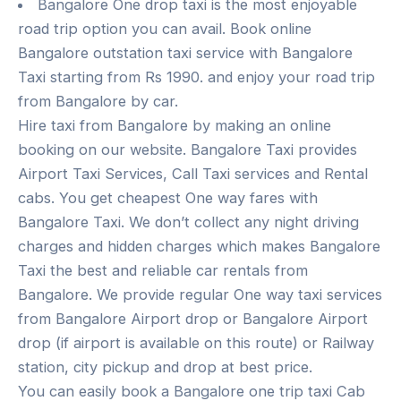
Bangalore One drop taxi is the most enjoyable
road trip option you can avail. Book online
Bangalore outstation taxi service with Bangalore
Taxi starting from Rs 1990. and enjoy your road trip
from Bangalore by car.
Hire taxi from Bangalore by making an online
booking on our website. Bangalore Taxi provides
Airport Taxi Services, Call Taxi services and Rental
cabs. You get cheapest One way fares with
Bangalore Taxi. We don’t collect any night driving
charges and hidden charges which makes Bangalore
Taxi the best and reliable car rentals from
Bangalore. We provide regular One way taxi services
from Bangalore Airport drop or Bangalore Airport
drop (if airport is available on this route) or Railway
station, city pickup and drop at best price.
You can easily book a Bangalore one trip taxi Cab