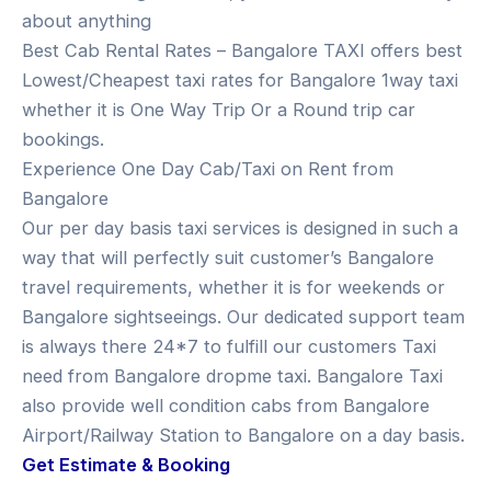
about anything
Best Cab Rental Rates – Bangalore TAXI offers best
Lowest/Cheapest taxi rates for Bangalore 1way taxi
whether it is One Way Trip Or a Round trip car
bookings.
Experience One Day Cab/Taxi on Rent from
Bangalore
Our per day basis taxi services is designed in such a
way that will perfectly suit customer’s Bangalore
travel requirements, whether it is for weekends or
Bangalore sightseeings. Our dedicated support team
is always there 24*7 to fulfill our customers Taxi
need from Bangalore dropme taxi. Bangalore Taxi
also provide well condition cabs from Bangalore
Airport/Railway Station to Bangalore on a day basis.
Get Estimate & Booking