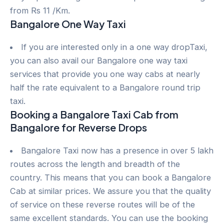
from Rs 11 /Km.
Bangalore One Way Taxi
If you are interested only in a one way dropTaxi,
you can also avail our Bangalore one way taxi
services that provide you one way cabs at nearly
half the rate equivalent to a Bangalore round trip
taxi.
Booking a Bangalore Taxi Cab from
Bangalore for Reverse Drops
Bangalore Taxi now has a presence in over 5 lakh
routes across the length and breadth of the
country. This means that you can book a Bangalore
Cab at similar prices. We assure you that the quality
of service on these reverse routes will be of the
same excellent standards. You can use the booking