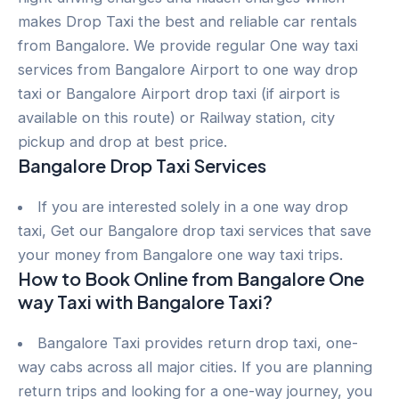
makes Drop Taxi the best and reliable car rentals
from Bangalore. We provide regular One way taxi
services from Bangalore Airport to one way drop
taxi or Bangalore Airport drop taxi (if airport is
available on this route) or Railway station, city
pickup and drop at best price.
Bangalore Drop Taxi Services
If you are interested solely in a one way drop
taxi, Get our Bangalore drop taxi services that save
your money from Bangalore one way taxi trips.
How to Book Online from Bangalore One
way Taxi with Bangalore Taxi?
Bangalore Taxi provides return drop taxi, one-
way cabs across all major cities. If you are planning
return trips and looking for a one-way journey, you