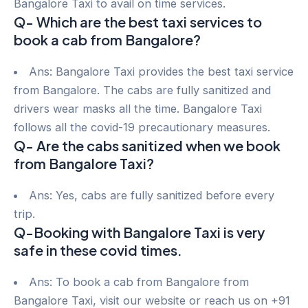
Bangalore Taxi to avail on time services.
Q- Which are the best taxi services to
book a cab from Bangalore?
Ans: Bangalore Taxi provides the best taxi service
from Bangalore. The cabs are fully sanitized and
drivers wear masks all the time. Bangalore Taxi
follows all the covid-19 precautionary measures.
Q- Are the cabs sanitized when we book
from Bangalore Taxi?
Ans: Yes, cabs are fully sanitized before every
trip.
Q-Booking with Bangalore Taxi is very
safe in these covid times.
Ans: To book a cab from Bangalore from
Bangalore Taxi, visit our website or reach us on +91