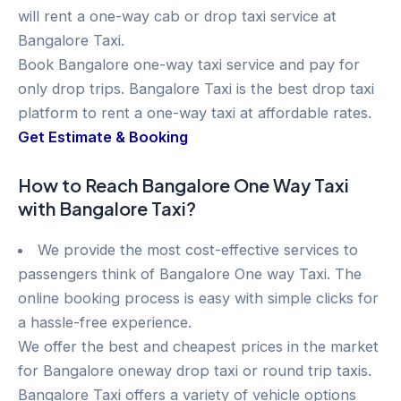
will rent a one-way cab or drop taxi service at
Bangalore Taxi.
Book Bangalore one-way taxi service and pay for
only drop trips. Bangalore Taxi is the best drop taxi
platform to rent a one-way taxi at affordable rates.
Get Estimate & Booking
How to Reach Bangalore One Way Taxi
with Bangalore Taxi?
We provide the most cost-effective services to
passengers think of Bangalore One way Taxi. The
online booking process is easy with simple clicks for
a hassle-free experience.
We offer the best and cheapest prices in the market
for Bangalore oneway drop taxi or round trip taxis.
Bangalore Taxi offers a variety of vehicle options