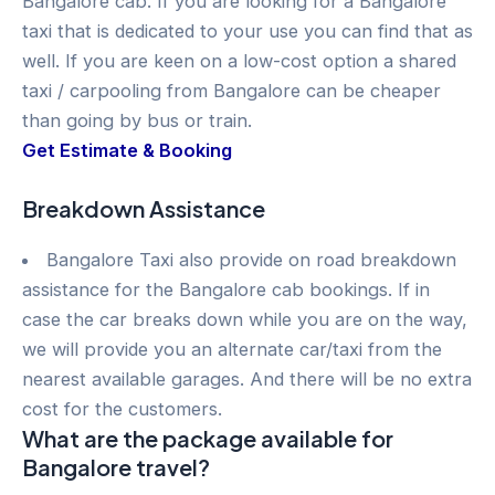
Bangalore cab. If you are looking for a Bangalore
taxi that is dedicated to your use you can find that as
well. If you are keen on a low-cost option a shared
taxi / carpooling from Bangalore can be cheaper
than going by bus or train.
Get Estimate & Booking
Breakdown Assistance
Bangalore Taxi also provide on road breakdown
assistance for the Bangalore cab bookings. If in
case the car breaks down while you are on the way,
we will provide you an alternate car/taxi from the
nearest available garages. And there will be no extra
cost for the customers.
What are the package available for
Bangalore travel?