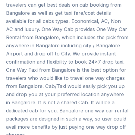
travelers can get best deals on cab booking from
Bangalore as well as get taxi fare/cost details
available for all cabs types, Economical, AC, Non
AC and luxury. One Way Cab provides One Way Car
Rental from Bangalore, which includes the pick from
anywhere in Bangalore including city / Bangalore
Airport and drop off to City. We provide instant
confirmation and flexibility to book 24×7 drop taxi.
One Way Taxi from Bangalore is the best option for
travelers who would like to travel one way charges
from Bangalore. Cab/Taxi would easily pick you up
and drop you at your preferred location anywhere
in Bangalore. It is not a shared Cab. It will be a
dedicated cab for you. Bangalore one way car rental
packages are designed in such a way, so user could
avail more benefits by just paying one way drop off