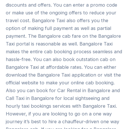
discounts and offers. You can enter a promo code
or make use of the ongoing offers to reduce your
travel cost. Bangalore Taxi also offers you the
option of making full payment as well as partial
payment. The Bangalore cab fare on the Bangalore
Taxi portal is reasonable as well. Bangalore Taxi
makes the entire cab booking process seamless and
hassle-free. You can also book outstation cab on
Bangalore Taxi at affordable rates. You can either
download the Bangalore Taxi application or visit the
official website to make your online cab booking.
Also you can book for Car Rental in Bangalore and
Call Taxi in Bangalore for local sightseeing and
hourly taxi bookings services with Bangalore Taxi.
However, if you are looking to go on a one way
journey it’s best to hire a chauffeur-driven one way