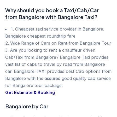
Why should you book a Taxi/Cab/Car
from Bangalore with Bangalore Taxi?
1. Cheapest taxi service provider in Bangalore.
Bangalore cheapest roundtrip fare
2. Wide Range of Cars on Rent from Bangalore Tour
3. Are you looking to rent a chauffeur driven
Cab/Taxi from Bangalore? Bangalore Taxi provides
vast list of cabs to travel by road from Bangalore
car. Bangalore TAXI provides best Cab options from
Bangalore with the assured good quality cab service
for Bangalore tour package.
Get Estimate & Booking
Bangalore by Car