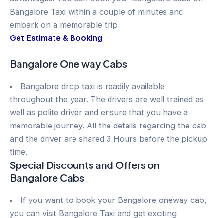
Bangalore Taxi within a couple of minutes and
embark on a memorable trip
Get Estimate & Booking
Bangalore One way Cabs
Bangalore drop taxi is readily available
throughout the year. The drivers are well trained as
well as polite driver and ensure that you have a
memorable journey. All the details regarding the cab
and the driver are shared 3 Hours before the pickup
time.
Special Discounts and Offers on
Bangalore Cabs
If you want to book your Bangalore oneway cab,
you can visit Bangalore Taxi and get exciting