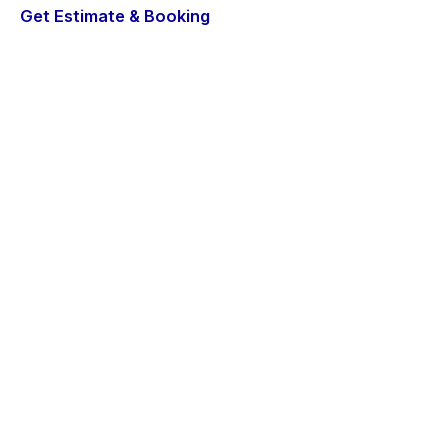
Get Estimate & Booking