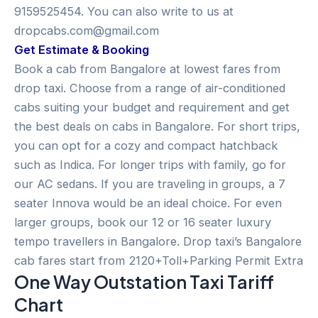
9159525454. You can also write to us at
dropcabs.com@gmail.com
Get Estimate & Booking
Book a cab from Bangalore at lowest fares from
drop taxi. Choose from a range of air-conditioned
cabs suiting your budget and requirement and get
the best deals on cabs in Bangalore. For short trips,
you can opt for a cozy and compact hatchback
such as Indica. For longer trips with family, go for
our AC sedans. If you are traveling in groups, a 7
seater Innova would be an ideal choice. For even
larger groups, book our 12 or 16 seater luxury
tempo travellers in Bangalore. Drop taxi’s Bangalore
cab fares start from 2120+Toll+Parking Permit Extra
One Way Outstation Taxi Tariff
Chart