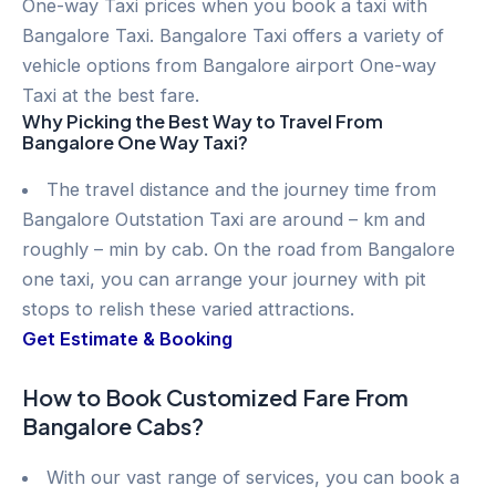
One-way Taxi prices when you book a taxi with
Bangalore Taxi. Bangalore Taxi offers a variety of
vehicle options from Bangalore airport One-way
Taxi at the best fare.
Why Picking the Best Way to Travel From
Bangalore One Way Taxi?
The travel distance and the journey time from
Bangalore Outstation Taxi are around – km and
roughly – min by cab. On the road from Bangalore
one taxi, you can arrange your journey with pit
stops to relish these varied attractions.
Get Estimate & Booking
How to Book Customized Fare From
Bangalore Cabs?
With our vast range of services, you can book a