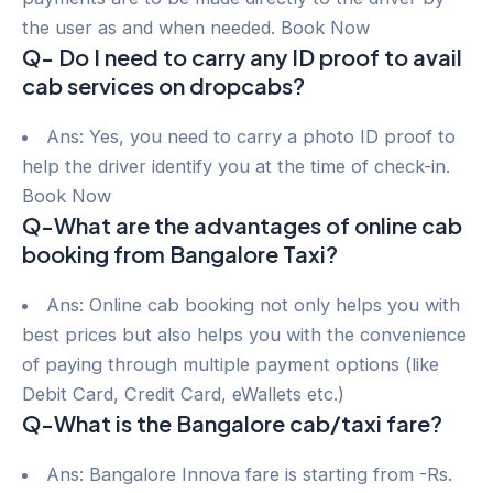
the user as and when needed. Book Now
Q- Do I need to carry any ID proof to avail
cab services on dropcabs?
Ans: Yes, you need to carry a photo ID proof to
help the driver identify you at the time of check-in.
Book Now
Q-What are the advantages of online cab
booking from Bangalore Taxi?
Ans: Online cab booking not only helps you with
best prices but also helps you with the convenience
of paying through multiple payment options (like
Debit Card, Credit Card, eWallets etc.)
Q-What is the Bangalore cab/taxi fare?
Ans: Bangalore Innova fare is starting from -Rs.