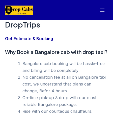
Skip
to
Mai
content
DropTrips
Men
Get Estimate & Booking
Why Book a Bangalore cab with drop taxi?
Bangalore cab booking will be hassle-free
and billing will be completely
No cancellation fee at all on Bangalore taxi
cost, we understand that plans can
change, Befor 4 hours
On-time pick-up & drop with our most
reliable Bangalore package.
Ride with our courteous chauffeurs,