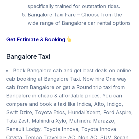
specifically trained for outstation rides.
Bangalore Taxi Fare – Choose from the
wide range of Bangalore car rental options
Get Estimate & Booking
Bangalore Taxi
Book Bangalore cab and get best deals on online
cab booking at Bangalore Taxi. Now hire One way
cab from Bangalore or get a Round trip taxi from
Bangalore in cheap & affordable prices. You can
compare and book a taxi like Indica, Alto, Indigo,
Swift Dzire, Toyota Etios, Hundai Xcent, Ford Aspire,
Tata Zest, Mahindra Xylo, Mahindra Marazzo,
Renault Lodgy, Toyota Innova, Toyota Innova
Crysta, Tempo Traveller- AC, Non AC, SUV, Sedan