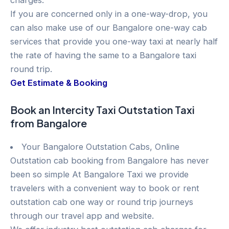
charges.
If you are concerned only in a one-way-drop, you
can also make use of our Bangalore one-way cab
services that provide you one-way taxi at nearly half
the rate of having the same to a Bangalore taxi
round trip.
Get Estimate & Booking
Book an Intercity Taxi Outstation Taxi
from Bangalore
Your Bangalore Outstation Cabs, Online
Outstation cab booking from Bangalore has never
been so simple At Bangalore Taxi we provide
travelers with a convenient way to book or rent
outstation cab one way or round trip journeys
through our travel app and website.