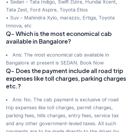
• Sedan – Tata Indigo, Swift Dzire, Hundai Xcent,
Tata Zest, Ford Aspire, Toyota Etios
• Suv – Mahindra Xylo, marazzo, Ertiga, Toyota
Innova, etc
Q- Which is the most economical cab
available in Bangalore?
Ans: The most economical cab available in
Bangalore at present is SEDAN. Book Now
Q- Does the payment include all road trip
expenses like toll charges, parking charges
etc.?
Ans: No. The cab payment is exclusive of road
trip expenses like toll charges, permit charges,
parking fees, hills charges, entry fees, service tax
and any other government-levied taxes. All such
payments are to be made directly to the driver by