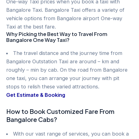
One-way Taxi prices when you book a taxi with
Bangalore Taxi. Bangalore Taxi offers a variety of
vehicle options from Bangalore airport One-way
Taxi at the best fare.
Why Picking the Best Way to Travel From
Bangalore One Way Taxi?
The travel distance and the journey time from
Bangalore Outstation Taxi are around – km and
roughly – min by cab. On the road from Bangalore
one taxi, you can arrange your journey with pit
stops to relish these varied attractions.
Get Estimate & Booking
How to Book Customized Fare From
Bangalore Cabs?
With our vast range of services, you can book a