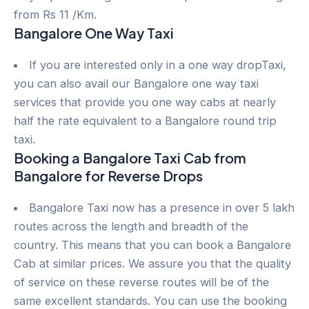
from Rs 11 /Km.
Bangalore One Way Taxi
If you are interested only in a one way dropTaxi,
you can also avail our Bangalore one way taxi
services that provide you one way cabs at nearly
half the rate equivalent to a Bangalore round trip
taxi.
Booking a Bangalore Taxi Cab from
Bangalore for Reverse Drops
Bangalore Taxi now has a presence in over 5 lakh
routes across the length and breadth of the
country. This means that you can book a Bangalore
Cab at similar prices. We assure you that the quality
of service on these reverse routes will be of the
same excellent standards. You can use the booking