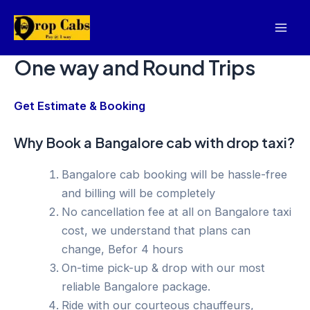
Skip
to
Mai
content
One way and Round Trips
Men
Get Estimate & Booking
Why Book a Bangalore cab with drop taxi?
Bangalore cab booking will be hassle-free
and billing will be completely
No cancellation fee at all on Bangalore taxi
cost, we understand that plans can
change, Befor 4 hours
On-time pick-up & drop with our most
reliable Bangalore package.
Ride with our courteous chauffeurs,