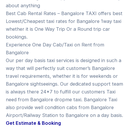
about anything
Best Cab Rental Rates – Bangalore TAXI offers best
Lowest/Cheapest taxi rates for Bangalore 1way taxi
whether it is One Way Trip Or a Round trip car
bookings.
Experience One Day Cab/Taxi on Rent from
Bangalore
Our per day basis taxi services is designed in such a
way that will perfectly suit customer’s Bangalore
travel requirements, whether it is for weekends or
Bangalore sightseeings. Our dedicated support team
is always there 24*7 to fulfill our customers Taxi
need from Bangalore dropme taxi. Bangalore Taxi
also provide well condition cabs from Bangalore
Airport/Railway Station to Bangalore on a day basis.
Get Estimate & Booking