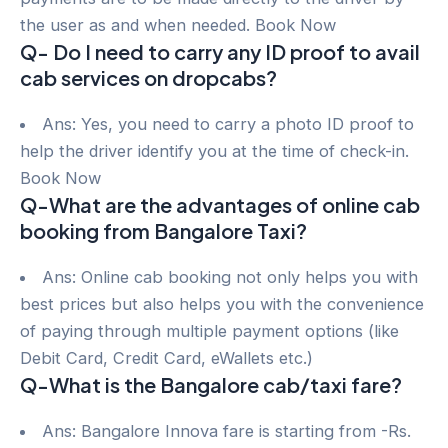
the user as and when needed. Book Now
Q- Do I need to carry any ID proof to avail
cab services on dropcabs?
Ans: Yes, you need to carry a photo ID proof to
help the driver identify you at the time of check-in.
Book Now
Q-What are the advantages of online cab
booking from Bangalore Taxi?
Ans: Online cab booking not only helps you with
best prices but also helps you with the convenience
of paying through multiple payment options (like
Debit Card, Credit Card, eWallets etc.)
Q-What is the Bangalore cab/taxi fare?
Ans: Bangalore Innova fare is starting from -Rs.