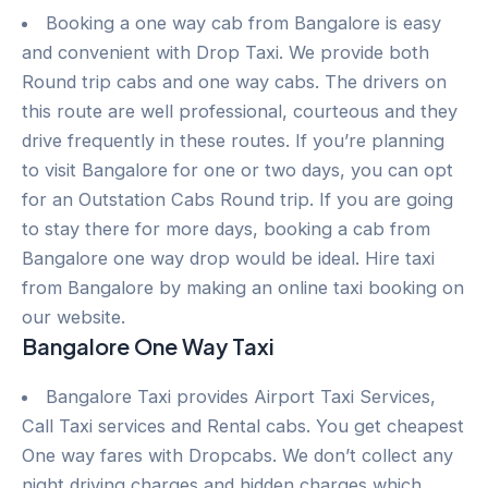
Booking a one way cab from Bangalore is easy
and convenient with Drop Taxi. We provide both
Round trip cabs and one way cabs. The drivers on
this route are well professional, courteous and they
drive frequently in these routes. If you’re planning
to visit Bangalore for one or two days, you can opt
for an Outstation Cabs Round trip. If you are going
to stay there for more days, booking a cab from
Bangalore one way drop would be ideal. Hire taxi
from Bangalore by making an online taxi booking on
our website.
Bangalore One Way Taxi
Bangalore Taxi provides Airport Taxi Services,
Call Taxi services and Rental cabs. You get cheapest
One way fares with Dropcabs. We don’t collect any
night driving charges and hidden charges which