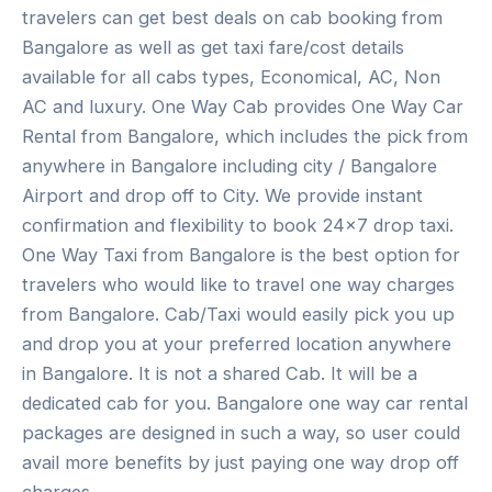
travelers can get best deals on cab booking from
Bangalore as well as get taxi fare/cost details
available for all cabs types, Economical, AC, Non
AC and luxury. One Way Cab provides One Way Car
Rental from Bangalore, which includes the pick from
anywhere in Bangalore including city / Bangalore
Airport and drop off to City. We provide instant
confirmation and flexibility to book 24×7 drop taxi.
One Way Taxi from Bangalore is the best option for
travelers who would like to travel one way charges
from Bangalore. Cab/Taxi would easily pick you up
and drop you at your preferred location anywhere
in Bangalore. It is not a shared Cab. It will be a
dedicated cab for you. Bangalore one way car rental
packages are designed in such a way, so user could
avail more benefits by just paying one way drop off