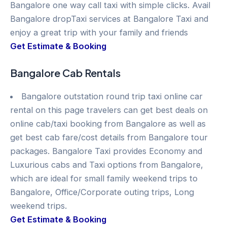
Bangalore one way call taxi with simple clicks. Avail
Bangalore dropTaxi services at Bangalore Taxi and
enjoy a great trip with your family and friends
Get Estimate & Booking
Bangalore Cab Rentals
Bangalore outstation round trip taxi online car
rental on this page travelers can get best deals on
online cab/taxi booking from Bangalore as well as
get best cab fare/cost details from Bangalore tour
packages. Bangalore Taxi provides Economy and
Luxurious cabs and Taxi options from Bangalore,
which are ideal for small family weekend trips to
Bangalore, Office/Corporate outing trips, Long
weekend trips.
Get Estimate & Booking