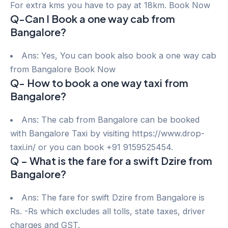
For extra kms you have to pay at 18km. Book Now
Q-Can I Book a one way cab from
Bangalore?
Ans: Yes, You can book also book a one way cab
from Bangalore Book Now
Q- How to book a one way taxi from
Bangalore?
Ans: The cab from Bangalore can be booked
with Bangalore Taxi by visiting https://www.drop-
taxi.in/ or you can book +91 9159525454.
Q – What is the fare for a swift Dzire from
Bangalore?
Ans: The fare for swift Dzire from Bangalore is
Rs. -Rs which excludes all tolls, state taxes, driver
charges and GST.