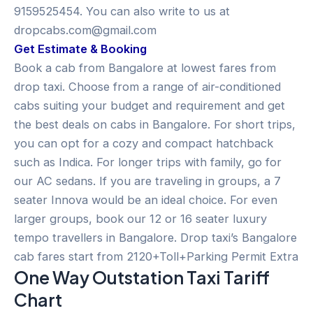
9159525454. You can also write to us at
dropcabs.com@gmail.com
Get Estimate & Booking
Book a cab from Bangalore at lowest fares from
drop taxi. Choose from a range of air-conditioned
cabs suiting your budget and requirement and get
the best deals on cabs in Bangalore. For short trips,
you can opt for a cozy and compact hatchback
such as Indica. For longer trips with family, go for
our AC sedans. If you are traveling in groups, a 7
seater Innova would be an ideal choice. For even
larger groups, book our 12 or 16 seater luxury
tempo travellers in Bangalore. Drop taxi’s Bangalore
cab fares start from 2120+Toll+Parking Permit Extra
One Way Outstation Taxi Tariff
Chart