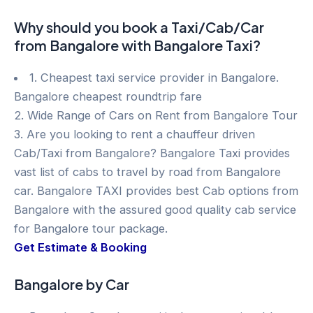
Why should you book a Taxi/Cab/Car
from Bangalore with Bangalore Taxi?
1. Cheapest taxi service provider in Bangalore.
Bangalore cheapest roundtrip fare
2. Wide Range of Cars on Rent from Bangalore Tour
3. Are you looking to rent a chauffeur driven
Cab/Taxi from Bangalore? Bangalore Taxi provides
vast list of cabs to travel by road from Bangalore
car. Bangalore TAXI provides best Cab options from
Bangalore with the assured good quality cab service
for Bangalore tour package.
Get Estimate & Booking
Bangalore by Car