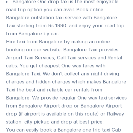
Bangalore One drop taxi is the most enjoyable
road trip option you can avail. Book online
Bangalore outstation taxi service with Bangalore
Taxi starting from Rs 1990. and enjoy your road trip
from Bangalore by car.
Hire taxi from Bangalore by making an online
booking on our website. Bangalore Taxi provides
Airport Taxi Services, Call Taxi services and Rental
cabs. You get cheapest One way fares with
Bangalore Taxi. We don’t collect any night driving
charges and hidden charges which makes Bangalore
Taxi the best and reliable car rentals from
Bangalore. We provide regular One way taxi services
from Bangalore Airport drop or Bangalore Airport
drop (if airport is available on this route) or Railway
station, city pickup and drop at best price.
You can easily book a Bangalore one trip taxi Cab