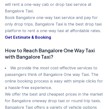
will rent a one-way cab or drop taxi service at
Bangalore Taxi.
Book Bangalore one-way taxi service and pay for
only drop trips. Bangalore Taxi is the best drop taxi
platform to rent a one-way taxi at affordable rates.
Get Estimate & Booking
How to Reach Bangalore One Way Taxi
with Bangalore Taxi?
We provide the most cost-effective services to
passengers think of Bangalore One way Taxi. The
online booking process is easy with simple clicks for
a hassle-free experience.
We offer the best and cheapest prices in the market
for Bangalore oneway drop taxi or round trip taxis.
Bangalore Taxi offers a variety of vehicle options