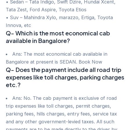
• Sedan – Tata Indigo, Swift Dzire, Hundai Xcent,
Tata Zest, Ford Aspire, Toyota Etios
• Suv – Mahindra Xylo, marazzo, Ertiga, Toyota
Innova, etc
Q- Which is the most economical cab
available in Bangalore?
Ans: The most economical cab available in
Bangalore at present is SEDAN. Book Now
Q- Does the payment include all road trip
expenses like toll charges, parking charges
etc.?
Ans: No. The cab payment is exclusive of road
trip expenses like toll charges, permit charges,
parking fees, hills charges, entry fees, service tax
and any other government-levied taxes. All such
payments are to be made directly to the driver by