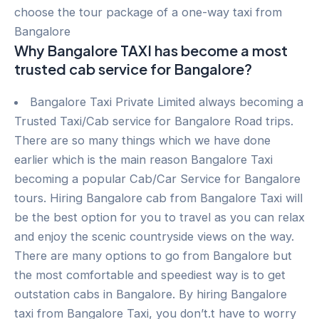
choose the tour package of a one-way taxi from
Bangalore
Why Bangalore TAXI has become a most
trusted cab service for Bangalore?
Bangalore Taxi Private Limited always becoming a
Trusted Taxi/Cab service for Bangalore Road trips.
There are so many things which we have done
earlier which is the main reason Bangalore Taxi
becoming a popular Cab/Car Service for Bangalore
tours. Hiring Bangalore cab from Bangalore Taxi will
be the best option for you to travel as you can relax
and enjoy the scenic countryside views on the way.
There are many options to go from Bangalore but
the most comfortable and speediest way is to get
outstation cabs in Bangalore. By hiring Bangalore
taxi from Bangalore Taxi, you don’t.t have to worry