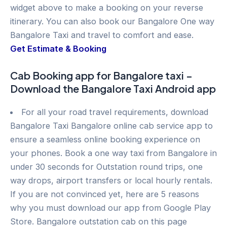
widget above to make a booking on your reverse
itinerary. You can also book our Bangalore One way
Bangalore Taxi and travel to comfort and ease.
Get Estimate & Booking
Cab Booking app for Bangalore taxi –
Download the Bangalore Taxi Android app
For all your road travel requirements, download
Bangalore Taxi Bangalore online cab service app to
ensure a seamless online booking experience on
your phones. Book a one way taxi from Bangalore in
under 30 seconds for Outstation round trips, one
way drops, airport transfers or local hourly rentals.
If you are not convinced yet, here are 5 reasons
why you must download our app from Google Play
Store. Bangalore outstation cab on this page