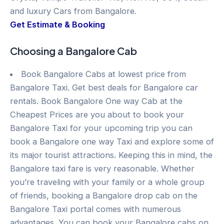
and luxury Cars from Bangalore.
Get Estimate & Booking
Choosing a Bangalore Cab
Book Bangalore Cabs at lowest price from
Bangalore Taxi. Get best deals for Bangalore car
rentals. Book Bangalore One way Cab at the
Cheapest Prices are you about to book your
Bangalore Taxi for your upcoming trip you can
book a Bangalore one way Taxi and explore some of
its major tourist attractions. Keeping this in mind, the
Bangalore taxi fare is very reasonable. Whether
you’re traveling with your family or a whole group
of friends, booking a Bangalore drop cab on the
Bangalore Taxi portal comes with numerous
advantages. You can book your Bangalore cabs on