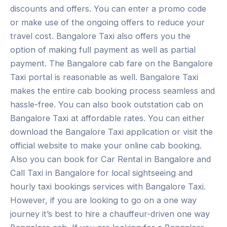
discounts and offers. You can enter a promo code
or make use of the ongoing offers to reduce your
travel cost. Bangalore Taxi also offers you the
option of making full payment as well as partial
payment. The Bangalore cab fare on the Bangalore
Taxi portal is reasonable as well. Bangalore Taxi
makes the entire cab booking process seamless and
hassle-free. You can also book outstation cab on
Bangalore Taxi at affordable rates. You can either
download the Bangalore Taxi application or visit the
official website to make your online cab booking.
Also you can book for Car Rental in Bangalore and
Call Taxi in Bangalore for local sightseeing and
hourly taxi bookings services with Bangalore Taxi.
However, if you are looking to go on a one way
journey it’s best to hire a chauffeur-driven one way