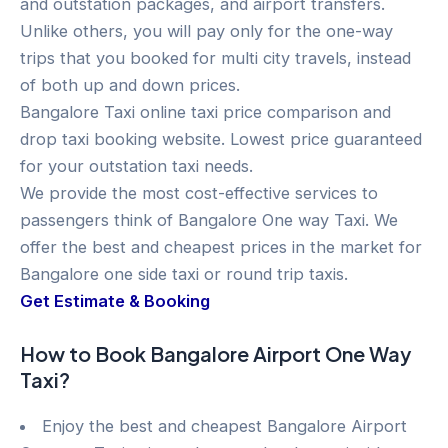
and outstation packages, and airport transfers.
Unlike others, you will pay only for the one-way
trips that you booked for multi city travels, instead
of both up and down prices.
Bangalore Taxi online taxi price comparison and
drop taxi booking website. Lowest price guaranteed
for your outstation taxi needs.
We provide the most cost-effective services to
passengers think of Bangalore One way Taxi. We
offer the best and cheapest prices in the market for
Bangalore one side taxi or round trip taxis.
Get Estimate & Booking
How to Book Bangalore Airport One Way
Taxi?
Enjoy the best and cheapest Bangalore Airport