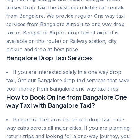
makes Drop Taxi the best and reliable car rentals
from Bangalore. We provide regular One way taxi
services from Bangalore Airport to one way drop
taxi or Bangalore Airport drop taxi (if airport is
available on this route) or Railway station, city
pickup and drop at best price.
Bangalore Drop Taxi Services
If you are interested solely in a one way drop
taxi, Get our Bangalore drop taxi services that save
your money from Bangalore one way taxi trips.
How to Book Online from Bangalore One
way Taxi with Bangalore Taxi?
Bangalore Taxi provides return drop taxi, one-
way cabs across all major cities. If you are planning
return trips and looking for a one-way journey, you