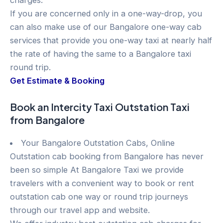
charges.
If you are concerned only in a one-way-drop, you
can also make use of our Bangalore one-way cab
services that provide you one-way taxi at nearly half
the rate of having the same to a Bangalore taxi
round trip.
Get Estimate & Booking
Book an Intercity Taxi Outstation Taxi
from Bangalore
Your Bangalore Outstation Cabs, Online
Outstation cab booking from Bangalore has never
been so simple At Bangalore Taxi we provide
travelers with a convenient way to book or rent
outstation cab one way or round trip journeys
through our travel app and website.