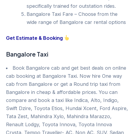
specifically trained for outstation rides.
Bangalore Taxi Fare – Choose from the
wide range of Bangalore car rental options
Get Estimate & Booking
Bangalore Taxi
Book Bangalore cab and get best deals on online
cab booking at Bangalore Taxi. Now hire One way
cab from Bangalore or get a Round trip taxi from
Bangalore in cheap & affordable prices. You can
compare and book a taxi like Indica, Alto, Indigo,
Swift Dzire, Toyota Etios, Hundai Xcent, Ford Aspire,
Tata Zest, Mahindra Xylo, Mahindra Marazzo,
Renault Lodgy, Toyota Innova, Toyota Innova
Crysta, Tempo Traveller- AC, Non AC, SUV, Sedan