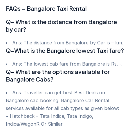
FAQs – Bangalore Taxi Rental
Q- What is the distance from Bangalore
by car?
Ans: The distance from Bangalore by Car is – km.
Q-What is the Bangalore lowest Taxi fare?
Ans: The lowest cab fare from Bangalore is Rs. -.
Q- What are the options available for
Bangalore Cabs?
Ans: Traveller can get best Best Deals on
Bangalore cab booking. Bangalore Car Rental
services available for all cab types as given below:
• Hatchback – Tata Indica, Tata Indigo,
Indica/WagonR Or Similar