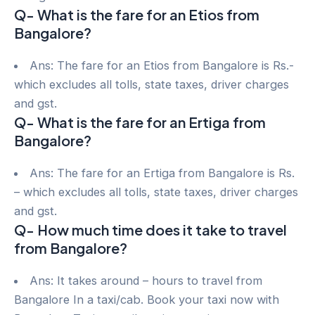
Q- What is the fare for an Etios from
Bangalore?
Ans: The fare for an Etios from Bangalore is Rs.-
which excludes all tolls, state taxes, driver charges
and gst.
Q- What is the fare for an Ertiga from
Bangalore?
Ans: The fare for an Ertiga from Bangalore is Rs.
– which excludes all tolls, state taxes, driver charges
and gst.
Q- How much time does it take to travel
from Bangalore?
Ans: It takes around – hours to travel from
Bangalore In a taxi/cab. Book your taxi now with