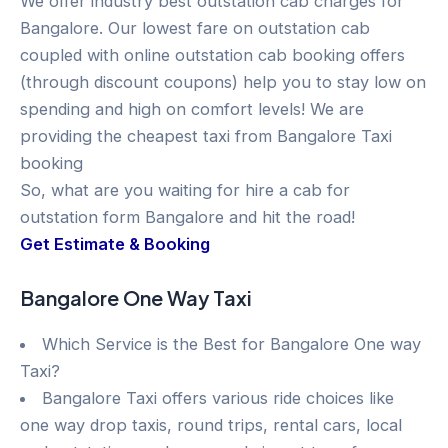
We offer industry best outstation cab charges for
Bangalore. Our lowest fare on outstation cab
coupled with online outstation cab booking offers
(through discount coupons) help you to stay low on
spending and high on comfort levels! We are
providing the cheapest taxi from Bangalore Taxi
booking
So, what are you waiting for hire a cab for
outstation form Bangalore and hit the road!
Get Estimate & Booking
Bangalore One Way Taxi
Which Service is the Best for Bangalore One way
Taxi?
Bangalore Taxi offers various ride choices like
one way drop taxis, round trips, rental cars, local