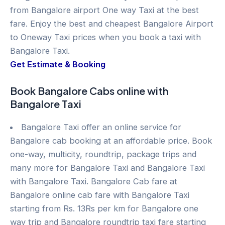
from Bangalore airport One way Taxi at the best
fare. Enjoy the best and cheapest Bangalore Airport
to Oneway Taxi prices when you book a taxi with
Bangalore Taxi.
Get Estimate & Booking
Book Bangalore Cabs online with
Bangalore Taxi
Bangalore Taxi offer an online service for
Bangalore cab booking at an affordable price. Book
one-way, multicity, roundtrip, package trips and
many more for Bangalore Taxi and Bangalore Taxi
with Bangalore Taxi. Bangalore Cab fare at
Bangalore online cab fare with Bangalore Taxi
starting from Rs. 13Rs per km for Bangalore one
way trip and Bangalore roundtrip taxi fare starting