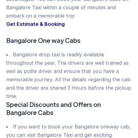
Bangalore Taxi within a couple of minutes and
embark on a memorable trip
Get Estimate & Booking
Bangalore One way Cabs
Bangalore drop taxi is readily available
throughout the year. The drivers are well trained as
well as polite driver and ensure that you have a
memorable journey. All the details regarding the cab
and the driver are shared 3 Hours before the pickup
time.
Special Discounts and Offers on
Bangalore Cabs
If you want to book your Bangalore oneway cab,
you can visit Bangalore Taxi and get exciting