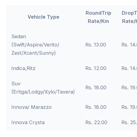
RoundTrip
DropT
Vehicle Type
Rate/Km
Rate/
Sedan
(Swift/Aspire/Verito/
Rs. 13.00
Rs. 14
Zest/Xcent/Sunny)
Indica,Ritz
Rs. 12.00
Rs. 14
Suv
Rs. 18.00
Rs. 19
(Ertiga/Lodgy/Xylo/Tavera)
Innova/ Marazzo
Rs. 18.00
Rs. 19
Innova Crysta
Rs. 22.00
Rs. 25