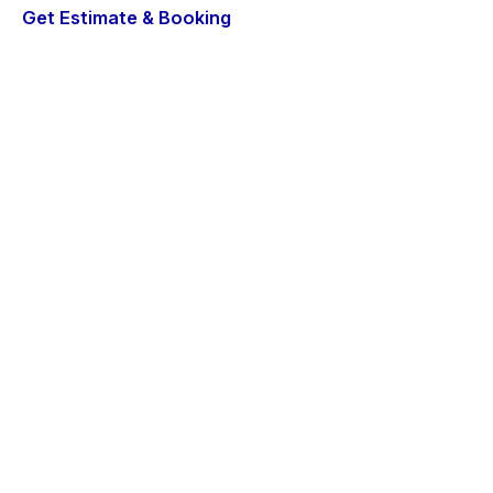
Get Estimate & Booking