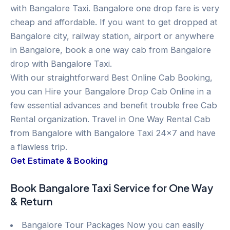
with Bangalore Taxi. Bangalore one drop fare is very
cheap and affordable. If you want to get dropped at
Bangalore city, railway station, airport or anywhere
in Bangalore, book a one way cab from Bangalore
drop with Bangalore Taxi.
With our straightforward Best Online Cab Booking,
you can Hire your Bangalore Drop Cab Online in a
few essential advances and benefit trouble free Cab
Rental organization. Travel in One Way Rental Cab
from Bangalore with Bangalore Taxi 24×7 and have
a flawless trip.
Get Estimate & Booking
Book Bangalore Taxi Service for One Way
& Return
Bangalore Tour Packages Now you can easily