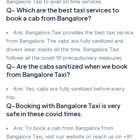
Bangalore Taxi to avail on time services.
Q- Which are the best taxi services to
book a cab from Bangalore?
Ans: Bangalore Taxi provides the best taxi service
from Bangalore. The cabs are fully sanitized and
drivers wear masks all the time. Bangalore Taxi
follows all the covid-19 precautionary measures.
Q- Are the cabs sanitized when we book
from Bangalore Taxi?
Ans: Yes, cabs are fully sanitized before every
trip.
Q-Booking with Bangalore Taxi is very
safe in these covid times.
Ans: To book a cab from Bangalore from
Bangalore Taxi, visit our website or reach us on +91