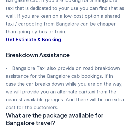
Bangalore cab. If you are looking for a Bangalore
taxi that is dedicated to your use you can find that as
well. If you are keen on a low-cost option a shared
taxi / carpooling from Bangalore can be cheaper
than going by bus or train.
Get Estimate & Booking
Breakdown Assistance
Bangalore Taxi also provide on road breakdown
assistance for the Bangalore cab bookings. If in
case the car breaks down while you are on the way,
we will provide you an alternate car/taxi from the
nearest available garages. And there will be no extra
cost for the customers.
What are the package available for
Bangalore travel?