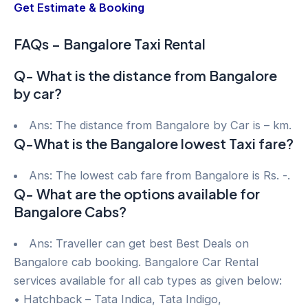
Get Estimate & Booking
FAQs – Bangalore Taxi Rental
Q- What is the distance from Bangalore
by car?
Ans: The distance from Bangalore by Car is – km.
Q-What is the Bangalore lowest Taxi fare?
Ans: The lowest cab fare from Bangalore is Rs. -.
Q- What are the options available for
Bangalore Cabs?
Ans: Traveller can get best Best Deals on
Bangalore cab booking. Bangalore Car Rental
services available for all cab types as given below:
• Hatchback – Tata Indica, Tata Indigo,