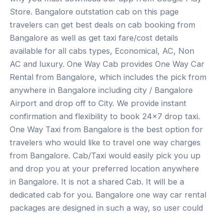
Store. Bangalore outstation cab on this page
travelers can get best deals on cab booking from
Bangalore as well as get taxi fare/cost details
available for all cabs types, Economical, AC, Non
AC and luxury. One Way Cab provides One Way Car
Rental from Bangalore, which includes the pick from
anywhere in Bangalore including city / Bangalore
Airport and drop off to City. We provide instant
confirmation and flexibility to book 24×7 drop taxi.
One Way Taxi from Bangalore is the best option for
travelers who would like to travel one way charges
from Bangalore. Cab/Taxi would easily pick you up
and drop you at your preferred location anywhere
in Bangalore. It is not a shared Cab. It will be a
dedicated cab for you. Bangalore one way car rental
packages are designed in such a way, so user could