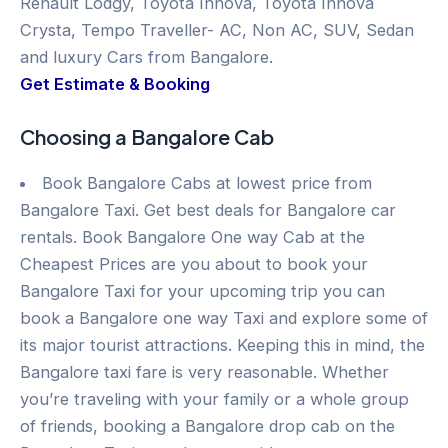
Renault Lodgy, Toyota Innova, Toyota Innova
Crysta, Tempo Traveller- AC, Non AC, SUV, Sedan
and luxury Cars from Bangalore.
Get Estimate & Booking
Choosing a Bangalore Cab
Book Bangalore Cabs at lowest price from
Bangalore Taxi. Get best deals for Bangalore car
rentals. Book Bangalore One way Cab at the
Cheapest Prices are you about to book your
Bangalore Taxi for your upcoming trip you can
book a Bangalore one way Taxi and explore some of
its major tourist attractions. Keeping this in mind, the
Bangalore taxi fare is very reasonable. Whether
you’re traveling with your family or a whole group
of friends, booking a Bangalore drop cab on the