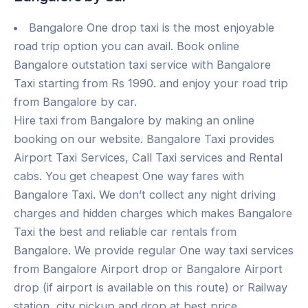
Bangalore One drop taxi is the most enjoyable
road trip option you can avail. Book online
Bangalore outstation taxi service with Bangalore
Taxi starting from Rs 1990. and enjoy your road trip
from Bangalore by car.
Hire taxi from Bangalore by making an online
booking on our website. Bangalore Taxi provides
Airport Taxi Services, Call Taxi services and Rental
cabs. You get cheapest One way fares with
Bangalore Taxi. We don’t collect any night driving
charges and hidden charges which makes Bangalore
Taxi the best and reliable car rentals from
Bangalore. We provide regular One way taxi services
from Bangalore Airport drop or Bangalore Airport
drop (if airport is available on this route) or Railway
station, city pickup and drop at best price.