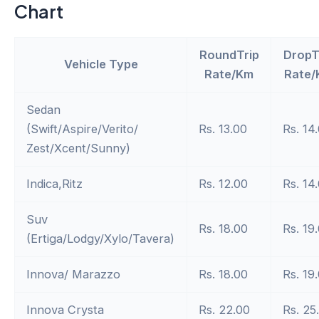
Chart
RoundTrip
DropT
Vehicle Type
Rate/Km
Rate/
Sedan
(Swift/Aspire/Verito/
Rs. 13.00
Rs. 14
Zest/Xcent/Sunny)
Indica,Ritz
Rs. 12.00
Rs. 14
Suv
Rs. 18.00
Rs. 19
(Ertiga/Lodgy/Xylo/Tavera)
Innova/ Marazzo
Rs. 18.00
Rs. 19
Innova Crysta
Rs. 22.00
Rs. 25