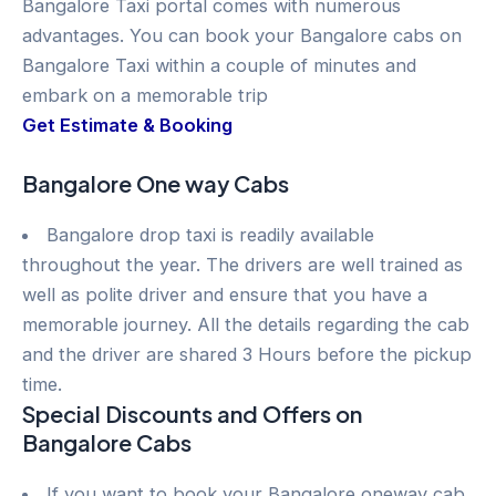
Bangalore Taxi portal comes with numerous
advantages. You can book your Bangalore cabs on
Bangalore Taxi within a couple of minutes and
embark on a memorable trip
Get Estimate & Booking
Bangalore One way Cabs
Bangalore drop taxi is readily available
throughout the year. The drivers are well trained as
well as polite driver and ensure that you have a
memorable journey. All the details regarding the cab
and the driver are shared 3 Hours before the pickup
time.
Special Discounts and Offers on
Bangalore Cabs
If you want to book your Bangalore oneway cab,