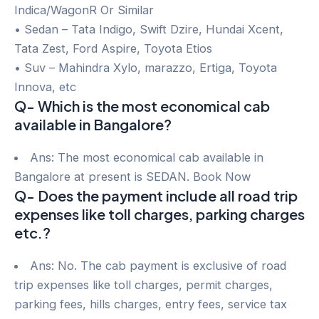
Indica/WagonR Or Similar
• Sedan – Tata Indigo, Swift Dzire, Hundai Xcent,
Tata Zest, Ford Aspire, Toyota Etios
• Suv – Mahindra Xylo, marazzo, Ertiga, Toyota
Innova, etc
Q- Which is the most economical cab
available in Bangalore?
Ans: The most economical cab available in
Bangalore at present is SEDAN. Book Now
Q- Does the payment include all road trip
expenses like toll charges, parking charges
etc.?
Ans: No. The cab payment is exclusive of road
trip expenses like toll charges, permit charges,
parking fees, hills charges, entry fees, service tax