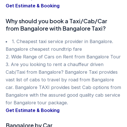
Get Estimate & Booking
Why should you book a Taxi/Cab/Car
from Bangalore with Bangalore Taxi?
1. Cheapest taxi service provider in Bangalore.
Bangalore cheapest roundtrip fare
2. Wide Range of Cars on Rent from Bangalore Tour
3. Are you looking to rent a chauffeur driven
Cab/Taxi from Bangalore? Bangalore Taxi provides
vast list of cabs to travel by road from Bangalore
car. Bangalore TAXI provides best Cab options from
Bangalore with the assured good quality cab service
for Bangalore tour package.
Get Estimate & Booking
Bangalore by Car