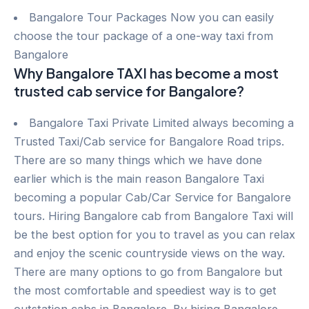
Bangalore Tour Packages Now you can easily
choose the tour package of a one-way taxi from
Bangalore
Why Bangalore TAXI has become a most
trusted cab service for Bangalore?
Bangalore Taxi Private Limited always becoming a
Trusted Taxi/Cab service for Bangalore Road trips.
There are so many things which we have done
earlier which is the main reason Bangalore Taxi
becoming a popular Cab/Car Service for Bangalore
tours. Hiring Bangalore cab from Bangalore Taxi will
be the best option for you to travel as you can relax
and enjoy the scenic countryside views on the way.
There are many options to go from Bangalore but
the most comfortable and speediest way is to get