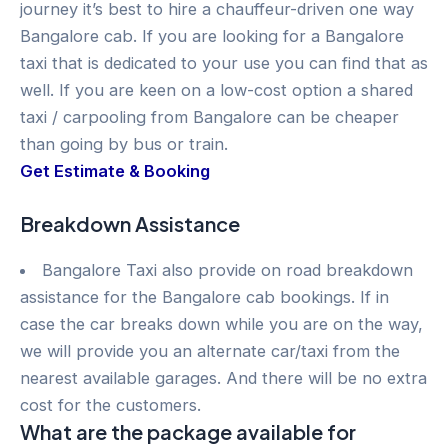
journey it’s best to hire a chauffeur-driven one way
Bangalore cab. If you are looking for a Bangalore
taxi that is dedicated to your use you can find that as
well. If you are keen on a low-cost option a shared
taxi / carpooling from Bangalore can be cheaper
than going by bus or train.
Get Estimate & Booking
Breakdown Assistance
Bangalore Taxi also provide on road breakdown
assistance for the Bangalore cab bookings. If in
case the car breaks down while you are on the way,
we will provide you an alternate car/taxi from the
nearest available garages. And there will be no extra
cost for the customers.
What are the package available for