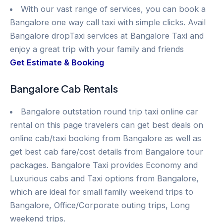
With our vast range of services, you can book a
Bangalore one way call taxi with simple clicks. Avail
Bangalore dropTaxi services at Bangalore Taxi and
enjoy a great trip with your family and friends
Get Estimate & Booking
Bangalore Cab Rentals
Bangalore outstation round trip taxi online car
rental on this page travelers can get best deals on
online cab/taxi booking from Bangalore as well as
get best cab fare/cost details from Bangalore tour
packages. Bangalore Taxi provides Economy and
Luxurious cabs and Taxi options from Bangalore,
which are ideal for small family weekend trips to
Bangalore, Office/Corporate outing trips, Long
weekend trips.