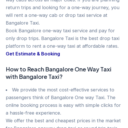
return trips and looking for a one-way journey, you
will rent a one-way cab or drop taxi service at
Bangalore Taxi.
Book Bangalore one-way taxi service and pay for
only drop trips. Bangalore Taxi is the best drop taxi
platform to rent a one-way taxi at affordable rates.
Get Estimate & Booking
How to Reach Bangalore One Way Taxi
with Bangalore Taxi?
We provide the most cost-effective services to
passengers think of Bangalore One way Taxi. The
online booking process is easy with simple clicks for
a hassle-free experience.
We offer the best and cheapest prices in the market