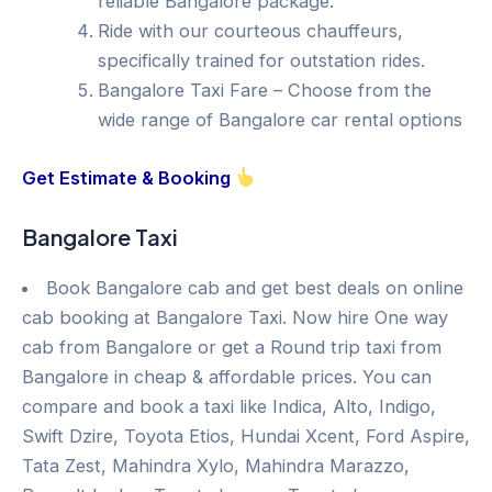
reliable Bangalore package.
Ride with our courteous chauffeurs,
specifically trained for outstation rides.
Bangalore Taxi Fare – Choose from the
wide range of Bangalore car rental options
Get Estimate & Booking
Bangalore Taxi
Book Bangalore cab and get best deals on online
cab booking at Bangalore Taxi. Now hire One way
cab from Bangalore or get a Round trip taxi from
Bangalore in cheap & affordable prices. You can
compare and book a taxi like Indica, Alto, Indigo,
Swift Dzire, Toyota Etios, Hundai Xcent, Ford Aspire,
Tata Zest, Mahindra Xylo, Mahindra Marazzo,