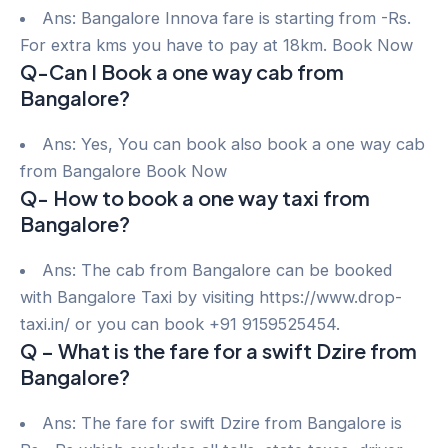
Ans: Bangalore Innova fare is starting from -Rs.
For extra kms you have to pay at 18km. Book Now
Q-Can I Book a one way cab from
Bangalore?
Ans: Yes, You can book also book a one way cab
from Bangalore Book Now
Q- How to book a one way taxi from
Bangalore?
Ans: The cab from Bangalore can be booked
with Bangalore Taxi by visiting https://www.drop-
taxi.in/ or you can book +91 9159525454.
Q – What is the fare for a swift Dzire from
Bangalore?
Ans: The fare for swift Dzire from Bangalore is