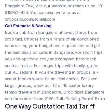
Bangalore Taxi, visit our website or reach us on +91
9159525454. You can also write to us at
dropcabs.com@gmail.com
Get Estimate & Booking
Book a cab from Bangalore at lowest fares from
drop taxi. Choose from a range of air-conditioned
cabs suiting your budget and requirement and get
the best deals on cabs in Bangalore. For short trips,
you can opt for a cozy and compact hatchback
such as Indica. For longer trips with family, go for
our AC sedans. If you are traveling in groups, a 7
seater Innova would be an ideal choice. For even
larger groups, book our 12 or 16 seater luxury
tempo travellers in Bangalore. Drop taxi’s Bangalore
cab fares start from 2120+Toll+Parking Permit Extra
One Way Outstation Taxi Tariff