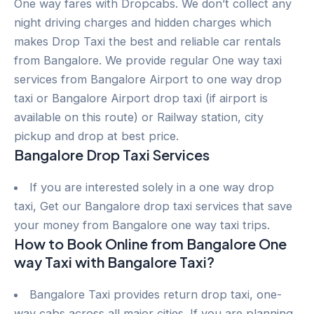
One way fares with Dropcabs. We don’t collect any
night driving charges and hidden charges which
makes Drop Taxi the best and reliable car rentals
from Bangalore. We provide regular One way taxi
services from Bangalore Airport to one way drop
taxi or Bangalore Airport drop taxi (if airport is
available on this route) or Railway station, city
pickup and drop at best price.
Bangalore Drop Taxi Services
If you are interested solely in a one way drop
taxi, Get our Bangalore drop taxi services that save
your money from Bangalore one way taxi trips.
How to Book Online from Bangalore One
way Taxi with Bangalore Taxi?
Bangalore Taxi provides return drop taxi, one-
way cabs across all major cities. If you are planning