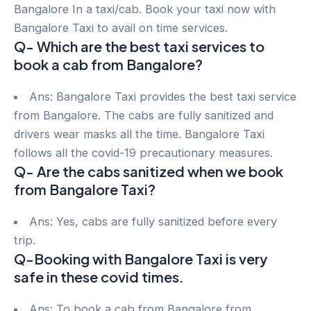
Bangalore In a taxi/cab. Book your taxi now with
Bangalore Taxi to avail on time services.
Q- Which are the best taxi services to
book a cab from Bangalore?
Ans: Bangalore Taxi provides the best taxi service
from Bangalore. The cabs are fully sanitized and
drivers wear masks all the time. Bangalore Taxi
follows all the covid-19 precautionary measures.
Q- Are the cabs sanitized when we book
from Bangalore Taxi?
Ans: Yes, cabs are fully sanitized before every
trip.
Q-Booking with Bangalore Taxi is very
safe in these covid times.
Ans: To book a cab from Bangalore from