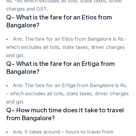
Rs. -Rs which excludes all tolls, state taxes, driver
charges and GST.
Q- What is the fare for an Etios from
Bangalore?
Ans: The fare for an Etios from Bangalore is Rs.-
which excludes all tolls, state taxes, driver charges
and gst.
Q- What is the fare for an Ertiga from
Bangalore?
Ans: The fare for an Ertiga from Bangalore is Rs.
– which excludes all tolls, state taxes, driver charges
and gst.
Q- How much time does it take to travel
from Bangalore?
Ans: It takes around – hours to travel from