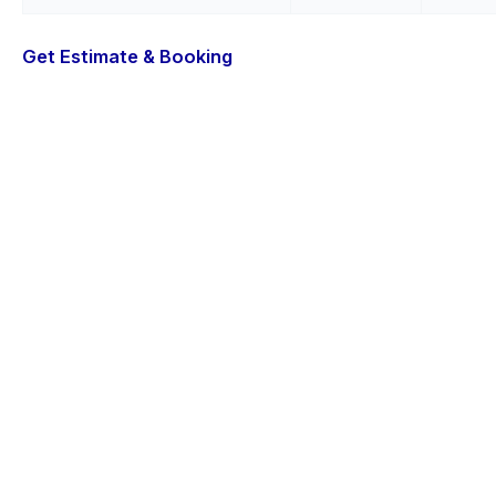
Get Estimate & Booking