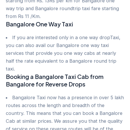
starting from Rs. 13Rs per km for Bangalore one
way trip and Bangalore roundtrip taxi fare starting
from Rs 11 /Km.
Bangalore One Way Taxi
If you are interested only in a one way dropTaxi,
you can also avail our Bangalore one way taxi
services that provide you one way cabs at nearly
half the rate equivalent to a Bangalore round trip
taxi.
Booking a Bangalore Taxi Cab from
Bangalore for Reverse Drops
Bangalore Taxi now has a presence in over 5 lakh
routes across the length and breadth of the
country. This means that you can book a Bangalore
Cab at similar prices. We assure you that the quality
of service on these reverse routes will be of the