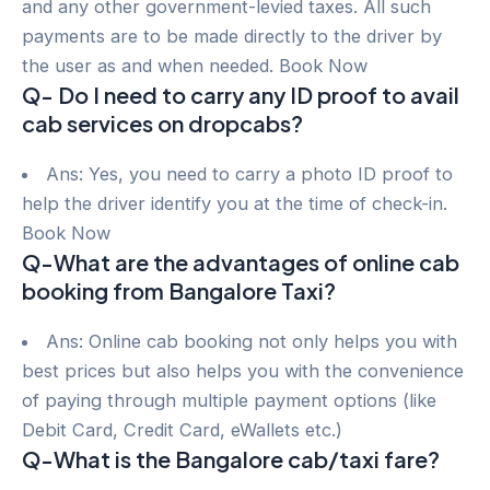
and any other government-levied taxes. All such
payments are to be made directly to the driver by
the user as and when needed. Book Now
Q- Do I need to carry any ID proof to avail
cab services on dropcabs?
Ans: Yes, you need to carry a photo ID proof to
help the driver identify you at the time of check-in.
Book Now
Q-What are the advantages of online cab
booking from Bangalore Taxi?
Ans: Online cab booking not only helps you with
best prices but also helps you with the convenience
of paying through multiple payment options (like
Debit Card, Credit Card, eWallets etc.)
Q-What is the Bangalore cab/taxi fare?