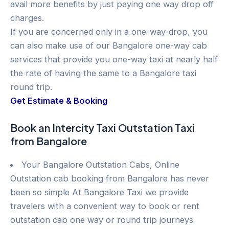
avail more benefits by just paying one way drop off
charges.
If you are concerned only in a one-way-drop, you
can also make use of our Bangalore one-way cab
services that provide you one-way taxi at nearly half
the rate of having the same to a Bangalore taxi
round trip.
Get Estimate & Booking
Book an Intercity Taxi Outstation Taxi
from Bangalore
Your Bangalore Outstation Cabs, Online
Outstation cab booking from Bangalore has never
been so simple At Bangalore Taxi we provide
travelers with a convenient way to book or rent
outstation cab one way or round trip journeys