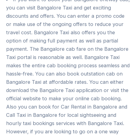
you can visit Bangalore Taxi and get exciting
discounts and offers. You can enter a promo code
or make use of the ongoing offers to reduce your
travel cost. Bangalore Taxi also offers you the
option of making full payment as well as partial
payment. The Bangalore cab fare on the Bangalore
Taxi portal is reasonable as well. Bangalore Taxi
makes the entire cab booking process seamless and
hassle-free. You can also book outstation cab on
Bangalore Taxi at affordable rates. You can either
download the Bangalore Taxi application or visit the
official website to make your online cab booking.
Also you can book for Car Rental in Bangalore and
Call Taxi in Bangalore for local sightseeing and
hourly taxi bookings services with Bangalore Taxi.
However, if you are looking to go on a one way