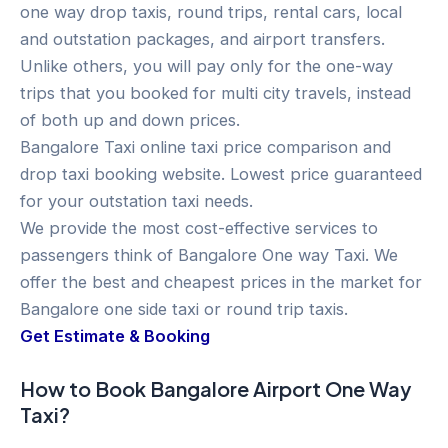
one way drop taxis, round trips, rental cars, local
and outstation packages, and airport transfers.
Unlike others, you will pay only for the one-way
trips that you booked for multi city travels, instead
of both up and down prices.
Bangalore Taxi online taxi price comparison and
drop taxi booking website. Lowest price guaranteed
for your outstation taxi needs.
We provide the most cost-effective services to
passengers think of Bangalore One way Taxi. We
offer the best and cheapest prices in the market for
Bangalore one side taxi or round trip taxis.
Get Estimate & Booking
How to Book Bangalore Airport One Way
Taxi?