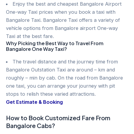
Enjoy the best and cheapest Bangalore Airport
One-way Taxi prices when you book a taxi with
Bangalore Taxi. Bangalore Taxi offers a variety of
vehicle options from Bangalore airport One-way
Taxi at the best fare.
Why Picking the Best Way to Travel From
Bangalore One Way Taxi?
The travel distance and the journey time from
Bangalore Outstation Taxi are around – km and
roughly – min by cab. On the road from Bangalore
one taxi, you can arrange your journey with pit
stops to relish these varied attractions.
Get Estimate & Booking
How to Book Customized Fare From
Bangalore Cabs?