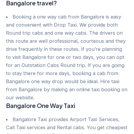
Bangalore travel?
Booking a one way cab from Bangalore is easy
and convenient with Drop Taxi. We provide both
Round trip cabs and one way cabs. The drivers on
this route are well professional, courteous and they
drive frequently in these routes. If you’re planning
to visit Bangalore for one or two days, you can opt
for an Outstation Cabs Round trip. If you are going
to stay there for more days, booking a cab from
Bangalore one way drop would be ideal. Hire taxi
from Bangalore by making an online taxi booking on
our website.
Bangalore One Way Taxi
Bangalore Taxi provides Airport Taxi Services,
Call Taxi services and Rental cabs. You get cheapest