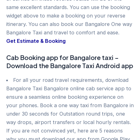
same excellent standards. You can use the booking
widget above to make a booking on your reverse
itinerary. You can also book our Bangalore One way
Bangalore Taxi and travel to comfort and ease.
Get Estimate & Booking
Cab Booking app for Bangalore taxi –
Download the Bangalore Taxi Android app
For all your road travel requirements, download
Bangalore Taxi Bangalore online cab service app to
ensure a seamless online booking experience on
your phones. Book a one way taxi from Bangalore in
under 30 seconds for Outstation round trips, one
way drops, airport transfers or local hourly rentals.
If you are not convinced yet, here are 5 reasons
why you must download our app from Google Play