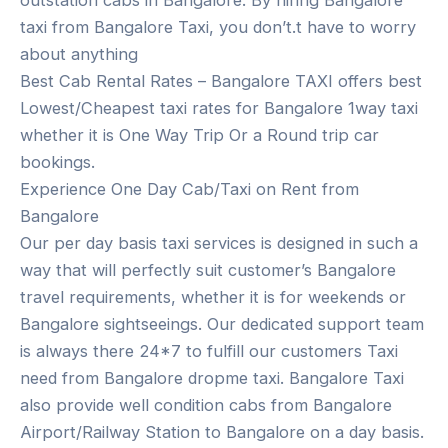
outstation cabs in Bangalore. By hiring Bangalore
taxi from Bangalore Taxi, you don’t.t have to worry
about anything
Best Cab Rental Rates – Bangalore TAXI offers best
Lowest/Cheapest taxi rates for Bangalore 1way taxi
whether it is One Way Trip Or a Round trip car
bookings.
Experience One Day Cab/Taxi on Rent from
Bangalore
Our per day basis taxi services is designed in such a
way that will perfectly suit customer’s Bangalore
travel requirements, whether it is for weekends or
Bangalore sightseeings. Our dedicated support team
is always there 24*7 to fulfill our customers Taxi
need from Bangalore dropme taxi. Bangalore Taxi
also provide well condition cabs from Bangalore
Airport/Railway Station to Bangalore on a day basis.