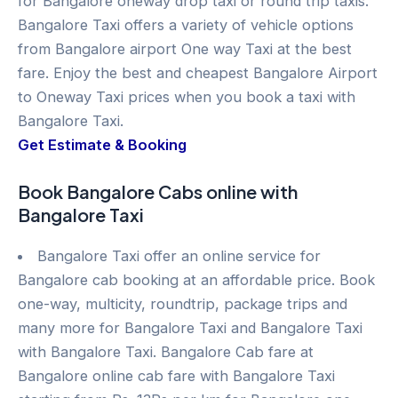
for Bangalore oneway drop taxi or round trip taxis.
Bangalore Taxi offers a variety of vehicle options
from Bangalore airport One way Taxi at the best
fare. Enjoy the best and cheapest Bangalore Airport
to Oneway Taxi prices when you book a taxi with
Bangalore Taxi.
Get Estimate & Booking
Book Bangalore Cabs online with
Bangalore Taxi
Bangalore Taxi offer an online service for
Bangalore cab booking at an affordable price. Book
one-way, multicity, roundtrip, package trips and
many more for Bangalore Taxi and Bangalore Taxi
with Bangalore Taxi. Bangalore Cab fare at
Bangalore online cab fare with Bangalore Taxi