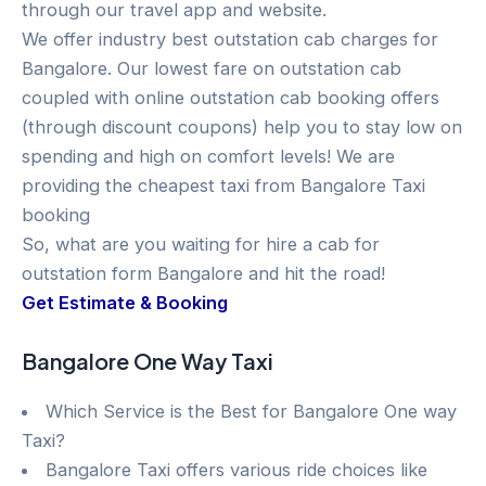
through our travel app and website.
We offer industry best outstation cab charges for
Bangalore. Our lowest fare on outstation cab
coupled with online outstation cab booking offers
(through discount coupons) help you to stay low on
spending and high on comfort levels! We are
providing the cheapest taxi from Bangalore Taxi
booking
So, what are you waiting for hire a cab for
outstation form Bangalore and hit the road!
Get Estimate & Booking
Bangalore One Way Taxi
Which Service is the Best for Bangalore One way
Taxi?
Bangalore Taxi offers various ride choices like