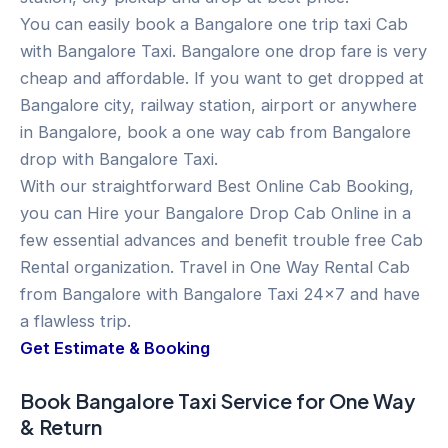
You can easily book a Bangalore one trip taxi Cab
with Bangalore Taxi. Bangalore one drop fare is very
cheap and affordable. If you want to get dropped at
Bangalore city, railway station, airport or anywhere
in Bangalore, book a one way cab from Bangalore
drop with Bangalore Taxi.
With our straightforward Best Online Cab Booking,
you can Hire your Bangalore Drop Cab Online in a
few essential advances and benefit trouble free Cab
Rental organization. Travel in One Way Rental Cab
from Bangalore with Bangalore Taxi 24×7 and have
a flawless trip.
Get Estimate & Booking
Book Bangalore Taxi Service for One Way
& Return