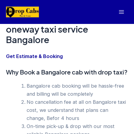
Skip
to
Mai
content
oneway taxi service
Men
Bangalore
Get Estimate & Booking
Why Book a Bangalore cab with drop taxi?
Bangalore cab booking will be hassle-free
and billing will be completely
No cancellation fee at all on Bangalore taxi
cost, we understand that plans can
change, Befor 4 hours
On-time pick-up & drop with our most