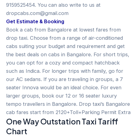
9159525454. You can also write to us at
dropcabs.com@gmail.com
Get Estimate & Booking
Book a cab from Bangalore at lowest fares from
drop taxi. Choose from a range of air-conditioned
cabs suiting your budget and requirement and get
the best deals on cabs in Bangalore. For short trips,
you can opt for a cozy and compact hatchback
such as Indica. For longer trips with family, go for
our AC sedans. If you are traveling in groups, a 7
seater Innova would be an ideal choice. For even
larger groups, book our 12 or 16 seater luxury
tempo travellers in Bangalore. Drop taxi’s Bangalore
cab fares start from 2120+Toll+Parking Permit Extra
One Way Outstation Taxi Tariff
Chart