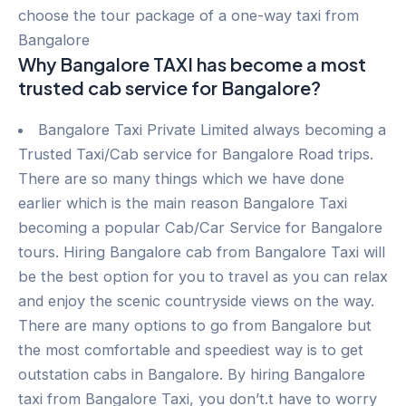
choose the tour package of a one-way taxi from
Bangalore
Why Bangalore TAXI has become a most
trusted cab service for Bangalore?
Bangalore Taxi Private Limited always becoming a
Trusted Taxi/Cab service for Bangalore Road trips.
There are so many things which we have done
earlier which is the main reason Bangalore Taxi
becoming a popular Cab/Car Service for Bangalore
tours. Hiring Bangalore cab from Bangalore Taxi will
be the best option for you to travel as you can relax
and enjoy the scenic countryside views on the way.
There are many options to go from Bangalore but
the most comfortable and speediest way is to get
outstation cabs in Bangalore. By hiring Bangalore
taxi from Bangalore Taxi, you don’t.t have to worry