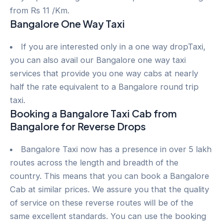
from Rs 11 /Km.
Bangalore One Way Taxi
If you are interested only in a one way dropTaxi,
you can also avail our Bangalore one way taxi
services that provide you one way cabs at nearly
half the rate equivalent to a Bangalore round trip
taxi.
Booking a Bangalore Taxi Cab from
Bangalore for Reverse Drops
Bangalore Taxi now has a presence in over 5 lakh
routes across the length and breadth of the
country. This means that you can book a Bangalore
Cab at similar prices. We assure you that the quality
of service on these reverse routes will be of the
same excellent standards. You can use the booking