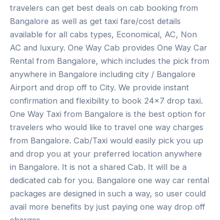
travelers can get best deals on cab booking from
Bangalore as well as get taxi fare/cost details
available for all cabs types, Economical, AC, Non
AC and luxury. One Way Cab provides One Way Car
Rental from Bangalore, which includes the pick from
anywhere in Bangalore including city / Bangalore
Airport and drop off to City. We provide instant
confirmation and flexibility to book 24×7 drop taxi.
One Way Taxi from Bangalore is the best option for
travelers who would like to travel one way charges
from Bangalore. Cab/Taxi would easily pick you up
and drop you at your preferred location anywhere
in Bangalore. It is not a shared Cab. It will be a
dedicated cab for you. Bangalore one way car rental
packages are designed in such a way, so user could
avail more benefits by just paying one way drop off