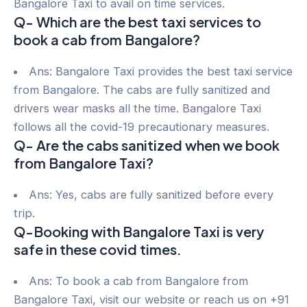
Bangalore Taxi to avail on time services.
Q- Which are the best taxi services to
book a cab from Bangalore?
Ans: Bangalore Taxi provides the best taxi service
from Bangalore. The cabs are fully sanitized and
drivers wear masks all the time. Bangalore Taxi
follows all the covid-19 precautionary measures.
Q- Are the cabs sanitized when we book
from Bangalore Taxi?
Ans: Yes, cabs are fully sanitized before every
trip.
Q-Booking with Bangalore Taxi is very
safe in these covid times.
Ans: To book a cab from Bangalore from
Bangalore Taxi, visit our website or reach us on +91