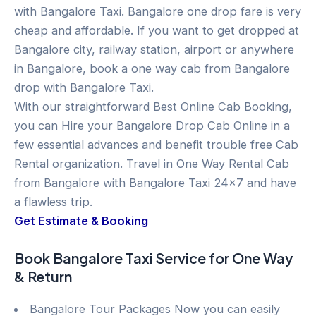
with Bangalore Taxi. Bangalore one drop fare is very
cheap and affordable. If you want to get dropped at
Bangalore city, railway station, airport or anywhere
in Bangalore, book a one way cab from Bangalore
drop with Bangalore Taxi.
With our straightforward Best Online Cab Booking,
you can Hire your Bangalore Drop Cab Online in a
few essential advances and benefit trouble free Cab
Rental organization. Travel in One Way Rental Cab
from Bangalore with Bangalore Taxi 24×7 and have
a flawless trip.
Get Estimate & Booking
Book Bangalore Taxi Service for One Way
& Return
Bangalore Tour Packages Now you can easily