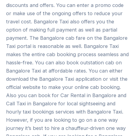
discounts and offers. You can enter a promo code
or make use of the ongoing offers to reduce your
travel cost. Bangalore Taxi also offers you the
option of making full payment as well as partial
payment. The Bangalore cab fare on the Bangalore
Taxi portal is reasonable as well. Bangalore Taxi
makes the entire cab booking process seamless and
hassle-free. You can also book outstation cab on
Bangalore Taxi at affordable rates. You can either
download the Bangalore Taxi application or visit the
official website to make your online cab booking.
Also you can book for Car Rental in Bangalore and
Call Taxi in Bangalore for local sightseeing and
hourly taxi bookings services with Bangalore Taxi.
However, if you are looking to go on a one way
journey it’s best to hire a chauffeur-driven one way