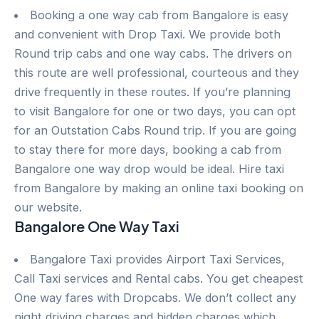
Booking a one way cab from Bangalore is easy
and convenient with Drop Taxi. We provide both
Round trip cabs and one way cabs. The drivers on
this route are well professional, courteous and they
drive frequently in these routes. If you’re planning
to visit Bangalore for one or two days, you can opt
for an Outstation Cabs Round trip. If you are going
to stay there for more days, booking a cab from
Bangalore one way drop would be ideal. Hire taxi
from Bangalore by making an online taxi booking on
our website.
Bangalore One Way Taxi
Bangalore Taxi provides Airport Taxi Services,
Call Taxi services and Rental cabs. You get cheapest
One way fares with Dropcabs. We don’t collect any
night driving charges and hidden charges which