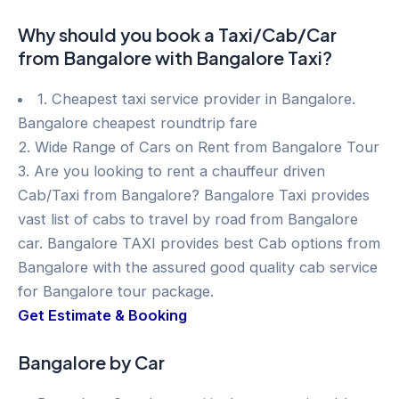
Why should you book a Taxi/Cab/Car
from Bangalore with Bangalore Taxi?
1. Cheapest taxi service provider in Bangalore.
Bangalore cheapest roundtrip fare
2. Wide Range of Cars on Rent from Bangalore Tour
3. Are you looking to rent a chauffeur driven
Cab/Taxi from Bangalore? Bangalore Taxi provides
vast list of cabs to travel by road from Bangalore
car. Bangalore TAXI provides best Cab options from
Bangalore with the assured good quality cab service
for Bangalore tour package.
Get Estimate & Booking
Bangalore by Car