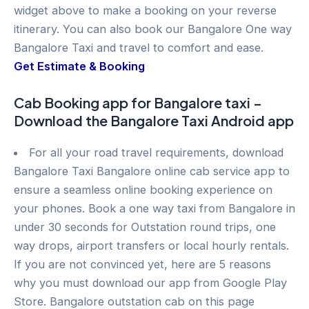
widget above to make a booking on your reverse
itinerary. You can also book our Bangalore One way
Bangalore Taxi and travel to comfort and ease.
Get Estimate & Booking
Cab Booking app for Bangalore taxi –
Download the Bangalore Taxi Android app
For all your road travel requirements, download
Bangalore Taxi Bangalore online cab service app to
ensure a seamless online booking experience on
your phones. Book a one way taxi from Bangalore in
under 30 seconds for Outstation round trips, one
way drops, airport transfers or local hourly rentals.
If you are not convinced yet, here are 5 reasons
why you must download our app from Google Play
Store. Bangalore outstation cab on this page