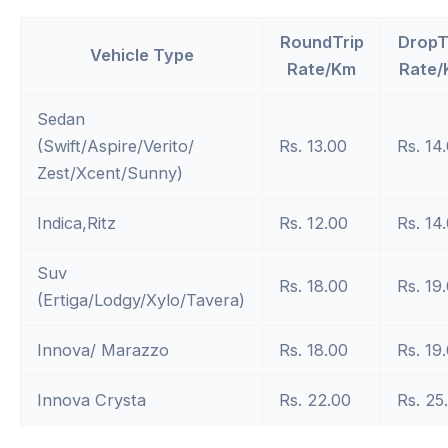
RoundTrip
DropT
Vehicle Type
Rate/Km
Rate/
Sedan
(Swift/Aspire/Verito/
Rs. 13.00
Rs. 14
Zest/Xcent/Sunny)
Indica,Ritz
Rs. 12.00
Rs. 14
Suv
Rs. 18.00
Rs. 19
(Ertiga/Lodgy/Xylo/Tavera)
Innova/ Marazzo
Rs. 18.00
Rs. 19
Innova Crysta
Rs. 22.00
Rs. 25