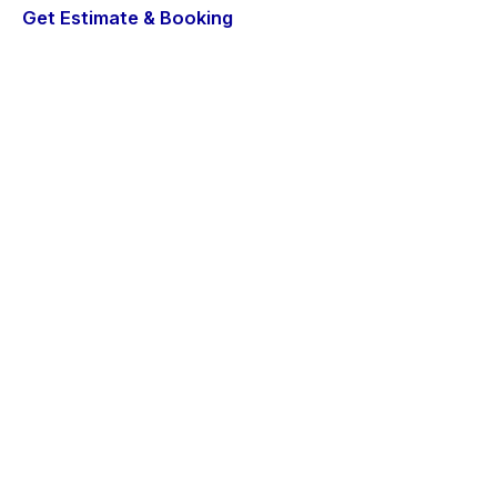
Get Estimate & Booking