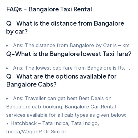
FAQs – Bangalore Taxi Rental
Q- What is the distance from Bangalore
by car?
Ans: The distance from Bangalore by Car is – km.
Q-What is the Bangalore lowest Taxi fare?
Ans: The lowest cab fare from Bangalore is Rs. -.
Q- What are the options available for
Bangalore Cabs?
Ans: Traveller can get best Best Deals on
Bangalore cab booking. Bangalore Car Rental
services available for all cab types as given below:
• Hatchback – Tata Indica, Tata Indigo,
Indica/WagonR Or Similar