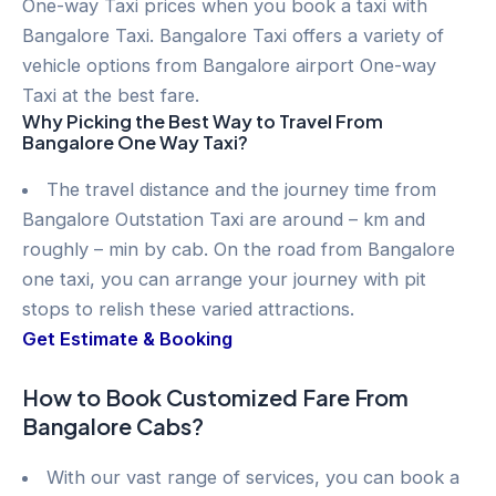
One-way Taxi prices when you book a taxi with
Bangalore Taxi. Bangalore Taxi offers a variety of
vehicle options from Bangalore airport One-way
Taxi at the best fare.
Why Picking the Best Way to Travel From
Bangalore One Way Taxi?
The travel distance and the journey time from
Bangalore Outstation Taxi are around – km and
roughly – min by cab. On the road from Bangalore
one taxi, you can arrange your journey with pit
stops to relish these varied attractions.
Get Estimate & Booking
How to Book Customized Fare From
Bangalore Cabs?
With our vast range of services, you can book a