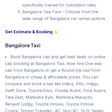
specifically trained for outstation rides.
Bangalore Taxi Fare – Choose from the
wide range of Bangalore car rental options
Get Estimate & Booking
Bangalore Taxi
Book Bangalore cab and get best deals on online
cab booking at Bangalore Taxi. Now hire One way
cab from Bangalore or get a Round trip taxi from
Bangalore in cheap & affordable prices. You can
compare and book a taxi like Indica, Alto, Indigo,
Swift Dzire, Toyota Etios, Hundai Xcent, Ford Aspire,
Tata Zest, Mahindra Xylo, Mahindra Marazzo,
Renault Lodgy, Toyota Innova, Toyota Innova
Crysta, Tempo Traveller- AC, Non AC, SUV, Sedan