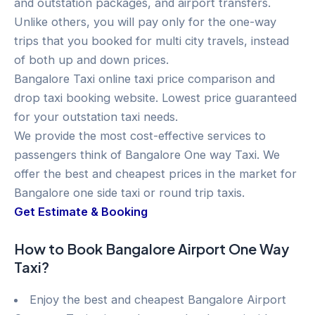
and outstation packages, and airport transfers.
Unlike others, you will pay only for the one-way
trips that you booked for multi city travels, instead
of both up and down prices.
Bangalore Taxi online taxi price comparison and
drop taxi booking website. Lowest price guaranteed
for your outstation taxi needs.
We provide the most cost-effective services to
passengers think of Bangalore One way Taxi. We
offer the best and cheapest prices in the market for
Bangalore one side taxi or round trip taxis.
Get Estimate & Booking
How to Book Bangalore Airport One Way
Taxi?
Enjoy the best and cheapest Bangalore Airport