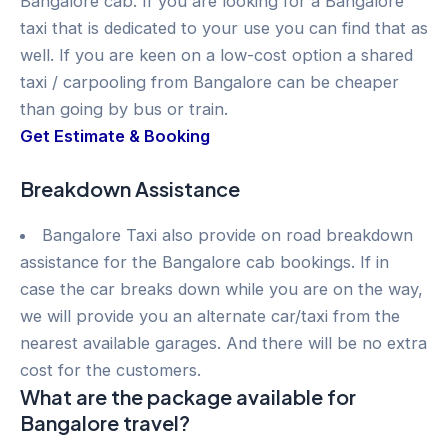
Bangalore cab. If you are looking for a Bangalore
taxi that is dedicated to your use you can find that as
well. If you are keen on a low-cost option a shared
taxi / carpooling from Bangalore can be cheaper
than going by bus or train.
Get Estimate & Booking
Breakdown Assistance
Bangalore Taxi also provide on road breakdown
assistance for the Bangalore cab bookings. If in
case the car breaks down while you are on the way,
we will provide you an alternate car/taxi from the
nearest available garages. And there will be no extra
cost for the customers.
What are the package available for
Bangalore travel?