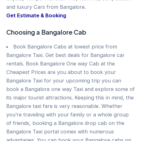
and luxury Cars from Bangalore.
Get Estimate & Booking
Choosing a Bangalore Cab
Book Bangalore Cabs at lowest price from
Bangalore Taxi. Get best deals for Bangalore car
rentals. Book Bangalore One way Cab at the
Cheapest Prices are you about to book your
Bangalore Taxi for your upcoming trip you can
book a Bangalore one way Taxi and explore some of
its major tourist attractions. Keeping this in mind, the
Bangalore taxi fare is very reasonable. Whether
you’re traveling with your family or a whole group
of friends, booking a Bangalore drop cab on the
Bangalore Taxi portal comes with numerous
advantages. You can book your Bangalore cabs on