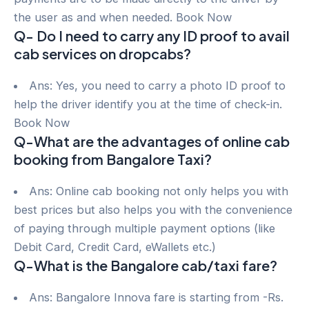
the user as and when needed. Book Now
Q- Do I need to carry any ID proof to avail
cab services on dropcabs?
Ans: Yes, you need to carry a photo ID proof to
help the driver identify you at the time of check-in.
Book Now
Q-What are the advantages of online cab
booking from Bangalore Taxi?
Ans: Online cab booking not only helps you with
best prices but also helps you with the convenience
of paying through multiple payment options (like
Debit Card, Credit Card, eWallets etc.)
Q-What is the Bangalore cab/taxi fare?
Ans: Bangalore Innova fare is starting from -Rs.