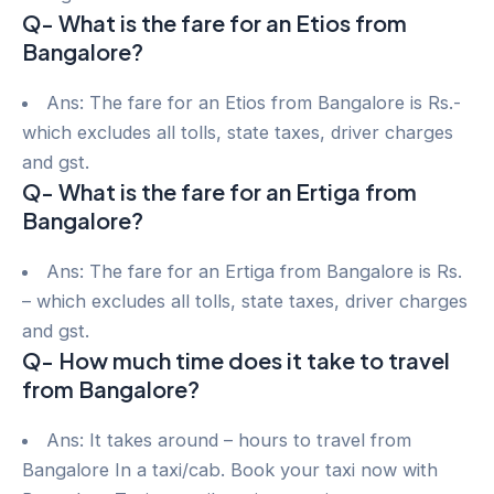
Q- What is the fare for an Etios from
Bangalore?
Ans: The fare for an Etios from Bangalore is Rs.-
which excludes all tolls, state taxes, driver charges
and gst.
Q- What is the fare for an Ertiga from
Bangalore?
Ans: The fare for an Ertiga from Bangalore is Rs.
– which excludes all tolls, state taxes, driver charges
and gst.
Q- How much time does it take to travel
from Bangalore?
Ans: It takes around – hours to travel from
Bangalore In a taxi/cab. Book your taxi now with