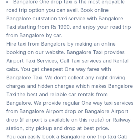
Bangalore One drop taxi is the most enjoyable
road trip option you can avail. Book online
Bangalore outstation taxi service with Bangalore
Taxi starting from Rs 1990. and enjoy your road trip
from Bangalore by car.
Hire taxi from Bangalore by making an online
booking on our website. Bangalore Taxi provides
Airport Taxi Services, Call Taxi services and Rental
cabs. You get cheapest One way fares with
Bangalore Taxi. We don’t collect any night driving
charges and hidden charges which makes Bangalore
Taxi the best and reliable car rentals from
Bangalore. We provide regular One way taxi services
from Bangalore Airport drop or Bangalore Airport
drop (if airport is available on this route) or Railway
station, city pickup and drop at best price.
You can easily book a Bangalore one trip taxi Cab