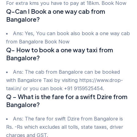
For extra kms you have to pay at 18km. Book Now
Q-Can I Book a one way cab from
Bangalore?
Ans: Yes, You can book also book a one way cab
from Bangalore Book Now
Q- How to book a one way taxi from
Bangalore?
Ans: The cab from Bangalore can be booked
with Bangalore Taxi by visiting https://www.drop-
taxi.in/ or you can book +91 9159525454.
Q – What is the fare for a swift Dzire from
Bangalore?
Ans: The fare for swift Dzire from Bangalore is
Rs. -Rs which excludes all tolls, state taxes, driver
charges and GST.