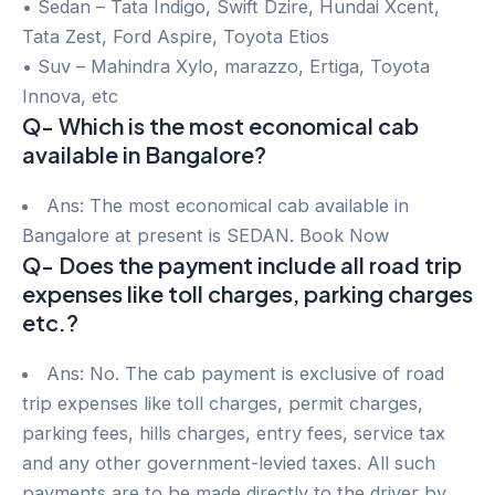
• Sedan – Tata Indigo, Swift Dzire, Hundai Xcent,
Tata Zest, Ford Aspire, Toyota Etios
• Suv – Mahindra Xylo, marazzo, Ertiga, Toyota
Innova, etc
Q- Which is the most economical cab
available in Bangalore?
Ans: The most economical cab available in
Bangalore at present is SEDAN. Book Now
Q- Does the payment include all road trip
expenses like toll charges, parking charges
etc.?
Ans: No. The cab payment is exclusive of road
trip expenses like toll charges, permit charges,
parking fees, hills charges, entry fees, service tax
and any other government-levied taxes. All such
payments are to be made directly to the driver by