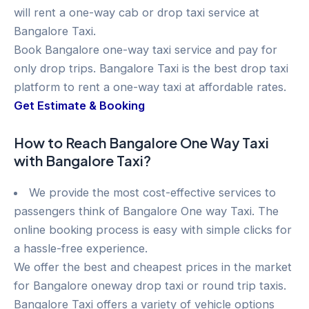
will rent a one-way cab or drop taxi service at
Bangalore Taxi.
Book Bangalore one-way taxi service and pay for
only drop trips. Bangalore Taxi is the best drop taxi
platform to rent a one-way taxi at affordable rates.
Get Estimate & Booking
How to Reach Bangalore One Way Taxi
with Bangalore Taxi?
We provide the most cost-effective services to
passengers think of Bangalore One way Taxi. The
online booking process is easy with simple clicks for
a hassle-free experience.
We offer the best and cheapest prices in the market
for Bangalore oneway drop taxi or round trip taxis.
Bangalore Taxi offers a variety of vehicle options