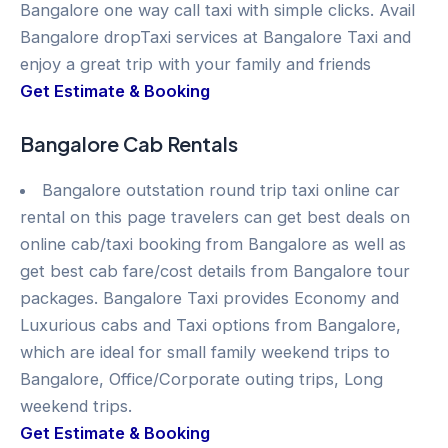
Bangalore one way call taxi with simple clicks. Avail
Bangalore dropTaxi services at Bangalore Taxi and
enjoy a great trip with your family and friends
Get Estimate & Booking
Bangalore Cab Rentals
Bangalore outstation round trip taxi online car
rental on this page travelers can get best deals on
online cab/taxi booking from Bangalore as well as
get best cab fare/cost details from Bangalore tour
packages. Bangalore Taxi provides Economy and
Luxurious cabs and Taxi options from Bangalore,
which are ideal for small family weekend trips to
Bangalore, Office/Corporate outing trips, Long
weekend trips.
Get Estimate & Booking