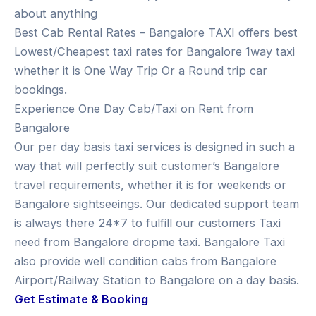
about anything
Best Cab Rental Rates – Bangalore TAXI offers best
Lowest/Cheapest taxi rates for Bangalore 1way taxi
whether it is One Way Trip Or a Round trip car
bookings.
Experience One Day Cab/Taxi on Rent from
Bangalore
Our per day basis taxi services is designed in such a
way that will perfectly suit customer’s Bangalore
travel requirements, whether it is for weekends or
Bangalore sightseeings. Our dedicated support team
is always there 24*7 to fulfill our customers Taxi
need from Bangalore dropme taxi. Bangalore Taxi
also provide well condition cabs from Bangalore
Airport/Railway Station to Bangalore on a day basis.
Get Estimate & Booking