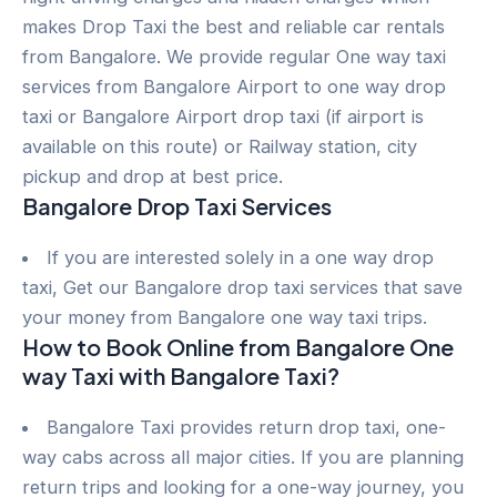
makes Drop Taxi the best and reliable car rentals
from Bangalore. We provide regular One way taxi
services from Bangalore Airport to one way drop
taxi or Bangalore Airport drop taxi (if airport is
available on this route) or Railway station, city
pickup and drop at best price.
Bangalore Drop Taxi Services
If you are interested solely in a one way drop
taxi, Get our Bangalore drop taxi services that save
your money from Bangalore one way taxi trips.
How to Book Online from Bangalore One
way Taxi with Bangalore Taxi?
Bangalore Taxi provides return drop taxi, one-
way cabs across all major cities. If you are planning
return trips and looking for a one-way journey, you