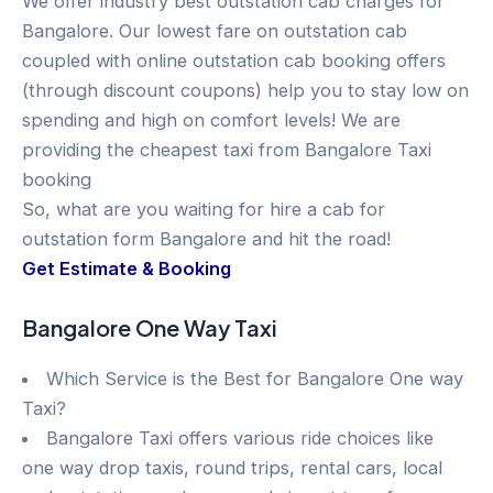
We offer industry best outstation cab charges for
Bangalore. Our lowest fare on outstation cab
coupled with online outstation cab booking offers
(through discount coupons) help you to stay low on
spending and high on comfort levels! We are
providing the cheapest taxi from Bangalore Taxi
booking
So, what are you waiting for hire a cab for
outstation form Bangalore and hit the road!
Get Estimate & Booking
Bangalore One Way Taxi
Which Service is the Best for Bangalore One way
Taxi?
Bangalore Taxi offers various ride choices like
one way drop taxis, round trips, rental cars, local