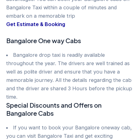
Bangalore Taxi within a couple of minutes and
embark on a memorable trip
Get Estimate & Booking
Bangalore One way Cabs
Bangalore drop taxi is readily available
throughout the year. The drivers are well trained as
well as polite driver and ensure that you have a
memorable journey. All the details regarding the cab
and the driver are shared 3 Hours before the pickup
time.
Special Discounts and Offers on
Bangalore Cabs
If you want to book your Bangalore oneway cab,
you can visit Bangalore Taxi and get exciting