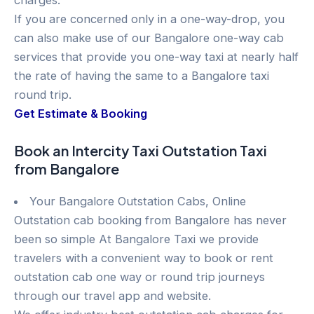
charges.
If you are concerned only in a one-way-drop, you
can also make use of our Bangalore one-way cab
services that provide you one-way taxi at nearly half
the rate of having the same to a Bangalore taxi
round trip.
Get Estimate & Booking
Book an Intercity Taxi Outstation Taxi
from Bangalore
Your Bangalore Outstation Cabs, Online
Outstation cab booking from Bangalore has never
been so simple At Bangalore Taxi we provide
travelers with a convenient way to book or rent
outstation cab one way or round trip journeys
through our travel app and website.