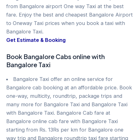
from Bangalore airport One way Taxi at the best
fare. Enjoy the best and cheapest Bangalore Airport
to Oneway Taxi prices when you book a taxi with
Bangalore Taxi.
Get Estimate & Booking
Book Bangalore Cabs online with
Bangalore Taxi
Bangalore Taxi offer an online service for
Bangalore cab booking at an affordable price. Book
one-way, multicity, roundtrip, package trips and
many more for Bangalore Taxi and Bangalore Taxi
with Bangalore Taxi. Bangalore Cab fare at
Bangalore online cab fare with Bangalore Taxi
starting from Rs. 13Rs per km for Bangalore one
way trip and Bangalore roundtrip taxi fare starting