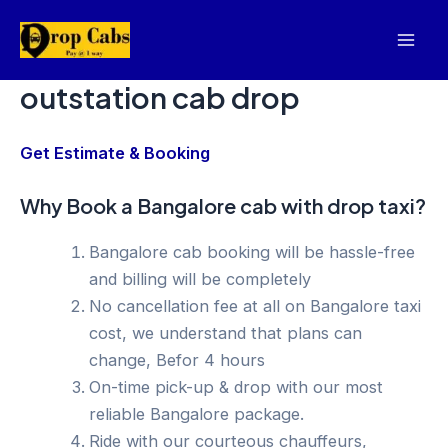
Skip
to
Mai
content
outstation cab drop
Men
Get Estimate & Booking
Why Book a Bangalore cab with drop taxi?
Bangalore cab booking will be hassle-free
and billing will be completely
No cancellation fee at all on Bangalore taxi
cost, we understand that plans can
change, Befor 4 hours
On-time pick-up & drop with our most
reliable Bangalore package.
Ride with our courteous chauffeurs,