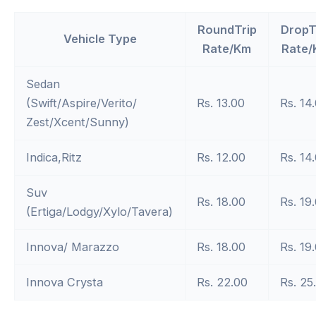
RoundTrip
DropT
Vehicle Type
Rate/Km
Rate/
Sedan
(Swift/Aspire/Verito/
Rs. 13.00
Rs. 14
Zest/Xcent/Sunny)
Indica,Ritz
Rs. 12.00
Rs. 14
Suv
Rs. 18.00
Rs. 19
(Ertiga/Lodgy/Xylo/Tavera)
Innova/ Marazzo
Rs. 18.00
Rs. 19
Innova Crysta
Rs. 22.00
Rs. 25