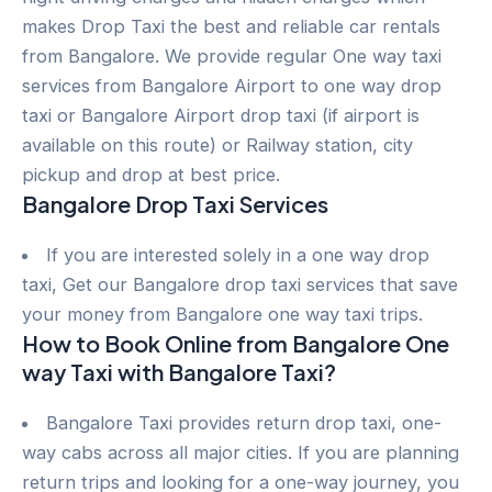
makes Drop Taxi the best and reliable car rentals
from Bangalore. We provide regular One way taxi
services from Bangalore Airport to one way drop
taxi or Bangalore Airport drop taxi (if airport is
available on this route) or Railway station, city
pickup and drop at best price.
Bangalore Drop Taxi Services
If you are interested solely in a one way drop
taxi, Get our Bangalore drop taxi services that save
your money from Bangalore one way taxi trips.
How to Book Online from Bangalore One
way Taxi with Bangalore Taxi?
Bangalore Taxi provides return drop taxi, one-
way cabs across all major cities. If you are planning
return trips and looking for a one-way journey, you