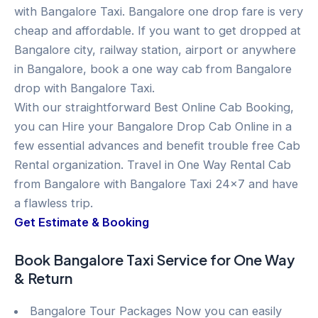
with Bangalore Taxi. Bangalore one drop fare is very
cheap and affordable. If you want to get dropped at
Bangalore city, railway station, airport or anywhere
in Bangalore, book a one way cab from Bangalore
drop with Bangalore Taxi.
With our straightforward Best Online Cab Booking,
you can Hire your Bangalore Drop Cab Online in a
few essential advances and benefit trouble free Cab
Rental organization. Travel in One Way Rental Cab
from Bangalore with Bangalore Taxi 24×7 and have
a flawless trip.
Get Estimate & Booking
Book Bangalore Taxi Service for One Way
& Return
Bangalore Tour Packages Now you can easily