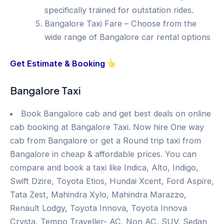
specifically trained for outstation rides.
Bangalore Taxi Fare – Choose from the
wide range of Bangalore car rental options
Get Estimate & Booking
Bangalore Taxi
Book Bangalore cab and get best deals on online
cab booking at Bangalore Taxi. Now hire One way
cab from Bangalore or get a Round trip taxi from
Bangalore in cheap & affordable prices. You can
compare and book a taxi like Indica, Alto, Indigo,
Swift Dzire, Toyota Etios, Hundai Xcent, Ford Aspire,
Tata Zest, Mahindra Xylo, Mahindra Marazzo,
Renault Lodgy, Toyota Innova, Toyota Innova
Crysta, Tempo Traveller- AC, Non AC, SUV, Sedan