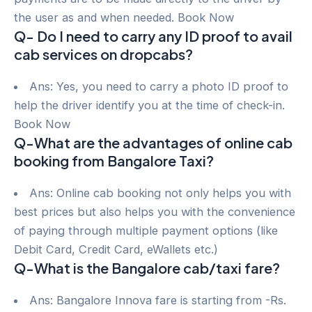
the user as and when needed. Book Now
Q- Do I need to carry any ID proof to avail
cab services on dropcabs?
Ans: Yes, you need to carry a photo ID proof to
help the driver identify you at the time of check-in.
Book Now
Q-What are the advantages of online cab
booking from Bangalore Taxi?
Ans: Online cab booking not only helps you with
best prices but also helps you with the convenience
of paying through multiple payment options (like
Debit Card, Credit Card, eWallets etc.)
Q-What is the Bangalore cab/taxi fare?
Ans: Bangalore Innova fare is starting from -Rs.