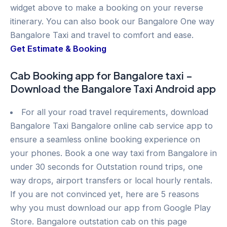
widget above to make a booking on your reverse
itinerary. You can also book our Bangalore One way
Bangalore Taxi and travel to comfort and ease.
Get Estimate & Booking
Cab Booking app for Bangalore taxi –
Download the Bangalore Taxi Android app
For all your road travel requirements, download
Bangalore Taxi Bangalore online cab service app to
ensure a seamless online booking experience on
your phones. Book a one way taxi from Bangalore in
under 30 seconds for Outstation round trips, one
way drops, airport transfers or local hourly rentals.
If you are not convinced yet, here are 5 reasons
why you must download our app from Google Play
Store. Bangalore outstation cab on this page