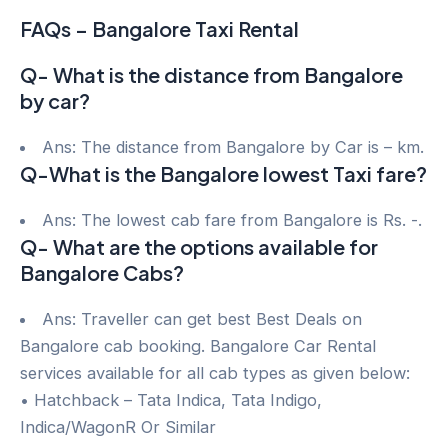
FAQs – Bangalore Taxi Rental
Q- What is the distance from Bangalore
by car?
Ans: The distance from Bangalore by Car is – km.
Q-What is the Bangalore lowest Taxi fare?
Ans: The lowest cab fare from Bangalore is Rs. -.
Q- What are the options available for
Bangalore Cabs?
Ans: Traveller can get best Best Deals on
Bangalore cab booking. Bangalore Car Rental
services available for all cab types as given below:
• Hatchback – Tata Indica, Tata Indigo,
Indica/WagonR Or Similar