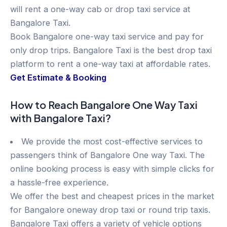
will rent a one-way cab or drop taxi service at
Bangalore Taxi.
Book Bangalore one-way taxi service and pay for
only drop trips. Bangalore Taxi is the best drop taxi
platform to rent a one-way taxi at affordable rates.
Get Estimate & Booking
How to Reach Bangalore One Way Taxi
with Bangalore Taxi?
We provide the most cost-effective services to
passengers think of Bangalore One way Taxi. The
online booking process is easy with simple clicks for
a hassle-free experience.
We offer the best and cheapest prices in the market
for Bangalore oneway drop taxi or round trip taxis.
Bangalore Taxi offers a variety of vehicle options