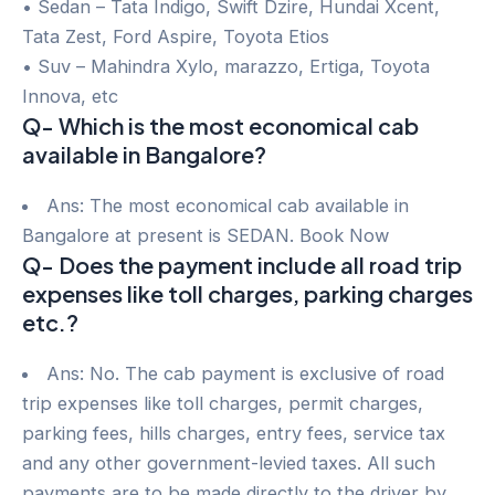
• Sedan – Tata Indigo, Swift Dzire, Hundai Xcent,
Tata Zest, Ford Aspire, Toyota Etios
• Suv – Mahindra Xylo, marazzo, Ertiga, Toyota
Innova, etc
Q- Which is the most economical cab
available in Bangalore?
Ans: The most economical cab available in
Bangalore at present is SEDAN. Book Now
Q- Does the payment include all road trip
expenses like toll charges, parking charges
etc.?
Ans: No. The cab payment is exclusive of road
trip expenses like toll charges, permit charges,
parking fees, hills charges, entry fees, service tax
and any other government-levied taxes. All such
payments are to be made directly to the driver by