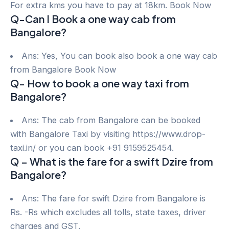
For extra kms you have to pay at 18km. Book Now
Q-Can I Book a one way cab from
Bangalore?
Ans: Yes, You can book also book a one way cab
from Bangalore Book Now
Q- How to book a one way taxi from
Bangalore?
Ans: The cab from Bangalore can be booked
with Bangalore Taxi by visiting https://www.drop-
taxi.in/ or you can book +91 9159525454.
Q – What is the fare for a swift Dzire from
Bangalore?
Ans: The fare for swift Dzire from Bangalore is
Rs. -Rs which excludes all tolls, state taxes, driver
charges and GST.