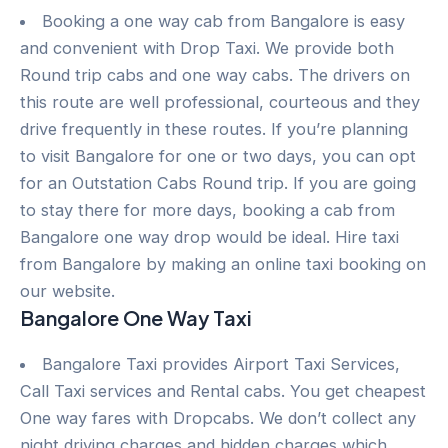
Booking a one way cab from Bangalore is easy
and convenient with Drop Taxi. We provide both
Round trip cabs and one way cabs. The drivers on
this route are well professional, courteous and they
drive frequently in these routes. If you’re planning
to visit Bangalore for one or two days, you can opt
for an Outstation Cabs Round trip. If you are going
to stay there for more days, booking a cab from
Bangalore one way drop would be ideal. Hire taxi
from Bangalore by making an online taxi booking on
our website.
Bangalore One Way Taxi
Bangalore Taxi provides Airport Taxi Services,
Call Taxi services and Rental cabs. You get cheapest
One way fares with Dropcabs. We don’t collect any
night driving charges and hidden charges which