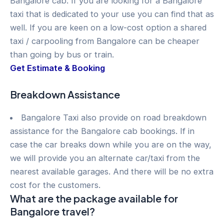
Bangalore cab. If you are looking for a Bangalore
taxi that is dedicated to your use you can find that as
well. If you are keen on a low-cost option a shared
taxi / carpooling from Bangalore can be cheaper
than going by bus or train.
Get Estimate & Booking
Breakdown Assistance
Bangalore Taxi also provide on road breakdown
assistance for the Bangalore cab bookings. If in
case the car breaks down while you are on the way,
we will provide you an alternate car/taxi from the
nearest available garages. And there will be no extra
cost for the customers.
What are the package available for
Bangalore travel?