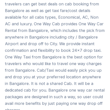
travelers can get best deals on cab booking from
Bangalore as well as get taxi fare/cost details
available for all cabs types, Economical, AC, Non
AC and luxury. One Way Cab provides One Way Car
Rental from Bangalore, which includes the pick from
anywhere in Bangalore including city / Bangalore
Airport and drop off to City. We provide instant
confirmation and flexibility to book 24×7 drop taxi.
One Way Taxi from Bangalore is the best option for
travelers who would like to travel one way charges
from Bangalore. Cab/Taxi would easily pick you up
and drop you at your preferred location anywhere
in Bangalore. It is not a shared Cab. It will be a
dedicated cab for you. Bangalore one way car rental
packages are designed in such a way, so user could
avail more benefits by just paying one way drop off