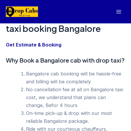
Skip
to
Mai
content
taxi booking Bangalore
Men
Get Estimate & Booking
Why Book a Bangalore cab with drop taxi?
Bangalore cab booking will be hassle-free
and billing will be completely
No cancellation fee at all on Bangalore taxi
cost, we understand that plans can
change, Befor 4 hours
On-time pick-up & drop with our most
reliable Bangalore package.
Ride with our courteous chauffeurs,