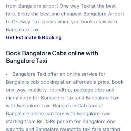
from Bangalore airport One way Taxi at the best
fare. Enjoy the best and cheapest Bangalore Airport
to Oneway Taxi prices when you book a taxi with
Bangalore Taxi.
Get Estimate & Booking
Book Bangalore Cabs online with
Bangalore Taxi
Bangalore Taxi offer an online service for
Bangalore cab booking at an affordable price. Book
one-way, multicity, roundtrip, package trips and
many more for Bangalore Taxi and Bangalore Taxi
with Bangalore Taxi. Bangalore Cab fare at
Bangalore online cab fare with Bangalore Taxi
starting from Rs. 13Rs per km for Bangalore one
way trip and Bangalore roundtrip taxi fare starting