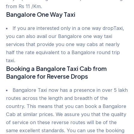
from Rs 11 /Km.
Bangalore One Way Taxi
If you are interested only in a one way dropTaxi,
you can also avail our Bangalore one way taxi
services that provide you one way cabs at nearly
half the rate equivalent to a Bangalore round trip
taxi.
Booking a Bangalore Taxi Cab from
Bangalore for Reverse Drops
Bangalore Taxi now has a presence in over 5 lakh
routes across the length and breadth of the
country. This means that you can book a Bangalore
Cab at similar prices. We assure you that the quality
of service on these reverse routes will be of the
same excellent standards. You can use the booking