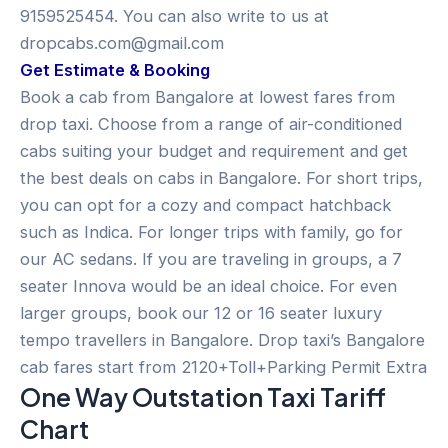
9159525454. You can also write to us at
dropcabs.com@gmail.com
Get Estimate & Booking
Book a cab from Bangalore at lowest fares from
drop taxi. Choose from a range of air-conditioned
cabs suiting your budget and requirement and get
the best deals on cabs in Bangalore. For short trips,
you can opt for a cozy and compact hatchback
such as Indica. For longer trips with family, go for
our AC sedans. If you are traveling in groups, a 7
seater Innova would be an ideal choice. For even
larger groups, book our 12 or 16 seater luxury
tempo travellers in Bangalore. Drop taxi’s Bangalore
cab fares start from 2120+Toll+Parking Permit Extra
One Way Outstation Taxi Tariff
Chart