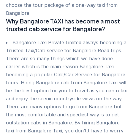
choose the tour package of a one-way taxi from
Bangalore
Why Bangalore TAXI has become a most
trusted cab service for Bangalore?
Bangalore Taxi Private Limited always becoming a
Trusted Taxi/Cab service for Bangalore Road trips.
There are so many things which we have done
earlier which is the main reason Bangalore Taxi
becoming a popular Cab/Car Service for Bangalore
tours. Hiring Bangalore cab from Bangalore Taxi will
be the best option for you to travel as you can relax
and enjoy the scenic countryside views on the way.
There are many options to go from Bangalore but
the most comfortable and speediest way is to get
outstation cabs in Bangalore. By hiring Bangalore
taxi from Bangalore Taxi, you don’t.t have to worry