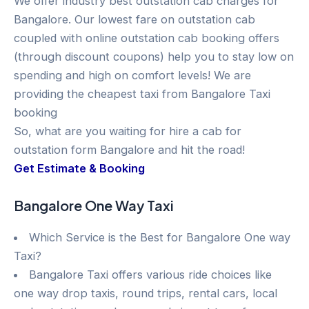
We offer industry best outstation cab charges for
Bangalore. Our lowest fare on outstation cab
coupled with online outstation cab booking offers
(through discount coupons) help you to stay low on
spending and high on comfort levels! We are
providing the cheapest taxi from Bangalore Taxi
booking
So, what are you waiting for hire a cab for
outstation form Bangalore and hit the road!
Get Estimate & Booking
Bangalore One Way Taxi
Which Service is the Best for Bangalore One way
Taxi?
Bangalore Taxi offers various ride choices like
one way drop taxis, round trips, rental cars, local