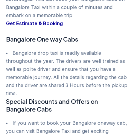
Bangalore Taxi within a couple of minutes and
embark on a memorable trip
Get Estimate & Booking
Bangalore One way Cabs
Bangalore drop taxi is readily available
throughout the year. The drivers are well trained as
well as polite driver and ensure that you have a
memorable journey. All the details regarding the cab
and the driver are shared 3 Hours before the pickup
time.
Special Discounts and Offers on
Bangalore Cabs
If you want to book your Bangalore oneway cab,
you can visit Bangalore Taxi and get exciting