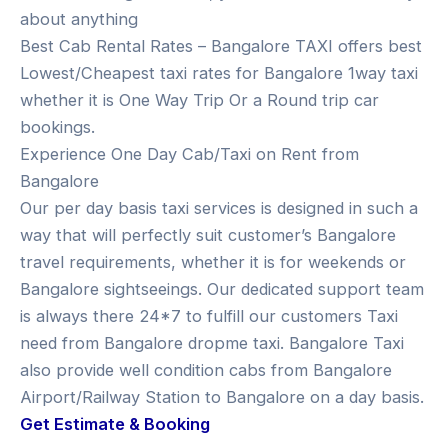
about anything
Best Cab Rental Rates – Bangalore TAXI offers best
Lowest/Cheapest taxi rates for Bangalore 1way taxi
whether it is One Way Trip Or a Round trip car
bookings.
Experience One Day Cab/Taxi on Rent from
Bangalore
Our per day basis taxi services is designed in such a
way that will perfectly suit customer’s Bangalore
travel requirements, whether it is for weekends or
Bangalore sightseeings. Our dedicated support team
is always there 24*7 to fulfill our customers Taxi
need from Bangalore dropme taxi. Bangalore Taxi
also provide well condition cabs from Bangalore
Airport/Railway Station to Bangalore on a day basis.
Get Estimate & Booking