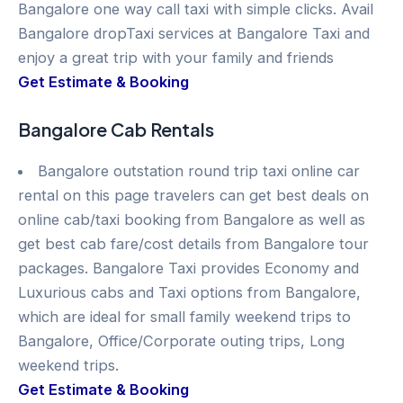
Bangalore one way call taxi with simple clicks. Avail
Bangalore dropTaxi services at Bangalore Taxi and
enjoy a great trip with your family and friends
Get Estimate & Booking
Bangalore Cab Rentals
Bangalore outstation round trip taxi online car
rental on this page travelers can get best deals on
online cab/taxi booking from Bangalore as well as
get best cab fare/cost details from Bangalore tour
packages. Bangalore Taxi provides Economy and
Luxurious cabs and Taxi options from Bangalore,
which are ideal for small family weekend trips to
Bangalore, Office/Corporate outing trips, Long
weekend trips.
Get Estimate & Booking