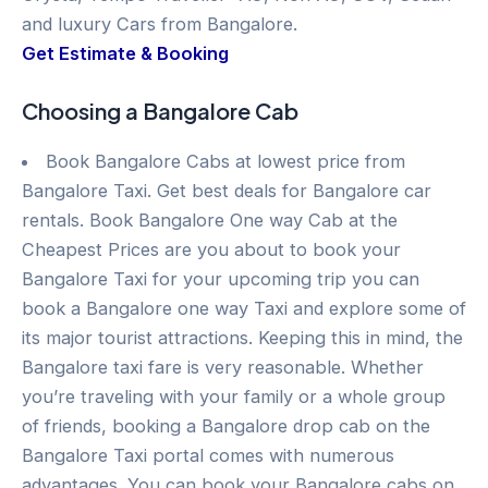
and luxury Cars from Bangalore.
Get Estimate & Booking
Choosing a Bangalore Cab
Book Bangalore Cabs at lowest price from
Bangalore Taxi. Get best deals for Bangalore car
rentals. Book Bangalore One way Cab at the
Cheapest Prices are you about to book your
Bangalore Taxi for your upcoming trip you can
book a Bangalore one way Taxi and explore some of
its major tourist attractions. Keeping this in mind, the
Bangalore taxi fare is very reasonable. Whether
you’re traveling with your family or a whole group
of friends, booking a Bangalore drop cab on the
Bangalore Taxi portal comes with numerous
advantages. You can book your Bangalore cabs on