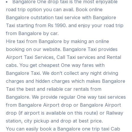
Bangalore One drop taxi is the most enjoyable
road trip option you can avail. Book online
Bangalore outstation taxi service with Bangalore
Taxi starting from Rs 1990. and enjoy your road trip
from Bangalore by car.
Hire taxi from Bangalore by making an online
booking on our website. Bangalore Taxi provides
Airport Taxi Services, Call Taxi services and Rental
cabs. You get cheapest One way fares with
Bangalore Taxi. We don’t collect any night driving
charges and hidden charges which makes Bangalore
Taxi the best and reliable car rentals from
Bangalore. We provide regular One way taxi services
from Bangalore Airport drop or Bangalore Airport
drop (if airport is available on this route) or Railway
station, city pickup and drop at best price.
You can easily book a Bangalore one trip taxi Cab