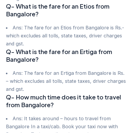
Q- What is the fare for an Etios from
Bangalore?
Ans: The fare for an Etios from Bangalore is Rs.-
which excludes all tolls, state taxes, driver charges
and gst.
Q- What is the fare for an Ertiga from
Bangalore?
Ans: The fare for an Ertiga from Bangalore is Rs.
– which excludes all tolls, state taxes, driver charges
and gst.
Q- How much time does it take to travel
from Bangalore?
Ans: It takes around – hours to travel from
Bangalore In a taxi/cab. Book your taxi now with