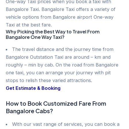
One-way Taxi prices when you book a taxi with
Bangalore Taxi. Bangalore Taxi offers a variety of
vehicle options from Bangalore airport One-way
Taxi at the best fare.
Why Picking the Best Way to Travel From
Bangalore One Way Taxi?
The travel distance and the journey time from
Bangalore Outstation Taxi are around – km and
roughly – min by cab. On the road from Bangalore
one taxi, you can arrange your journey with pit
stops to relish these varied attractions.
Get Estimate & Booking
How to Book Customized Fare From
Bangalore Cabs?
With our vast range of services, you can book a