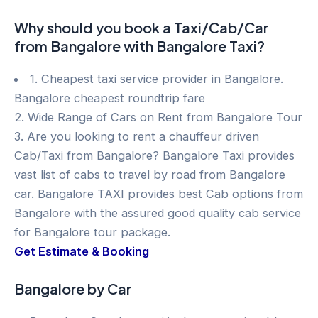
Why should you book a Taxi/Cab/Car
from Bangalore with Bangalore Taxi?
1. Cheapest taxi service provider in Bangalore.
Bangalore cheapest roundtrip fare
2. Wide Range of Cars on Rent from Bangalore Tour
3. Are you looking to rent a chauffeur driven
Cab/Taxi from Bangalore? Bangalore Taxi provides
vast list of cabs to travel by road from Bangalore
car. Bangalore TAXI provides best Cab options from
Bangalore with the assured good quality cab service
for Bangalore tour package.
Get Estimate & Booking
Bangalore by Car