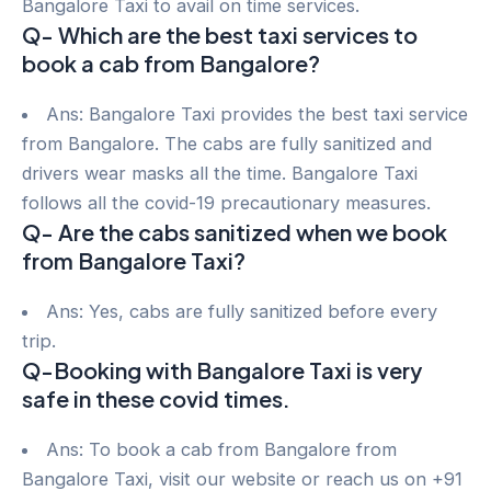
Bangalore Taxi to avail on time services.
Q- Which are the best taxi services to
book a cab from Bangalore?
Ans: Bangalore Taxi provides the best taxi service
from Bangalore. The cabs are fully sanitized and
drivers wear masks all the time. Bangalore Taxi
follows all the covid-19 precautionary measures.
Q- Are the cabs sanitized when we book
from Bangalore Taxi?
Ans: Yes, cabs are fully sanitized before every
trip.
Q-Booking with Bangalore Taxi is very
safe in these covid times.
Ans: To book a cab from Bangalore from
Bangalore Taxi, visit our website or reach us on +91