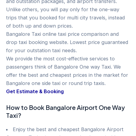
and outstation packages, and airport transfers.
Unlike others, you will pay only for the one-way
trips that you booked for multi city travels, instead
of both up and down prices.
Bangalore Taxi online taxi price comparison and
drop taxi booking website. Lowest price guaranteed
for your outstation taxi needs.
We provide the most cost-effective services to
passengers think of Bangalore One way Taxi. We
offer the best and cheapest prices in the market for
Bangalore one side taxi or round trip taxis.
Get Estimate & Booking
How to Book Bangalore Airport One Way
Taxi?
Enjoy the best and cheapest Bangalore Airport