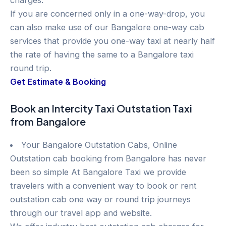
charges.
If you are concerned only in a one-way-drop, you
can also make use of our Bangalore one-way cab
services that provide you one-way taxi at nearly half
the rate of having the same to a Bangalore taxi
round trip.
Get Estimate & Booking
Book an Intercity Taxi Outstation Taxi
from Bangalore
Your Bangalore Outstation Cabs, Online
Outstation cab booking from Bangalore has never
been so simple At Bangalore Taxi we provide
travelers with a convenient way to book or rent
outstation cab one way or round trip journeys
through our travel app and website.