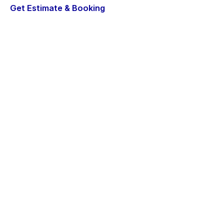
Get Estimate & Booking