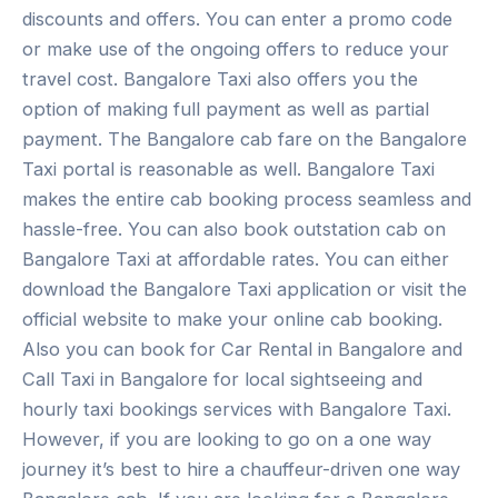
discounts and offers. You can enter a promo code
or make use of the ongoing offers to reduce your
travel cost. Bangalore Taxi also offers you the
option of making full payment as well as partial
payment. The Bangalore cab fare on the Bangalore
Taxi portal is reasonable as well. Bangalore Taxi
makes the entire cab booking process seamless and
hassle-free. You can also book outstation cab on
Bangalore Taxi at affordable rates. You can either
download the Bangalore Taxi application or visit the
official website to make your online cab booking.
Also you can book for Car Rental in Bangalore and
Call Taxi in Bangalore for local sightseeing and
hourly taxi bookings services with Bangalore Taxi.
However, if you are looking to go on a one way
journey it’s best to hire a chauffeur-driven one way