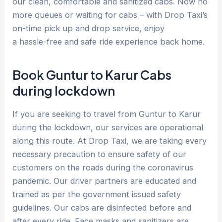
our clean, comfortable and sanitized cabs. Now no
more queues or waiting for cabs – with Drop Taxi’s
on-time pick up and drop service, enjoy
a hassle-free and safe ride experience back home.
Book Guntur to Karur Cabs
during lockdown
If you are seeking to travel from Guntur to Karur
during the lockdown, our services are operational
along this route. At Drop Taxi, we are taking every
necessary precaution to ensure safety of our
customers on the roads during the coronavirus
pandemic. Our driver partners are educated and
trained as per the government issued safety
guidelines. Our cabs are disinfected before and
after every ride. Face masks and sanitizers are