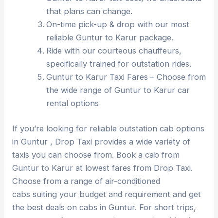
that plans can change.
On-time pick-up & drop with our most
reliable Guntur to Karur package.
Ride with our courteous chauffeurs,
specifically trained for outstation rides.
Guntur to Karur Taxi Fares – Choose from
the wide range of Guntur to Karur car
rental options
If you’re looking for reliable outstation cab options
in Guntur , Drop Taxi provides a wide variety of
taxis you can choose from. Book a cab from
Guntur to Karur at lowest fares from Drop Taxi.
Choose from a range of air-conditioned
cabs suiting your budget and requirement and get
the best deals on cabs in Guntur. For short trips,