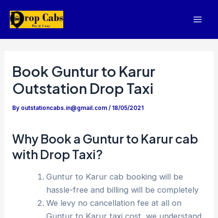
Skip
to
Mai
content
Men
Book Guntur to Karur
Outstation Drop Taxi
By
outstationcabs.in@gmail.com
/
18/05/2021
Why Book a Guntur to Karur cab
with Drop Taxi?
Guntur to Karur cab booking will be
hassle-free and billing will be completely
We levy no cancellation fee at all on
Guntur to Karur taxi cost, we understand