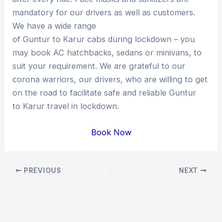
mandatory for our drivers as well as customers.
We have a wide range
of Guntur to Karur cabs during lockdown – you
may book AC hatchbacks, sedans or minivans, to
suit your requirement. We are grateful to our
corona warriors, our drivers, who are willing to get
on the road to facilitate safe and reliable Guntur
to Karur travel in lockdown.
Book Now
Post
PREVIOUS
NEXT
navigation