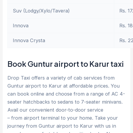
Suv (Lodgy/Xylo/Tavera)
Rs. 17
Innova
Rs. 18
Innova Crysta
Rs. 2
Book Guntur airport to Karur taxi
Drop Taxi offers a variety of cab services from
Guntur airport to Karur at affordable prices. You
can book online and choose from a range of AC 4-
seater hatchbacks to sedans to 7-seater minivans.
Avail our convenient door-to-door service
– from airport terminal to your home. Take your
journey from Guntur airport to Karur with us in