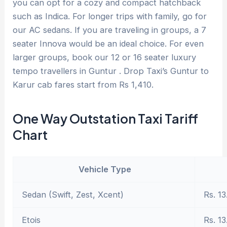
you can opt for a cozy and compact hatchback
such as Indica. For longer trips with family, go for
our AC sedans. If you are traveling in groups, a 7
seater Innova would be an ideal choice. For even
larger groups, book our 12 or 16 seater luxury
tempo travellers in Guntur . Drop Taxi’s Guntur to
Karur cab fares start from Rs 1,410.
One Way Outstation Taxi Tariff
Chart
Vehicle Type
Sedan (Swift, Zest, Xcent)
Rs. 13
Etois
Rs. 13