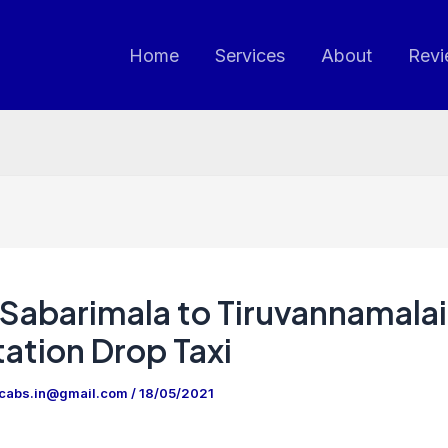
Home
Services
About
Revi
Sabarimala to Tiruvannamalai
ation Drop Taxi
ncabs.in@gmail.com
/
18/05/2021