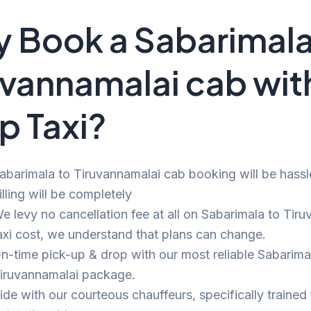
 Book a Sabarimala
uvannamalai cab wit
p Taxi?
abarimala to Tiruvannamalai cab booking will be hassl
illing will be completely
e levy no cancellation fee at all on Sabarimala to Tir
axi cost, we understand that plans can change.
n-time pick-up & drop with our most reliable Sabarima
iruvannamalai package.
ide with our courteous chauffeurs, specifically trained 