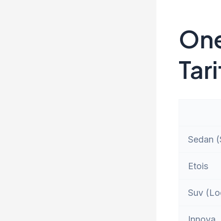
One
Tari
Sedan (S
Etois
Suv (Lo
Innova