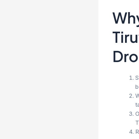
Why
Tir
Dro
S
b
W
t
O
T
R