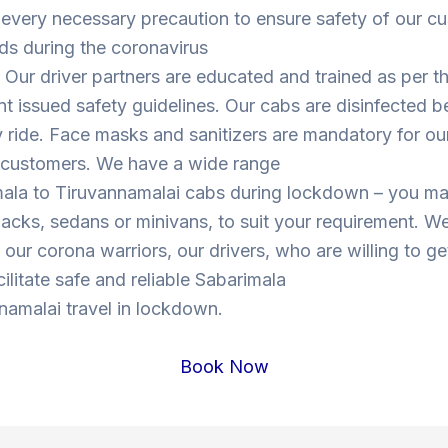
 every necessary precaution to ensure safety of our c
ds during the coronavirus
Our driver partners are educated and trained as per t
 issued safety guidelines. Our cabs are disinfected b
y ride. Face masks and sanitizers are mandatory for our
s customers. We have a wide range
mala to Tiruvannamalai cabs during lockdown – you m
cks, sedans or minivans, to suit your requirement. W
o our corona warriors, our drivers, who are willing to ge
cilitate safe and reliable Sabarimala
namalai travel in lockdown.
Book Now