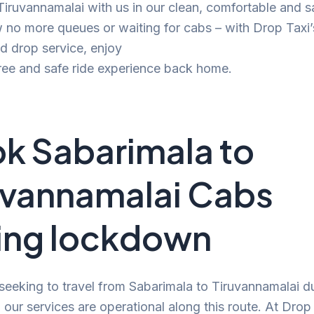
 Tiruvannamalai with us in our clean, comfortable and s
no more queues or waiting for cabs – with Drop Taxi’
d drop service, enjoy
ree and safe ride experience back home.
k Sabarimala to
uvannamalai Cabs
ing lockdown
 seeking to travel from Sabarimala to Tiruvannamalai d
our services are operational along this route. At Drop