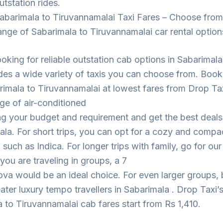
utstation rides.
abarimala to Tiruvannamalai Taxi Fares – Choose from
ange of Sabarimala to Tiruvannamalai car rental option
looking for reliable outstation cab options in Sabarimal
des a wide variety of taxis you can choose from. Book
imala to Tiruvannamalai at lowest fares from Drop Ta
ge of air-conditioned
ng your budget and requirement and get the best deal
ala. For short trips, you can opt for a cozy and compa
such as Indica. For longer trips with family, go for ou
 you are traveling in groups, a 7
ova would be an ideal choice. For even larger groups,
eater luxury tempo travellers in Sabarimala . Drop Taxi’
 to Tiruvannamalai cab fares start from Rs 1,410.