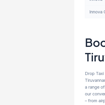
Innova 
Boo
Tir
Drop Taxi 
Tiruvannam
a range of
our conve
– from air