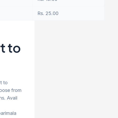
Rs. 25.00
t to
t to
hoose from
s. Avail
barimala