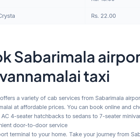
Crysta
Rs. 22.00
k Sabarimala airpor
uvannamalai taxi
offers a variety of cab services from Sabarimala airpor
alai at affordable prices. You can book online and c
 AC 4-seater hatchbacks to sedans to 7-seater minivan
nient door-to-door service
port terminal to your home. Take your journey from Sa