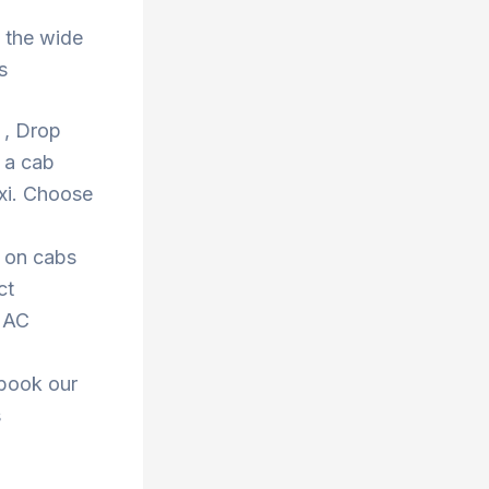
 the wide
s
a , Drop
 a cab
xi. Choose
s on cabs
ct
r AC
 book our
s