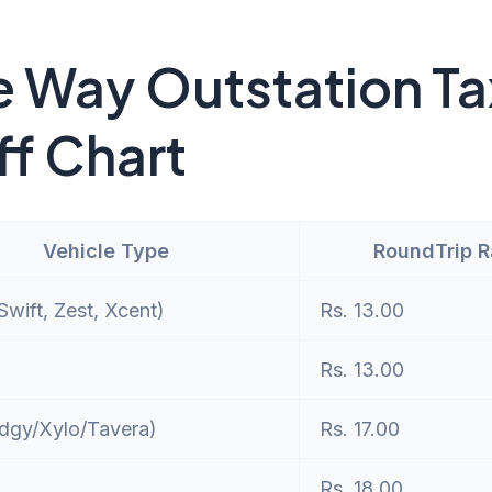
 Way Outstation Ta
ff Chart
Vehicle Type
RoundTrip 
wift, Zest, Xcent)
Rs. 13.00
Rs. 13.00
dgy/Xylo/Tavera)
Rs. 17.00
Rs. 18.00