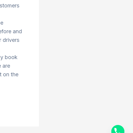
ustomers
he
efore and
 drivers
ay book
e are
t on the