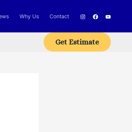
ews
Why Us
Contact
Get Estimate