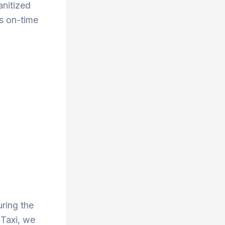
anitized
s on-time
uring the
 Taxi, we