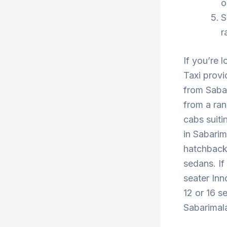
o
S
r
If you’re 
Taxi provi
from Sabar
from a ran
cabs suiti
in Sabarim
hatchback 
sedans. If
seater Inn
12 or 16 s
Sabarimala