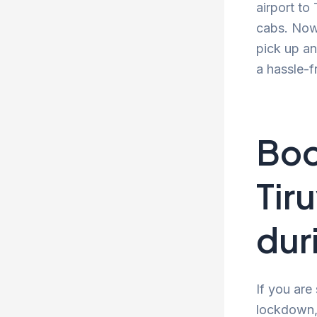
airport to
cabs. Now 
pick up an
a hassle-f
Boo
Tir
dur
If you are
lockdown, 