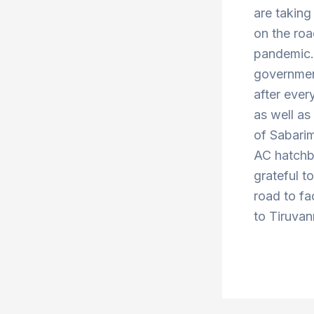
are taking
on the roa
pandemic. 
government
after ever
as well a
of Sabari
AC hatchba
grateful t
road to fa
to Tiruvan