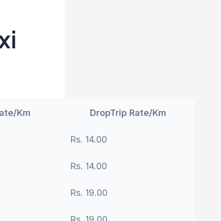
xi
Rate/Km
DropTrip Rate/Km
Rs. 14.00
Rs. 14.00
Rs. 19.00
Rs. 19.00