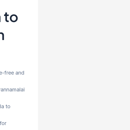
 to
h
e-free and
uvannamalai
la to
for