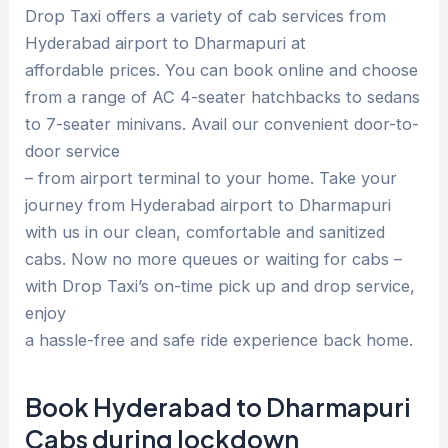
Drop Taxi offers a variety of cab services from
Hyderabad airport to Dharmapuri at
affordable prices. You can book online and choose
from a range of AC 4-seater hatchbacks to sedans
to 7-seater minivans. Avail our convenient door-to-
door service
– from airport terminal to your home. Take your
journey from Hyderabad airport to Dharmapuri
with us in our clean, comfortable and sanitized
cabs. Now no more queues or waiting for cabs –
with Drop Taxi’s on-time pick up and drop service,
enjoy
a hassle-free and safe ride experience back home.
Book Hyderabad to Dharmapuri
Cabs during lockdown