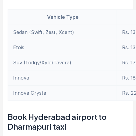
Vehicle Type
Sedan (Swift, Zest, Xcent)
Rs. 13
Etois
Rs. 13
Suv (Lodgy/Xylo/Tavera)
Rs. 17
Innova
Rs. 18
Innova Crysta
Rs. 2
Book Hyderabad airport to
Dharmapuri taxi