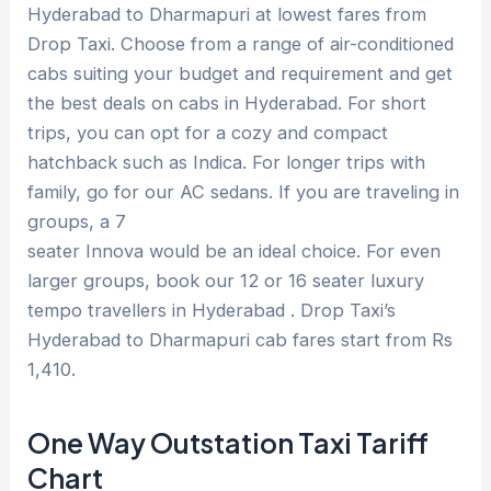
Hyderabad to Dharmapuri at lowest fares from
Drop Taxi. Choose from a range of air-conditioned
cabs suiting your budget and requirement and get
the best deals on cabs in Hyderabad. For short
trips, you can opt for a cozy and compact
hatchback such as Indica. For longer trips with
family, go for our AC sedans. If you are traveling in
groups, a 7
seater Innova would be an ideal choice. For even
larger groups, book our 12 or 16 seater luxury
tempo travellers in Hyderabad . Drop Taxi’s
Hyderabad to Dharmapuri cab fares start from Rs
1,410.
One Way Outstation Taxi Tariff
Chart