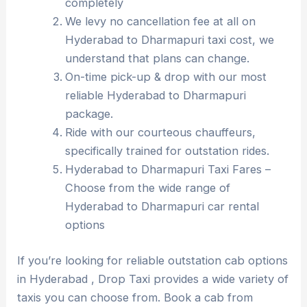
completely
We levy no cancellation fee at all on
Hyderabad to Dharmapuri taxi cost, we
understand that plans can change.
On-time pick-up & drop with our most
reliable Hyderabad to Dharmapuri
package.
Ride with our courteous chauffeurs,
specifically trained for outstation rides.
Hyderabad to Dharmapuri Taxi Fares –
Choose from the wide range of
Hyderabad to Dharmapuri car rental
options
If you’re looking for reliable outstation cab options
in Hyderabad , Drop Taxi provides a wide variety of
taxis you can choose from. Book a cab from