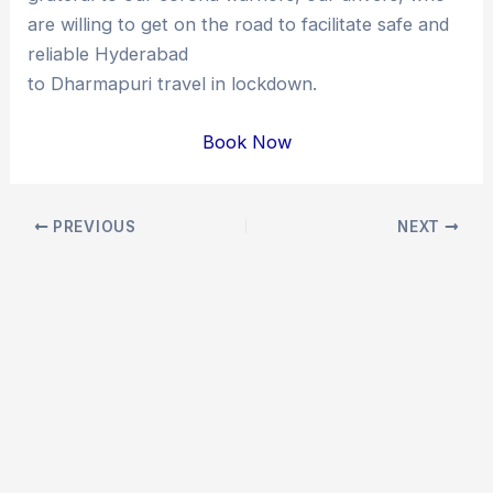
are willing to get on the road to facilitate safe and
reliable Hyderabad
to Dharmapuri travel in lockdown.
Book Now
Post
PREVIOUS
NEXT
navigation