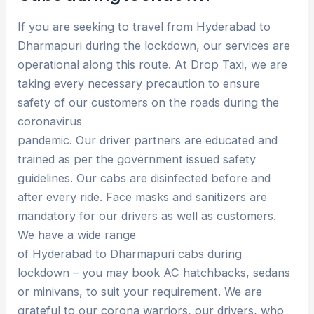
If you are seeking to travel from Hyderabad to
Dharmapuri during the lockdown, our services are
operational along this route. At Drop Taxi, we are
taking every necessary precaution to ensure
safety of our customers on the roads during the
coronavirus
pandemic. Our driver partners are educated and
trained as per the government issued safety
guidelines. Our cabs are disinfected before and
after every ride. Face masks and sanitizers are
mandatory for our drivers as well as customers.
We have a wide range
of Hyderabad to Dharmapuri cabs during
lockdown – you may book AC hatchbacks, sedans
or minivans, to suit your requirement. We are
grateful to our corona warriors, our drivers, who