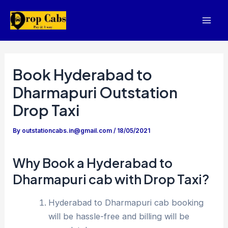
Skip
to
Mai
content
Men
Book Hyderabad to
Dharmapuri Outstation
Drop Taxi
By
outstationcabs.in@gmail.com
/
18/05/2021
Why Book a Hyderabad to
Dharmapuri cab with Drop Taxi?
Hyderabad to Dharmapuri cab booking
will be hassle-free and billing will be