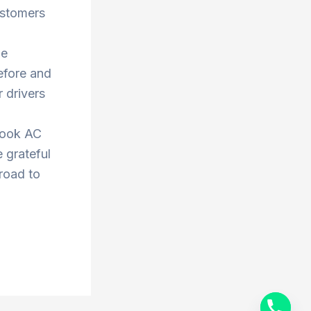
ustomers
he
efore and
 drivers
book AC
 grateful
 road to