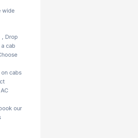
e wide
d , Drop
 a cab
 Choose
s on cabs
ct
r AC
 book our
s