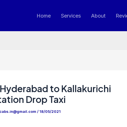
Home
Services
About
Revi
Hyderabad to Kallakurichi
ation Drop Taxi
ncabs.in@gmail.com
/
18/05/2021