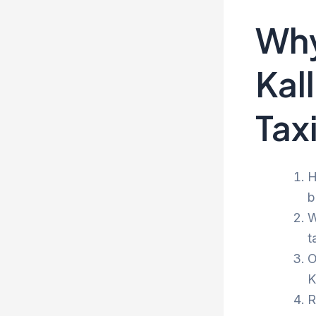
Why
Kal
Tax
H
b
W
t
O
K
R