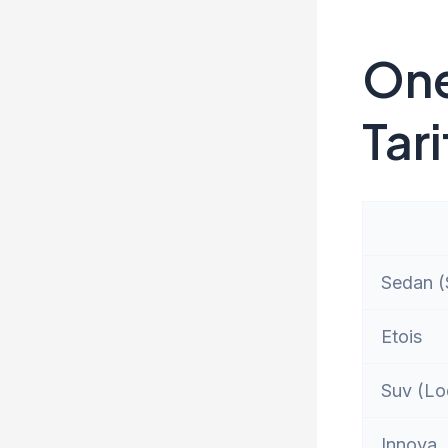
One
Tari
Sedan (S
Etois
Suv (Lo
Innova