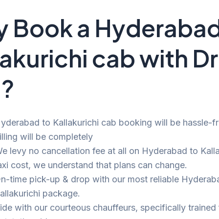
 Book a Hyderabad
lakurichi cab with D
i?
yderabad to Kallakurichi cab booking will be hassle-f
illing will be completely
e levy no cancellation fee at all on Hyderabad to Kalla
axi cost, we understand that plans can change.
n-time pick-up & drop with our most reliable Hyderab
allakurichi package.
ide with our courteous chauffeurs, specifically trained 