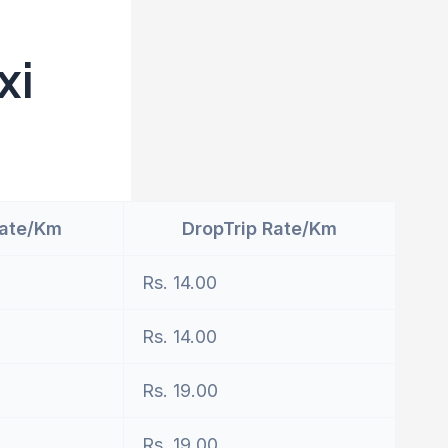
xi
Rate/Km
DropTrip Rate/Km
Rs. 14.00
Rs. 14.00
Rs. 19.00
Rs. 19.00