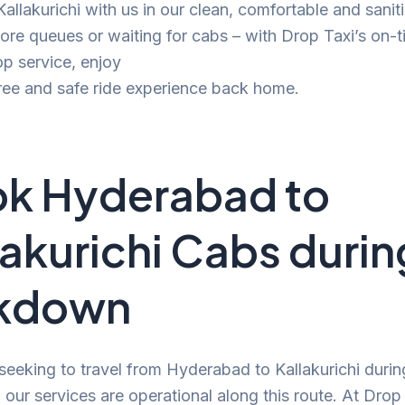
 Kallakurichi with us in our clean, comfortable and sani
e queues or waiting for cabs – with Drop Taxi’s on-t
p service, enjoy
ree and safe ride experience back home.
k Hyderabad to
lakurichi Cabs durin
ckdown
 seeking to travel from Hyderabad to Kallakurichi durin
our services are operational along this route. At Drop