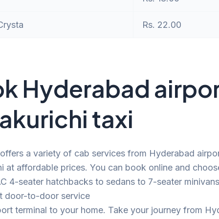
Crysta
Rs. 22.00
k Hyderabad airpor
akurichi taxi
offers a variety of cab services from Hyderabad airpor
hi at affordable prices. You can book online and choos
C 4-seater hatchbacks to sedans to 7-seater minivans.
t door-to-door service
port terminal to your home. Take your journey from H