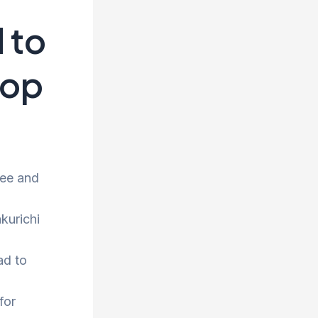
 to
rop
ree and
kurichi
ad to
for