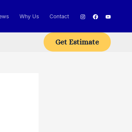
ews
Why Us
Contact
Get Estimate