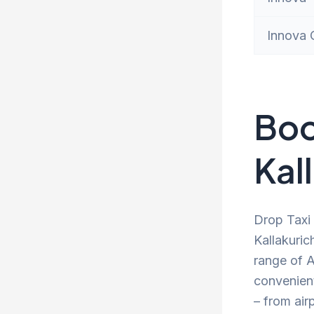
Innova 
Boo
Kall
Drop Taxi 
Kallakuric
range of A
convenien
– from air