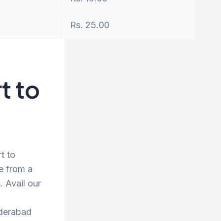
Rs. 25.00
t to
t to
e from a
 Avail our
yderabad