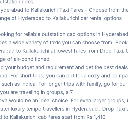
utstation rides.
yderabad to Kallakurichi Taxi Fares – Choose from th
ange of Hyderabad to Kallakurichi car rental options
looking for reliable outstation cab options in Hyderaba
des a wide variety of taxis you can choose from. Book
abad to Kallakurichi at lowest fares from Drop Taxi.
ge of air-conditioned
ng your budget and requirement and get the best deal
ad. For short trips, you can opt for a cozy and compa
such as Indica. For longer trips with family, go for ou
 you are traveling in groups, a 7
ova would be an ideal choice. For even larger groups,
eater luxury tempo travellers in Hyderabad . Drop Taxi’
to Kallakurichi cab fares start from Rs 1,410.