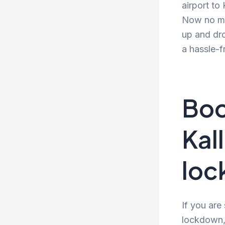
airport to
Now no mor
up and dro
a hassle-f
Boo
Kal
lo
If you are
lockdown, 