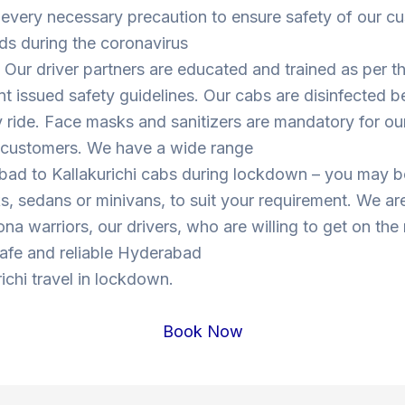
 every necessary precaution to ensure safety of our c
ds during the coronavirus
Our driver partners are educated and trained as per t
 issued safety guidelines. Our cabs are disinfected b
y ride. Face masks and sanitizers are mandatory for our
s customers. We have a wide range
bad to Kallakurichi cabs during lockdown – you may 
, sedans or minivans, to suit your requirement. We are
ona warriors, our drivers, who are willing to get on the
 safe and reliable Hyderabad
richi travel in lockdown.
Book Now