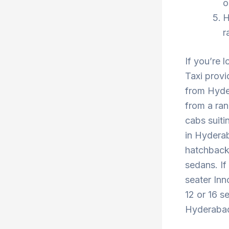
o
H
r
If you’re 
Taxi provi
from Hyder
from a ran
cabs suiti
in Hyderab
hatchback 
sedans. If
seater Inn
12 or 16 s
Hyderabad 