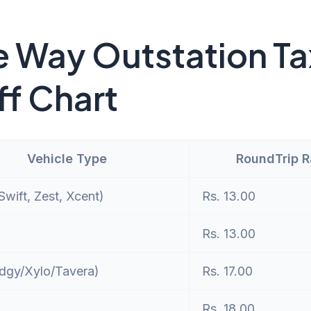
 Way Outstation Ta
ff Chart
Vehicle Type
RoundTrip 
wift, Zest, Xcent)
Rs. 13.00
Rs. 13.00
dgy/Xylo/Tavera)
Rs. 17.00
Rs. 18.00