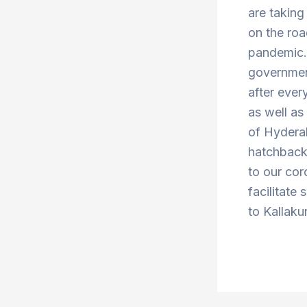
are taking
on the roa
pandemic. 
government
after ever
as well a
of Hydera
hatchbacks
to our cor
facilitate
to Kallaku