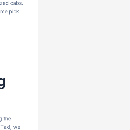
tized cabs.
ime pick
g
g the
 Taxi, we