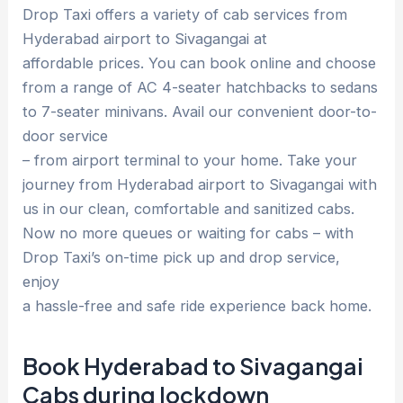
Drop Taxi offers a variety of cab services from
Hyderabad airport to Sivagangai at
affordable prices. You can book online and choose
from a range of AC 4-seater hatchbacks to sedans
to 7-seater minivans. Avail our convenient door-to-
door service
– from airport terminal to your home. Take your
journey from Hyderabad airport to Sivagangai with
us in our clean, comfortable and sanitized cabs.
Now no more queues or waiting for cabs – with
Drop Taxi’s on-time pick up and drop service,
enjoy
a hassle-free and safe ride experience back home.
Book Hyderabad to Sivagangai
Cabs during lockdown