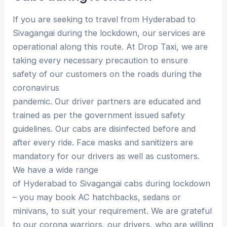
If you are seeking to travel from Hyderabad to
Sivagangai during the lockdown, our services are
operational along this route. At Drop Taxi, we are
taking every necessary precaution to ensure
safety of our customers on the roads during the
coronavirus
pandemic. Our driver partners are educated and
trained as per the government issued safety
guidelines. Our cabs are disinfected before and
after every ride. Face masks and sanitizers are
mandatory for our drivers as well as customers.
We have a wide range
of Hyderabad to Sivagangai cabs during lockdown
– you may book AC hatchbacks, sedans or
minivans, to suit your requirement. We are grateful
to our corona warriors, our drivers, who are willing