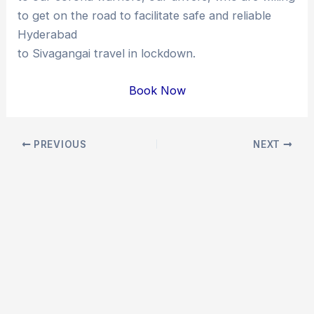
to get on the road to facilitate safe and reliable
Hyderabad
to Sivagangai travel in lockdown.
Book Now
Post
PREVIOUS
NEXT
navigation