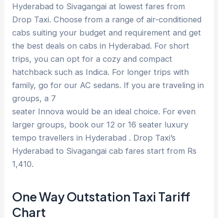
Hyderabad to Sivagangai at lowest fares from
Drop Taxi. Choose from a range of air-conditioned
cabs suiting your budget and requirement and get
the best deals on cabs in Hyderabad. For short
trips, you can opt for a cozy and compact
hatchback such as Indica. For longer trips with
family, go for our AC sedans. If you are traveling in
groups, a 7
seater Innova would be an ideal choice. For even
larger groups, book our 12 or 16 seater luxury
tempo travellers in Hyderabad . Drop Taxi’s
Hyderabad to Sivagangai cab fares start from Rs
1,410.
One Way Outstation Taxi Tariff
Chart