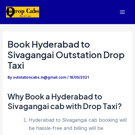
Skip
to
Mai
content
Men
Book Hyderabad to
Sivagangai Outstation Drop
Taxi
By
outstationcabs.in@gmail.com
/
18/05/2021
Why Book a Hyderabad to
Sivagangai cab with Drop Taxi?
Hyderabad to Sivagangai cab booking will
be hassle-free and billing will be