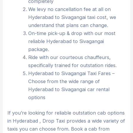
completely
We levy no cancellation fee at all on
Hyderabad to Sivagangai taxi cost, we
understand that plans can change.
On-time pick-up & drop with our most
reliable Hyderabad to Sivagangai
package.
Ride with our courteous chauffeurs,
specifically trained for outstation rides.
Hyderabad to Sivagangai Taxi Fares –
Choose from the wide range of
Hyderabad to Sivagangai car rental
options
If you’re looking for reliable outstation cab options
in Hyderabad , Drop Taxi provides a wide variety of
taxis you can choose from. Book a cab from