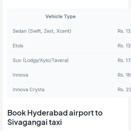
Vehicle Type
Sedan (Swift, Zest, Xcent)
Rs. 13
Etois
Rs. 13
Suv (Lodgy/Xylo/Tavera)
Rs. 17
Innova
Rs. 18
Innova Crysta
Rs. 2
Book Hyderabad airport to
Sivagangai taxi