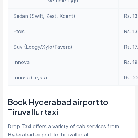
Vehicle Type
Sedan (Swift, Zest, Xcent)
Rs. 13
Etois
Rs. 13
Suv (Lodgy/Xylo/Tavera)
Rs. 17
Innova
Rs. 18
Innova Crysta
Rs. 2
Book Hyderabad airport to
Tiruvallur taxi
Drop Taxi offers a variety of cab services from
Hyderabad airport to Tiruvallur at