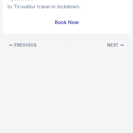
to Tiruvallur travel in lockdown.
Book Now
Post
PREVIOUS
NEXT
navigation