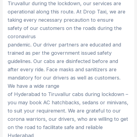
Tiruvallur during the lockdown, our services are
operational along this route. At Drop Taxi, we are
taking every necessary precaution to ensure
safety of our customers on the roads during the
coronavirus
pandemic. Our driver partners are educated and
trained as per the government issued safety
guidelines. Our cabs are disinfected before and
after every ride. Face masks and sanitizers are
mandatory for our drivers as well as customers.
We have a wide range
of Hyderabad to Tiruvallur cabs during lockdown –
you may book AC hatchbacks, sedans or minivans,
to suit your requirement. We are grateful to our
corona warriors, our drivers, who are willing to get
on the road to facilitate safe and reliable
Hyderabad