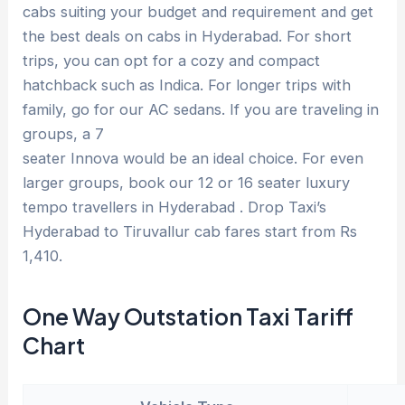
cabs suiting your budget and requirement and get
the best deals on cabs in Hyderabad. For short
trips, you can opt for a cozy and compact
hatchback such as Indica. For longer trips with
family, go for our AC sedans. If you are traveling in
groups, a 7
seater Innova would be an ideal choice. For even
larger groups, book our 12 or 16 seater luxury
tempo travellers in Hyderabad . Drop Taxi’s
Hyderabad to Tiruvallur cab fares start from Rs
1,410.
One Way Outstation Taxi Tariff
Chart