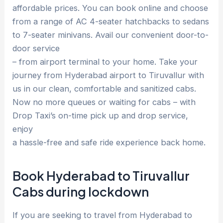
affordable prices. You can book online and choose
from a range of AC 4-seater hatchbacks to sedans
to 7-seater minivans. Avail our convenient door-to-
door service
– from airport terminal to your home. Take your
journey from Hyderabad airport to Tiruvallur with
us in our clean, comfortable and sanitized cabs.
Now no more queues or waiting for cabs – with
Drop Taxi’s on-time pick up and drop service,
enjoy
a hassle-free and safe ride experience back home.
Book Hyderabad to Tiruvallur
Cabs during lockdown
If you are seeking to travel from Hyderabad to