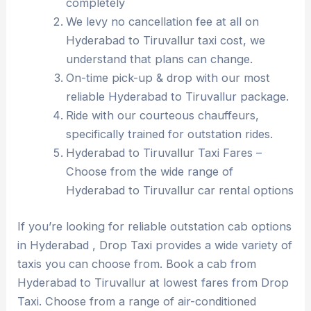
completely
We levy no cancellation fee at all on
Hyderabad to Tiruvallur taxi cost, we
understand that plans can change.
On-time pick-up & drop with our most
reliable Hyderabad to Tiruvallur package.
Ride with our courteous chauffeurs,
specifically trained for outstation rides.
Hyderabad to Tiruvallur Taxi Fares –
Choose from the wide range of
Hyderabad to Tiruvallur car rental options
If you’re looking for reliable outstation cab options
in Hyderabad , Drop Taxi provides a wide variety of
taxis you can choose from. Book a cab from
Hyderabad to Tiruvallur at lowest fares from Drop
Taxi. Choose from a range of air-conditioned