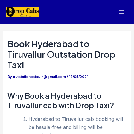
Skip
to
Mai
content
Men
Book Hyderabad to
Tiruvallur Outstation Drop
Taxi
By
outstationcabs.in@gmail.com
/
18/05/2021
Why Book a Hyderabad to
Tiruvallur cab with Drop Taxi?
Hyderabad to Tiruvallur cab booking will
be hassle-free and billing will be