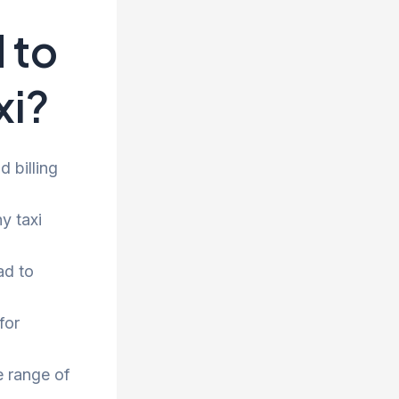
 to
xi?
 billing
y taxi
ad to
for
e range of