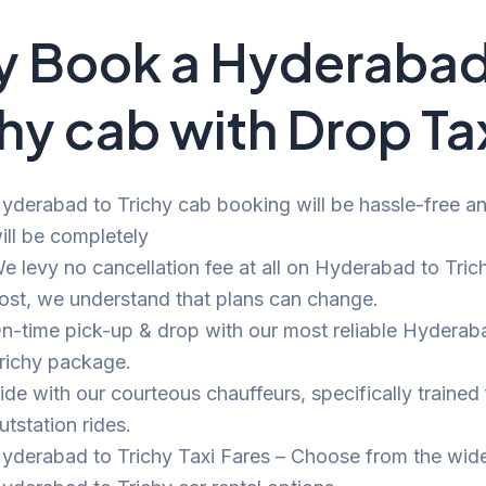
 Book a Hyderabad
chy cab with Drop Ta
yderabad to Trichy cab booking will be hassle-free and
ill be completely
e levy no cancellation fee at all on Hyderabad to Trich
ost, we understand that plans can change.
n-time pick-up & drop with our most reliable Hyderab
richy package.
ide with our courteous chauffeurs, specifically trained 
utstation rides.
yderabad to Trichy Taxi Fares – Choose from the wid