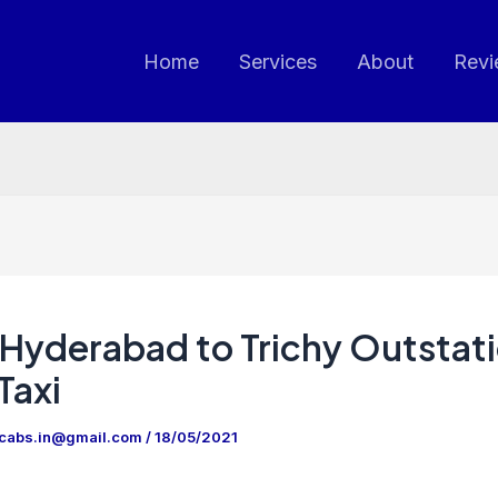
Home
Services
About
Revi
Hyderabad to Trichy Outstat
Taxi
ncabs.in@gmail.com
/
18/05/2021