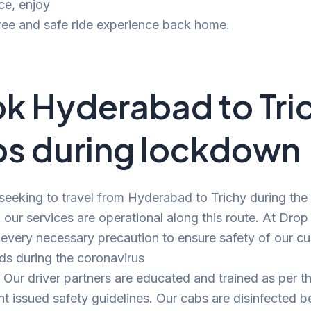
ce, enjoy
ree and safe ride experience back home.
k Hyderabad to Tri
s during lockdown
 seeking to travel from Hyderabad to Trichy during the
our services are operational along this route. At Drop
 every necessary precaution to ensure safety of our c
ds during the coronavirus
Our driver partners are educated and trained as per t
 issued safety guidelines. Our cabs are disinfected b