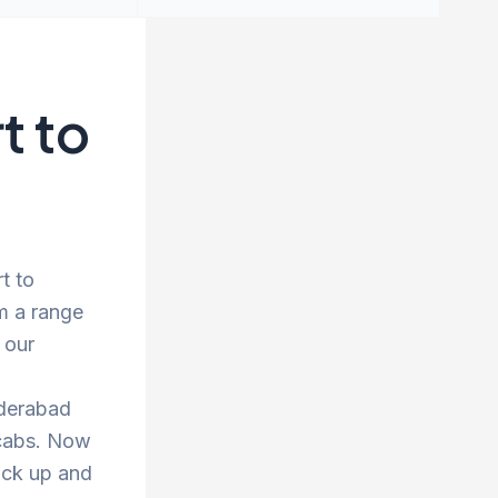
t to
t to
m a range
 our
yderabad
 cabs. Now
ick up and