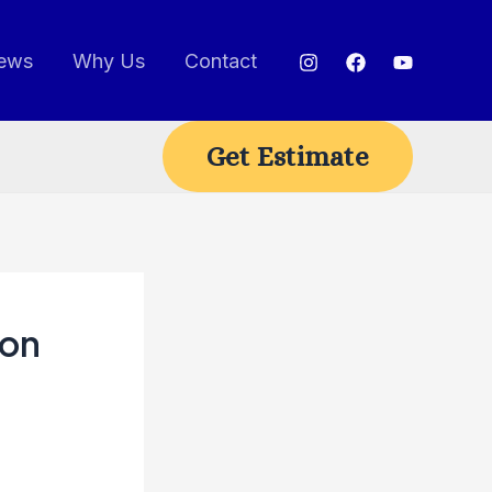
ews
Why Us
Contact
Get Estimate
ion