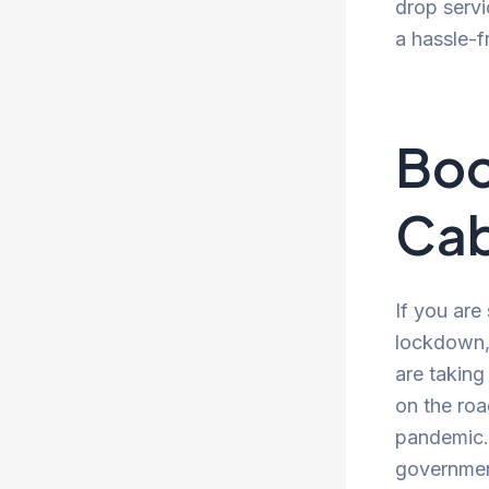
drop servi
a hassle-f
Boo
Cab
If you are
lockdown, 
are taking
on the roa
pandemic. 
government