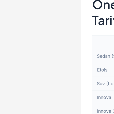
One
Tari
Sedan (S
Etois
Suv (Lo
Innova
Innova 