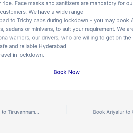
y ride. Face masks and sanitizers are mandatory for our
s customers. We have a wide range
bad to Trichy cabs during lockdown – you may book 
, sedans or minivans, to suit your requirement. We are
ona warriors, our drivers, who are willing to get on the
 safe and reliable Hyderabad
travel in lockdown.
Book Now
Book Sabarimala to Tiruvannamalai Outstation Drop Taxi