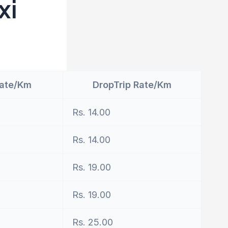
xi
Rate/Km
DropTrip Rate/Km
Rs. 14.00
Rs. 14.00
Rs. 19.00
Rs. 19.00
Rs. 25.00