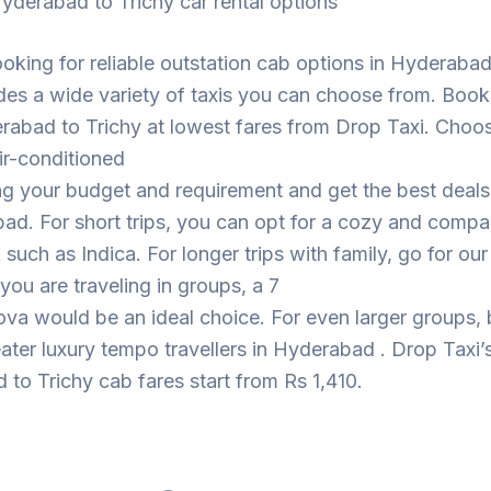
yderabad to Trichy car rental options
looking for reliable outstation cab options in Hyderaba
des a wide variety of taxis you can choose from. Book
rabad to Trichy at lowest fares from Drop Taxi. Choo
ir-conditioned
ng your budget and requirement and get the best deal
ad. For short trips, you can opt for a cozy and compa
such as Indica. For longer trips with family, go for ou
 you are traveling in groups, a 7
ova would be an ideal choice. For even larger groups,
eater luxury tempo travellers in Hyderabad . Drop Taxi’
to Trichy cab fares start from Rs 1,410.