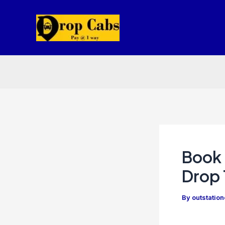
Skip
to
content
Book 
Drop 
By
outstatio