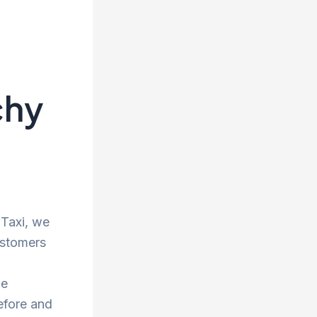
chy
 Taxi, we
ustomers
he
efore and