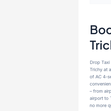
Boo
Tric
Drop Taxi 
Trichy at 
of AC 4-se
convenien
– from air
airport to
no more qu