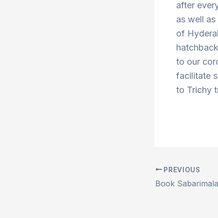
after ever
as well a
of Hydera
hatchbacks
to our cor
facilitate
to Trichy 
PREVIOUS
Post
navigation