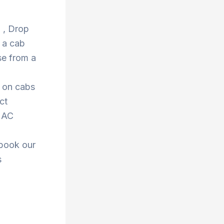
d , Drop
 a cab
se from a
s on cabs
ct
r AC
 book our
s