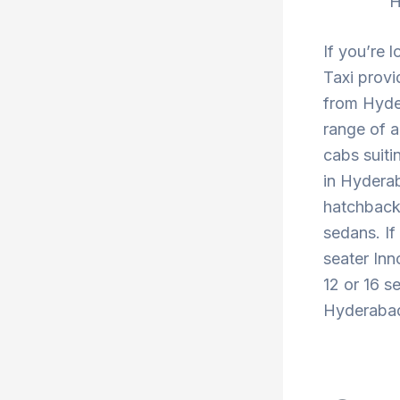
H
If you’re 
Taxi provi
from Hyde
range of a
cabs suiti
in Hyderab
hatchback 
sedans. If
seater Inn
12 or 16 s
Hyderabad 