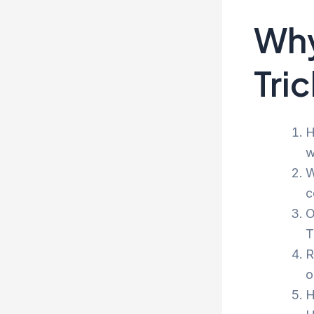
Why
Tri
H
w
W
c
O
T
R
o
H