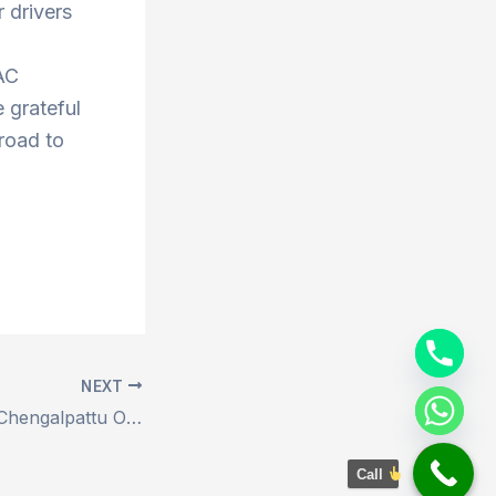
 drivers
AC
 grateful
 road to
NEXT
Book Ariyalur to Chengalpattu Outstation Drop Taxi
Call