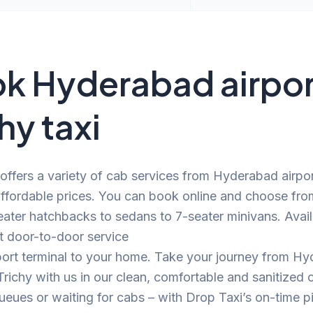
k Hyderabad airpor
hy taxi
offers a variety of cab services from Hyderabad airpor
affordable prices. You can book online and choose fro
ater hatchbacks to sedans to 7-seater minivans. Avail
t door-to-door service
port terminal to your home. Take your journey from H
 Trichy with us in our clean, comfortable and sanitized
eues or waiting for cabs – with Drop Taxi’s on-time p