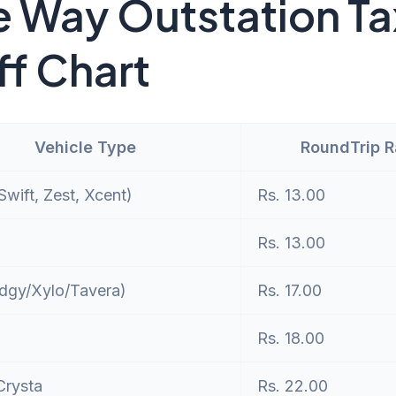
 Way Outstation Ta
ff Chart
Vehicle Type
RoundTrip 
wift, Zest, Xcent)
Rs. 13.00
Rs. 13.00
dgy/Xylo/Tavera)
Rs. 17.00
Rs. 18.00
Crysta
Rs. 22.00