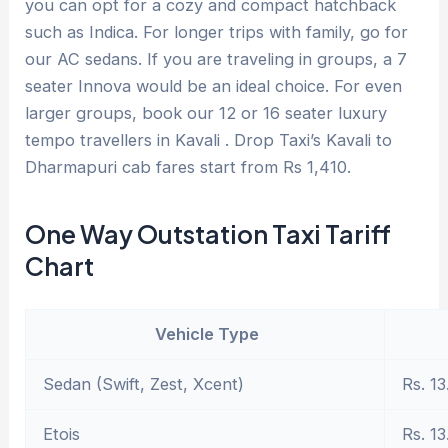
you can opt for a cozy and compact hatchback
such as Indica. For longer trips with family, go for
our AC sedans. If you are traveling in groups, a 7
seater Innova would be an ideal choice. For even
larger groups, book our 12 or 16 seater luxury
tempo travellers in Kavali . Drop Taxi’s Kavali to
Dharmapuri cab fares start from Rs 1,410.
One Way Outstation Taxi Tariff
Chart
Vehicle Type
Sedan (Swift, Zest, Xcent)
Rs. 13
Etois
Rs. 13