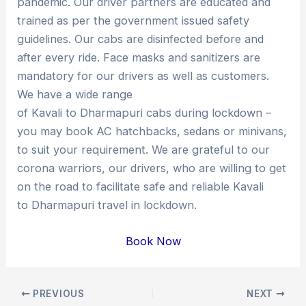
pandemic. Our driver partners are educated and
trained as per the government issued safety
guidelines. Our cabs are disinfected before and
after every ride. Face masks and sanitizers are
mandatory for our drivers as well as customers.
We have a wide range
of Kavali to Dharmapuri cabs during lockdown –
you may book AC hatchbacks, sedans or minivans,
to suit your requirement. We are grateful to our
corona warriors, our drivers, who are willing to get
on the road to facilitate safe and reliable Kavali
to Dharmapuri travel in lockdown.
Book Now
Post
PREVIOUS
NEXT