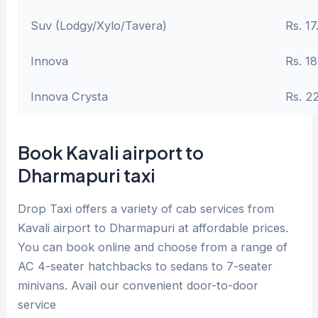
Suv (Lodgy/Xylo/Tavera)
Rs. 17
Innova
Rs. 18
Innova Crysta
Rs. 2
Book Kavali airport to
Dharmapuri taxi
Drop Taxi offers a variety of cab services from
Kavali airport to Dharmapuri at affordable prices.
You can book online and choose from a range of
AC 4-seater hatchbacks to sedans to 7-seater
minivans. Avail our convenient door-to-door
service