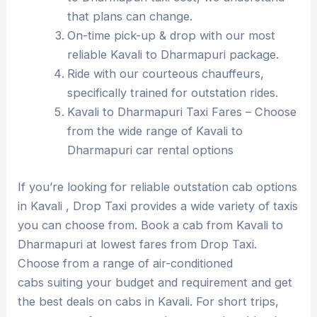
that plans can change.
On-time pick-up & drop with our most
reliable Kavali to Dharmapuri package.
Ride with our courteous chauffeurs,
specifically trained for outstation rides.
Kavali to Dharmapuri Taxi Fares – Choose
from the wide range of Kavali to
Dharmapuri car rental options
If you’re looking for reliable outstation cab options
in Kavali , Drop Taxi provides a wide variety of taxis
you can choose from. Book a cab from Kavali to
Dharmapuri at lowest fares from Drop Taxi.
Choose from a range of air-conditioned
cabs suiting your budget and requirement and get
the best deals on cabs in Kavali. For short trips,