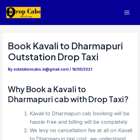
Skip
to
Mai
content
Men
Book Kavali to Dharmapuri
Outstation Drop Taxi
By
outstationcabs.in@gmail.com
/
18/05/2021
Why Book a Kavali to
Dharmapuri cab with Drop Taxi?
Kavali to Dharmapuri cab booking will be
hassle-free and billing will be completely
We levy no cancellation fee at all on Kavali
to Dharmapuri taxi cost, we understand