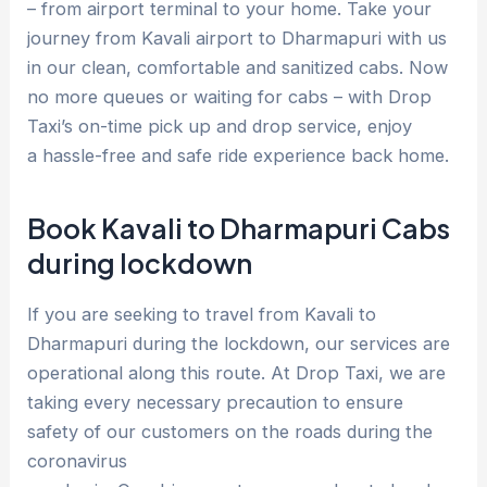
– from airport terminal to your home. Take your
journey from Kavali airport to Dharmapuri with us
in our clean, comfortable and sanitized cabs. Now
no more queues or waiting for cabs – with Drop
Taxi’s on-time pick up and drop service, enjoy
a hassle-free and safe ride experience back home.
Book Kavali to Dharmapuri Cabs
during lockdown
If you are seeking to travel from Kavali to
Dharmapuri during the lockdown, our services are
operational along this route. At Drop Taxi, we are
taking every necessary precaution to ensure
safety of our customers on the roads during the
coronavirus