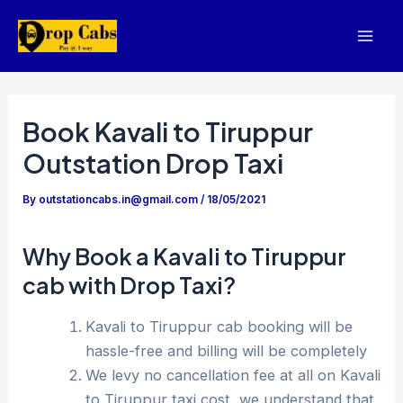
Skip
to
Mai
content
Men
Book Kavali to Tiruppur
Outstation Drop Taxi
By
outstationcabs.in@gmail.com
/
18/05/2021
Why Book a Kavali to Tiruppur
cab with Drop Taxi?
Kavali to Tiruppur cab booking will be
hassle-free and billing will be completely
We levy no cancellation fee at all on Kavali
to Tiruppur taxi cost, we understand that