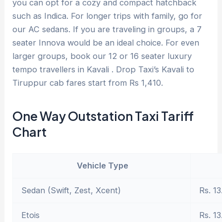
you can opt for a cozy and compact hatchback
such as Indica. For longer trips with family, go for
our AC sedans. If you are traveling in groups, a 7
seater Innova would be an ideal choice. For even
larger groups, book our 12 or 16 seater luxury
tempo travellers in Kavali . Drop Taxi’s Kavali to
Tiruppur cab fares start from Rs 1,410.
One Way Outstation Taxi Tariff
Chart
Vehicle Type
Sedan (Swift, Zest, Xcent)
Rs. 13
Etois
Rs. 13