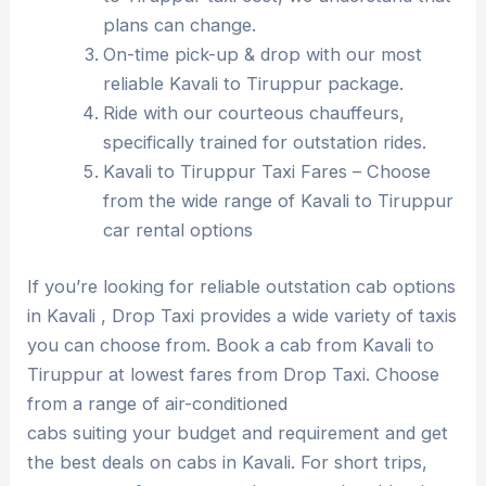
plans can change.
On-time pick-up & drop with our most
reliable Kavali to Tiruppur package.
Ride with our courteous chauffeurs,
specifically trained for outstation rides.
Kavali to Tiruppur Taxi Fares – Choose
from the wide range of Kavali to Tiruppur
car rental options
If you’re looking for reliable outstation cab options
in Kavali , Drop Taxi provides a wide variety of taxis
you can choose from. Book a cab from Kavali to
Tiruppur at lowest fares from Drop Taxi. Choose
from a range of air-conditioned
cabs suiting your budget and requirement and get
the best deals on cabs in Kavali. For short trips,