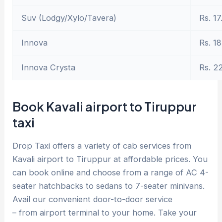
Suv (Lodgy/Xylo/Tavera)
Rs. 17
Innova
Rs. 18
Innova Crysta
Rs. 2
Book Kavali airport to Tiruppur
taxi
Drop Taxi offers a variety of cab services from
Kavali airport to Tiruppur at affordable prices. You
can book online and choose from a range of AC 4-
seater hatchbacks to sedans to 7-seater minivans.
Avail our convenient door-to-door service
– from airport terminal to your home. Take your