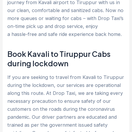
journey from Kavali airport to Tiruppur with us in
our clean, comfortable and sanitized cabs. Now no
more queues or waiting for cabs – with Drop Taxi’s
on-time pick up and drop service, enjoy
a hassle-free and safe ride experience back home.
Book Kavali to Tiruppur Cabs
during lockdown
If you are seeking to travel from Kavali to Tiruppur
during the lockdown, our services are operational
along this route. At Drop Taxi, we are taking every
necessary precaution to ensure safety of our
customers on the roads during the coronavirus
pandemic. Our driver partners are educated and
trained as per the government issued safety