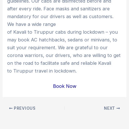
guidelines. Our cabs are disinfected before and
after every ride. Face masks and sanitizers are
mandatory for our drivers as well as customers.
We have a wide range
of Kavali to Tiruppur cabs during lockdown – you
may book AC hatchbacks, sedans or minivans, to
suit your requirement. We are grateful to our
corona warriors, our drivers, who are willing to get
on the road to facilitate safe and reliable Kavali
to Tiruppur travel in lockdown.
Book Now
Post
PREVIOUS
NEXT
navigation