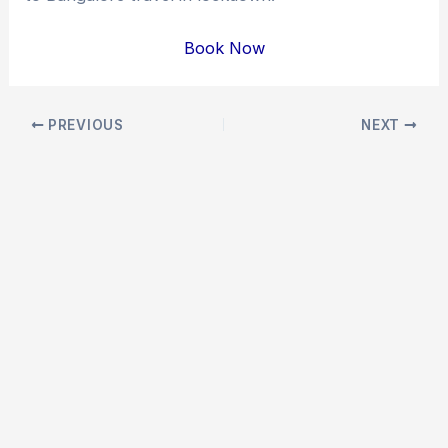
Book Now
Post
PREVIOUS
NEXT
navigation