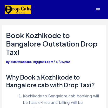
Skip
to
Mai
content
Men
Book Kozhikode to
Bangalore Outstation Drop
Taxi
By
outstationcabs.in@gmail.com
/
18/05/2021
Why Book a Kozhikode to
Bangalore cab with Drop Taxi?
Kozhikode to Bangalore cab booking will
be hassle-free and billing will be