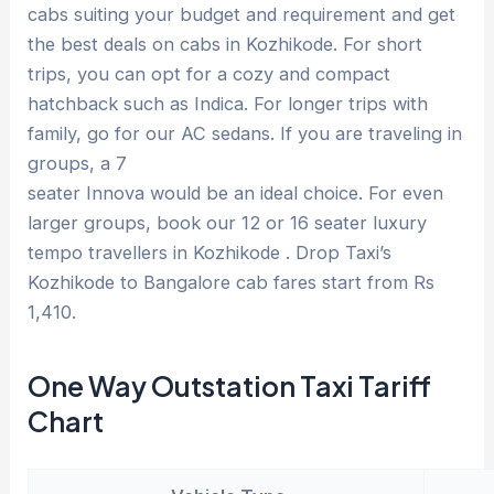
cabs suiting your budget and requirement and get
the best deals on cabs in Kozhikode. For short
trips, you can opt for a cozy and compact
hatchback such as Indica. For longer trips with
family, go for our AC sedans. If you are traveling in
groups, a 7
seater Innova would be an ideal choice. For even
larger groups, book our 12 or 16 seater luxury
tempo travellers in Kozhikode . Drop Taxi’s
Kozhikode to Bangalore cab fares start from Rs
1,410.
One Way Outstation Taxi Tariff
Chart