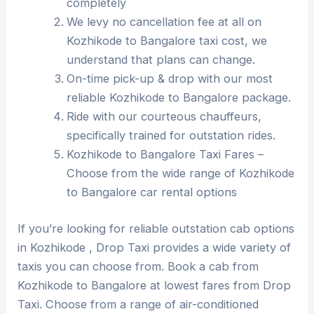
completely
We levy no cancellation fee at all on
Kozhikode to Bangalore taxi cost, we
understand that plans can change.
On-time pick-up & drop with our most
reliable Kozhikode to Bangalore package.
Ride with our courteous chauffeurs,
specifically trained for outstation rides.
Kozhikode to Bangalore Taxi Fares –
Choose from the wide range of Kozhikode
to Bangalore car rental options
If you’re looking for reliable outstation cab options
in Kozhikode , Drop Taxi provides a wide variety of
taxis you can choose from. Book a cab from
Kozhikode to Bangalore at lowest fares from Drop
Taxi. Choose from a range of air-conditioned