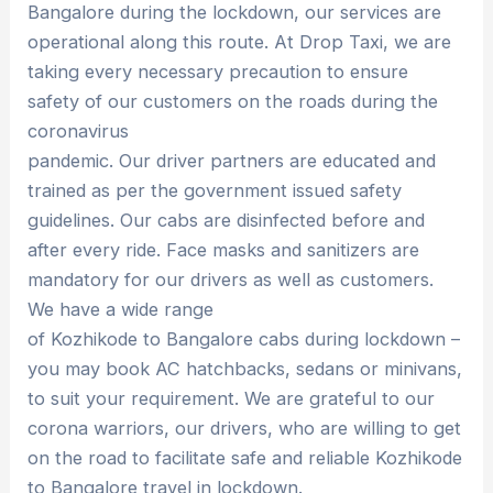
Bangalore during the lockdown, our services are
operational along this route. At Drop Taxi, we are
taking every necessary precaution to ensure
safety of our customers on the roads during the
coronavirus
pandemic. Our driver partners are educated and
trained as per the government issued safety
guidelines. Our cabs are disinfected before and
after every ride. Face masks and sanitizers are
mandatory for our drivers as well as customers.
We have a wide range
of Kozhikode to Bangalore cabs during lockdown –
you may book AC hatchbacks, sedans or minivans,
to suit your requirement. We are grateful to our
corona warriors, our drivers, who are willing to get
on the road to facilitate safe and reliable Kozhikode
to Bangalore travel in lockdown.