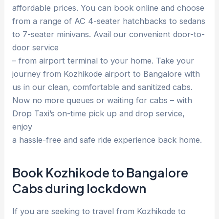
affordable prices. You can book online and choose
from a range of AC 4-seater hatchbacks to sedans
to 7-seater minivans. Avail our convenient door-to-
door service
– from airport terminal to your home. Take your
journey from Kozhikode airport to Bangalore with
us in our clean, comfortable and sanitized cabs.
Now no more queues or waiting for cabs – with
Drop Taxi’s on-time pick up and drop service,
enjoy
a hassle-free and safe ride experience back home.
Book Kozhikode to Bangalore
Cabs during lockdown
If you are seeking to travel from Kozhikode to