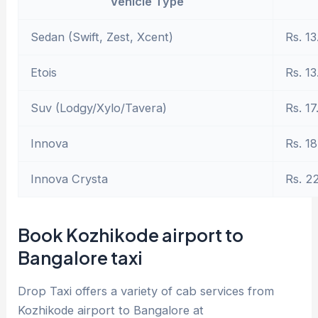
Vehicle Type
Sedan (Swift, Zest, Xcent)
Rs. 13
Etois
Rs. 13
Suv (Lodgy/Xylo/Tavera)
Rs. 17
Innova
Rs. 18
Innova Crysta
Rs. 2
Book Kozhikode airport to
Bangalore taxi
Drop Taxi offers a variety of cab services from
Kozhikode airport to Bangalore at