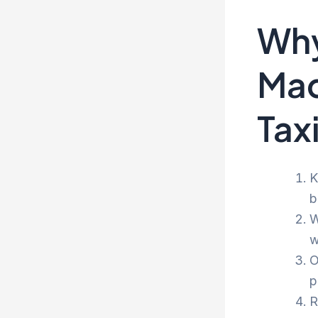
Why
Mad
Tax
K
b
W
w
O
p
R