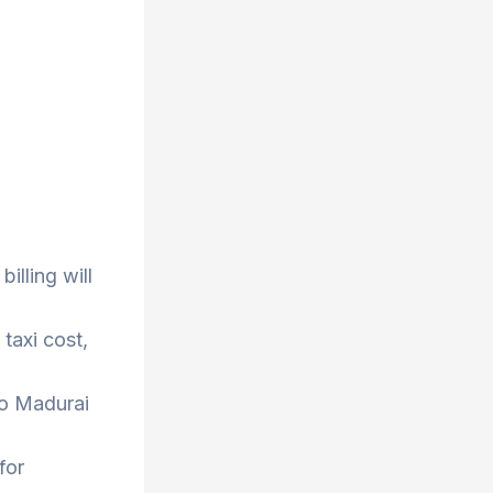
illing will
taxi cost,
to Madurai
for