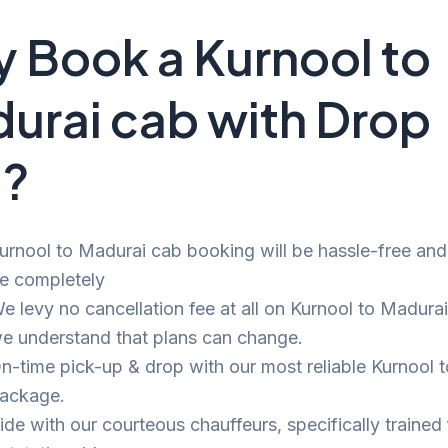
 Book a Kurnool to
urai cab with Drop
i?
urnool to Madurai cab booking will be hassle-free and b
e completely
e levy no cancellation fee at all on Kurnool to Madurai 
e understand that plans can change.
n-time pick-up & drop with our most reliable Kurnool 
ackage.
ide with our courteous chauffeurs, specifically trained 