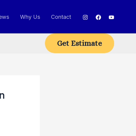
ews
Why Us
Contact
Get Estimate
n