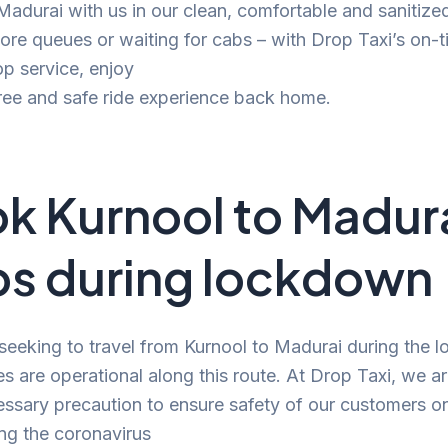
 Madurai with us in our clean, comfortable and sanitize
e queues or waiting for cabs – with Drop Taxi’s on-t
p service, enjoy
ree and safe ride experience back home.
k Kurnool to Madur
s during lockdown
 seeking to travel from Kurnool to Madurai during the 
es are operational along this route. At Drop Taxi, we a
ssary precaution to ensure safety of our customers o
ng the coronavirus