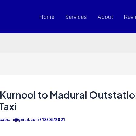
Home
Services
About
Revi
Kurnool to Madurai Outstatio
Taxi
ncabs.in@gmail.com
/
18/05/2021