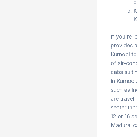
o
K
K
If you’re 
provides a
Kurnool to
of air-con
cabs suiti
in Kurnool
such as In
are travel
seater Inn
12 or 16 s
Madurai ca