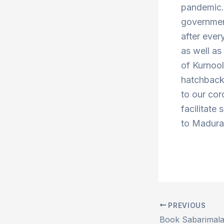
pandemic. 
government
after ever
as well a
of Kurnoo
hatchbacks
to our cor
facilitate 
to Madurai
PREVIOUS
Post
navigation