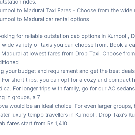
utstation rides.
urnool to Madurai Taxi Fares – Choose from the wide 
urnool to Madurai car rental options
looking for reliable outstation cab options in Kurnool , 
 wide variety of taxis you can choose from. Book a c
 Madurai at lowest fares from Drop Taxi. Choose from
ditioned
ng your budget and requirement and get the best deal
. For short trips, you can opt for a cozy and compact
dica. For longer trips with family, go for our AC sedans
ing in groups, a 7
ova would be an ideal choice. For even larger groups,
eater luxury tempo travellers in Kurnool . Drop Taxi’s Ku
b fares start from Rs 1,410.