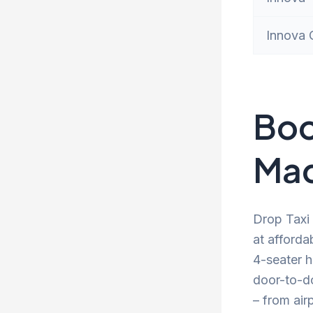
Innova 
Boo
Mad
Drop Taxi 
at afforda
4-seater h
door-to-d
– from air