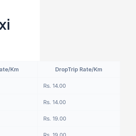
xi
Rate/Km
DropTrip Rate/Km
Rs. 14.00
Rs. 14.00
Rs. 19.00
Rs. 19.00