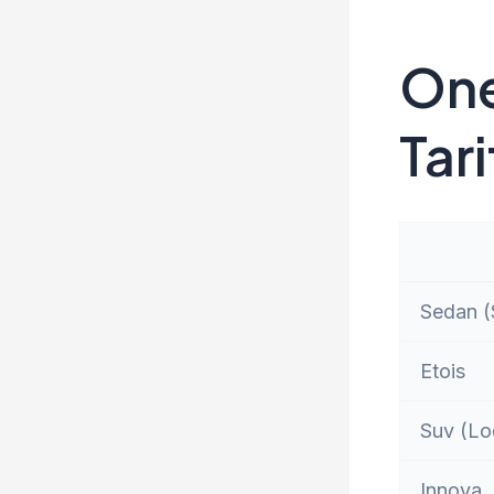
One
Tari
Sedan (S
Etois
Suv (Lo
Innova