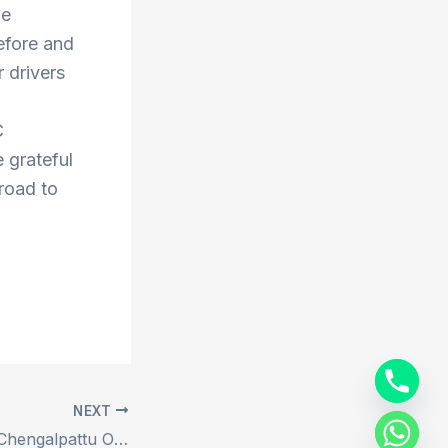
he
efore and
 drivers
C
 grateful
 road to
NEXT
Book Ariyalur to Chengalpattu Outstation Drop Taxi