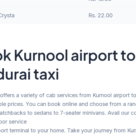
Crysta
Rs. 22.00
k Kurnool airport to
urai taxi
offers a variety of cab services from Kurnool airport 
ble prices. You can book online and choose from a ra
atchbacks to sedans to 7-seater minivans. Avail our c
oor service
port terminal to your home. Take your journey from Ku