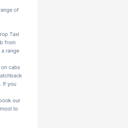
range of
Drop Taxi
ab from
 a range
s on cabs
 hatchback
. If you
 book our
rnool to