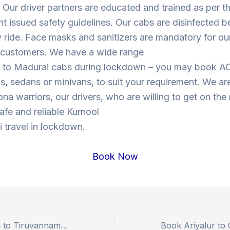
Our driver partners are educated and trained as per t
 issued safety guidelines. Our cabs are disinfected b
y ride. Face masks and sanitizers are mandatory for our
s customers. We have a wide range
l to Madurai cabs during lockdown – you may book A
, sedans or minivans, to suit your requirement. We are
ona warriors, our drivers, who are willing to get on the
safe and reliable Kurnool
 travel in lockdown.
Book Now
Book Sabarimala to Tiruvannamalai Outstation Drop Taxi