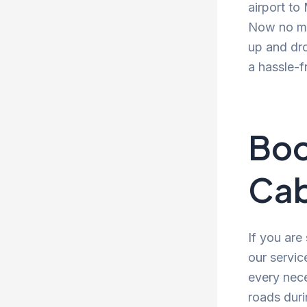
airport to
Now no mor
up and dro
a hassle-f
Boo
Cab
If you are
our servic
every nece
roads duri