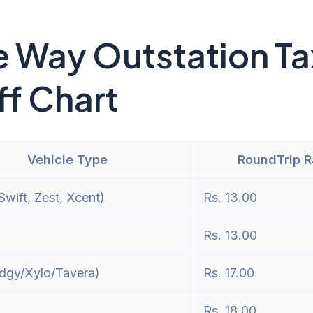
 Way Outstation Ta
ff Chart
Vehicle Type
RoundTrip 
wift, Zest, Xcent)
Rs. 13.00
Rs. 13.00
dgy/Xylo/Tavera)
Rs. 17.00
Rs. 18.00