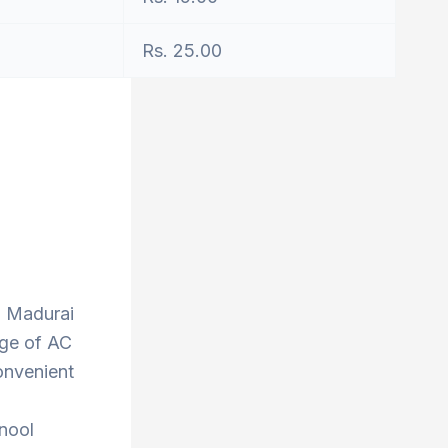
Rs. 25.00
to Madurai
nge of AC
onvenient
rnool