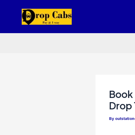
Skip
to
content
Book 
Drop 
By
outstatio