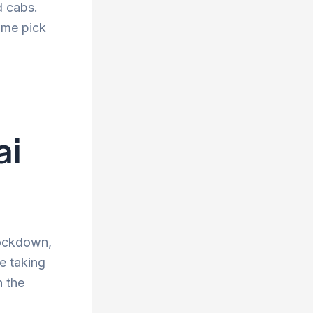
d cabs.
ime pick
ai
lockdown,
re taking
n the