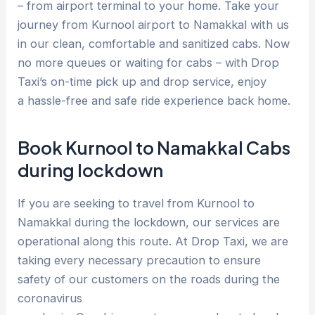
– from airport terminal to your home. Take your
journey from Kurnool airport to Namakkal with us
in our clean, comfortable and sanitized cabs. Now
no more queues or waiting for cabs – with Drop
Taxi’s on-time pick up and drop service, enjoy
a hassle-free and safe ride experience back home.
Book Kurnool to Namakkal Cabs
during lockdown
If you are seeking to travel from Kurnool to
Namakkal during the lockdown, our services are
operational along this route. At Drop Taxi, we are
taking every necessary precaution to ensure
safety of our customers on the roads during the
coronavirus