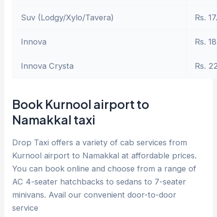
Suv (Lodgy/Xylo/Tavera)
Rs. 17
Innova
Rs. 18
Innova Crysta
Rs. 2
Book Kurnool airport to
Namakkal taxi
Drop Taxi offers a variety of cab services from
Kurnool airport to Namakkal at affordable prices.
You can book online and choose from a range of
AC 4-seater hatchbacks to sedans to 7-seater
minivans. Avail our convenient door-to-door
service