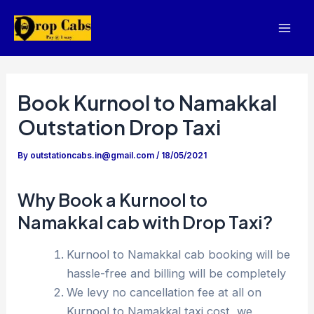
Skip
to
Mai
content
Men
Book Kurnool to Namakkal
Outstation Drop Taxi
By
outstationcabs.in@gmail.com
/
18/05/2021
Why Book a Kurnool to
Namakkal cab with Drop Taxi?
Kurnool to Namakkal cab booking will be
hassle-free and billing will be completely
We levy no cancellation fee at all on
Kurnool to Namakkal taxi cost, we