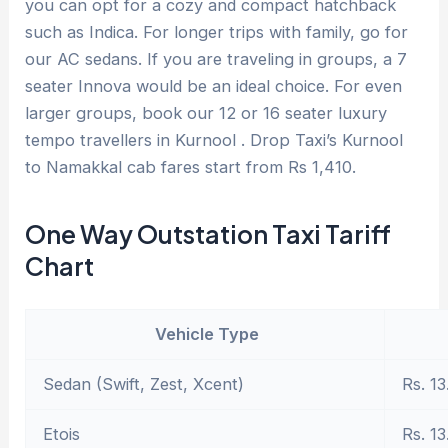
you can opt for a cozy and compact hatchback
such as Indica. For longer trips with family, go for
our AC sedans. If you are traveling in groups, a 7
seater Innova would be an ideal choice. For even
larger groups, book our 12 or 16 seater luxury
tempo travellers in Kurnool . Drop Taxi’s Kurnool
to Namakkal cab fares start from Rs 1,410.
One Way Outstation Taxi Tariff
Chart
Vehicle Type
Sedan (Swift, Zest, Xcent)
Rs. 13
Etois
Rs. 13