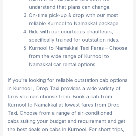
understand that plans can change.
On-time pick-up & drop with our most
reliable Kurnool to Namakkal package.
Ride with our courteous chauffeurs,
specifically trained for outstation rides.
Kurnool to Namakkal Taxi Fares – Choose
from the wide range of Kurnool to
Namakkal car rental options
If you’re looking for reliable outstation cab options
in Kurnool , Drop Taxi provides a wide variety of
taxis you can choose from. Book a cab from
Kurnool to Namakkal at lowest fares from Drop
Taxi. Choose from a range of air-conditioned
cabs suiting your budget and requirement and get
the best deals on cabs in Kurnool. For short trips,