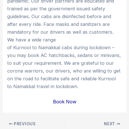
pandemic. Our driver partners are educated and
trained as per the government issued safety
guidelines. Our cabs are disinfected before and
after every ride. Face masks and sanitizers are
mandatory for our drivers as well as customers.
We have a wide range
of Kurnool to Namakkal cabs during lockdown –
you may book AC hatchbacks, sedans or minivans,
to suit your requirement. We are grateful to our
corona warriors, our drivers, who are willing to get
on the road to facilitate safe and reliable Kurnool
to Namakkal travel in lockdown.
Book Now
Post
PREVIOUS
NEXT