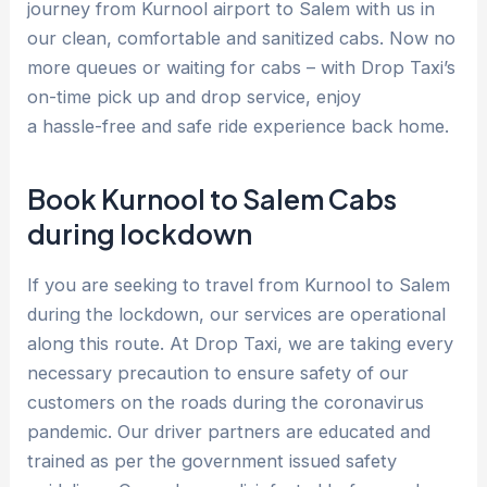
journey from Kurnool airport to Salem with us in
our clean, comfortable and sanitized cabs. Now no
more queues or waiting for cabs – with Drop Taxi’s
on-time pick up and drop service, enjoy
a hassle-free and safe ride experience back home.
Book Kurnool to Salem Cabs
during lockdown
If you are seeking to travel from Kurnool to Salem
during the lockdown, our services are operational
along this route. At Drop Taxi, we are taking every
necessary precaution to ensure safety of our
customers on the roads during the coronavirus
pandemic. Our driver partners are educated and
trained as per the government issued safety