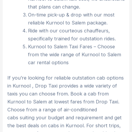
that plans can change.
On-time pick-up & drop with our most
reliable Kurnool to Salem package.
Ride with our courteous chauffeurs,
specifically trained for outstation rides.
Kurnool to Salem Taxi Fares – Choose
from the wide range of Kurnool to Salem
car rental options
If you’re looking for reliable outstation cab options
in Kurnool , Drop Taxi provides a wide variety of
taxis you can choose from. Book a cab from
Kurnool to Salem at lowest fares from Drop Taxi.
Choose from a range of air-conditioned
cabs suiting your budget and requirement and get
the best deals on cabs in Kurnool. For short trips,