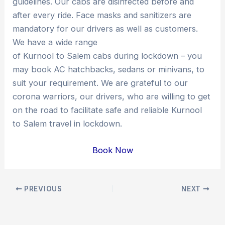
guidelines. Our cabs are disinfected before and
after every ride. Face masks and sanitizers are
mandatory for our drivers as well as customers.
We have a wide range
of Kurnool to Salem cabs during lockdown – you
may book AC hatchbacks, sedans or minivans, to
suit your requirement. We are grateful to our
corona warriors, our drivers, who are willing to get
on the road to facilitate safe and reliable Kurnool
to Salem travel in lockdown.
Book Now
Post
PREVIOUS
NEXT
navigation