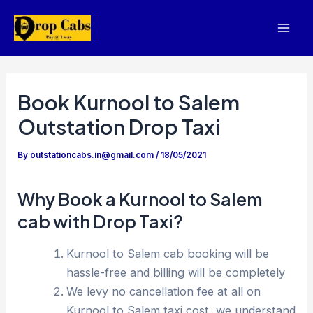
Skip
to
Mai
content
Men
Book Kurnool to Salem
Outstation Drop Taxi
By
outstationcabs.in@gmail.com
/
18/05/2021
Why Book a Kurnool to Salem
cab with Drop Taxi?
Kurnool to Salem cab booking will be
hassle-free and billing will be completely
We levy no cancellation fee at all on
Kurnool to Salem taxi cost, we understand