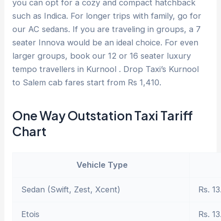
you can opt for a cozy and compact hatchback
such as Indica. For longer trips with family, go for
our AC sedans. If you are traveling in groups, a 7
seater Innova would be an ideal choice. For even
larger groups, book our 12 or 16 seater luxury
tempo travellers in Kurnool . Drop Taxi’s Kurnool
to Salem cab fares start from Rs 1,410.
One Way Outstation Taxi Tariff
Chart
Vehicle Type
Sedan (Swift, Zest, Xcent)
Rs. 13
Etois
Rs. 13