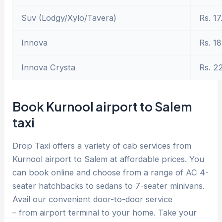
Suv (Lodgy/Xylo/Tavera)
Rs. 17
Innova
Rs. 18
Innova Crysta
Rs. 2
Book Kurnool airport to Salem
taxi
Drop Taxi offers a variety of cab services from
Kurnool airport to Salem at affordable prices. You
can book online and choose from a range of AC 4-
seater hatchbacks to sedans to 7-seater minivans.
Avail our convenient door-to-door service
– from airport terminal to your home. Take your