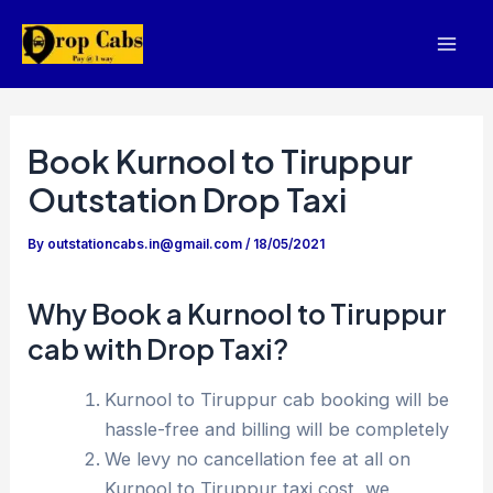
Skip
to
Mai
content
Men
Book Kurnool to Tiruppur
Outstation Drop Taxi
By
outstationcabs.in@gmail.com
/
18/05/2021
Why Book a Kurnool to Tiruppur
cab with Drop Taxi?
Kurnool to Tiruppur cab booking will be
hassle-free and billing will be completely
We levy no cancellation fee at all on
Kurnool to Tiruppur taxi cost, we