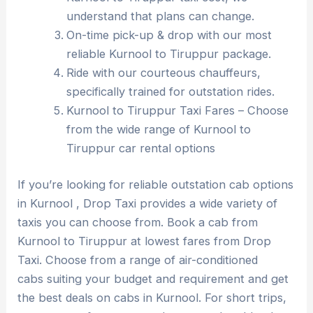
understand that plans can change.
On-time pick-up & drop with our most
reliable Kurnool to Tiruppur package.
Ride with our courteous chauffeurs,
specifically trained for outstation rides.
Kurnool to Tiruppur Taxi Fares – Choose
from the wide range of Kurnool to
Tiruppur car rental options
If you’re looking for reliable outstation cab options
in Kurnool , Drop Taxi provides a wide variety of
taxis you can choose from. Book a cab from
Kurnool to Tiruppur at lowest fares from Drop
Taxi. Choose from a range of air-conditioned
cabs suiting your budget and requirement and get
the best deals on cabs in Kurnool. For short trips,