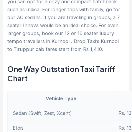
you can opt for a cozy and compact hatchback
such as Indica. For longer trips with family, go for
our AC sedans. If you are traveling in groups, a 7
seater Innova would be an ideal choice. For even
larger groups, book our 12 or 16 seater luxury
tempo travellers in Kurnool . Drop Taxi’s Kurnool
to Tiruppur cab fares start from Rs 1,410.
One Way Outstation Taxi Tariff
Chart
Vehicle Type
Sedan (Swift, Zest, Xcent)
Rs. 13
Etois
Rs. 13