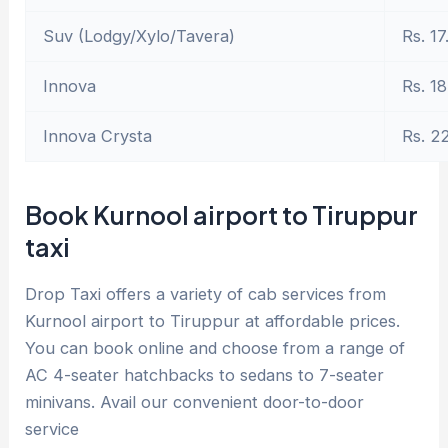
Suv (Lodgy/Xylo/Tavera)
Rs. 17
Innova
Rs. 18
Innova Crysta
Rs. 2
Book Kurnool airport to Tiruppur
taxi
Drop Taxi offers a variety of cab services from
Kurnool airport to Tiruppur at affordable prices.
You can book online and choose from a range of
AC 4-seater hatchbacks to sedans to 7-seater
minivans. Avail our convenient door-to-door
service