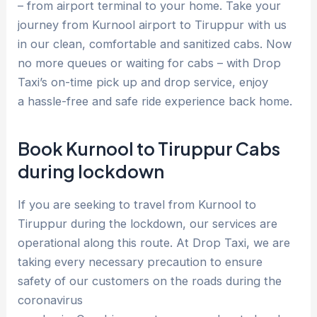
– from airport terminal to your home. Take your
journey from Kurnool airport to Tiruppur with us
in our clean, comfortable and sanitized cabs. Now
no more queues or waiting for cabs – with Drop
Taxi’s on-time pick up and drop service, enjoy
a hassle-free and safe ride experience back home.
Book Kurnool to Tiruppur Cabs
during lockdown
If you are seeking to travel from Kurnool to
Tiruppur during the lockdown, our services are
operational along this route. At Drop Taxi, we are
taking every necessary precaution to ensure
safety of our customers on the roads during the
coronavirus