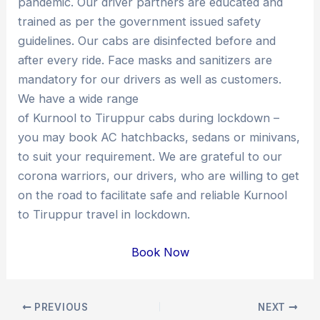
pandemic. Our driver partners are educated and
trained as per the government issued safety
guidelines. Our cabs are disinfected before and
after every ride. Face masks and sanitizers are
mandatory for our drivers as well as customers.
We have a wide range
of Kurnool to Tiruppur cabs during lockdown –
you may book AC hatchbacks, sedans or minivans,
to suit your requirement. We are grateful to our
corona warriors, our drivers, who are willing to get
on the road to facilitate safe and reliable Kurnool
to Tiruppur travel in lockdown.
Book Now
Post
PREVIOUS
NEXT