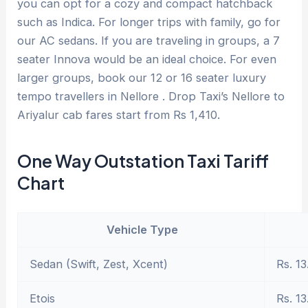
you can opt for a cozy and compact hatchback
such as Indica. For longer trips with family, go for
our AC sedans. If you are traveling in groups, a 7
seater Innova would be an ideal choice. For even
larger groups, book our 12 or 16 seater luxury
tempo travellers in Nellore . Drop Taxi’s Nellore to
Ariyalur cab fares start from Rs 1,410.
One Way Outstation Taxi Tariff
Chart
Vehicle Type
Sedan (Swift, Zest, Xcent)
Rs. 13
Etois
Rs. 13