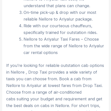
understand that plans can change.
On-time pick-up & drop with our most
reliable Nellore to Ariyalur package.
Ride with our courteous chauffeurs,
specifically trained for outstation rides.
Nellore to Ariyalur Taxi Fares – Choose
from the wide range of Nellore to Ariyalur
car rental options
If you’re looking for reliable outstation cab options
in Nellore , Drop Taxi provides a wide variety of
taxis you can choose from. Book a cab from
Nellore to Ariyalur at lowest fares from Drop Taxi.
Choose from a range of air-conditioned
cabs suiting your budget and requirement and get
the best deals on cabs in Nellore. For short trips,