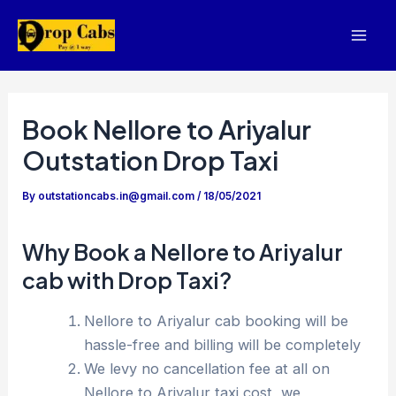
Skip
to
Mai
content
Men
Book Nellore to Ariyalur
Outstation Drop Taxi
By
outstationcabs.in@gmail.com
/
18/05/2021
Why Book a Nellore to Ariyalur
cab with Drop Taxi?
Nellore to Ariyalur cab booking will be
hassle-free and billing will be completely
We levy no cancellation fee at all on
Nellore to Ariyalur taxi cost, we