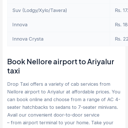
Suv (Lodgy/Xylo/Tavera)
Rs. 17
Innova
Rs. 18
Innova Crysta
Rs. 2
Book Nellore airport to Ariyalur
taxi
Drop Taxi offers a variety of cab services from
Nellore airport to Ariyalur at affordable prices. You
can book online and choose from a range of AC 4-
seater hatchbacks to sedans to 7-seater minivans.
Avail our convenient door-to-door service
– from airport terminal to your home. Take your