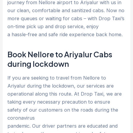
journey from Nellore airport to Ariyalur with us in
our clean, comfortable and sanitized cabs. Now no
more queues or waiting for cabs – with Drop Taxi’s
on-time pick up and drop service, enjoy
a hassle-free and safe ride experience back home.
Book Nellore to Ariyalur Cabs
during lockdown
If you are seeking to travel from Nellore to
Ariyalur during the lockdown, our services are
operational along this route. At Drop Taxi, we are
taking every necessary precaution to ensure
safety of our customers on the roads during the
coronavirus
pandemic. Our driver partners are educated and