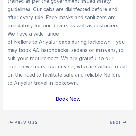
trained as per the government issued safety
guidelines. Our cabs are disinfected before and
after every ride. Face masks and sanitizers are
mandatory for our drivers as well as customers.
We have a wide range
of Nellore to Ariyalur cabs during lockdown – you
may book AC hatchbacks, sedans or minivans, to
suit your requirement. We are grateful to our
corona warriors, our drivers, who are willing to get
on the road to facilitate safe and reliable Nellore
to Ariyalur travel in lockdown.
Book Now
Post
PREVIOUS
NEXT
navigation