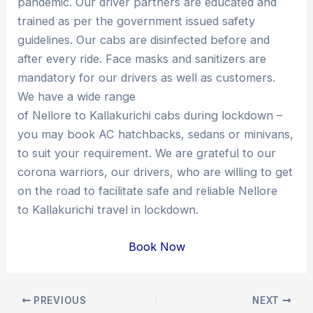
pandemic. Our driver partners are educated and
trained as per the government issued safety
guidelines. Our cabs are disinfected before and
after every ride. Face masks and sanitizers are
mandatory for our drivers as well as customers.
We have a wide range
of Nellore to Kallakurichi cabs during lockdown –
you may book AC hatchbacks, sedans or minivans,
to suit your requirement. We are grateful to our
corona warriors, our drivers, who are willing to get
on the road to facilitate safe and reliable Nellore
to Kallakurichi travel in lockdown.
Book Now
Post
PREVIOUS
NEXT