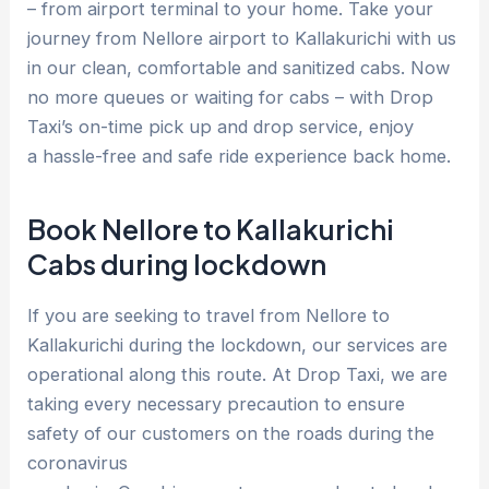
– from airport terminal to your home. Take your
journey from Nellore airport to Kallakurichi with us
in our clean, comfortable and sanitized cabs. Now
no more queues or waiting for cabs – with Drop
Taxi’s on-time pick up and drop service, enjoy
a hassle-free and safe ride experience back home.
Book Nellore to Kallakurichi
Cabs during lockdown
If you are seeking to travel from Nellore to
Kallakurichi during the lockdown, our services are
operational along this route. At Drop Taxi, we are
taking every necessary precaution to ensure
safety of our customers on the roads during the
coronavirus