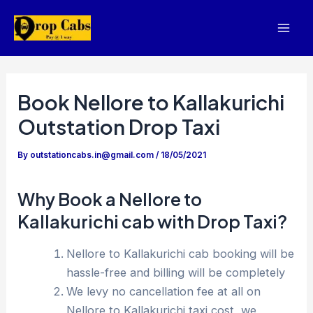
Skip
to
Mai
content
Men
Book Nellore to Kallakurichi
Outstation Drop Taxi
By
outstationcabs.in@gmail.com
/
18/05/2021
Why Book a Nellore to
Kallakurichi cab with Drop Taxi?
Nellore to Kallakurichi cab booking will be
hassle-free and billing will be completely
We levy no cancellation fee at all on
Nellore to Kallakurichi taxi cost, we