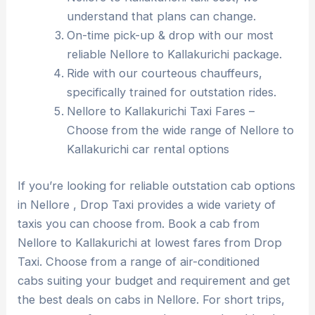
understand that plans can change.
On-time pick-up & drop with our most
reliable Nellore to Kallakurichi package.
Ride with our courteous chauffeurs,
specifically trained for outstation rides.
Nellore to Kallakurichi Taxi Fares –
Choose from the wide range of Nellore to
Kallakurichi car rental options
If you’re looking for reliable outstation cab options
in Nellore , Drop Taxi provides a wide variety of
taxis you can choose from. Book a cab from
Nellore to Kallakurichi at lowest fares from Drop
Taxi. Choose from a range of air-conditioned
cabs suiting your budget and requirement and get
the best deals on cabs in Nellore. For short trips,