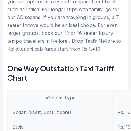
you can opt for a cozy and compact hatchback
such as Indica. For longer trips with family, go for
our AC sedans. If you are traveling in groups, a 7
seater Innova would be an ideal choice. For even
larger groups, book our 12 or 16 seater luxury
tempo travellers in Nellore . Drop Taxi’s Nellore to
Kallakurichi cab fares start from Rs 1,410.
One Way Outstation Taxi Tariff
Chart
Vehicle Type
Sedan (Swift, Zest, Xcent)
Rs. 13
Etois
Rs. 13