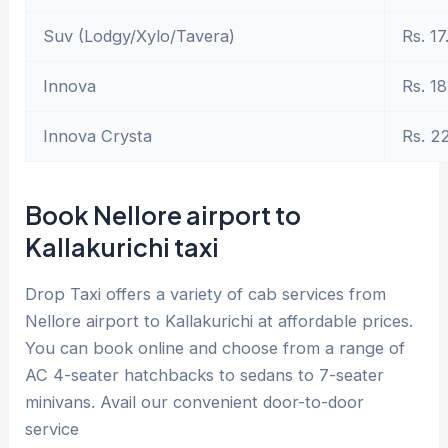
Suv (Lodgy/Xylo/Tavera)
Rs. 17
Innova
Rs. 18
Innova Crysta
Rs. 2
Book Nellore airport to
Kallakurichi taxi
Drop Taxi offers a variety of cab services from
Nellore airport to Kallakurichi at affordable prices.
You can book online and choose from a range of
AC 4-seater hatchbacks to sedans to 7-seater
minivans. Avail our convenient door-to-door
service