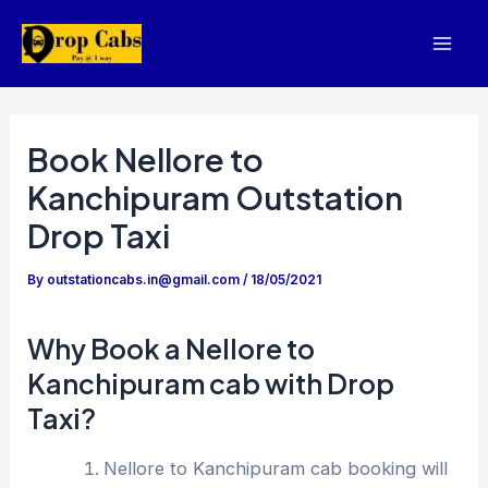
Skip
to
Mai
content
Men
Book Nellore to
Kanchipuram Outstation
Drop Taxi
By
outstationcabs.in@gmail.com
/
18/05/2021
Why Book a Nellore to
Kanchipuram cab with Drop
Taxi?
Nellore to Kanchipuram cab booking will