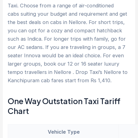
Taxi. Choose from a range of air-conditioned
cabs suiting your budget and requirement and get
the best deals on cabs in Nellore. For short trips,
you can opt for a cozy and compact hatchback
such as Indica. For longer trips with family, go for
our AC sedans. If you are traveling in groups, a 7
seater Innova would be an ideal choice. For even
larger groups, book our 12 or 16 seater luxury
tempo travellers in Nellore . Drop Taxi’s Nellore to
Kanchipuram cab fares start from Rs 1,410.
One Way Outstation Taxi Tariff
Chart
Vehicle Type