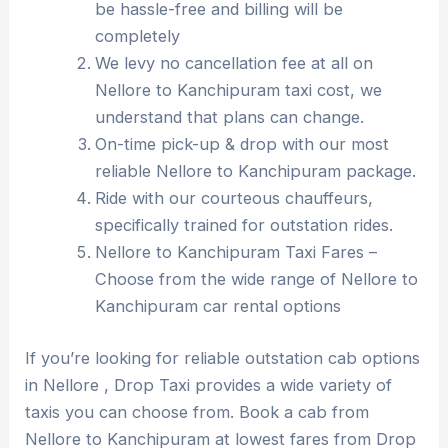
be hassle-free and billing will be
completely
We levy no cancellation fee at all on
Nellore to Kanchipuram taxi cost, we
understand that plans can change.
On-time pick-up & drop with our most
reliable Nellore to Kanchipuram package.
Ride with our courteous chauffeurs,
specifically trained for outstation rides.
Nellore to Kanchipuram Taxi Fares –
Choose from the wide range of Nellore to
Kanchipuram car rental options
If you’re looking for reliable outstation cab options
in Nellore , Drop Taxi provides a wide variety of
taxis you can choose from. Book a cab from
Nellore to Kanchipuram at lowest fares from Drop