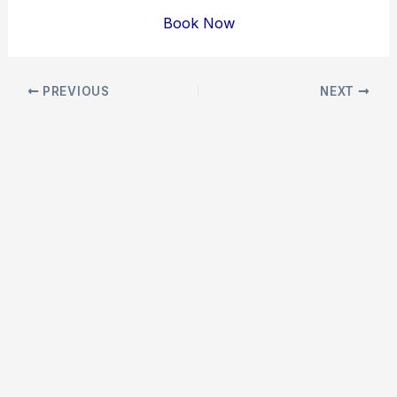
Book Now
Post
PREVIOUS
NEXT
navigation