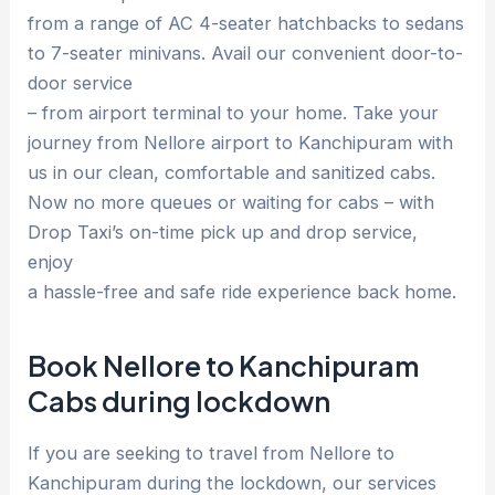
from a range of AC 4-seater hatchbacks to sedans
to 7-seater minivans. Avail our convenient door-to-
door service
– from airport terminal to your home. Take your
journey from Nellore airport to Kanchipuram with
us in our clean, comfortable and sanitized cabs.
Now no more queues or waiting for cabs – with
Drop Taxi’s on-time pick up and drop service,
enjoy
a hassle-free and safe ride experience back home.
Book Nellore to Kanchipuram
Cabs during lockdown
If you are seeking to travel from Nellore to
Kanchipuram during the lockdown, our services