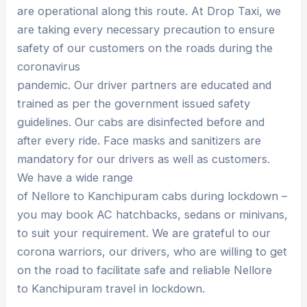
are operational along this route. At Drop Taxi, we
are taking every necessary precaution to ensure
safety of our customers on the roads during the
coronavirus
pandemic. Our driver partners are educated and
trained as per the government issued safety
guidelines. Our cabs are disinfected before and
after every ride. Face masks and sanitizers are
mandatory for our drivers as well as customers.
We have a wide range
of Nellore to Kanchipuram cabs during lockdown –
you may book AC hatchbacks, sedans or minivans,
to suit your requirement. We are grateful to our
corona warriors, our drivers, who are willing to get
on the road to facilitate safe and reliable Nellore
to Kanchipuram travel in lockdown.