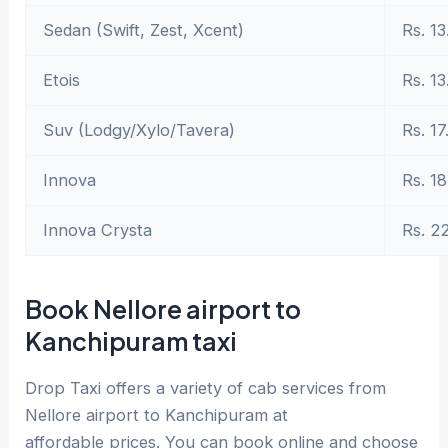
Sedan (Swift, Zest, Xcent)
Rs. 13
Etois
Rs. 13
Suv (Lodgy/Xylo/Tavera)
Rs. 17
Innova
Rs. 18
Innova Crysta
Rs. 2
Book Nellore airport to
Kanchipuram taxi
Drop Taxi offers a variety of cab services from
Nellore airport to Kanchipuram at
affordable prices. You can book online and choose